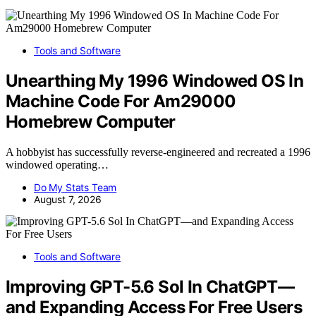
Tools and Software
Unearthing My 1996 Windowed OS In
Machine Code For Am29000
Homebrew Computer
A hobbyist has successfully reverse-engineered and recreated a 1996
windowed operating…
Do My Stats Team
August 7, 2026
Tools and Software
Improving GPT-5.6 Sol In ChatGPT—
and Expanding Access For Free Users