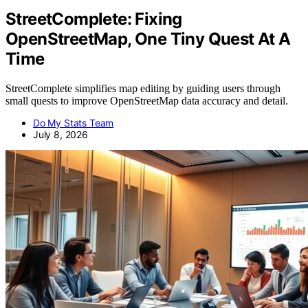
StreetComplete: Fixing
OpenStreetMap, One Tiny Quest At A
Time
StreetComplete simplifies map editing by guiding users through
small quests to improve OpenStreetMap data accuracy and detail.
Do My Stats Team
July 8, 2026