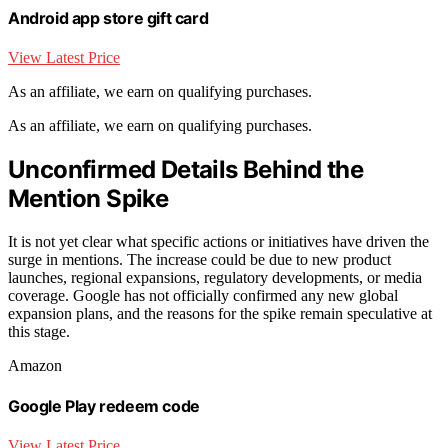
Android app store gift card
View Latest Price
As an affiliate, we earn on qualifying purchases.
As an affiliate, we earn on qualifying purchases.
Unconfirmed Details Behind the
Mention Spike
It is not yet clear what specific actions or initiatives have driven the
surge in mentions. The increase could be due to new product
launches, regional expansions, regulatory developments, or media
coverage. Google has not officially confirmed any new global
expansion plans, and the reasons for the spike remain speculative at
this stage.
Amazon
Google Play redeem code
View Latest Price