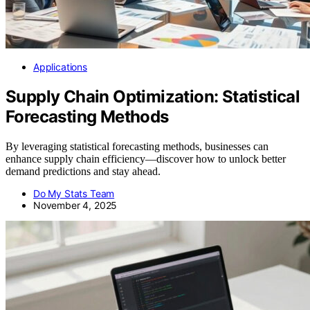
Applications
Supply Chain Optimization: Statistical
Forecasting Methods
By leveraging statistical forecasting methods, businesses can
enhance supply chain efficiency—discover how to unlock better
demand predictions and stay ahead.
Do My Stats Team
November 4, 2025