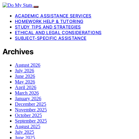
ACADEMIC ASSISTANCE SERVICES
HOMEWORK HELP & TUTORING
STUDY TIPS AND STRATEGIES
ETHICAL AND LEGAL CONSIDERATIONS
SUBJECT-SPECIFIC ASSISTANCE
Archives
August 2026
July 2026
June 2026
May 2026
April 2026
March 2026
January 2026
December 2025
November 2025
October 2025
September 2025
August 2025
July 2025
June 2025