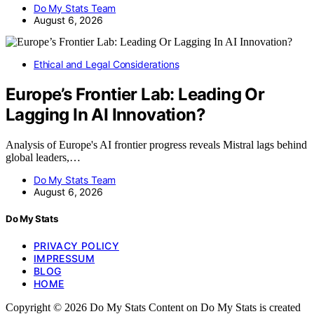
Do My Stats Team
August 6, 2026
Ethical and Legal Considerations
Europe’s Frontier Lab: Leading Or
Lagging In AI Innovation?
Analysis of Europe's AI frontier progress reveals Mistral lags behind
global leaders,…
Do My Stats Team
August 6, 2026
Do My Stats
PRIVACY POLICY
IMPRESSUM
BLOG
HOME
Copyright © 2026 Do My Stats Content on Do My Stats is created