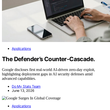
Applications
The Defender’s Counter-Cascade.
Google discloses first real-world AI-driven zero-day exploit,
highlighting deployment gaps in AI security defenses amid
advanced capabilities.
Do My Stats Team
June 13, 2026
Applications