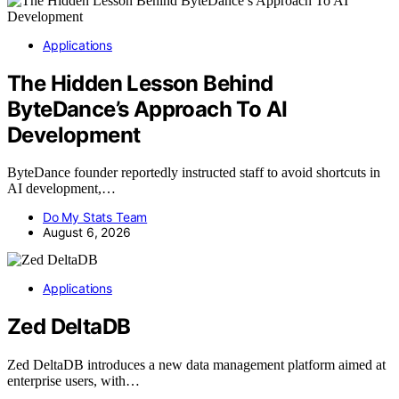
Applications
The Hidden Lesson Behind
ByteDance’s Approach To AI
Development
ByteDance founder reportedly instructed staff to avoid shortcuts in
AI development,…
Do My Stats Team
August 6, 2026
Applications
Zed DeltaDB
Zed DeltaDB introduces a new data management platform aimed at
enterprise users, with…