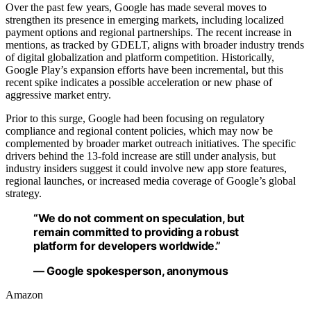
Over the past few years, Google has made several moves to
strengthen its presence in emerging markets, including localized
payment options and regional partnerships. The recent increase in
mentions, as tracked by GDELT, aligns with broader industry trends
of digital globalization and platform competition. Historically,
Google Play’s expansion efforts have been incremental, but this
recent spike indicates a possible acceleration or new phase of
aggressive market entry.
Prior to this surge, Google had been focusing on regulatory
compliance and regional content policies, which may now be
complemented by broader market outreach initiatives. The specific
drivers behind the 13-fold increase are still under analysis, but
industry insiders suggest it could involve new app store features,
regional launches, or increased media coverage of Google’s global
strategy.
“We do not comment on speculation, but
remain committed to providing a robust
platform for developers worldwide.”
— Google spokesperson, anonymous
Amazon