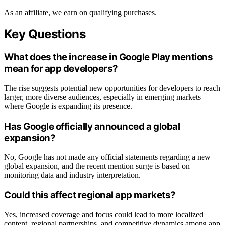
As an affiliate, we earn on qualifying purchases.
Key Questions
What does the increase in Google Play mentions
mean for app developers?
The rise suggests potential new opportunities for developers to reach
larger, more diverse audiences, especially in emerging markets
where Google is expanding its presence.
Has Google officially announced a global
expansion?
No, Google has not made any official statements regarding a new
global expansion, and the recent mention surge is based on
monitoring data and industry interpretation.
Could this affect regional app markets?
Yes, increased coverage and focus could lead to more localized
content, regional partnerships, and competitive dynamics among app