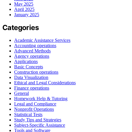
May 2025
April 2025
January 2025
Categories
Academic Assistance Services
Accounting operations
Advanced Methods
Agency operations
Applications
Basic Concepts
Construction operations
Data Visualization
Ethical and Legal Considerations
Finance operations
General
Homework Help & Tutoring
Legal and Compliance
Nonprofit Operations
Statistical Tests
Study Tips and Strategies
Subject-Specific Assistance
Tools and Software