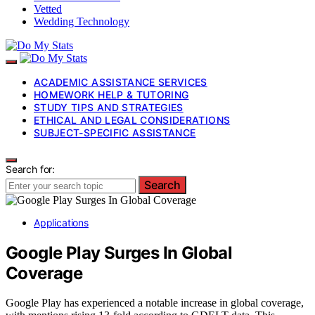
Vetted
Wedding Technology
ACADEMIC ASSISTANCE SERVICES
HOMEWORK HELP & TUTORING
STUDY TIPS AND STRATEGIES
ETHICAL AND LEGAL CONSIDERATIONS
SUBJECT-SPECIFIC ASSISTANCE
Search for:
Search
Applications
Google Play Surges In Global
Coverage
Google Play has experienced a notable increase in global coverage,