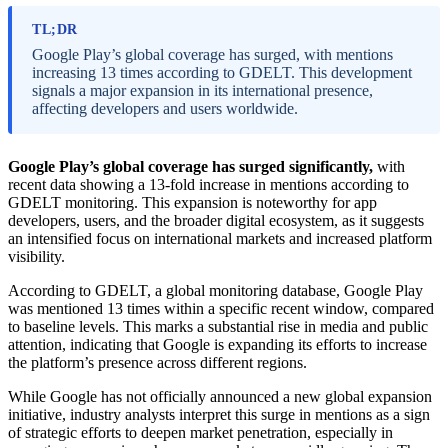
TL;DR
Google Play’s global coverage has surged, with mentions
increasing 13 times according to GDELT. This development
signals a major expansion in its international presence,
affecting developers and users worldwide.
Google Play’s global coverage has surged significantly,
with
recent data showing a 13-fold increase in mentions according to
GDELT monitoring. This expansion is noteworthy for app
developers, users, and the broader digital ecosystem, as it suggests
an intensified focus on international markets and increased platform
visibility.
According to GDELT, a global monitoring database, Google Play
was mentioned 13 times within a specific recent window, compared
to baseline levels. This marks a substantial rise in media and public
attention, indicating that Google is expanding its efforts to increase
the platform’s presence across different regions.
While Google has not officially announced a new global expansion
initiative, industry analysts interpret this surge in mentions as a sign
of strategic efforts to deepen market penetration, especially in