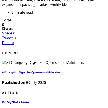
with mentions rising 13-fold according to GDELT data. This
expansion impacts app markets worldwide.
3 minute read
Total
0
Shares
Share
0
Tweet
0
Pin it
0
UP NEXT
AI Changelog Digest For Open-source Maintainers
Published on
03 July 2026
AUTHOR
Do My Stats Team