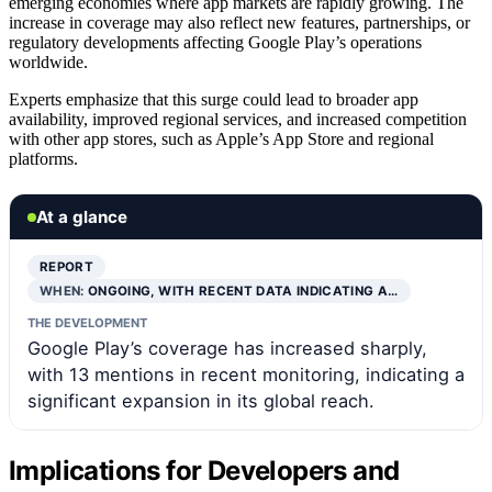
emerging economies where app markets are rapidly growing. The
increase in coverage may also reflect new features, partnerships, or
regulatory developments affecting Google Play’s operations
worldwide.
Experts emphasize that this surge could lead to broader app
availability, improved regional services, and increased competition
with other app stores, such as Apple’s App Store and regional
platforms.
At a glance
REPORT
WHEN:
ONGOING, WITH RECENT DATA INDICATING A…
THE DEVELOPMENT
Google Play’s coverage has increased sharply,
with 13 mentions in recent monitoring, indicating a
significant expansion in its global reach.
Implications for Developers and