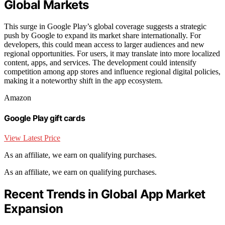
Global Markets
This surge in Google Play’s global coverage suggests a strategic
push by Google to expand its market share internationally. For
developers, this could mean access to larger audiences and new
regional opportunities. For users, it may translate into more localized
content, apps, and services. The development could intensify
competition among app stores and influence regional digital policies,
making it a noteworthy shift in the app ecosystem.
Amazon
Google Play gift cards
View Latest Price
As an affiliate, we earn on qualifying purchases.
As an affiliate, we earn on qualifying purchases.
Recent Trends in Global App Market
Expansion