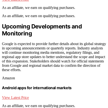
As an affiliate, we earn on qualifying purchases.
As an affiliate, we earn on qualifying purchases.
Upcoming Developments and
Monitoring
Google is expected to provide further details about its global strategy
in upcoming announcements or quarterly reports. Industry analysts
will continue monitoring media mentions, regulatory filings, and
regional app store updates to better understand the scope and impact
of this expansion. Stakeholders should watch for official statements
from Google and regional market data to confirm the direction of
these efforts.
Amazon
Android apps for international markets
View Latest Price
As an affiliate, we earn on qualifying purchases.