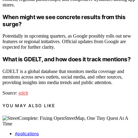
stores.
When might we see concrete results from this
surge?
Potentially in upcoming quarters, as Google possibly rolls out new
features or regional initiatives. Official updates from Google are
expected for further clarity.
What is GDELT, and how does it track mentions?
GDELT is a global database that monitors media coverage and
mentions across news outlets, social media, and other sources,
providing insights into media trends and public attention.
Source:
gdelt
YOU MAY ALSO LIKE
Applications