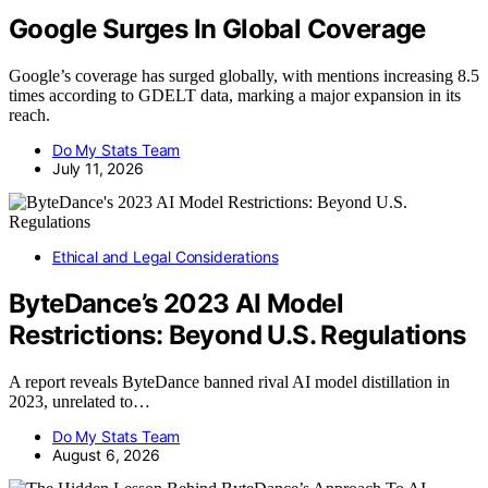
Google Surges In Global Coverage
Google’s coverage has surged globally, with mentions increasing 8.5
times according to GDELT data, marking a major expansion in its
reach.
Do My Stats Team
July 11, 2026
Ethical and Legal Considerations
ByteDance’s 2023 AI Model
Restrictions: Beyond U.S. Regulations
A report reveals ByteDance banned rival AI model distillation in
2023, unrelated to…
Do My Stats Team
August 6, 2026