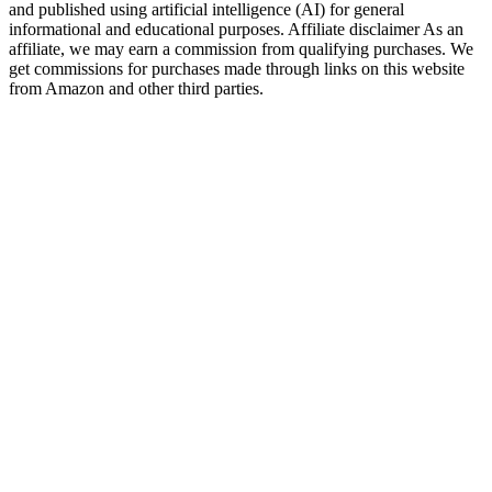
and published using artificial intelligence (AI) for general
informational and educational purposes. Affiliate disclaimer As an
affiliate, we may earn a commission from qualifying purchases. We
get commissions for purchases made through links on this website
from Amazon and other third parties.