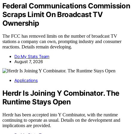
Federal Communications Commission
Scraps Limit On Broadcast TV
Ownership
The FCC has removed limits on the number of broadcast TV
stations a company can own, prompting industry and consumer
reactions. Details remain developing.
Do My Stats Team
August 7, 2026
Applications
Herdr Is Joining Y Combinator. The
Runtime Stays Open
Herdr has been accepted into Y Combinator, with the runtime
continuing to operate as usual. Details on the development and
implications are provided.