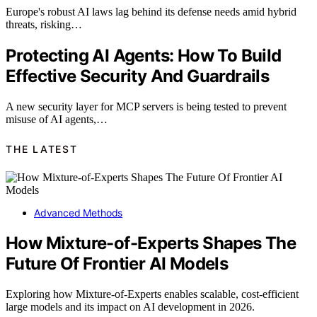
Europe's robust AI laws lag behind its defense needs amid hybrid
threats, risking…
Protecting AI Agents: How To Build
Effective Security And Guardrails
A new security layer for MCP servers is being tested to prevent
misuse of AI agents,…
THE LATEST
Advanced Methods
How Mixture-of-Experts Shapes The
Future Of Frontier AI Models
Exploring how Mixture-of-Experts enables scalable, cost-efficient
large models and its impact on AI development in 2026.