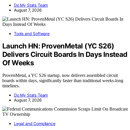
Do My Stats Team
August 7, 2026
Tools and Software
Launch HN: ProvenMetal (YC S26)
Delivers Circuit Boards In Days Instead
Of Weeks
ProvenMetal, a YC S26 startup, now delivers assembled circuit
boards within days, significantly faster than traditional weeks-long
timelines.
Do My Stats Team
August 7, 2026
Legal and Compliance