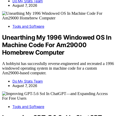
Do My Stats Team
August 7, 2026
Tools and Software
Unearthing My 1996 Windowed OS In
Machine Code For Am29000
Homebrew Computer
A hobbyist has successfully reverse-engineered and recreated a 1996
windowed operating system in machine code for a custom
Am29000-based computer.
Do My Stats Team
August 7, 2026
Tools and Software