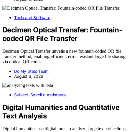
Tools and Software
Decimen Optical Transfer: Fountain-
coded QR File Transfer
Decimen Optical Transfer unveils a new fountain-coded QR file
transfer method, enabling efficient, error-resistant large file sharing
via optical QR codes.
Do My Stats Team
August 6, 2026
Subject-Specific Assistance
Digital Humanities and Quantitative
Text Analysis
Digital humanities use digital tools to analyze large text collections,