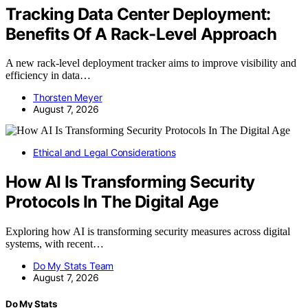
Tracking Data Center Deployment:
Benefits Of A Rack-Level Approach
A new rack-level deployment tracker aims to improve visibility and
efficiency in data…
Thorsten Meyer
August 7, 2026
Ethical and Legal Considerations
How AI Is Transforming Security
Protocols In The Digital Age
Exploring how AI is transforming security measures across digital
systems, with recent…
Do My Stats Team
August 7, 2026
Do My Stats