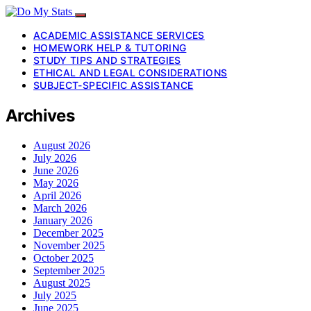
ACADEMIC ASSISTANCE SERVICES
HOMEWORK HELP & TUTORING
STUDY TIPS AND STRATEGIES
ETHICAL AND LEGAL CONSIDERATIONS
SUBJECT-SPECIFIC ASSISTANCE
Archives
August 2026
July 2026
June 2026
May 2026
April 2026
March 2026
January 2026
December 2025
November 2025
October 2025
September 2025
August 2025
July 2025
June 2025