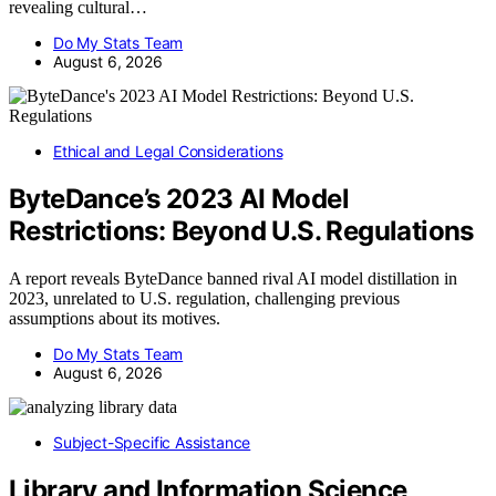
revealing cultural…
Do My Stats Team
August 6, 2026
Ethical and Legal Considerations
ByteDance’s 2023 AI Model
Restrictions: Beyond U.S. Regulations
A report reveals ByteDance banned rival AI model distillation in
2023, unrelated to U.S. regulation, challenging previous
assumptions about its motives.
Do My Stats Team
August 6, 2026
Subject-Specific Assistance
Library and Information Science