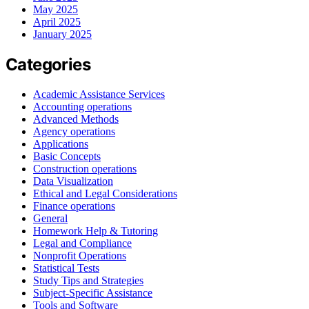
May 2025
April 2025
January 2025
Categories
Academic Assistance Services
Accounting operations
Advanced Methods
Agency operations
Applications
Basic Concepts
Construction operations
Data Visualization
Ethical and Legal Considerations
Finance operations
General
Homework Help & Tutoring
Legal and Compliance
Nonprofit Operations
Statistical Tests
Study Tips and Strategies
Subject-Specific Assistance
Tools and Software