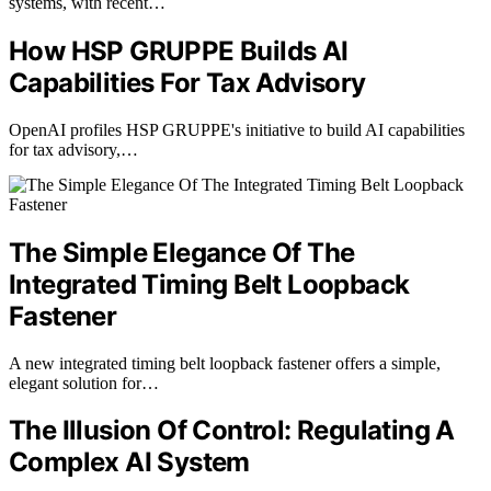
systems, with recent…
How HSP GRUPPE Builds AI
Capabilities For Tax Advisory
OpenAI profiles HSP GRUPPE's initiative to build AI capabilities
for tax advisory,…
The Simple Elegance Of The
Integrated Timing Belt Loopback
Fastener
A new integrated timing belt loopback fastener offers a simple,
elegant solution for…
The Illusion Of Control: Regulating A
Complex AI System