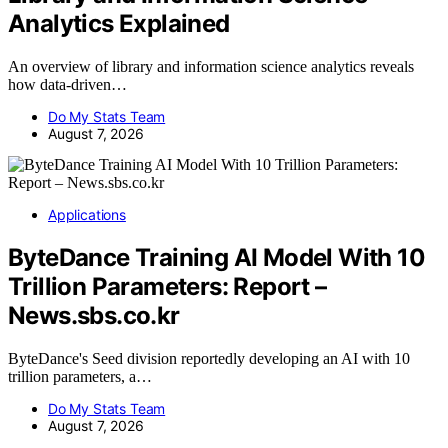
Analytics Explained
An overview of library and information science analytics reveals
how data-driven…
Do My Stats Team
August 7, 2026
Applications
ByteDance Training AI Model With 10
Trillion Parameters: Report –
News.sbs.co.kr
ByteDance's Seed division reportedly developing an AI with 10
trillion parameters, a…
Do My Stats Team
August 7, 2026