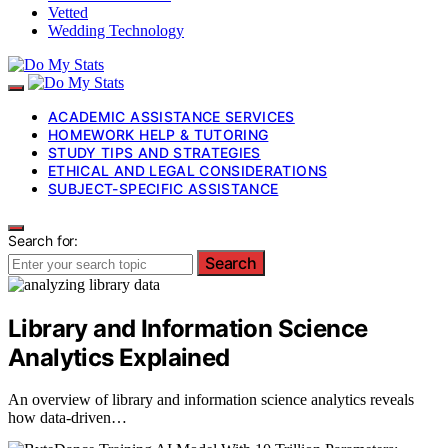
Vetted
Wedding Technology
ACADEMIC ASSISTANCE SERVICES
HOMEWORK HELP & TUTORING
STUDY TIPS AND STRATEGIES
ETHICAL AND LEGAL CONSIDERATIONS
SUBJECT-SPECIFIC ASSISTANCE
Search for:
Search
Library and Information Science
Analytics Explained
An overview of library and information science analytics reveals
how data-driven…