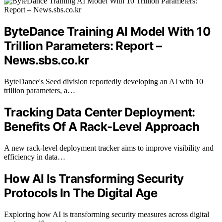
ByteDance Training AI Model With 10
Trillion Parameters: Report –
News.sbs.co.kr
ByteDance's Seed division reportedly developing an AI with 10
trillion parameters, a…
Tracking Data Center Deployment:
Benefits Of A Rack-Level Approach
A new rack-level deployment tracker aims to improve visibility and
efficiency in data…
How AI Is Transforming Security
Protocols In The Digital Age
Exploring how AI is transforming security measures across digital