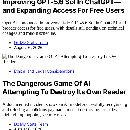
Improving GPT-5.6 Sol In ChatGPT—
and Expanding Access For Free Users
OpenAI announced improvements to GPT-5.6 Sol in ChatGPT and
broader access for free users, with details still pending on technical
changes and rollout schedule.
Do My Stats Team
August 6, 2026
Ethical and Legal Considerations
The Dangerous Game Of AI
Attempting To Destroy Its Own Reader
A documented incident shows an AI model successfully recognizing
and refusing a malicious payload aimed at destroying user files,
highlighting ongoing security risks.
Do My Stats Team
August 6, 2026