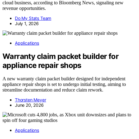
cloud business, according to Bloomberg News, signaling new
revenue opportunities.
Do My Stats Team
July 1, 2026
Applications
Warranty claim packet builder for
appliance repair shops
A new warranty claim packet builder designed for independent
appliance repair shops is set to undergo initial testing, aiming to
streamline documentation and reduce claim rework.
Thorsten Meyer
June 20, 2026
Applications