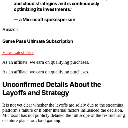
and cloud strategies and is continuously
optimizing its investments.”
— a Microsoft spokesperson
Amazon
Game Pass Ultimate Subscription
View Latest Price
As an affiliate, we earn on qualifying purchases.
As an affiliate, we earn on qualifying purchases.
Unconfirmed Details About the
Layoffs and Strategy
It is not yet clear whether the layoffs are solely due to the streaming
platform’s failure or if other internal factors influenced the decision.
Microsoft has not publicly detailed the full scope of the restructuring
or future plans for cloud gaming.