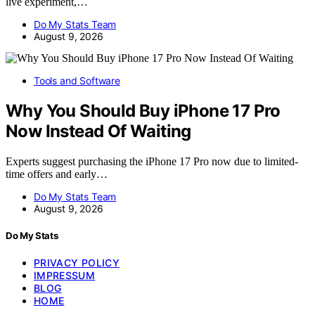
live experiment,…
Do My Stats Team
August 9, 2026
Tools and Software
Why You Should Buy iPhone 17 Pro
Now Instead Of Waiting
Experts suggest purchasing the iPhone 17 Pro now due to limited-
time offers and early…
Do My Stats Team
August 9, 2026
Do My Stats
PRIVACY POLICY
IMPRESSUM
BLOG
HOME