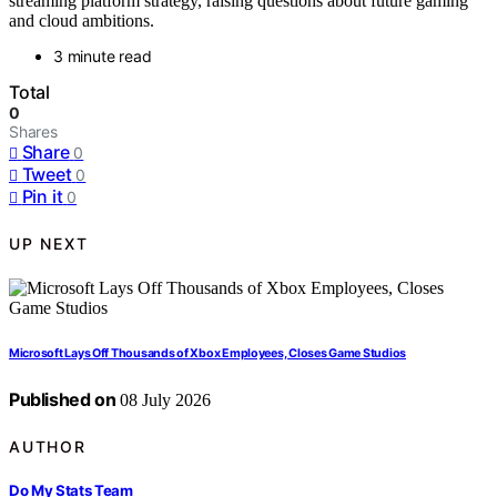
streaming platform strategy, raising questions about future gaming
and cloud ambitions.
3 minute read
Total
0
Shares
Share
0
Tweet
0
Pin it
0
UP NEXT
Microsoft Lays Off Thousands of Xbox Employees, Closes Game Studios
Published on
08 July 2026
AUTHOR
Do My Stats Team