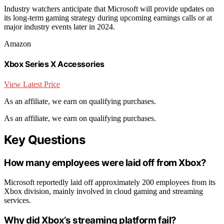
Industry watchers anticipate that Microsoft will provide updates on
its long-term gaming strategy during upcoming earnings calls or at
major industry events later in 2024.
Amazon
Xbox Series X Accessories
View Latest Price
As an affiliate, we earn on qualifying purchases.
As an affiliate, we earn on qualifying purchases.
Key Questions
How many employees were laid off from Xbox?
Microsoft reportedly laid off approximately 200 employees from its
Xbox division, mainly involved in cloud gaming and streaming
services.
Why did Xbox’s streaming platform fail?