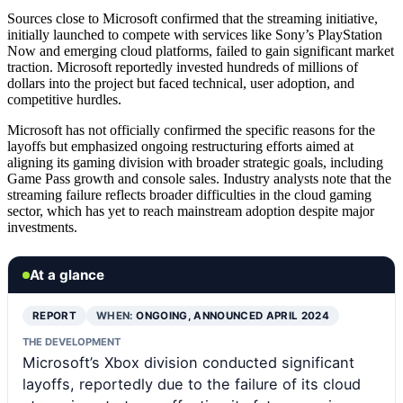
Sources close to Microsoft confirmed that the streaming initiative,
initially launched to compete with services like Sony’s PlayStation
Now and emerging cloud platforms, failed to gain significant market
traction. Microsoft reportedly invested hundreds of millions of
dollars into the project but faced technical, user adoption, and
competitive hurdles.
Microsoft has not officially confirmed the specific reasons for the
layoffs but emphasized ongoing restructuring efforts aimed at
aligning its gaming division with broader strategic goals, including
Game Pass growth and console sales. Industry analysts note that the
streaming failure reflects broader difficulties in the cloud gaming
sector, which has yet to reach mainstream adoption despite major
investments.
At a glance
REPORT
WHEN:
ONGOING, ANNOUNCED APRIL 2024
THE DEVELOPMENT
Microsoft’s Xbox division conducted significant
layoffs, reportedly due to the failure of its cloud