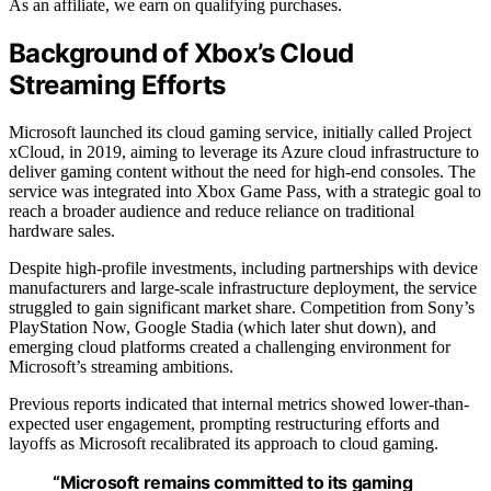
As an affiliate, we earn on qualifying purchases.
Background of Xbox’s Cloud
Streaming Efforts
Microsoft launched its cloud gaming service, initially called Project
xCloud, in 2019, aiming to leverage its Azure cloud infrastructure to
deliver gaming content without the need for high-end consoles. The
service was integrated into Xbox Game Pass, with a strategic goal to
reach a broader audience and reduce reliance on traditional
hardware sales.
Despite high-profile investments, including partnerships with device
manufacturers and large-scale infrastructure deployment, the service
struggled to gain significant market share. Competition from Sony’s
PlayStation Now, Google Stadia (which later shut down), and
emerging cloud platforms created a challenging environment for
Microsoft’s streaming ambitions.
Previous reports indicated that internal metrics showed lower-than-
expected user engagement, prompting restructuring efforts and
layoffs as Microsoft recalibrated its approach to cloud gaming.
“Microsoft remains committed to its gaming