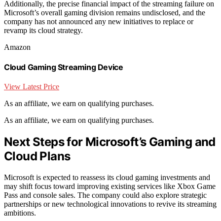
Additionally, the precise financial impact of the streaming failure on
Microsoft’s overall gaming division remains undisclosed, and the
company has not announced any new initiatives to replace or
revamp its cloud strategy.
Amazon
Cloud Gaming Streaming Device
View Latest Price
As an affiliate, we earn on qualifying purchases.
As an affiliate, we earn on qualifying purchases.
Next Steps for Microsoft’s Gaming and
Cloud Plans
Microsoft is expected to reassess its cloud gaming investments and
may shift focus toward improving existing services like Xbox Game
Pass and console sales. The company could also explore strategic
partnerships or new technological innovations to revive its streaming
ambitions.