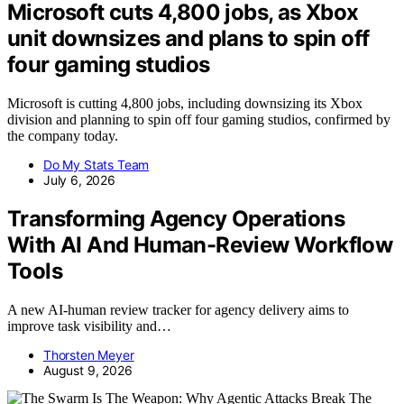
Microsoft cuts 4,800 jobs, as Xbox
unit downsizes and plans to spin off
four gaming studios
Microsoft is cutting 4,800 jobs, including downsizing its Xbox
division and planning to spin off four gaming studios, confirmed by
the company today.
Do My Stats Team
July 6, 2026
Transforming Agency Operations
With AI And Human-Review Workflow
Tools
A new AI-human review tracker for agency delivery aims to
improve task visibility and…
Thorsten Meyer
August 9, 2026