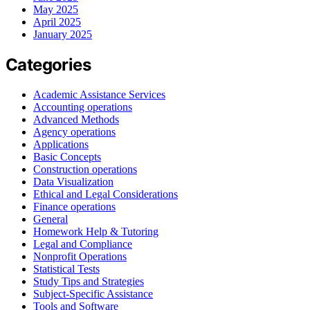
May 2025
April 2025
January 2025
Categories
Academic Assistance Services
Accounting operations
Advanced Methods
Agency operations
Applications
Basic Concepts
Construction operations
Data Visualization
Ethical and Legal Considerations
Finance operations
General
Homework Help & Tutoring
Legal and Compliance
Nonprofit Operations
Statistical Tests
Study Tips and Strategies
Subject-Specific Assistance
Tools and Software