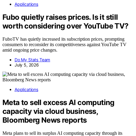
Applications
Fubo quietly raises prices. Is it still
worth considering over YouTube TV?
FuboTV has quietly increased its subscription prices, prompting
consumers to reconsider its competitiveness against YouTube TV
amid ongoing price changes.
Do My Stats Team
July 5, 2026
Applications
Meta to sell excess AI computing
capacity via cloud business,
Bloomberg News reports
Meta plans to sell its surplus AI computing capacity through its