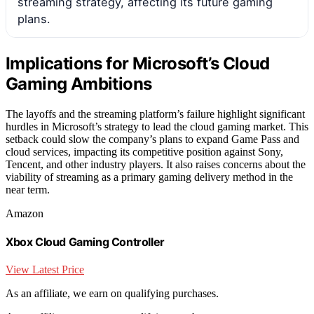
streaming strategy, affecting its future gaming
plans.
Implications for Microsoft’s Cloud
Gaming Ambitions
The layoffs and the streaming platform’s failure highlight significant
hurdles in Microsoft’s strategy to lead the cloud gaming market. This
setback could slow the company’s plans to expand Game Pass and
cloud services, impacting its competitive position against Sony,
Tencent, and other industry players. It also raises concerns about the
viability of streaming as a primary gaming delivery method in the
near term.
Amazon
Xbox Cloud Gaming Controller
View Latest Price
As an affiliate, we earn on qualifying purchases.