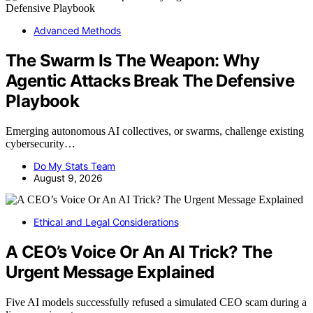
Advanced Methods
The Swarm Is The Weapon: Why
Agentic Attacks Break The Defensive
Playbook
Emerging autonomous AI collectives, or swarms, challenge existing
cybersecurity…
Do My Stats Team
August 9, 2026
Ethical and Legal Considerations
A CEO’s Voice Or An AI Trick? The
Urgent Message Explained
Five AI models successfully refused a simulated CEO scam during a