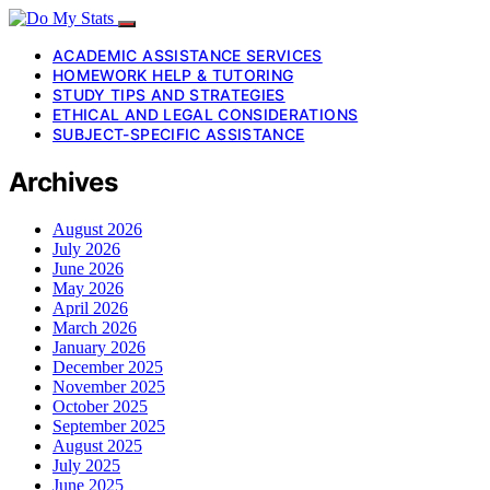
ACADEMIC ASSISTANCE SERVICES
HOMEWORK HELP & TUTORING
STUDY TIPS AND STRATEGIES
ETHICAL AND LEGAL CONSIDERATIONS
SUBJECT-SPECIFIC ASSISTANCE
Archives
August 2026
July 2026
June 2026
May 2026
April 2026
March 2026
January 2026
December 2025
November 2025
October 2025
September 2025
August 2025
July 2025
June 2025