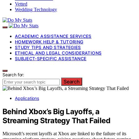
Vetted
Wedding Technology
ACADEMIC ASSISTANCE SERVICES
HOMEWORK HELP & TUTORING
STUDY TIPS AND STRATEGIES
ETHICAL AND LEGAL CONSIDERATIONS
SUBJECT-SPECIFIC ASSISTANCE
Search for:
Search
Applications
Behind Xbox’s Big Layoffs, a
Streaming Strategy That Failed
Microsoft’s recent layoffs at Xbox are linked to the failure of its