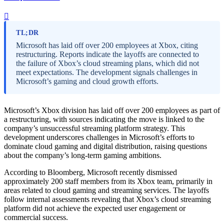
TL;DR
Microsoft has laid off over 200 employees at Xbox, citing
restructuring. Reports indicate the layoffs are connected to
the failure of Xbox’s cloud streaming plans, which did not
meet expectations. The development signals challenges in
Microsoft’s gaming and cloud growth efforts.
Microsoft’s Xbox division has laid off over 200 employees as part of
a restructuring, with sources indicating the move is linked to the
company’s unsuccessful streaming platform strategy. This
development underscores challenges in Microsoft’s efforts to
dominate cloud gaming and digital distribution, raising questions
about the company’s long-term gaming ambitions.
According to Bloomberg, Microsoft recently dismissed
approximately 200 staff members from its Xbox team, primarily in
areas related to cloud gaming and streaming services. The layoffs
follow internal assessments revealing that Xbox’s cloud streaming
platform did not achieve the expected user engagement or
commercial success.