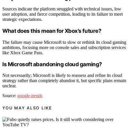
Sources indicate the platform struggled with technical issues, low
user adoption, and fierce competition, leading to its failure to meet
strategic expectations.
What does this mean for Xbox’s future?
The failure may cause Microsoft to slow or rethink its cloud gaming
ambitions, focusing more on console sales and subscription services
like Xbox Game Pass.
Is Microsoft abandoning cloud gaming?
Not necessarily; Microsoft is likely to reassess and refine its cloud
strategy rather than completely abandon it, but specific plans remain
unclear.
Source:
google-trends
YOU MAY ALSO LIKE