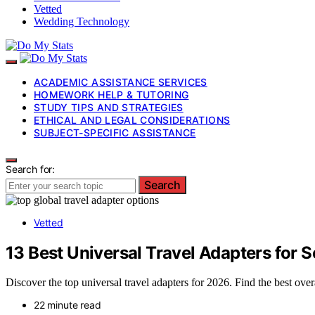
Vetted
Wedding Technology
ACADEMIC ASSISTANCE SERVICES
HOMEWORK HELP & TUTORING
STUDY TIPS AND STRATEGIES
ETHICAL AND LEGAL CONSIDERATIONS
SUBJECT-SPECIFIC ASSISTANCE
Search for:
Search
Vetted
13 Best Universal Travel Adapters for
Discover the top universal travel adapters for 2026. Find the best ov
22 minute read