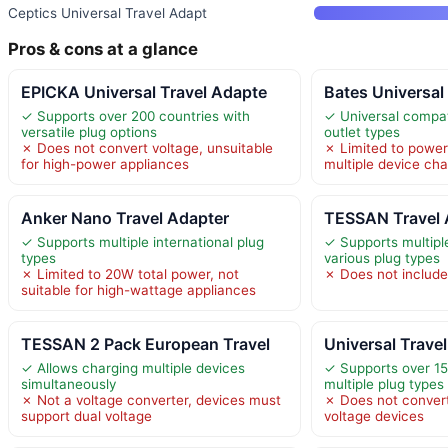
Ceptics Universal Travel Adapt
Pros & cons at a glance
EPICKA Universal Travel Adapte
Bates Universal
✓ Supports over 200 countries with
✓ Universal compati
versatile plug options
outlet types
✗ Does not convert voltage, unsuitable
✗ Limited to power
for high-power appliances
multiple device cha
Anker Nano Travel Adapter
TESSAN Travel 
✓ Supports multiple international plug
✓ Supports multipl
types
various plug types
✗ Limited to 20W total power, not
✗ Does not include
suitable for high-wattage appliances
TESSAN 2 Pack European Travel
Universal Trave
✓ Allows charging multiple devices
✓ Supports over 15
simultaneously
multiple plug types
✗ Not a voltage converter, devices must
✗ Does not convert
support dual voltage
voltage devices