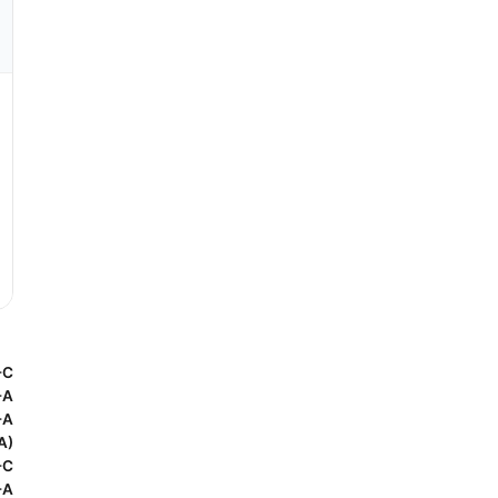
-C
-A
-A
A)
-C
-A