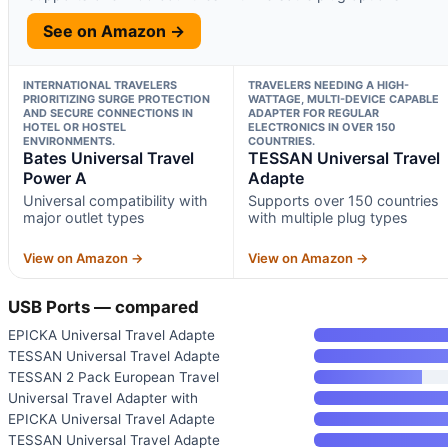
See on Amazon →
INTERNATIONAL TRAVELERS
TRAVELERS NEEDING A HIGH-
PRIORITIZING SURGE PROTECTION
WATTAGE, MULTI-DEVICE CAPABLE
AND SECURE CONNECTIONS IN
ADAPTER FOR REGULAR
HOTEL OR HOSTEL
ELECTRONICS IN OVER 150
ENVIRONMENTS.
COUNTRIES.
Bates Universal Travel
TESSAN Universal Travel
Power A
Adapte
Universal compatibility with
Supports over 150 countries
major outlet types
with multiple plug types
View on Amazon →
View on Amazon →
USB Ports — compared
EPICKA Universal Travel Adapte
TESSAN Universal Travel Adapte
TESSAN 2 Pack European Travel
Universal Travel Adapter with
EPICKA Universal Travel Adapte
TESSAN Universal Travel Adapte