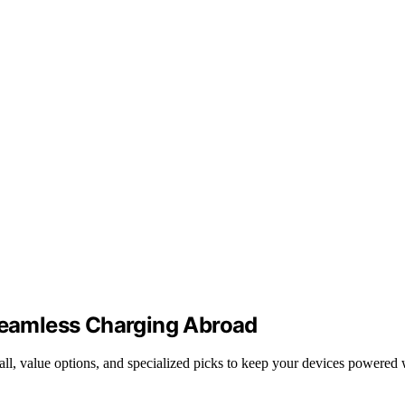
 Seamless Charging Abroad
erall, value options, and specialized picks to keep your devices powered