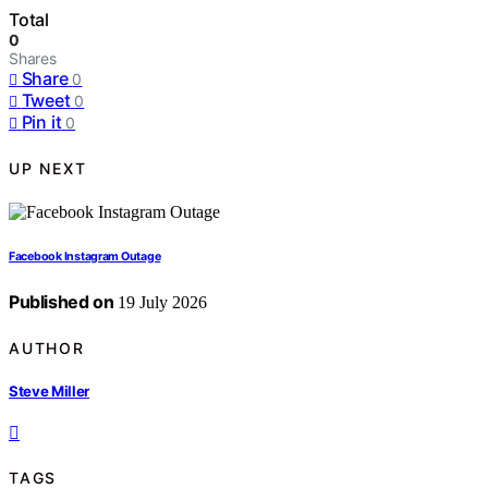
Total
0
Shares
Share
0
Tweet
0
Pin it
0
UP NEXT
Facebook Instagram Outage
Published on
19 July 2026
AUTHOR
Steve Miller
TAGS