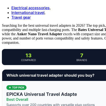
Electrical accessories
,
International travel
,
Travel gear
Searching for the best universal travel adapters in 2026? The top pick
compatibility and multiple fast-charging ports. The
Bates Universal 
while the
Anker Nano Travel Adapter
excels with compact size and 
power, and number of ports versus compatibility and safety features. C
companion.
13
7
COMPARED
BRANDS
Which universal travel adapter should you buy?
★ TOP PICK
EPICKA Universal Travel Adapte
Best Overall
Supports over 200 countries with versatile plug options