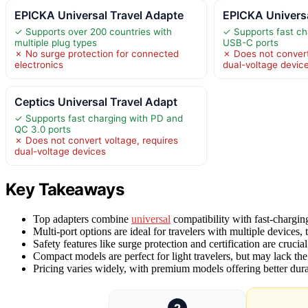
EPICKA Universal Travel Adapte
EPICKA Universa
✓ Supports over 200 countries with
✓ Supports fast ch
multiple plug types
USB-C ports
✗ No surge protection for connected
✗ Does not convert
electronics
dual-voltage devic
Ceptics Universal Travel Adapt
✓ Supports fast charging with PD and
QC 3.0 ports
✗ Does not convert voltage, requires
dual-voltage devices
Key Takeaways
Top adapters combine
universal
compatibility with fast-charging
Multi-port options are ideal for travelers with multiple devices
Safety features like surge protection and certification are cruci
Compact models are perfect for light travelers, but may lack the
Pricing varies widely, with premium models offering better durab
2