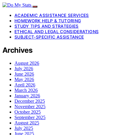
ACADEMIC ASSISTANCE SERVICES
HOMEWORK HELP & TUTORING
STUDY TIPS AND STRATEGIES
ETHICAL AND LEGAL CONSIDERATIONS
SUBJECT-SPECIFIC ASSISTANCE
Archives
August 2026
July 2026
June 2026
May 2026
April 2026
March 2026
January 2026
December 2025
November 2025
October 2025
September 2025
August 2025
July 2025
June 2025