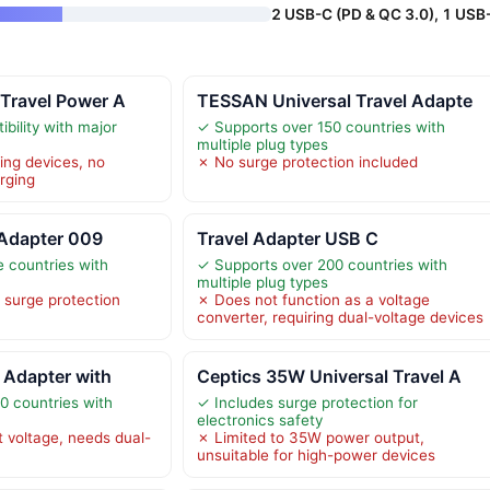
2 USB-C (PD & QC 3.0), 1 USB
 Travel Power A
TESSAN Universal Travel Adapte
bility with major
✓ Supports over 150 countries with
multiple plug types
ing devices, no
✗ No surge protection included
rging
Adapter 009
Travel Adapter USB C
e countries with
✓ Supports over 200 countries with
multiple plug types
 surge protection
✗ Does not function as a voltage
converter, requiring dual-voltage devices
l Adapter with
Ceptics 35W Universal Travel A
0 countries with
✓ Includes surge protection for
electronics safety
 voltage, needs dual-
✗ Limited to 35W power output,
unsuitable for high-power devices