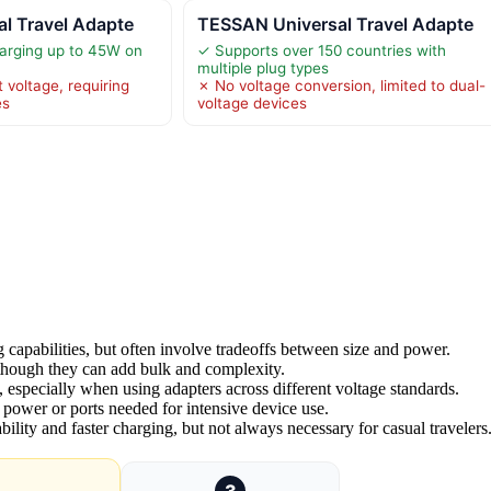
l Travel Adapte
TESSAN Universal Travel Adapte
arging up to 45W on
✓ Supports over 150 countries with
multiple plug types
 voltage, requiring
✗ No voltage conversion, limited to dual-
es
voltage devices
 capabilities, but often involve tradeoffs between size and power.
, though they can add bulk and complexity.
al, especially when using adapters across different voltage standards.
 power or ports needed for intensive device use.
ility and faster charging, but not always necessary for casual travelers
3