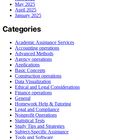
May 2025
April 2025
January 2025
Categories
Academic Assistance Services
Accounting operations
Advanced Methods
Agency operations
Applications
Basic Concepts
Construction operations
Data Visualization
Ethical and Legal Considerations
Finance operations
General
Homework Help & Tutoring
Legal and Compliance
Nonprofit Operations
Statistical Tests
Study Tips and Strategies
Subject-Specific Assistance
Tools and Software