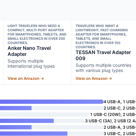
LIGHT TRAVELERS WHO NEED A
TRAVELERS WHO WANT A
COMPACT, MULTI-PORT ADAPTER
LIGHTWEIGHT, FAST-CHARGING
FOR SMARTPHONES, TABLETS, AND
ADAPTER FOR SMARTPHONES,
SMALL ELECTRONICS IN OVER 200
TABLETS, AND SMALL
COUNTRIES.
ELECTRONICS IN OVER 150
Anker Nano Travel
COUNTRIES.
TESSAN Travel Adapter
Adapter
009
Supports multiple
Supports multiple countries
international plug types
with various plug types
View on Amazon →
View on Amazon →
4 USB-A, 1 USB
2 USB-C, 2 USB
1 USB-C (20W), 2 USB
3 USB-C (3A), 2 USB (2.4
2 USB-A, 3 USB
3 USB-C, 2 USB