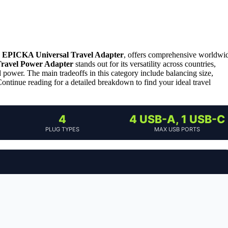
,
EPICKA Universal Travel Adapter
, offers comprehensive worldwi
Travel Power Adapter
stands out for its versatility across countries,
power. The main tradeoffs in this category include balancing size,
ontinue reading for a detailed breakdown to find your ideal travel
4
4 USB-A, 1 USB-C
PLUG TYPES
MAX USB PORTS