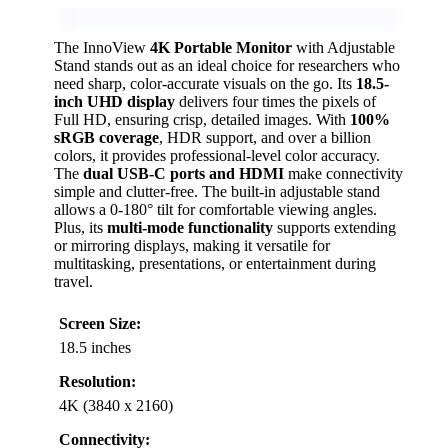
The InnoView
4K Portable Monitor
with Adjustable
Stand stands out as an ideal choice for researchers who
need sharp, color-accurate visuals on the go. Its
18.5-
inch UHD display
delivers four times the pixels of
Full HD, ensuring crisp, detailed images. With
100%
sRGB coverage
, HDR support, and over a billion
colors, it provides professional-level color accuracy.
The
dual USB-C ports and HDMI
make connectivity
simple and clutter-free. The built-in adjustable stand
allows a 0-180° tilt for comfortable viewing angles.
Plus, its
multi-mode functionality
supports extending
or mirroring displays, making it versatile for
multitasking, presentations, or entertainment during
travel.
Screen Size:
18.5 inches
Resolution:
4K (3840 x 2160)
Connectivity: