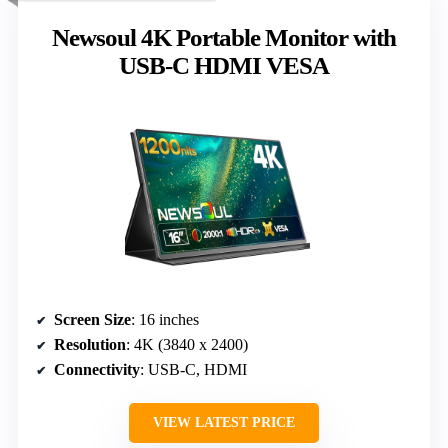
Newsoul 4K Portable Monitor with
USB-C HDMI VESA
Screen Size
: 16 inches
Resolution
: 4K (3840 x 2400)
Connectivity
: USB-C, HDMI
VIEW LATEST PRICE