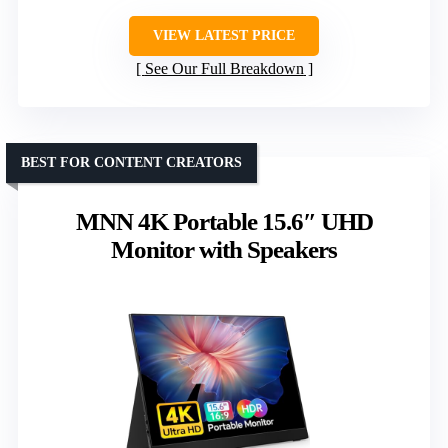
VIEW LATEST PRICE
See Our Full Breakdown
BEST FOR CONTENT CREATORS
MNN 4K Portable 15.6″ UHD
Monitor with Speakers