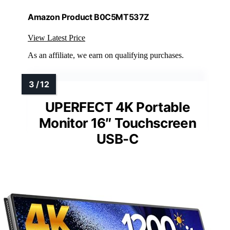
Amazon Product B0C5MT537Z
View Latest Price
As an affiliate, we earn on qualifying purchases.
UPERFECT 4K Portable
Monitor 16″ Touchscreen
USB-C