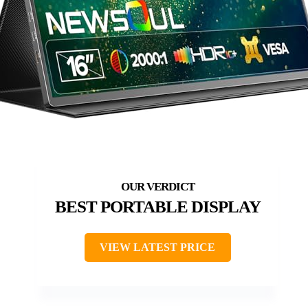
BEST PORTABLE DISPLAY
VIEW LATEST PRICE