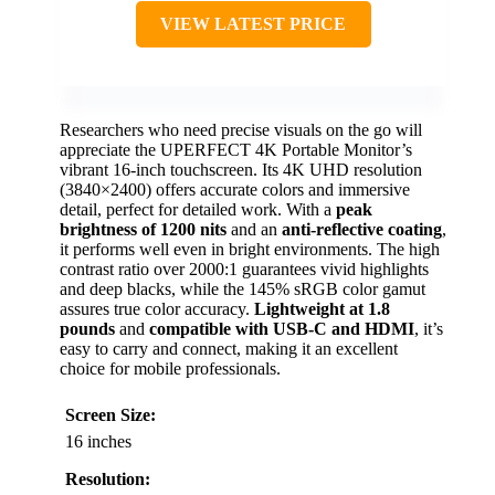
VIEW LATEST PRICE
Researchers who need precise visuals on the go will
appreciate the UPERFECT 4K Portable Monitor’s
vibrant 16-inch touchscreen. Its 4K UHD resolution
(3840×2400) offers accurate colors and immersive
detail, perfect for detailed work. With a
peak
brightness of 1200 nits
and an
anti-reflective coating
,
it performs well even in bright environments. The high
contrast ratio over 2000:1 guarantees vivid highlights
and deep blacks, while the 145% sRGB color gamut
assures true color accuracy.
Lightweight at 1.8
pounds
and
compatible with USB-C and HDMI
, it’s
easy to carry and connect, making it an excellent
choice for mobile professionals.
Screen Size:
16 inches
Resolution: