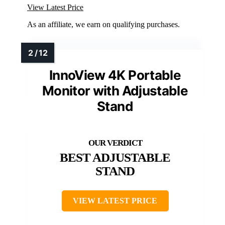
View Latest Price
As an affiliate, we earn on qualifying purchases.
InnoView 4K Portable
Monitor with Adjustable
Stand
BEST ADJUSTABLE
STAND
VIEW LATEST PRICE