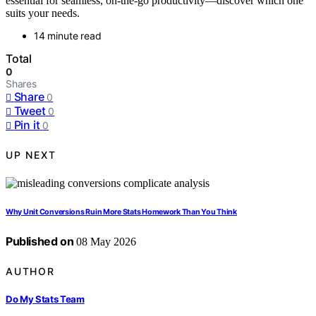
essential for seamless, on-the-go productivity—discover which one
suits your needs.
14 minute read
Total
0
Shares
Share
0
Tweet
0
Pin it
0
UP NEXT
Why Unit Conversions Ruin More Stats Homework Than You Think
Published on
08 May 2026
AUTHOR
Do My Stats Team