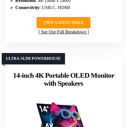
Resolution
: 4K (3840 x 2400)
Connectivity
: USB-C, HDMI
VIEW LATEST PRICE
See Our Full Breakdown
ULTRA-SLIM POWERHOUSE
14-inch 4K Portable OLED Monitor
with Speakers