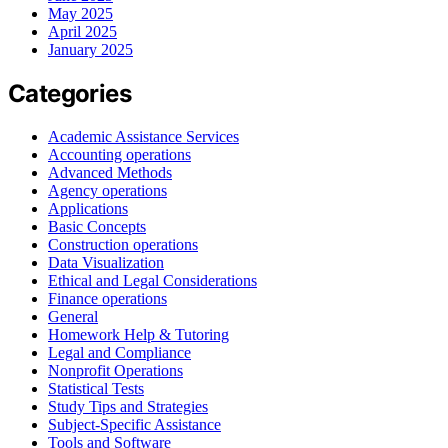
May 2025
April 2025
January 2025
Categories
Academic Assistance Services
Accounting operations
Advanced Methods
Agency operations
Applications
Basic Concepts
Construction operations
Data Visualization
Ethical and Legal Considerations
Finance operations
General
Homework Help & Tutoring
Legal and Compliance
Nonprofit Operations
Statistical Tests
Study Tips and Strategies
Subject-Specific Assistance
Tools and Software