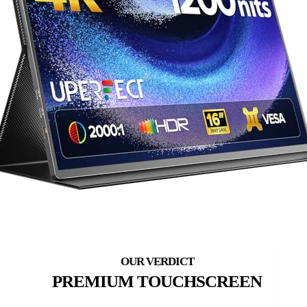
PREMIUM TOUCHSCREEN