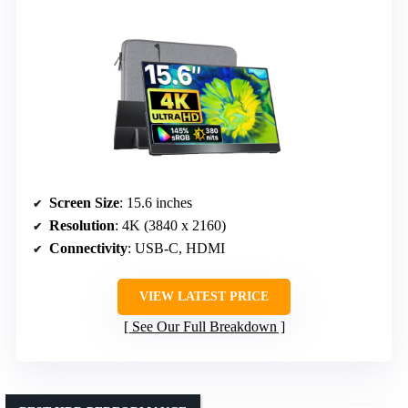
Screen Size
: 15.6 inches
Resolution
: 4K (3840 x 2160)
Connectivity
: USB-C, HDMI
VIEW LATEST PRICE
See Our Full Breakdown