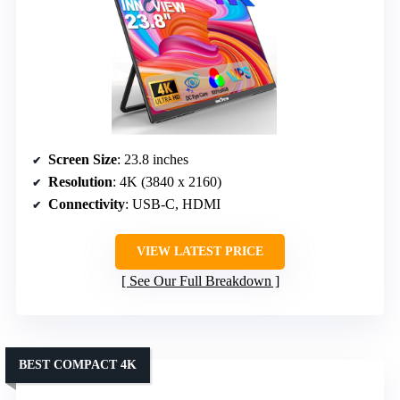
Screen Size
: 23.8 inches
Resolution
: 4K (3840 x 2160)
Connectivity
: USB-C, HDMI
VIEW LATEST PRICE
See Our Full Breakdown
BEST COMPACT 4K