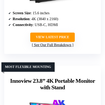
Screen Size
: 15.6 inches
Resolution
: 4K (3840 x 2160)
Connectivity
: USB-C, HDMI
VIEW LATEST PRICE
See Our Full Breakdown
MOST FLEXIBLE MOUNTING
Innoview 23.8” 4K Portable Monitor
with Stand