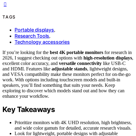
TAGS
Portable displays
,
Research Tools
,
Technology accessories
If you’re looking for the
best 4K portable monitors
for research in
2026, I suggest checking out options with
high-resolution displays
,
excellent color accuracy, and
versatile connectivity
like USB-C
and HDMI. Features like
adjustable stands
, lightweight designs,
and VESA compatibility make these monitors perfect for on-the-go
work. With options including touchscreen models and built-in
speakers, you’ll find something that suits your needs. Keep
exploring to discover which models stand out and how they can
enhance your workflow.
Key Takeaways
Prioritize monitors with 4K UHD resolution, high brightness,
and wide color gamuts for detailed, accurate research visuals.
Look for lightweight, portable designs with adjustable