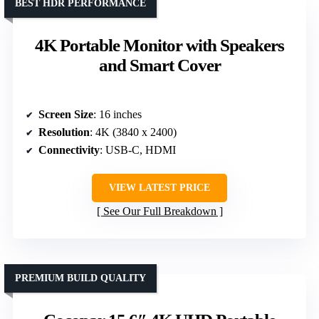
BEST HDR PERFORMANCE
4K Portable Monitor with Speakers
and Smart Cover
Screen Size
: 16 inches
Resolution
: 4K (3840 x 2400)
Connectivity
: USB-C, HDMI
VIEW LATEST PRICE
See Our Full Breakdown
PREMIUM BUILD QUALITY