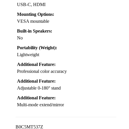
USB-C, HDMI
Mounting Options:
VESA mountable
Built-in Speakers:
No
Portability (Weight):
Lightweight
Additional Feature:
Professional color accuracy
Additional Feature:
Adjustable 0-180° stand
Additional Feature:
Multi-mode extend/mirror
B0C5MT537Z