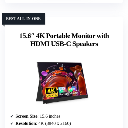
BEST ALL-IN-ONE
15.6″ 4K Portable Monitor with
HDMI USB-C Speakers
Screen Size
: 15.6 inches
Resolution
: 4K (3840 x 2160)