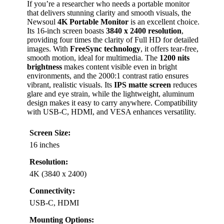
If you’re a researcher who needs a portable monitor
that delivers stunning clarity and smooth visuals, the
Newsoul
4K Portable Monitor
is an excellent choice.
Its 16-inch screen boasts
3840 x 2400 resolution
,
providing four times the clarity of Full HD for detailed
images. With
FreeSync technology
, it offers tear-free,
smooth motion, ideal for multimedia. The
1200 nits
brightness
makes content visible even in bright
environments, and the 2000:1 contrast ratio ensures
vibrant, realistic visuals. Its
IPS matte screen
reduces
glare and eye strain, while the lightweight, aluminum
design makes it easy to carry anywhere. Compatibility
with USB-C, HDMI, and VESA enhances versatility.
Screen Size:
16 inches
Resolution:
4K (3840 x 2400)
Connectivity:
USB-C, HDMI
Mounting Options: