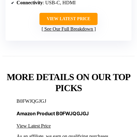
Connectivity
: USB-C, HDMI
VIEW LATEST PRICE
See Our Full Breakdown
MORE DETAILS ON OUR TOP
PICKS
B0FWJQGJGJ
Amazon Product B0FWJQGJGJ
View Latest Price
As an affiliate, we earn on qualifying purchases.