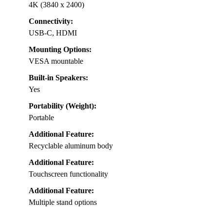
4K (3840 x 2400)
Connectivity:
USB-C, HDMI
Mounting Options:
VESA mountable
Built-in Speakers:
Yes
Portability (Weight):
Portable
Additional Feature:
Recyclable aluminum body
Additional Feature:
Touchscreen functionality
Additional Feature:
Multiple stand options