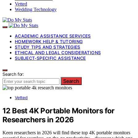
Vetted
Wedding Technology
ACADEMIC ASSISTANCE SERVICES
HOMEWORK HELP & TUTORING
STUDY TIPS AND STRATEGIES
ETHICAL AND LEGAL CONSIDERATIONS
SUBJECT-SPECIFIC ASSISTANCE
Search for:
Search
Vetted
12 Best 4K Portable Monitors for
Researchers in 2026
Keen researchers in 2026 will find these top 4K portable monitors