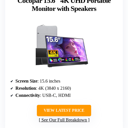
Cocopar 15.6″ 4K UHD Portable
Monitor with Speakers
Screen Size
: 15.6 inches
Resolution
: 4K (3840 x 2160)
Connectivity
: USB-C, HDMI
VIEW LATEST PRICE
See Our Full Breakdown