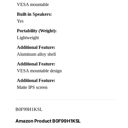
VESA mountable
Built-in Speakers:
Yes
Portability (Weight):
Lightweight
Additional Feature:
Aluminum alloy shell
Additional Feature:
VESA mountable design
Additional Feature:
Matte IPS screen
B0F99H1KSL
Amazon Product B0F99H1KSL