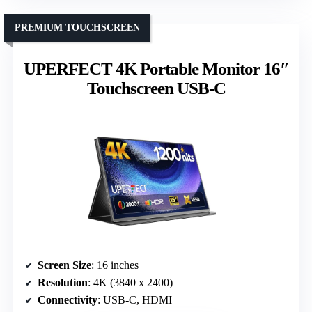
PREMIUM TOUCHSCREEN
UPERFECT 4K Portable Monitor 16″
Touchscreen USB-C
Screen Size
: 16 inches
Resolution
: 4K (3840 x 2400)
Connectivity
: USB-C, HDMI