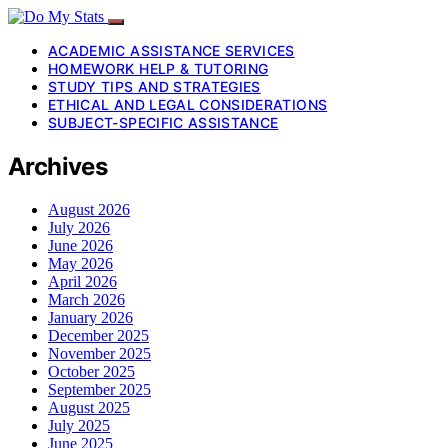
ACADEMIC ASSISTANCE SERVICES
HOMEWORK HELP & TUTORING
STUDY TIPS AND STRATEGIES
ETHICAL AND LEGAL CONSIDERATIONS
SUBJECT-SPECIFIC ASSISTANCE
Archives
August 2026
July 2026
June 2026
May 2026
April 2026
March 2026
January 2026
December 2025
November 2025
October 2025
September 2025
August 2025
July 2025
June 2025