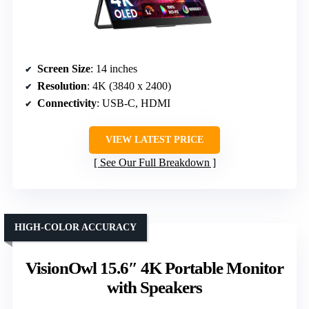
Screen Size
: 14 inches
Resolution
: 4K (3840 x 2400)
Connectivity
: USB-C, HDMI
VIEW LATEST PRICE
See Our Full Breakdown
HIGH-COLOR ACCURACY
VisionOwl 15.6″ 4K Portable Monitor
with Speakers