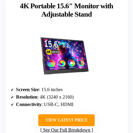
4K Portable 15.6″ Monitor with
Adjustable Stand
Screen Size
: 15.6 inches
Resolution
: 4K (3240 x 2160)
Connectivity
: USB-C, HDMI
VIEW LATEST PRICE
See Our Full Breakdown