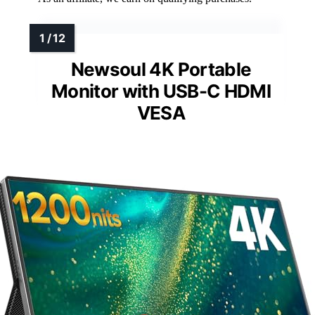
Newsoul 4K Portable
Monitor with USB-C HDMI
VESA