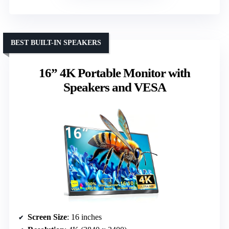
BEST BUILT-IN SPEAKERS
16” 4K Portable Monitor with
Speakers and VESA
Screen Size
: 16 inches