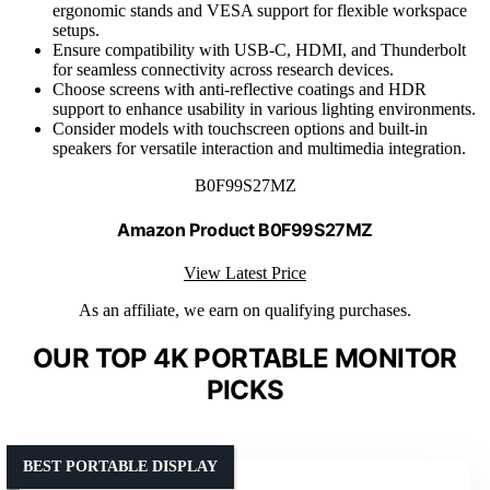
ergonomic stands and VESA support for flexible workspace
setups.
Ensure compatibility with USB-C, HDMI, and Thunderbolt
for seamless connectivity across research devices.
Choose screens with anti-reflective coatings and HDR
support to enhance usability in various lighting environments.
Consider models with touchscreen options and built-in
speakers for versatile interaction and multimedia integration.
B0F99S27MZ
Amazon Product B0F99S27MZ
View Latest Price
As an affiliate, we earn on qualifying purchases.
OUR TOP 4K PORTABLE MONITOR
PICKS
BEST PORTABLE DISPLAY