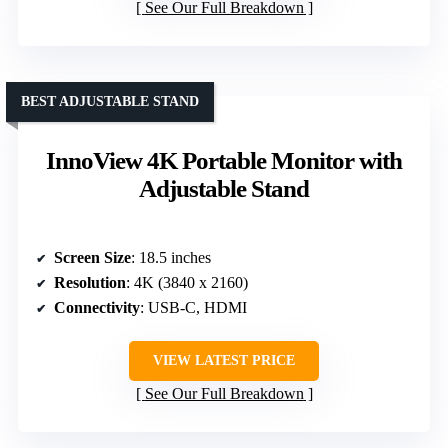
See Our Full Breakdown
BEST ADJUSTABLE STAND
InnoView 4K Portable Monitor with
Adjustable Stand
Screen Size
: 18.5 inches
Resolution
: 4K (3840 x 2160)
Connectivity
: USB-C, HDMI
VIEW LATEST PRICE
See Our Full Breakdown