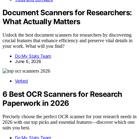
Document Scanners for Researchers:
What Actually Matters
Unlock the best document scanners for researchers by discovering
crucial features that enhance efficiency and preserve vital details in
your work. What will you find?
Do My Stats Team
June 6, 2026
Vetted
6 Best OCR Scanners for Research
Paperwork in 2026
Precisely choose the perfect OCR scanner for your research needs in
2026 with our top picks and essential features—discover which one
suits you best.
Do My Stats Team