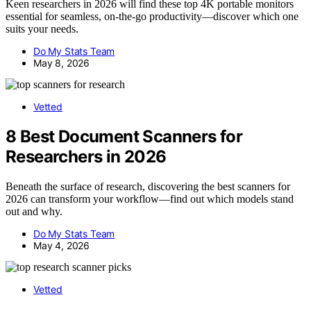
Keen researchers in 2026 will find these top 4K portable monitors
essential for seamless, on-the-go productivity—discover which one
suits your needs.
Do My Stats Team
May 8, 2026
Vetted
8 Best Document Scanners for
Researchers in 2026
Beneath the surface of research, discovering the best scanners for
2026 can transform your workflow—find out which models stand
out and why.
Do My Stats Team
May 4, 2026
Vetted