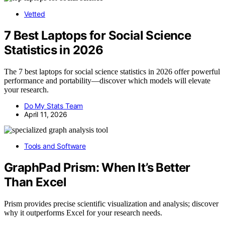
Vetted
7 Best Laptops for Social Science
Statistics in 2026
The 7 best laptops for social science statistics in 2026 offer powerful
performance and portability—discover which models will elevate
your research.
Do My Stats Team
April 11, 2026
Tools and Software
GraphPad Prism: When It’s Better
Than Excel
Prism provides precise scientific visualization and analysis; discover
why it outperforms Excel for your research needs.