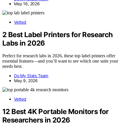
May 16, 2026
Vetted
2 Best Label Printers for Research
Labs in 2026
Perfect for research labs in 2026, these top label printers offer
essential features—and you’ll want to see which one suits your
needs best.
Do My Stats Team
May 9, 2026
Vetted
12 Best 4K Portable Monitors for
Researchers in 2026