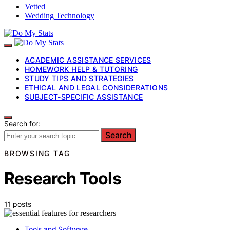
Vetted
Wedding Technology
ACADEMIC ASSISTANCE SERVICES
HOMEWORK HELP & TUTORING
STUDY TIPS AND STRATEGIES
ETHICAL AND LEGAL CONSIDERATIONS
SUBJECT-SPECIFIC ASSISTANCE
Search for:
Search
BROWSING TAG
Research Tools
11 posts
Tools and Software