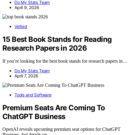
Do My Stats Team
April 9, 2026
Vetted
15 Best Book Stands for Reading
Research Papers in 2026
If you’re looking for the best book stands for research papers in…
Do My Stats Team
April 7, 2026
Tools and Software
Premium Seats Are Coming To
ChatGPT Business
OpenAI reveals upcoming premium seat options for ChatGPT
Business, but details on…