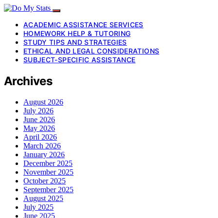
ACADEMIC ASSISTANCE SERVICES
HOMEWORK HELP & TUTORING
STUDY TIPS AND STRATEGIES
ETHICAL AND LEGAL CONSIDERATIONS
SUBJECT-SPECIFIC ASSISTANCE
Archives
August 2026
July 2026
June 2026
May 2026
April 2026
March 2026
January 2026
December 2025
November 2025
October 2025
September 2025
August 2025
July 2025
June 2025