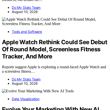
Do My Stats Team
August 10, 2026
Tools and Software
Apple Watch Rethink Could See Debut
Of Round Model, Screenless Fitness
Tracker, And More
Reports suggest Apple is exploring a round-faced Apple Watch and
a screenless fitness…
Do My Stats Team
August 10, 2026
Data Visualization
Evolve Your Marketing With New AI