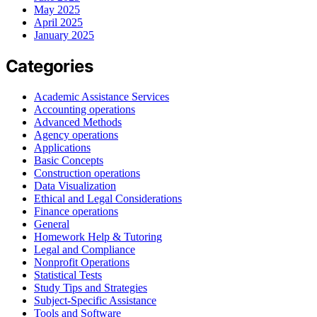
May 2025
April 2025
January 2025
Categories
Academic Assistance Services
Accounting operations
Advanced Methods
Agency operations
Applications
Basic Concepts
Construction operations
Data Visualization
Ethical and Legal Considerations
Finance operations
General
Homework Help & Tutoring
Legal and Compliance
Nonprofit Operations
Statistical Tests
Study Tips and Strategies
Subject-Specific Assistance
Tools and Software