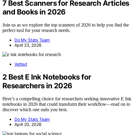
7 Best Scanners for Research Articles
and Books in 2026
Join us as we explore the top scanners of 2026 to help you find the
perfect tool for your research needs.
Do My Stats Team
April 23, 2026
Vetted
2 Best E Ink Notebooks for
Researchers in 2026
Here’s a compelling choice for researchers seeking innovative E Ink
notebooks in 2026 that could transform their workflow—read on to
discover which one suits you best.
Do My Stats Team
April 20, 2026