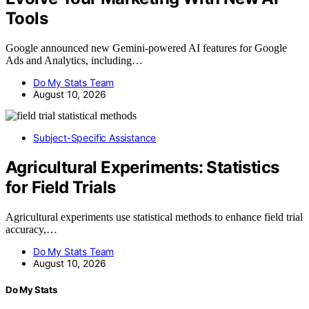
Tools
Google announced new Gemini-powered AI features for Google
Ads and Analytics, including…
Do My Stats Team
August 10, 2026
Subject-Specific Assistance
Agricultural Experiments: Statistics
for Field Trials
Agricultural experiments use statistical methods to enhance field trial
accuracy,…
Do My Stats Team
August 10, 2026
Do My Stats