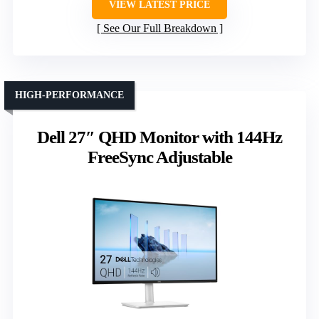
VIEW LATEST PRICE
See Our Full Breakdown
HIGH-PERFORMANCE
Dell 27″ QHD Monitor with 144Hz
FreeSync Adjustable