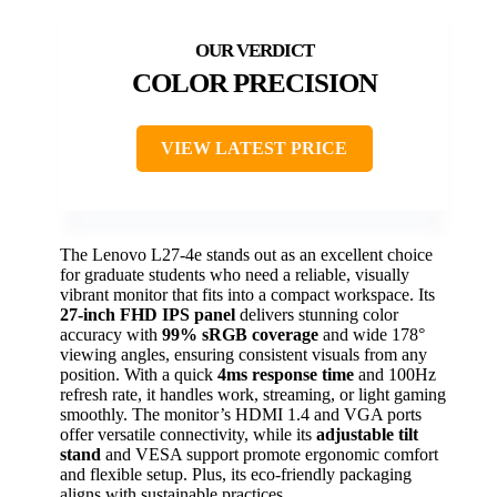
COLOR PRECISION
VIEW LATEST PRICE
The Lenovo L27-4e stands out as an excellent choice
for graduate students who need a reliable, visually
vibrant monitor that fits into a compact workspace. Its
27-inch FHD IPS panel
delivers stunning color
accuracy with
99% sRGB coverage
and wide 178°
viewing angles, ensuring consistent visuals from any
position. With a quick
4ms response time
and 100Hz
refresh rate, it handles work, streaming, or light gaming
smoothly. The monitor’s HDMI 1.4 and VGA ports
offer versatile connectivity, while its
adjustable tilt
stand
and VESA support promote ergonomic comfort
and flexible setup. Plus, its eco-friendly packaging
aligns with sustainable practices.