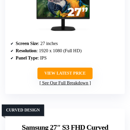
Screen Size
: 27 inches
Resolution
: 1920 x 1080 (Full HD)
Panel Type
: IPS
VIEW LATEST PRICE
See Our Full Breakdown
CURVED DESIGN
Samsung 27″ S3 FHD Curved