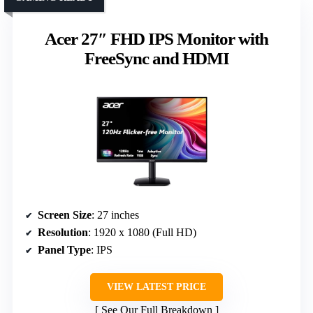
Acer 27″ FHD IPS Monitor with
FreeSync and HDMI
Screen Size
: 27 inches
Resolution
: 1920 x 1080 (Full HD)
Panel Type
: IPS
VIEW LATEST PRICE
See Our Full Breakdown