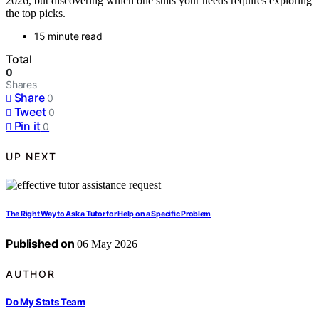
2026, but discovering which one suits your needs requires exploring
the top picks.
15 minute read
Total
0
Shares
Share
0
Tweet
0
Pin it
0
UP NEXT
The Right Way to Ask a Tutor for Help on a Specific Problem
Published on
06 May 2026
AUTHOR
Do My Stats Team