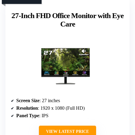
27-Inch FHD Office Monitor with Eye
Care
Screen Size
: 27 inches
Resolution
: 1920 x 1080 (Full HD)
Panel Type
: IPS
VIEW LATEST PRICE