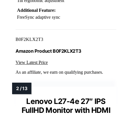
Tilt ergonomic adjustment
Additional Feature:
FreeSync adaptive sync
B0F2KLX2T3
Amazon Product B0F2KLX2T3
View Latest Price
As an affiliate, we earn on qualifying purchases.
Lenovo L27-4e 27″ IPS
FullHD Monitor with HDMI