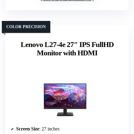
COLOR PRECISION
Lenovo L27-4e 27″ IPS FullHD
Monitor with HDMI
Screen Size
: 27 inches