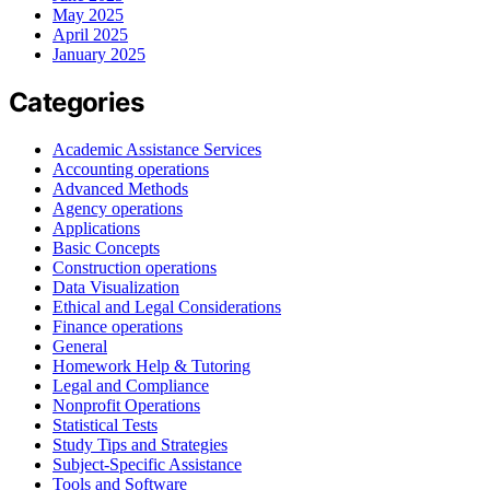
May 2025
April 2025
January 2025
Categories
Academic Assistance Services
Accounting operations
Advanced Methods
Agency operations
Applications
Basic Concepts
Construction operations
Data Visualization
Ethical and Legal Considerations
Finance operations
General
Homework Help & Tutoring
Legal and Compliance
Nonprofit Operations
Statistical Tests
Study Tips and Strategies
Subject-Specific Assistance
Tools and Software