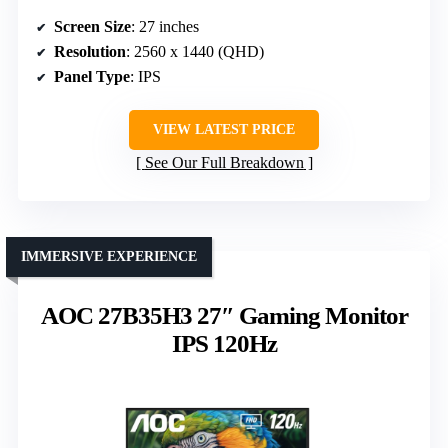
Screen Size
: 27 inches
Resolution
: 2560 x 1440 (QHD)
Panel Type
: IPS
VIEW LATEST PRICE
See Our Full Breakdown
IMMERSIVE EXPERIENCE
AOC 27B35H3 27″ Gaming Monitor
IPS 120Hz