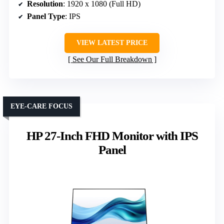
Resolution
: 1920 x 1080 (Full HD)
Panel Type
: IPS
VIEW LATEST PRICE
See Our Full Breakdown
EYE-CARE FOCUS
HP 27-Inch FHD Monitor with IPS
Panel