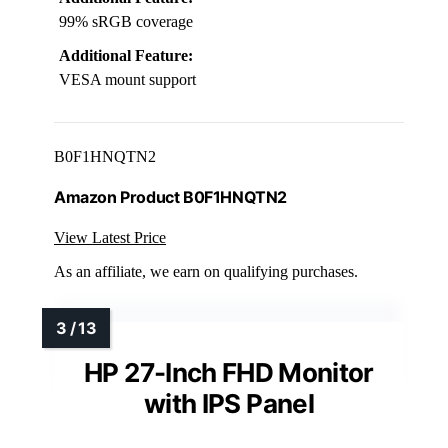
99% sRGB coverage
Additional Feature:
VESA mount support
B0F1HNQTN2
Amazon Product B0F1HNQTN2
View Latest Price
As an affiliate, we earn on qualifying purchases.
HP 27-Inch FHD Monitor
with IPS Panel