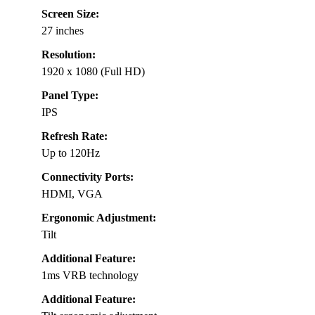
Screen Size:
27 inches
Resolution:
1920 x 1080 (Full HD)
Panel Type:
IPS
Refresh Rate:
Up to 120Hz
Connectivity Ports:
HDMI, VGA
Ergonomic Adjustment:
Tilt
Additional Feature:
1ms VRB technology
Additional Feature: