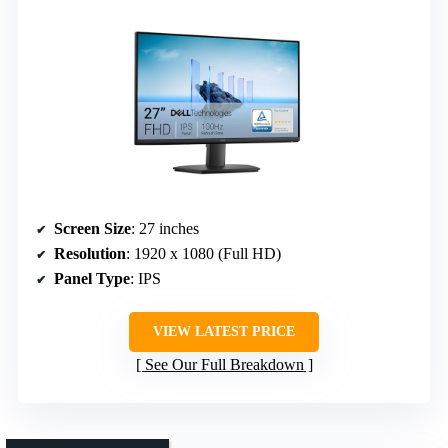
Screen Size
: 27 inches
Resolution
: 1920 x 1080 (Full HD)
Panel Type
: IPS
VIEW LATEST PRICE
See Our Full Breakdown