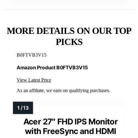
MORE DETAILS ON OUR TOP
PICKS
B0FTVB3V15
Amazon Product B0FTVB3V15
View Latest Price
As an affiliate, we earn on qualifying purchases.
Acer 27″ FHD IPS Monitor
with FreeSync and HDMI