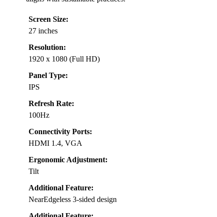
Screen Size:
27 inches
Resolution:
1920 x 1080 (Full HD)
Panel Type:
IPS
Refresh Rate:
100Hz
Connectivity Ports:
HDMI 1.4, VGA
Ergonomic Adjustment:
Tilt
Additional Feature:
NearEdgeless 3-sided design
Additional Feature: