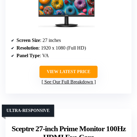
Screen Size
: 27 inches
Resolution
: 1920 x 1080 (Full HD)
Panel Type
: VA
VIEW LATEST PRICE
See Our Full Breakdown
ULTRA-RESPONSIVE
Sceptre 27-inch Prime Monitor 100Hz