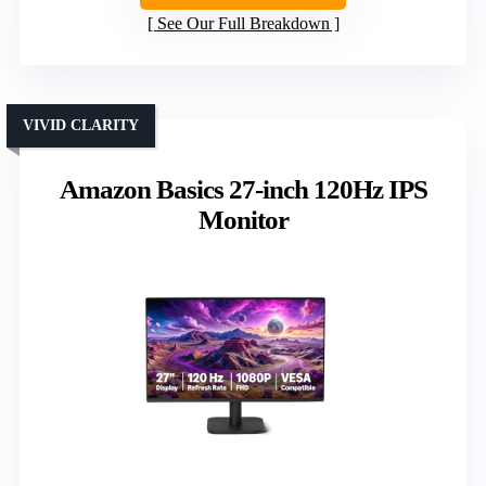
See Our Full Breakdown
VIVID CLARITY
Amazon Basics 27-inch 120Hz IPS
Monitor