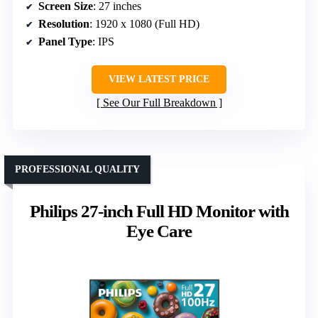
Screen Size
: 27 inches
Resolution
: 1920 x 1080 (Full HD)
Panel Type
: IPS
VIEW LATEST PRICE
See Our Full Breakdown
PROFESSIONAL QUALITY
Philips 27-inch Full HD Monitor with
Eye Care