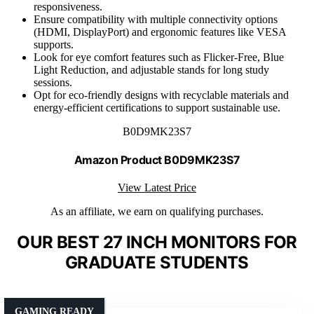
responsiveness.
Ensure compatibility with multiple connectivity options
(HDMI, DisplayPort) and ergonomic features like VESA
supports.
Look for eye comfort features such as Flicker-Free, Blue
Light Reduction, and adjustable stands for long study
sessions.
Opt for eco-friendly designs with recyclable materials and
energy-efficient certifications to support sustainable use.
B0D9MK23S7
Amazon Product B0D9MK23S7
View Latest Price
As an affiliate, we earn on qualifying purchases.
OUR BEST 27 INCH MONITORS FOR
GRADUATE STUDENTS
GAMING READY