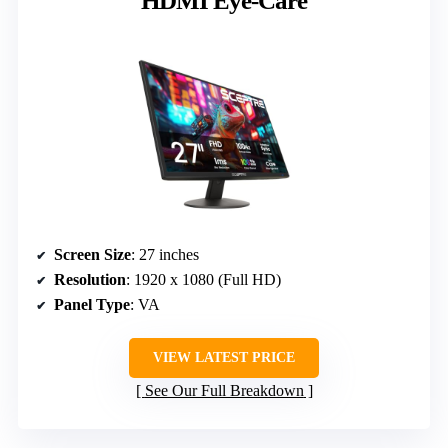
HDMI Eye-Care
Screen Size
: 27 inches
Resolution
: 1920 x 1080 (Full HD)
Panel Type
: VA
VIEW LATEST PRICE
See Our Full Breakdown