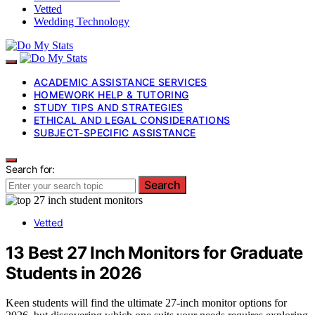
Vetted
Wedding Technology
ACADEMIC ASSISTANCE SERVICES
HOMEWORK HELP & TUTORING
STUDY TIPS AND STRATEGIES
ETHICAL AND LEGAL CONSIDERATIONS
SUBJECT-SPECIFIC ASSISTANCE
Search for:
Search
Vetted
13 Best 27 Inch Monitors for Graduate
Students in 2026
Keen students will find the ultimate 27-inch monitor options for