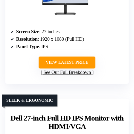
Screen Size
: 27 inches
Resolution
: 1920 x 1080 (Full HD)
Panel Type
: IPS
VIEW LATEST PRICE
See Our Full Breakdown
SLEEK & ERGONOMIC
Dell 27-inch Full HD IPS Monitor with
HDMI/VGA