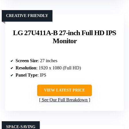
CREATIVE FRIENDLY
LG 27U411A-B 27-inch Full HD IPS
Monitor
Screen Size
: 27 inches
Resolution
: 1920 x 1080 (Full HD)
Panel Type
: IPS
VIEW LATEST PRICE
See Our Full Breakdown
SPACE-SAVING