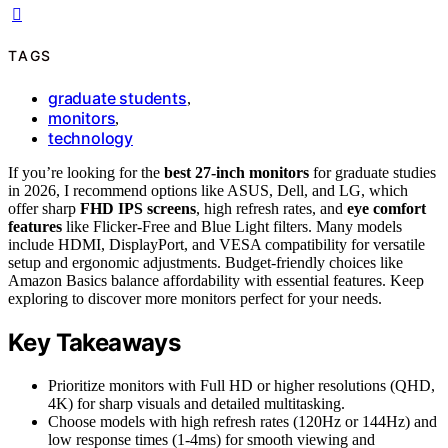
TAGS
graduate students
,
monitors
,
technology
If you’re looking for the
best 27-inch monitors
for graduate studies
in 2026, I recommend options like ASUS, Dell, and LG, which
offer sharp
FHD IPS screens
, high refresh rates, and
eye comfort
features
like Flicker-Free and Blue Light filters. Many models
include HDMI, DisplayPort, and VESA compatibility for versatile
setup and ergonomic adjustments. Budget-friendly choices like
Amazon Basics balance affordability with essential features. Keep
exploring to discover more monitors perfect for your needs.
Key Takeaways
Prioritize monitors with Full HD or higher resolutions (QHD,
4K) for sharp visuals and detailed multitasking.
Choose models with high refresh rates (120Hz or 144Hz) and
low response times (1-4ms) for smooth viewing and