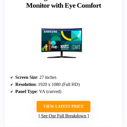
Monitor with Eye Comfort
Screen Size
: 27 inches
Resolution
: 1920 x 1080 (Full HD)
Panel Type
: VA (curved)
VIEW LATEST PRICE
See Our Full Breakdown