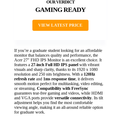
GAMING READY
VIEW LATEST PRICE
If you’re a graduate student looking for an affordable
monitor that balances quality and performance, the
Acer 27″ FHD IPS Monitor is an excellent choice. It
features a
27-inch Full HD IPS panel
with vibrant
visuals and sharp clarity, thanks to its 1920 x 1080
resolution and 250 nits brightness. With a
120Hz
refresh rate
and
1ms response time
, it delivers
smooth motion perfect for multitasking, video editing,
or streaming.
Compatibility with FreeSync
guarantees tear-free gaming and videos, while HDMI
and VGA ports provide
versatile connectivity
. Its tilt
adjustment helps you find the most comfortable
viewing angle, making it an all-around reliable option
for graduate work.