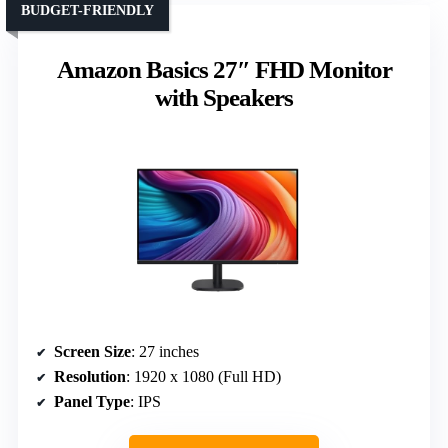
BUDGET-FRIENDLY
Amazon Basics 27″ FHD Monitor
with Speakers
Screen Size
: 27 inches
Resolution
: 1920 x 1080 (Full HD)
Panel Type
: IPS