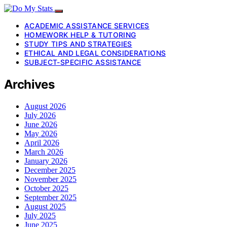
ACADEMIC ASSISTANCE SERVICES
HOMEWORK HELP & TUTORING
STUDY TIPS AND STRATEGIES
ETHICAL AND LEGAL CONSIDERATIONS
SUBJECT-SPECIFIC ASSISTANCE
Archives
August 2026
July 2026
June 2026
May 2026
April 2026
March 2026
January 2026
December 2025
November 2025
October 2025
September 2025
August 2025
July 2025
June 2025