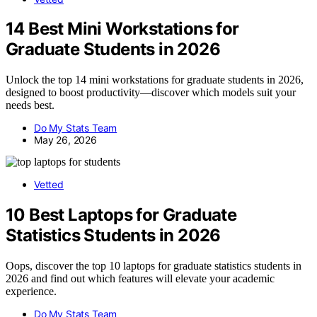
14 Best Mini Workstations for
Graduate Students in 2026
Unlock the top 14 mini workstations for graduate students in 2026,
designed to boost productivity—discover which models suit your
needs best.
Do My Stats Team
May 26, 2026
Vetted
10 Best Laptops for Graduate
Statistics Students in 2026
Oops, discover the top 10 laptops for graduate statistics students in
2026 and find out which features will elevate your academic
experience.
Do My Stats Team