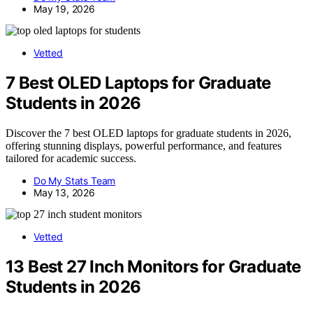
May 19, 2026
Vetted
7 Best OLED Laptops for Graduate
Students in 2026
Discover the 7 best OLED laptops for graduate students in 2026,
offering stunning displays, powerful performance, and features
tailored for academic success.
Do My Stats Team
May 13, 2026
Vetted
13 Best 27 Inch Monitors for Graduate
Students in 2026