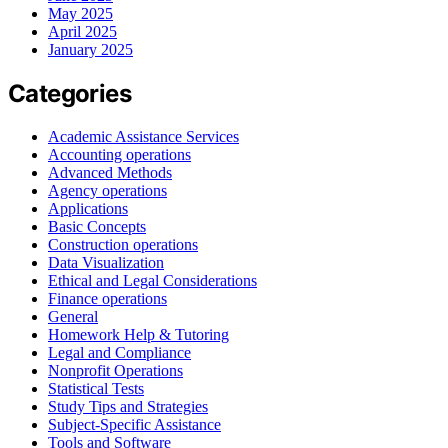
May 2025
April 2025
January 2025
Categories
Academic Assistance Services
Accounting operations
Advanced Methods
Agency operations
Applications
Basic Concepts
Construction operations
Data Visualization
Ethical and Legal Considerations
Finance operations
General
Homework Help & Tutoring
Legal and Compliance
Nonprofit Operations
Statistical Tests
Study Tips and Strategies
Subject-Specific Assistance
Tools and Software