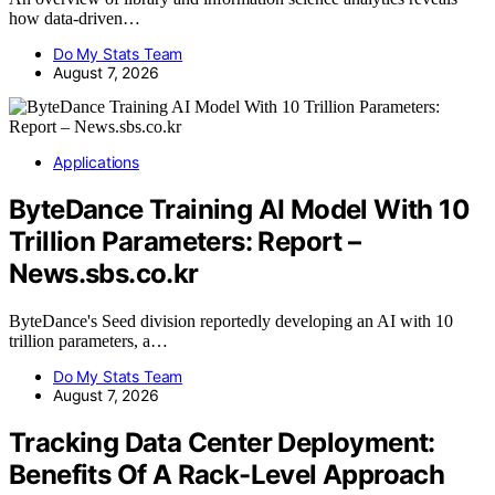
how data-driven…
Do My Stats Team
August 7, 2026
Applications
ByteDance Training AI Model With 10
Trillion Parameters: Report –
News.sbs.co.kr
ByteDance's Seed division reportedly developing an AI with 10
trillion parameters, a…
Do My Stats Team
August 7, 2026
Tracking Data Center Deployment:
Benefits Of A Rack-Level Approach