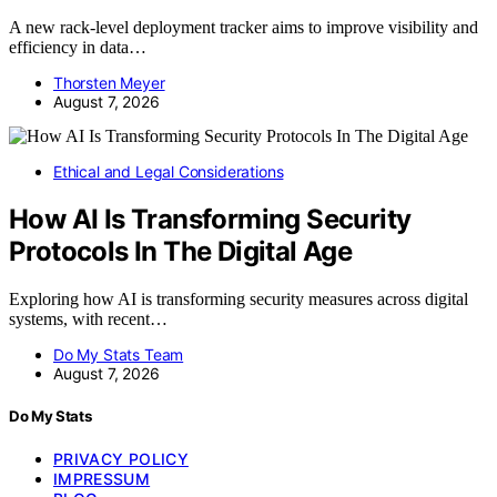
A new rack-level deployment tracker aims to improve visibility and
efficiency in data…
Thorsten Meyer
August 7, 2026
Ethical and Legal Considerations
How AI Is Transforming Security
Protocols In The Digital Age
Exploring how AI is transforming security measures across digital
systems, with recent…
Do My Stats Team
August 7, 2026
Do My Stats
PRIVACY POLICY
IMPRESSUM