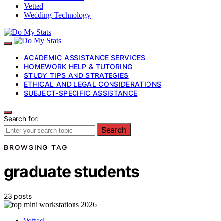
Vetted
Wedding Technology
ACADEMIC ASSISTANCE SERVICES
HOMEWORK HELP & TUTORING
STUDY TIPS AND STRATEGIES
ETHICAL AND LEGAL CONSIDERATIONS
SUBJECT-SPECIFIC ASSISTANCE
Search for:
Search
BROWSING TAG
graduate students
23 posts
Vetted