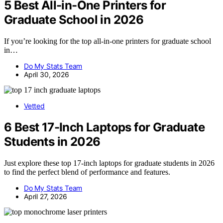
5 Best All-in-One Printers for
Graduate School in 2026
If you’re looking for the top all-in-one printers for graduate school
in…
Do My Stats Team
April 30, 2026
Vetted
6 Best 17-Inch Laptops for Graduate
Students in 2026
Just explore these top 17-inch laptops for graduate students in 2026
to find the perfect blend of performance and features.
Do My Stats Team
April 27, 2026