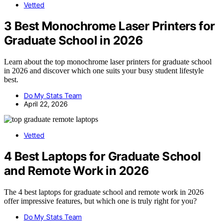
Vetted
3 Best Monochrome Laser Printers for
Graduate School in 2026
Learn about the top monochrome laser printers for graduate school
in 2026 and discover which one suits your busy student lifestyle
best.
Do My Stats Team
April 22, 2026
Vetted
4 Best Laptops for Graduate School
and Remote Work in 2026
The 4 best laptops for graduate school and remote work in 2026
offer impressive features, but which one is truly right for you?
Do My Stats Team