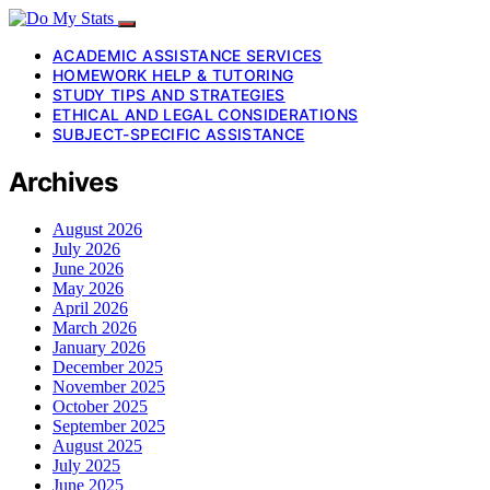
ACADEMIC ASSISTANCE SERVICES
HOMEWORK HELP & TUTORING
STUDY TIPS AND STRATEGIES
ETHICAL AND LEGAL CONSIDERATIONS
SUBJECT-SPECIFIC ASSISTANCE
Archives
August 2026
July 2026
June 2026
May 2026
April 2026
March 2026
January 2026
December 2025
November 2025
October 2025
September 2025
August 2025
July 2025
June 2025