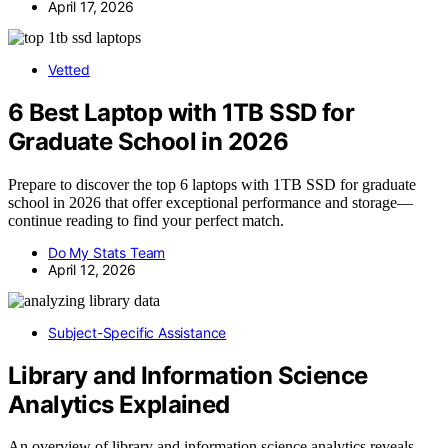
April 17, 2026
Vetted
6 Best Laptop with 1TB SSD for
Graduate School in 2026
Prepare to discover the top 6 laptops with 1TB SSD for graduate
school in 2026 that offer exceptional performance and storage—
continue reading to find your perfect match.
Do My Stats Team
April 12, 2026
Subject-Specific Assistance
Library and Information Science
Analytics Explained
An overview of library and information science analytics reveals