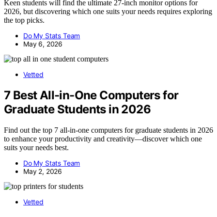
Keen students will find the ultimate 27-inch monitor options for
2026, but discovering which one suits your needs requires exploring
the top picks.
Do My Stats Team
May 6, 2026
Vetted
7 Best All-in-One Computers for
Graduate Students in 2026
Find out the top 7 all-in-one computers for graduate students in 2026
to enhance your productivity and creativity—discover which one
suits your needs best.
Do My Stats Team
May 2, 2026
Vetted