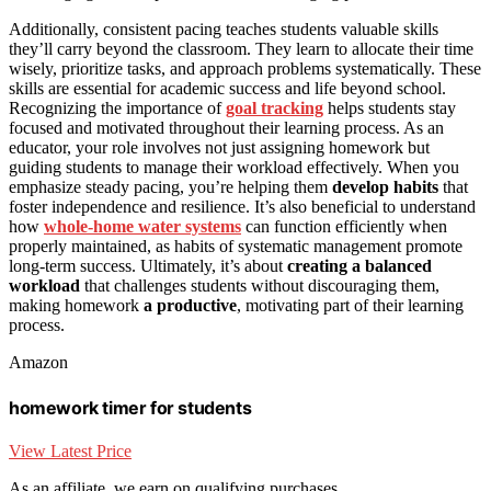
Additionally, consistent pacing teaches students valuable skills
they’ll carry beyond the classroom. They learn to allocate their time
wisely, prioritize tasks, and approach problems systematically. These
skills are essential for academic success and life beyond school.
Recognizing the importance of
goal tracking
helps students stay
focused and motivated throughout their learning process. As an
educator, your role involves not just assigning homework but
guiding students to manage their workload effectively. When you
emphasize steady pacing, you’re helping them
develop habits
that
foster independence and resilience. It’s also beneficial to understand
how
whole-home water systems
can function efficiently when
properly maintained, as habits of systematic management promote
long-term success. Ultimately, it’s about
creating a balanced
workload
that challenges students without discouraging them,
making homework
a productive
, motivating part of their learning
process.
Amazon
homework timer for students
View Latest Price
As an affiliate, we earn on qualifying purchases.