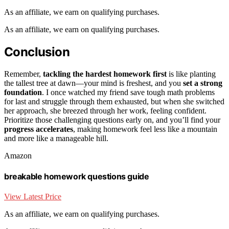
As an affiliate, we earn on qualifying purchases.
As an affiliate, we earn on qualifying purchases.
Conclusion
Remember,
tackling the hardest homework first
is like planting
the tallest tree at dawn—your mind is freshest, and you
set a strong
foundation
. I once watched my friend save tough math problems
for last and struggle through them exhausted, but when she switched
her approach, she breezed through her work, feeling confident.
Prioritize those challenging questions early on, and you’ll find your
progress accelerates
, making homework feel less like a mountain
and more like a manageable hill.
Amazon
breakable homework questions guide
View Latest Price
As an affiliate, we earn on qualifying purchases.