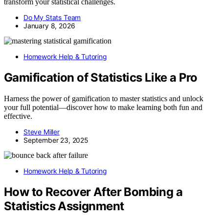
transform your statistical challenges.
Do My Stats Team
January 8, 2026
Homework Help & Tutoring
Gamification of Statistics Like a Pro
Harness the power of gamification to master statistics and unlock
your full potential—discover how to make learning both fun and
effective.
Steve Miller
September 23, 2025
Homework Help & Tutoring
How to Recover After Bombing a
Statistics Assignment