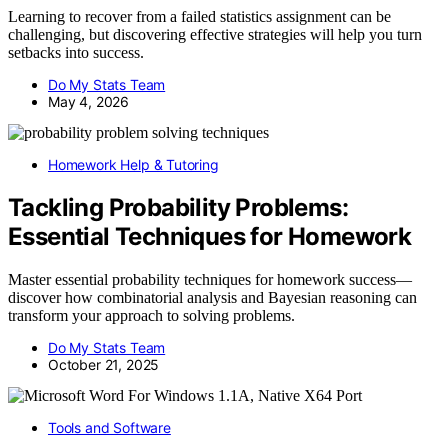
Learning to recover from a failed statistics assignment can be
challenging, but discovering effective strategies will help you turn
setbacks into success.
Do My Stats Team
May 4, 2026
Homework Help & Tutoring
Tackling Probability Problems:
Essential Techniques for Homework
Master essential probability techniques for homework success—
discover how combinatorial analysis and Bayesian reasoning can
transform your approach to solving problems.
Do My Stats Team
October 21, 2025
Tools and Software