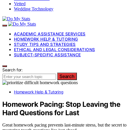
Vetted
Wedding Technology
ACADEMIC ASSISTANCE SERVICES
HOMEWORK HELP & TUTORING
STUDY TIPS AND STRATEGIES
ETHICAL AND LEGAL CONSIDERATIONS
SUBJECT-SPECIFIC ASSISTANCE
Search for:
Search
Homework Help & Tutoring
Homework Pacing: Stop Leaving the
Hard Questions for Last
Great homework pacing prevents last-minute stress, but the secret to