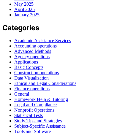
May 2025
April 2025
January 2025
Categories
Academic Assistance Services
Accounting operations
Advanced Methods
Agency operations
Applications
Basic Concepts
Construction operations
Data Visualization
Ethical and Legal Considerations
Finance operations
General
Homework Help & Tutoring
Legal and Compliance
Nonprofit Operations
Statistical Tests
Study Tips and Strategies
Subject-Specific Assistance
Tools and Software