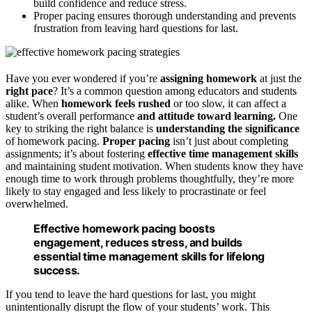
build confidence and reduce stress.
Proper pacing ensures thorough understanding and prevents
frustration from leaving hard questions for last.
Have you ever wondered if you’re
assigning homework
at just the
right pace
? It’s a common question among educators and students
alike. When
homework feels rushed
or too slow, it can affect a
student’s overall performance
and attitude toward learning.
One
key to striking the right balance is
understanding the significance
of homework pacing.
Proper pacing
isn’t just about completing
assignments; it’s about fostering
effective time management skills
and maintaining student motivation. When students know they have
enough time to work through problems thoughtfully, they’re more
likely to stay engaged and less likely to procrastinate or feel
overwhelmed.
Effective homework pacing boosts
engagement, reduces stress, and builds
essential time management skills for lifelong
success.
If you tend to leave the hard questions for last, you might
unintentionally disrupt the flow of your students’ work. This