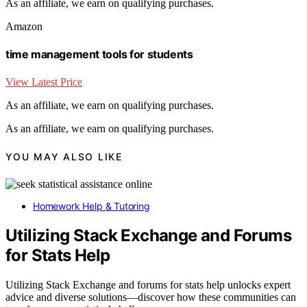
As an affiliate, we earn on qualifying purchases.
Amazon
time management tools for students
View Latest Price
As an affiliate, we earn on qualifying purchases.
As an affiliate, we earn on qualifying purchases.
YOU MAY ALSO LIKE
Homework Help & Tutoring
Utilizing Stack Exchange and Forums
for Stats Help
Utilizing Stack Exchange and forums for stats help unlocks expert
advice and diverse solutions—discover how these communities can