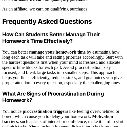
As an affiliate, we earn on qualifying purchases.
Frequently Asked Questions
How Can Students Better Manage Their
Homework Time Effectively?
You can better
manage your homework time
by estimating how
long each task will take and setting priorities accordingly. Start with
the hardest questions first when your mind is freshest, and allocate
specific time blocks for each part. Avoid procrastination, stay
focused, and break large tasks into smaller steps. This approach
helps you finish efficiently, reduces stress, and guarantees you give
proper attention to every question, especially the challenging ones.
What Are Signs of Procrastination During
Homework?
You notice
procrastination triggers
like feeling overwhelmed or
bored, which cause you to delay your homework.
Motivation
barriers
, such as lack of interest or confidence, make it hard to start
or finish tasks.
Signs
include frequent distractions, checking your