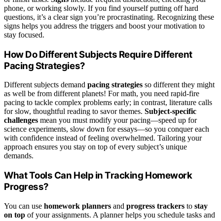
phone, or working slowly. If you find yourself putting off hard
questions, it’s a clear sign you’re procrastinating. Recognizing these
signs helps you address the triggers and boost your motivation to
stay focused.
How Do Different Subjects Require Different
Pacing Strategies?
Different subjects demand
pacing strategies
so different they might
as well be from different planets! For math, you need rapid-fire
pacing to tackle complex problems early; in contrast, literature calls
for slow, thoughtful reading to savor themes.
Subject-specific
challenges
mean you must modify your pacing—speed up for
science experiments, slow down for essays—so you conquer each
with confidence instead of feeling overwhelmed. Tailoring your
approach ensures you stay on top of every subject’s unique
demands.
What Tools Can Help in Tracking Homework
Progress?
You can use
homework planners
and
progress trackers
to
stay
on top
of your assignments. A planner helps you schedule tasks and