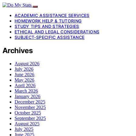
ACADEMIC ASSISTANCE SERVICES
HOMEWORK HELP & TUTORING
STUDY TIPS AND STRATEGIES
ETHICAL AND LEGAL CONSIDERATIONS
SUBJECT-SPECIFIC ASSISTANCE
Archives
August 2026
July 2026
June 2026
May 2026
April 2026
March 2026
January 2026
December 2025
November 2025
October 2025
September 2025
August 2025
July 2025
June 2025