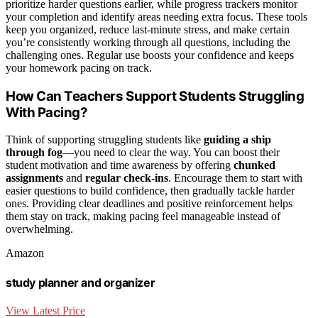
prioritize harder questions earlier, while progress trackers monitor
your completion and identify areas needing extra focus. These tools
keep you organized, reduce last-minute stress, and make certain
you’re consistently working through all questions, including the
challenging ones. Regular use boosts your confidence and keeps
your homework pacing on track.
How Can Teachers Support Students Struggling
With Pacing?
Think of supporting struggling students like
guiding a ship
through fog
—you need to clear the way. You can boost their
student motivation and time awareness by offering
chunked
assignments
and
regular check-ins
. Encourage them to start with
easier questions to build confidence, then gradually tackle harder
ones. Providing clear deadlines and positive reinforcement helps
them stay on track, making pacing feel manageable instead of
overwhelming.
Amazon
study planner and organizer
View Latest Price