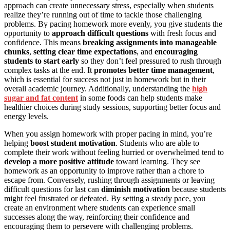
approach can create unnecessary stress, especially when students
realize they’re running out of time to tackle those challenging
problems. By pacing homework more evenly, you give students the
opportunity to
approach difficult questions
with fresh focus and
confidence. This means
breaking assignments into manageable
chunks
,
setting clear time expectations
, and
encouraging
students to start early
so they don’t feel pressured to rush through
complex tasks at the end. It
promotes better time management
,
which is essential for success not just in homework but in their
overall academic journey. Additionally, understanding the
high
sugar and fat content
in some foods can help students make
healthier choices during study sessions, supporting better focus and
energy levels.
When you assign homework with proper pacing in mind, you’re
helping
boost student motivation
. Students who are able to
complete their work without feeling hurried or overwhelmed tend to
develop a more positive attitude
toward learning. They see
homework as an opportunity to improve rather than a chore to
escape from. Conversely, rushing through assignments or leaving
difficult questions for last can
diminish motivation
because students
might feel frustrated or defeated. By setting a steady pace, you
create an environment where students can experience small
successes along the way, reinforcing their confidence and
encouraging them to persevere with challenging problems.