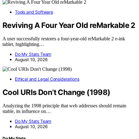
Tools and Software
Reviving A Four Year Old reMarkable 2
A user successfully restores a four-year-old reMarkable 2 e-ink
tablet, highlighting…
Do My Stats Team
August 10, 2026
Ethical and Legal Considerations
Cool URIs Don’t Change (1998)
Analyzing the 1998 principle that web addresses should remain
stable, its influence on…
Do My Stats Team
August 10, 2026
Do My Stats