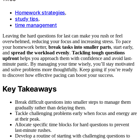
Homework strategies
,
study tips
,
time management
Leaving the hard questions for last can make you rush or feel
overwhelmed, reducing your focus and increasing stress. To pace
your homework better,
break tasks into smaller parts
, start early,
and
spread the workload evenly
.
Tackling tough questions
upfront
helps you approach them with confidence and avoid last-
minute panic. By managing your time wisely, you’ll stay motivated
and solve problems more thoughtfully. Keep going if you’re ready
to discover how effective pacing can boost your success.
Key Takeaways
Break difficult questions into smaller steps to manage them
gradually rather than delaying them.
Tackle challenging problems early when focus and energy are
at their peak.
Allocate specific time blocks for hard questions to prevent
last-minute rushes.
Develop a routine of starting with challenging questions to