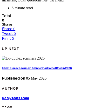
mastering tough questions lies just ahead.
5 minute read
Total
0
Shares
Share
0
Tweet
0
Pin it
0
UP NEXT
6 Best Duplex Document Scanners for Home Office in 2026
Published on
05 May 2026
AUTHOR
Do My Stats Team
TAGS