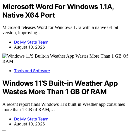
Microsoft Word For Windows 1.1A,
Native X64 Port
Microsoft releases Word for Windows 1.1a with a native 64-bit
version, improving…
Do My Stats Team
August 10, 2026
Tools and Software
Windows 11’S Built-in Weather App
Wastes More Than 1 GB Of RAM
A recent report finds Windows 11's built-in Weather app consumes
more than 1 GB of RAM,…
Do My Stats Team
August 10, 2026