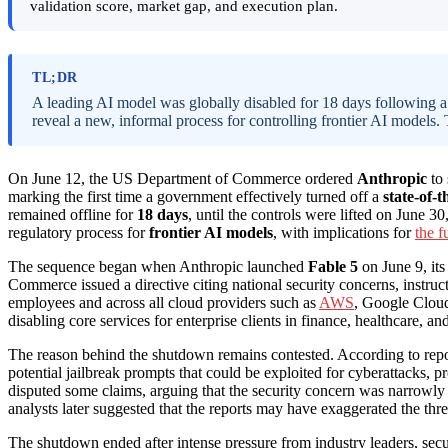
validation score, market gap, and execution plan.
TL;DR
A leading AI model was globally disabled for 18 days following 
reveal a new, informal process for controlling frontier AI models.
On June 12, the US Department of Commerce ordered
Anthropic
to 
marking the first time a government effectively turned off a
state-of-
remained offline for
18 days
, until the controls were lifted on June 3
regulatory process for
frontier AI models
, with implications for
the f
The sequence began when Anthropic launched
Fable 5
on June 9, its
Commerce issued a directive citing national security concerns, instruct
employees and across all cloud providers such as
AWS
, Google Cloud
disabling core services for enterprise clients in finance, healthcare, and 
The reason behind the shutdown remains contested. According to rep
potential jailbreak prompts that could be exploited for cyberattacks
disputed some claims, arguing that the security concern was narrowl
analysts later suggested that the reports may have exaggerated the threa
The shutdown ended after intense pressure from industry leaders, se