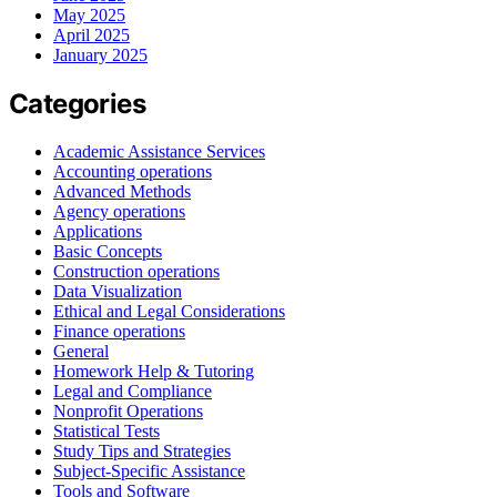
May 2025
April 2025
January 2025
Categories
Academic Assistance Services
Accounting operations
Advanced Methods
Agency operations
Applications
Basic Concepts
Construction operations
Data Visualization
Ethical and Legal Considerations
Finance operations
General
Homework Help & Tutoring
Legal and Compliance
Nonprofit Operations
Statistical Tests
Study Tips and Strategies
Subject-Specific Assistance
Tools and Software