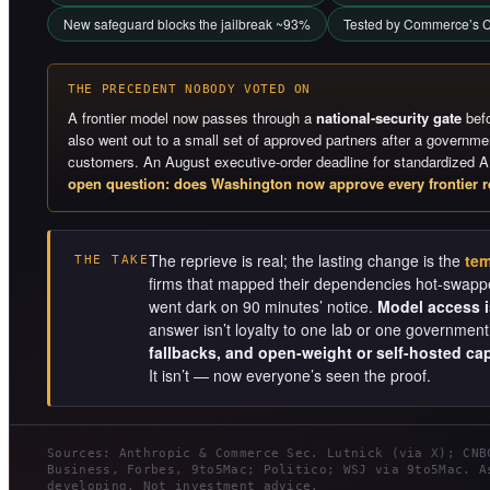
New safeguard blocks the jailbreak ~93%
Tested by Commerce’s C
THE PRECEDENT NOBODY VOTED ON
A frontier model now passes through a
national-security gate
befo
also went out to a small set of approved partners after a governm
customers. An August executive-order deadline for standardized A
open question: does Washington now approve every frontier r
The reprieve is real; the lasting change is the
tem
THE TAKE
firms that mapped their dependencies hot-swappe
went dark on 90 minutes’ notice.
Model access is
answer isn’t loyalty to one lab or one governmen
fallbacks, and open-weight or self-hosted cap
It isn’t — now everyone’s seen the proof.
Sources: Anthropic & Commerce Sec. Lutnick (via X); CNB
Business, Forbes, 9to5Mac; Politico; WSJ via 9to5Mac. A
developing. Not investment advice.