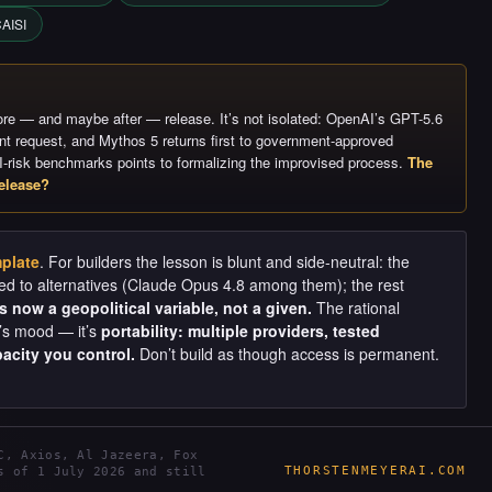
AISI
re — and maybe after — release. It’s not isolated: OpenAI’s GPT-5.6
ent request, and Mythos 5 returns first to government-approved
I-risk benchmarks points to formalizing the improvised process.
The
elease?
plate
. For builders the lesson is blunt and side-neutral: the
d to alternatives (Claude Opus 4.8 among them); the rest
 now a geopolitical variable, not a given.
The rational
t’s mood — it’s
portability: multiple providers, tested
acity you control.
Don’t build as though access is permanent.
C, Axios, Al Jazeera, Fox
THORSTENMEYERAI.COM
s of 1 July 2026 and still