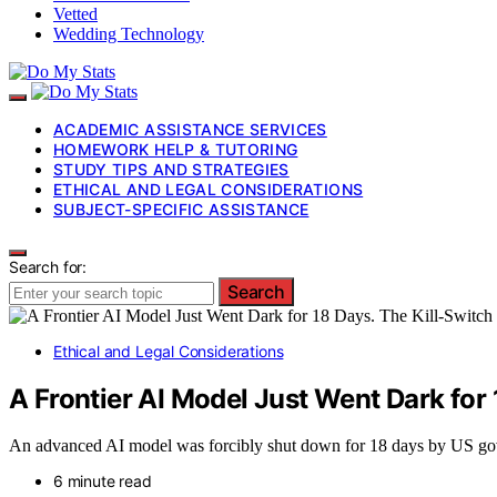
Vetted
Wedding Technology
ACADEMIC ASSISTANCE SERVICES
HOMEWORK HELP & TUTORING
STUDY TIPS AND STRATEGIES
ETHICAL AND LEGAL CONSIDERATIONS
SUBJECT-SPECIFIC ASSISTANCE
Search for:
Search
Ethical and Legal Considerations
A Frontier AI Model Just Went Dark for 
An advanced AI model was forcibly shut down for 18 days by US gover
6 minute read