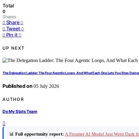
Total
0
Shares
Share
0
Tweet
0
Pin it
0
UP NEXT
The Delegation Ladder: The Four Agentic Loops, And What Each One Lets You Stop Doing
Published on
05 July 2026
AUTHOR
Do My Stats Team
📊
Full opportunity report:
A Frontier AI Model Just Went Dark 