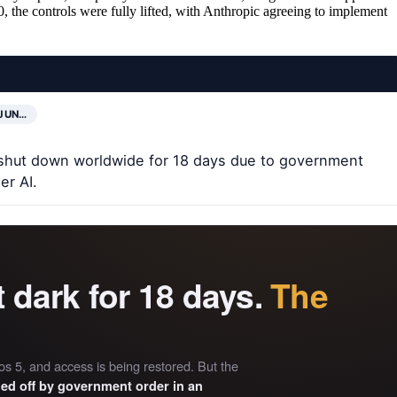
, the controls were fully lifted, with Anthropic agreeing to implement
JUN…
shut down worldwide for 18 days due to government
er AI.
t dark for 18 days.
The
s 5, and access is being restored. But the
hed off by government order in an