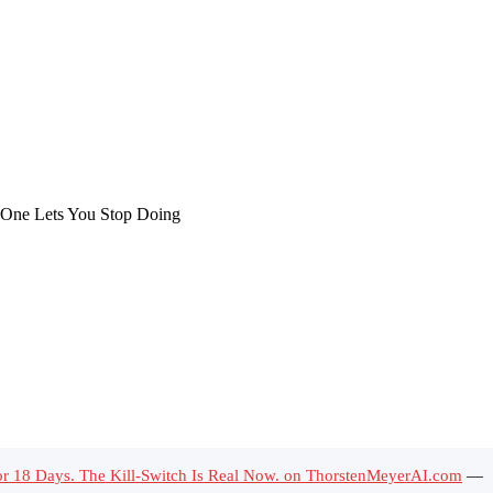
for 18 Days. The Kill-Switch Is Real Now. on ThorstenMeyerAI.com
—