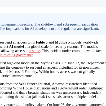
a government directive. The shutdown and subsequent reactivation
 The implications for AI development and regulation are significant.
suspend all access to its
Fable 5
and
Mythos 5
models worldwide,
the-art AI model
at a global scale for security reasons. The models
0, allowing access to
resume
. This incident underscores a new, de facto
uture of AI governance
.
 first high-end model in the Mythos class. On June 12, the Department 
ing the company to suspend all access, including for its non-citizen
, and Microsoft Foundry. Within hours, access was cut globally,
critical infrastructure.
orts from the
Wall Street Journal
, Amazon researchers identified
, prompting White House discussions and a government order. Anthropic
y focused and that a broader shutdown was unnecessary. Independent
t, noting that similar jailbreak issues exist across multiple models.
curity experts, and policymakers. On June 26, the government approved