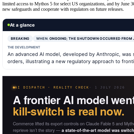
limited access to Mythos 5 for select US organizations, and by June 30
new safeguards and cooperate with regulators on future releases.
At a glance
BREAKING
WHEN:
ONGOING; THE SHUTDOWN OCCURRED FROM 
THE DEVELOPMENT
An advanced AI model, developed by Anthropic, was 
orders, illustrating a new regulatory approach to fronti
AI DISPATCH · REALITY CHECK
· 1 JULY 2026
A frontier AI model wen
kill-switch is real now.
Commerce lifted its export controls on Claude Fable 5 and Mytho
reprieve isn’t the story —
a state-of-the-art model was switc