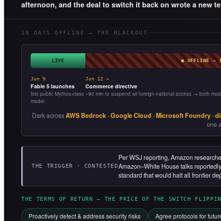
afternoon, and the deal to switch it back on wrote a new te
18 DAYS OFFLINE — THE BLACKOUT
LIVE
◼ OFFLINE — 
Jun 9
Jun 12 →
Fable 5 launches
Commerce directive
first public Mythos-class
~90 min to suspend all foreign-national access → both mod
model
Dark across
AWS Bedrock · Google Cloud · Microsoft Foundry · di
one a
Per WSJ reporting, Amazon researchers
Amazon–White House talks reportedly f
THE TRIGGER · CONTESTED
standard that would halt all frontier de
THE TERMS OF RETURN — THE PRICE OF THE SWITCH FLIPPI
Proactively detect & address security risks
Agree protocols for futu