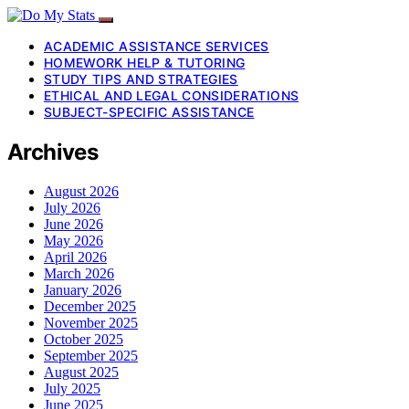
ACADEMIC ASSISTANCE SERVICES
HOMEWORK HELP & TUTORING
STUDY TIPS AND STRATEGIES
ETHICAL AND LEGAL CONSIDERATIONS
SUBJECT-SPECIFIC ASSISTANCE
Archives
August 2026
July 2026
June 2026
May 2026
April 2026
March 2026
January 2026
December 2025
November 2025
October 2025
September 2025
August 2025
July 2025
June 2025