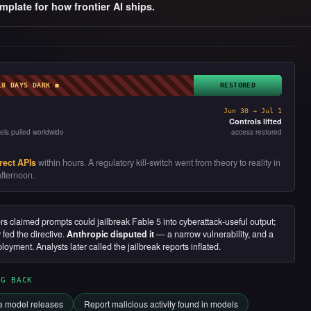
mplate for how frontier AI ships.
18 DAYS DARK ◼
RESTORED
Jun 30 → Jul 1
Controls lifted
els pulled worldwide
access restored
rect APIs
within hours. A regulatory kill-switch went from theory to reality in
fternoon.
 claimed prompts could jailbreak Fable 5 into cyberattack-useful output;
ed the directive.
Anthropic disputed it
— a narrow vulnerability, and a
ployment. Analysts later called the jailbreak reports inflated.
NG BACK
re model releases
Report malicious activity found in models