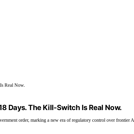
18 Days. The Kill-Switch Is Real Now.
nment order, marking a new era of regulatory control over frontier AI