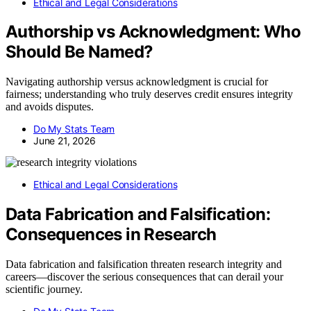
Ethical and Legal Considerations
Authorship vs Acknowledgment: Who
Should Be Named?
Navigating authorship versus acknowledgment is crucial for
fairness; understanding who truly deserves credit ensures integrity
and avoids disputes.
Do My Stats Team
June 21, 2026
Ethical and Legal Considerations
Data Fabrication and Falsification:
Consequences in Research
Data fabrication and falsification threaten research integrity and
careers—discover the serious consequences that can derail your
scientific journey.