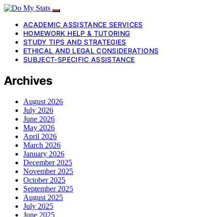
ACADEMIC ASSISTANCE SERVICES
HOMEWORK HELP & TUTORING
STUDY TIPS AND STRATEGIES
ETHICAL AND LEGAL CONSIDERATIONS
SUBJECT-SPECIFIC ASSISTANCE
Archives
August 2026
July 2026
June 2026
May 2026
April 2026
March 2026
January 2026
December 2025
November 2025
October 2025
September 2025
August 2025
July 2025
June 2025