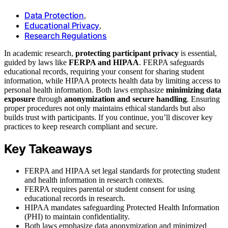
Data Protection
,
Educational Privacy
,
Research Regulations
In academic research,
protecting participant privacy
is essential,
guided by laws like
FERPA and HIPAA
. FERPA safeguards
educational records, requiring your consent for sharing student
information, while HIPAA protects health data by limiting access to
personal health information. Both laws emphasize
minimizing data
exposure
through
anonymization and secure handling
. Ensuring
proper procedures not only maintains ethical standards but also
builds trust with participants. If you continue, you’ll discover key
practices to keep research compliant and secure.
Key Takeaways
FERPA and HIPAA set legal standards for protecting student
and health information in research contexts.
FERPA requires parental or student consent for using
educational records in research.
HIPAA mandates safeguarding Protected Health Information
(PHI) to maintain confidentiality.
Both laws emphasize data anonymization and minimized