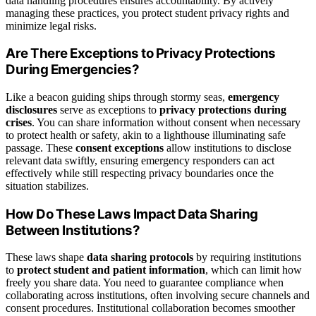
data handling procedures ensures accountability. By actively
managing these practices, you protect student privacy rights and
minimize legal risks.
Are There Exceptions to Privacy Protections
During Emergencies?
Like a beacon guiding ships through stormy seas,
emergency
disclosures
serve as exceptions to
privacy protections during
crises
. You can share information without consent when necessary
to protect health or safety, akin to a lighthouse illuminating safe
passage. These
consent exceptions
allow institutions to disclose
relevant data swiftly, ensuring emergency responders can act
effectively while still respecting privacy boundaries once the
situation stabilizes.
How Do These Laws Impact Data Sharing
Between Institutions?
These laws shape
data sharing protocols
by requiring institutions
to
protect student and patient information
, which can limit how
freely you share data. You need to guarantee compliance when
collaborating across institutions, often involving secure channels and
consent procedures. Institutional collaboration becomes smoother