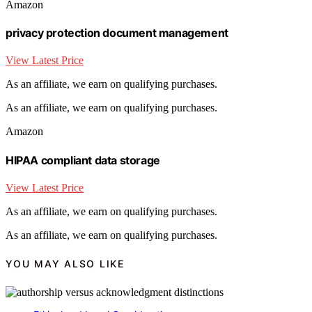
Amazon
privacy protection document management
View Latest Price
As an affiliate, we earn on qualifying purchases.
As an affiliate, we earn on qualifying purchases.
Amazon
HIPAA compliant data storage
View Latest Price
As an affiliate, we earn on qualifying purchases.
As an affiliate, we earn on qualifying purchases.
YOU MAY ALSO LIKE