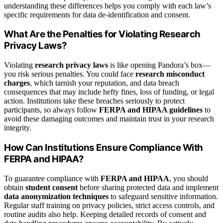
understanding these differences helps you comply with each law’s
specific requirements for data de-identification and consent.
What Are the Penalties for Violating Research
Privacy Laws?
Violating
research privacy laws
is like opening Pandora’s box—
you risk serious penalties. You could face
research misconduct
charges
, which tarnish your reputation, and data breach
consequences that may include hefty fines, loss of funding, or legal
action. Institutions take these breaches seriously to protect
participants, so always follow
FERPA and HIPAA guidelines
to
avoid these damaging outcomes and maintain trust in your research
integrity.
How Can Institutions Ensure Compliance With
FERPA and HIPAA?
To guarantee compliance with
FERPA and HIPAA
, you should
obtain
student consent
before sharing protected data and implement
data anonymization techniques
to safeguard sensitive information.
Regular staff training on privacy policies, strict access controls, and
routine audits also help. Keeping detailed records of consent and