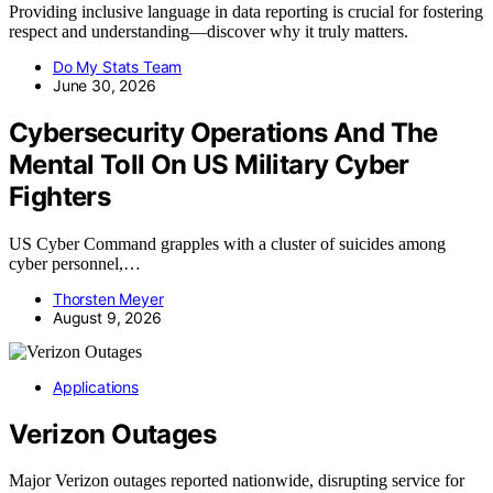
Providing inclusive language in data reporting is crucial for fostering
respect and understanding—discover why it truly matters.
Do My Stats Team
June 30, 2026
Cybersecurity Operations And The
Mental Toll On US Military Cyber
Fighters
US Cyber Command grapples with a cluster of suicides among
cyber personnel,…
Thorsten Meyer
August 9, 2026
Applications
Verizon Outages
Major Verizon outages reported nationwide, disrupting service for