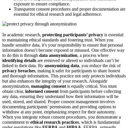
exposure to ensure compliance.
Transparent consent procedures and proper documentation are
essential for ethical research and legal adherence.
In academic research,
protecting participants’ privacy
is essential
to maintaining ethical standards and fostering trust. When you
handle sensitive data, it’s your responsibility to ensure that personal
information doesn’t become exposed or misused. One effective way
to do this is through
data anonymization
, a process where
identifying details
are removed or altered so individuals can’t be
linked to their data. By
anonymizing data
, you reduce the risk of
privacy breaches
, making it safer for participants to share honest
and thorough information. This practice not only protects individuals
but also enhances the integrity of your research. Alongside
anonymization,
managing consent
is equally critical. You must
obtain clear,
informed consent
from participants before collecting
any data, ensuring they understand how their information will be
used, stored, and shared. Proper consent management involves
documenting participants’ permissions and providing options to
withdraw at any point, emphasizing respect for their autonomy.
When you integrate robust consent procedures, you demonstrate a
commitment to
ethical research practices
, which is fundamental
under regulations like
FERPA
and
HIPAA
. FERPA, primarily