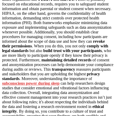
focused on educational records, requires you to safeguard student
information and obtain parental or student consent when necessary.
HIPAA, on the other hand, governs the confidentiality of health
information, demanding strict controls over protected health
information (PHI). Both frameworks emphasize minimizing data
exposure and implementing safeguards such as data anonymization
whenever possible. Additionally, you should establish clear
procedures for managing consent, including how participants are
informed about the scope of data use and how they can
revoke
their permissions
. When you do this, you not only
comply with
legal standards
but also
build trust with your participants
, who
are more likely to participate openly if they know their privacy is
protected. Furthermore,
maintaining detailed records
of consent
and anonymization processes can help demonstrate your compliance
during audits or reviews. This
transparency
reassures participants
and stakeholders that you are upholding the highest
privacy
standards
. Moreover, understanding the importance of
subconscious power during sleep
can help researchers design
studies that consider emotional and vibrational factors influencing
data collection. Overall, integrating data anonymization and
effective consent management into your research practices isn’t just
about following rules; it’s about respecting the individuals behind
the data and fostering a research environment rooted in
ethical
integrity
. By doing so, you contribute to a culture of trust and
accountability, ensuring that your findings are both credible and