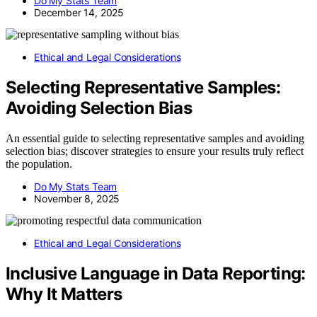
Do My Stats Team
December 14, 2025
Ethical and Legal Considerations
Selecting Representative Samples:
Avoiding Selection Bias
An essential guide to selecting representative samples and avoiding
selection bias; discover strategies to ensure your results truly reflect
the population.
Do My Stats Team
November 8, 2025
Ethical and Legal Considerations
Inclusive Language in Data Reporting:
Why It Matters