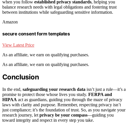
when you follow
established privacy standards
, helping you
balance research needs with legal obligations and fostering trust
between institutions while safeguarding sensitive information.
Amazon
secure consent form templates
View Latest Price
As an affiliate, we earn on qualifying purchases.
As an affiliate, we earn on qualifying purchases.
Conclusion
In the end,
safeguarding your research data
isn’t just a rule—it’s a
promise to protect those whose lives you study.
FERPA and
HIPAA
act as guardians, guiding you through the maze of privacy
laws with clarity and purpose. Remember, respecting privacy isn’t
just compliance; it’s the foundation of trust. So, as you navigate your
research journey, let
privacy be your compass
—guiding you
toward integrity and respect in every step you take.