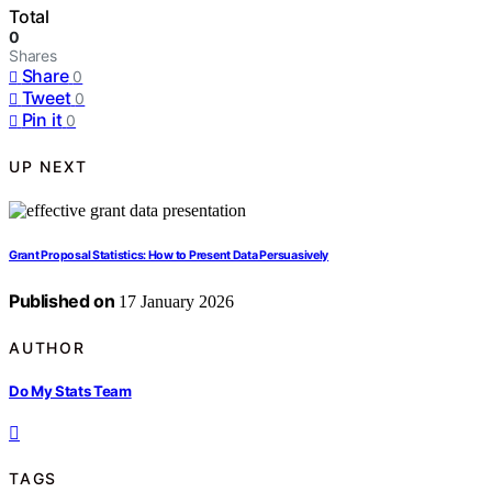
Total
0
Shares
Share
0
Tweet
0
Pin it
0
UP NEXT
Grant Proposal Statistics: How to Present Data Persuasively
Published on
17 January 2026
AUTHOR
Do My Stats Team
TAGS