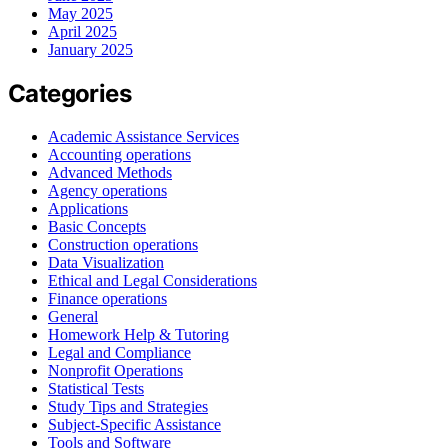
May 2025
April 2025
January 2025
Categories
Academic Assistance Services
Accounting operations
Advanced Methods
Agency operations
Applications
Basic Concepts
Construction operations
Data Visualization
Ethical and Legal Considerations
Finance operations
General
Homework Help & Tutoring
Legal and Compliance
Nonprofit Operations
Statistical Tests
Study Tips and Strategies
Subject-Specific Assistance
Tools and Software