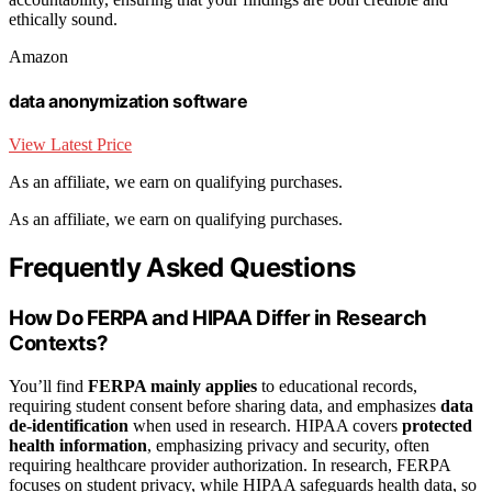
ethically sound.
Amazon
data anonymization software
View Latest Price
As an affiliate, we earn on qualifying purchases.
As an affiliate, we earn on qualifying purchases.
Frequently Asked Questions
How Do FERPA and HIPAA Differ in Research
Contexts?
You’ll find
FERPA mainly applies
to educational records,
requiring student consent before sharing data, and emphasizes
data
de-identification
when used in research. HIPAA covers
protected
health information
, emphasizing privacy and security, often
requiring healthcare provider authorization. In research, FERPA
focuses on student privacy, while HIPAA safeguards health data, so