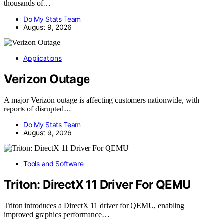
thousands of…
Do My Stats Team
August 9, 2026
Applications
Verizon Outage
A major Verizon outage is affecting customers nationwide, with
reports of disrupted…
Do My Stats Team
August 9, 2026
Tools and Software
Triton: DirectX 11 Driver For QEMU
Triton introduces a DirectX 11 driver for QEMU, enabling
improved graphics performance…