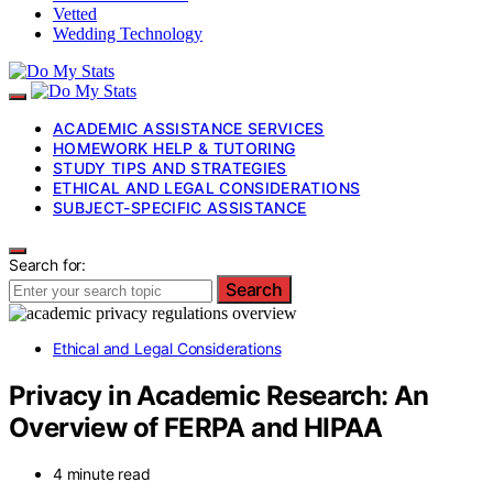
Vetted
Wedding Technology
ACADEMIC ASSISTANCE SERVICES
HOMEWORK HELP & TUTORING
STUDY TIPS AND STRATEGIES
ETHICAL AND LEGAL CONSIDERATIONS
SUBJECT-SPECIFIC ASSISTANCE
Search for:
Search
Ethical and Legal Considerations
Privacy in Academic Research: An
Overview of FERPA and HIPAA
4 minute read