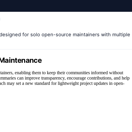
 designed for solo open-source maintainers with multiple
 Maintenance
tainers, enabling them to keep their communities informed without
mmaries can improve transparency, encourage contributions, and help
oach may set a new standard for lightweight project updates in open-