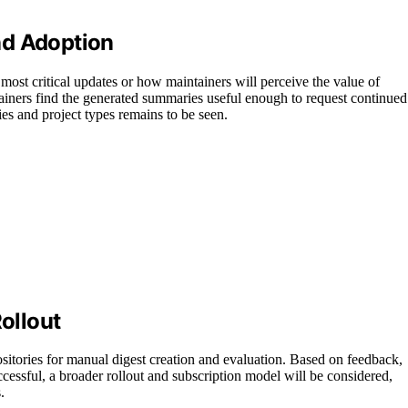
nd Adoption
e most critical updates or how maintainers will perceive the value of
ainers find the generated summaries useful enough to request continued
ries and project types remains to be seen.
Rollout
ositories for manual digest creation and evaluation. Based on feedback,
successful, a broader rollout and subscription model will be considered,
.