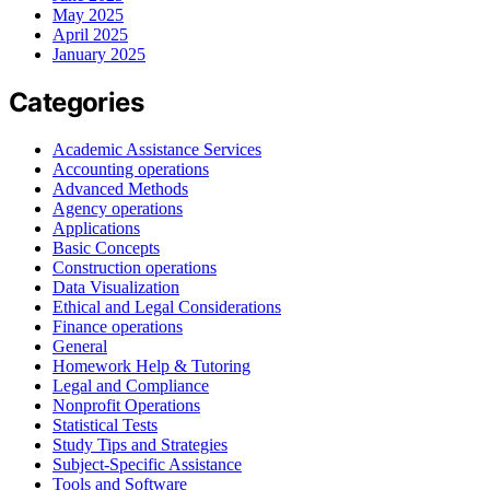
May 2025
April 2025
January 2025
Categories
Academic Assistance Services
Accounting operations
Advanced Methods
Agency operations
Applications
Basic Concepts
Construction operations
Data Visualization
Ethical and Legal Considerations
Finance operations
General
Homework Help & Tutoring
Legal and Compliance
Nonprofit Operations
Statistical Tests
Study Tips and Strategies
Subject-Specific Assistance
Tools and Software