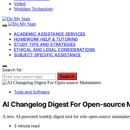
Vetted
Wedding Technology
ACADEMIC ASSISTANCE SERVICES
HOMEWORK HELP & TUTORING
STUDY TIPS AND STRATEGIES
ETHICAL AND LEGAL CONSIDERATIONS
SUBJECT-SPECIFIC ASSISTANCE
Search for:
Search
Tools and Software
AI Changelog Digest For Open-source 
A new AI-powered weekly digest tool for solo open-source maintainers
3 minute read