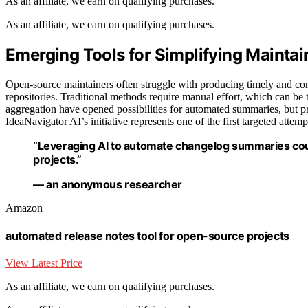
As an affiliate, we earn on qualifying purchases.
As an affiliate, we earn on qualifying purchases.
Emerging Tools for Simplifying Mainta
Open-source maintainers often struggle with producing timely and co
repositories. Traditional methods require manual effort, which can b
aggregation have opened possibilities for automated summaries, but prac
IdeaNavigator AI’s initiative represents one of the first targeted attempt
“Leveraging AI to automate changelog summaries cou
projects.”
— an anonymous researcher
Amazon
automated release notes tool for open-source projects
View Latest Price
As an affiliate, we earn on qualifying purchases.