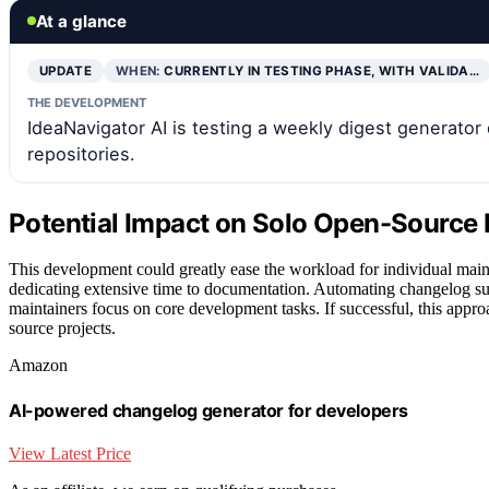
At a glance
UPDATE
WHEN:
CURRENTLY IN TESTING PHASE, WITH VALIDA…
THE DEVELOPMENT
IdeaNavigator AI is testing a weekly digest generator
repositories.
Potential Impact on Solo Open-Source
This development could greatly ease the workload for individual main
dedicating extensive time to documentation. Automating changelog su
maintainers focus on core development tasks. If successful, this appr
source projects.
Amazon
AI-powered changelog generator for developers
View Latest Price