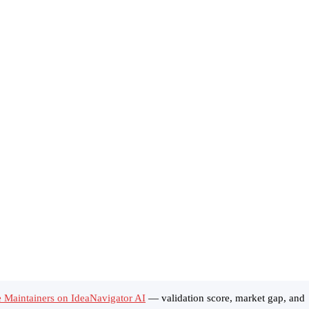
 Maintainers on IdeaNavigator AI
— validation score, market gap, and