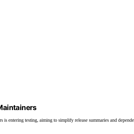
Maintainers
 is entering testing, aiming to simplify release summaries and depend