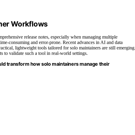
iner Workflows
mprehensive release notes, especially when managing multiple
e time-consuming and error-prone. Recent advances in AI and data
tical, lightweight tools tailored for solo maintainers are still emerging
s to validate such a tool in real-world settings.
ld transform how solo maintainers manage their