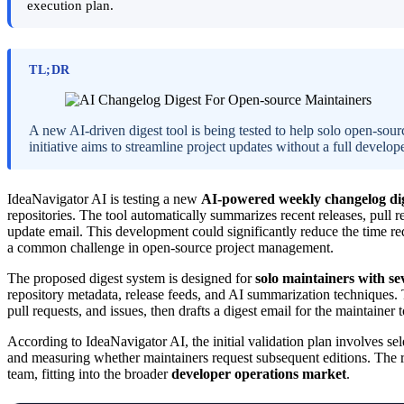
execution plan.
TL;DR
A new AI-driven digest tool is being tested to help solo open-sou
initiative aims to streamline project updates without a full develop
IdeaNavigator AI is testing a new
AI-powered weekly changelog dig
repositories. The tool automatically summarizes recent releases, pull 
update email. This development could significantly reduce the time re
a common challenge in open-source project management.
The proposed digest system is designed for
solo maintainers with sev
repository metadata, release feeds, and AI summarization techniques.
pull requests, and issues, then drafts a digest email for the maintainer
According to IdeaNavigator AI, the initial validation plan involves sel
and measuring whether maintainers request subsequent editions. The re
team, fitting into the broader
developer operations market
.