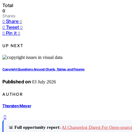
Total
0
Shares
Share
0
Tweet
0
Pin it
0
UP NEXT
Copyright Questions Around Charts, Tables, and Figures
Published on
03 July 2026
AUTHOR
Thorsten Meyer
📊
Full opportunity report:
AI Changelog Digest For Open-source