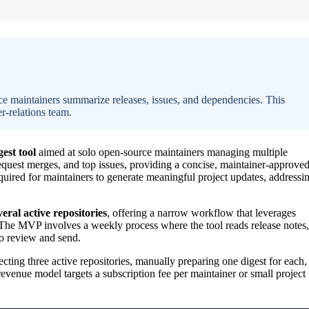
rce maintainers summarize releases, issues, and dependencies. This
er-relations team.
est tool
aimed at solo open-source maintainers managing multiple
request merges, and top issues, providing a concise, maintainer-approve
quired for maintainers to generate meaningful project updates, addressi
eral active repositories
, offering a narrow workflow that leverages
 The MVP involves a weekly process where the tool reads release notes,
 to review and send.
ecting three active repositories, manually preparing one digest for each,
venue model targets a subscription fee per maintainer or small project