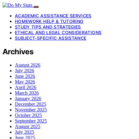
ACADEMIC ASSISTANCE SERVICES
HOMEWORK HELP & TUTORING
STUDY TIPS AND STRATEGIES
ETHICAL AND LEGAL CONSIDERATIONS
SUBJECT-SPECIFIC ASSISTANCE
Archives
August 2026
July 2026
June 2026
May 2026
April 2026
March 2026
January 2026
December 2025
November 2025
October 2025
September 2025
August 2025
July 2025
June 2025