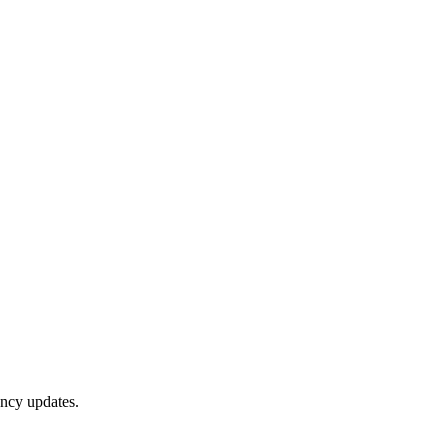
ency updates.