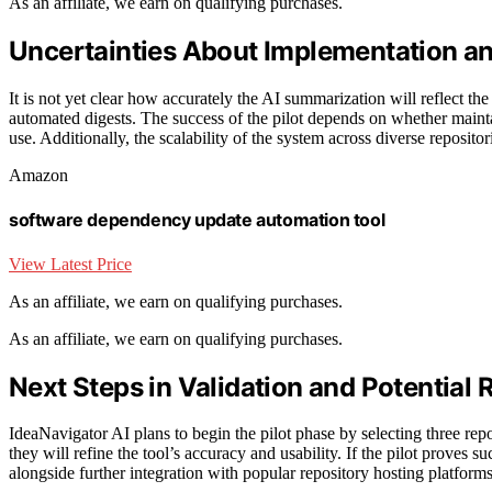
As an affiliate, we earn on qualifying purchases.
Uncertainties About Implementation a
It is not yet clear how accurately the AI summarization will reflect th
automated digests. The success of the pilot depends on whether maint
use. Additionally, the scalability of the system across diverse reposito
Amazon
software dependency update automation tool
View Latest Price
As an affiliate, we earn on qualifying purchases.
As an affiliate, we earn on qualifying purchases.
Next Steps in Validation and Potential 
IdeaNavigator AI plans to begin the pilot phase by selecting three rep
they will refine the tool’s accuracy and usability. If the pilot proves 
alongside further integration with popular repository hosting platforms