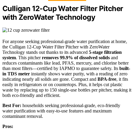
Culligan 12-Cup Water Filter Pitcher
with ZeroWater Technology
For anyone seeking professional-grade water purification at home,
the Culligan 12-Cup Water Filter Pitcher with ZeroWater
Technology stands out thanks to its advanced
5-stage filtration
system
. This pitcher
removes 99.9% of dissolved solids
and
reduces contaminants like lead, PFAS, mercury, and chlorine better
than most filters—certified by IAPMO to guarantee safety. Its
built-
in TDS meter
instantly shows water purity, with a reading of zero
indicating nearly all solids are gone. Compact and
BPA-free
, it fits
easily in refrigerators or on countertops. Plus, it helps cut plastic
waste by replacing up to 150 single-use bottles per pitcher, making it
both eco-friendly and efficient.
Best For:
households seeking professional-grade, eco-friendly
water purification with easy-to-use features and maximum
contaminant removal.
Pros: