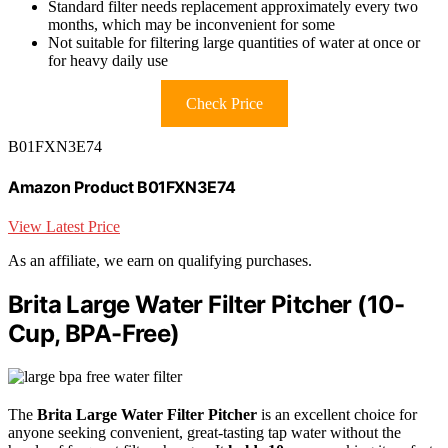
Standard filter needs replacement approximately every two
months, which may be inconvenient for some
Not suitable for filtering large quantities of water at once or
for heavy daily use
Check Price
B01FXN3E74
Amazon Product B01FXN3E74
View Latest Price
As an affiliate, we earn on qualifying purchases.
Brita Large Water Filter Pitcher (10-
Cup, BPA-Free)
The
Brita Large Water Filter Pitcher
is an excellent choice for
anyone seeking convenient, great-tasting tap water without the