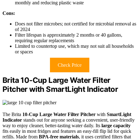
monthly and reducing plastic waste
Cons:
Does not filter microbes; not certified for microbial removal as
of 2024
Filter lifespan is approximately 2 months or 40 gallons,
requiring regular replacements
Limited to countertop use, which may not suit all households
or spaces
Check Price
Brita 10-Cup Large Water Filter
Pitcher with SmartLight Indicator
The Brita
10-Cup Large Water Filter Pitcher
with
SmartLight
Indicator
stands out for anyone seeking a convenient, user-friendly
way to enjoy cleaner, better-tasting water daily. Its
large capacity
fits easily in most fridges and features an easy-fill flip lid for quick
refills. Made from
BPA-free materials
, it uses certified filters that