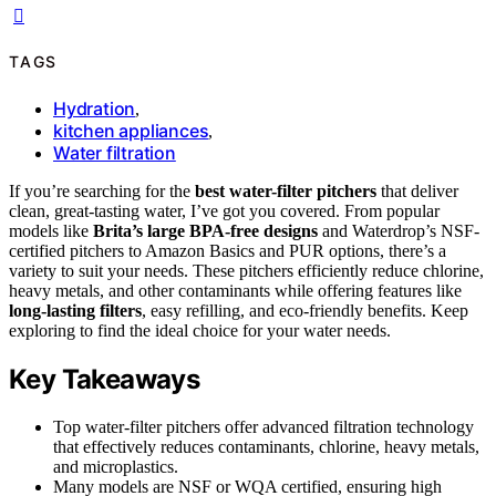
TAGS
Hydration
,
kitchen appliances
,
Water filtration
If you’re searching for the
best water-filter pitchers
that deliver
clean, great-tasting water, I’ve got you covered. From popular
models like
Brita’s large BPA-free designs
and Waterdrop’s NSF-
certified pitchers to Amazon Basics and PUR options, there’s a
variety to suit your needs. These pitchers efficiently reduce chlorine,
heavy metals, and other contaminants while offering features like
long-lasting filters
, easy refilling, and eco-friendly benefits. Keep
exploring to find the ideal choice for your water needs.
Key Takeaways
Top water-filter pitchers offer advanced filtration technology
that effectively reduces contaminants, chlorine, heavy metals,
and microplastics.
Many models are NSF or WQA certified, ensuring high