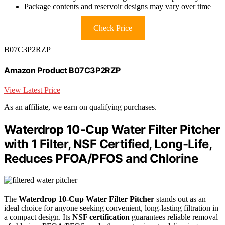
Package contents and reservoir designs may vary over time
Check Price
B07C3P2RZP
Amazon Product B07C3P2RZP
View Latest Price
As an affiliate, we earn on qualifying purchases.
Waterdrop 10-Cup Water Filter Pitcher
with 1 Filter, NSF Certified, Long-Life,
Reduces PFOA/PFOS and Chlorine
The
Waterdrop 10-Cup Water Filter Pitcher
stands out as an
ideal choice for anyone seeking convenient, long-lasting filtration in
a compact design. Its
NSF certification
guarantees reliable removal