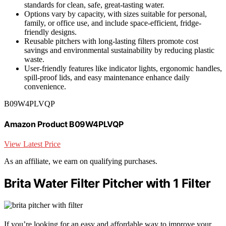
standards for clean, safe, great-tasting water.
Options vary by capacity, with sizes suitable for personal,
family, or office use, and include space-efficient, fridge-
friendly designs.
Reusable pitchers with long-lasting filters promote cost
savings and environmental sustainability by reducing plastic
waste.
User-friendly features like indicator lights, ergonomic handles,
spill-proof lids, and easy maintenance enhance daily
convenience.
B09W4PLVQP
Amazon Product B09W4PLVQP
View Latest Price
As an affiliate, we earn on qualifying purchases.
Brita Water Filter Pitcher with 1 Filter
If you’re looking for an easy and affordable way to improve your