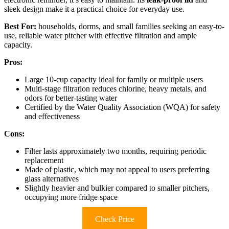
sleek design make it a practical choice for everyday use.
Best For:
households, dorms, and small families seeking an easy-to-
use, reliable water pitcher with effective filtration and ample
capacity.
Pros:
Large 10-cup capacity ideal for family or multiple users
Multi-stage filtration reduces chlorine, heavy metals, and
odors for better-tasting water
Certified by the Water Quality Association (WQA) for safety
and effectiveness
Cons:
Filter lasts approximately two months, requiring periodic
replacement
Made of plastic, which may not appeal to users preferring
glass alternatives
Slightly heavier and bulkier compared to smaller pitchers,
occupying more fridge space
Check Price