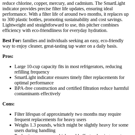
reduce chlorine, copper, mercury, and cadmium. The SmartLight
indicator provides precise filter life updates, ensuring ideal
performance. With a filter life of around two months, it replaces up
to 300 plastic bottles, promoting sustainability and cost savings.
Lightweight and straightforward to use, this pitcher combines
efficiency with eco-friendliness for everyday hydration.
Best For:
families and individuals seeking an easy, eco-friendly
way to enjoy cleaner, great-tasting tap water on a daily basis.
Pros:
Large 10-cup capacity fits in most refrigerators, reducing
refilling frequency
SmartLight indicator ensures timely filter replacements for
optimal performance
BPA-free construction and certified filtration reduce harmful
contaminants effectively
Cons:
Filter lifespan of approximately two months may require
frequent replacements for heavy users
Weighs 1.3 pounds, which might be slightly heavy for some
users during handling