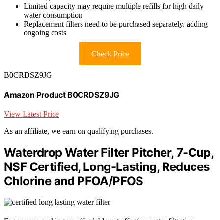
Limited capacity may require multiple refills for high daily
water consumption
Replacement filters need to be purchased separately, adding
ongoing costs
Check Price
B0CRDSZ9JG
Amazon Product B0CRDSZ9JG
View Latest Price
As an affiliate, we earn on qualifying purchases.
Waterdrop Water Filter Pitcher, 7-Cup,
NSF Certified, Long-Lasting, Reduces
Chlorine and PFOA/PFOS