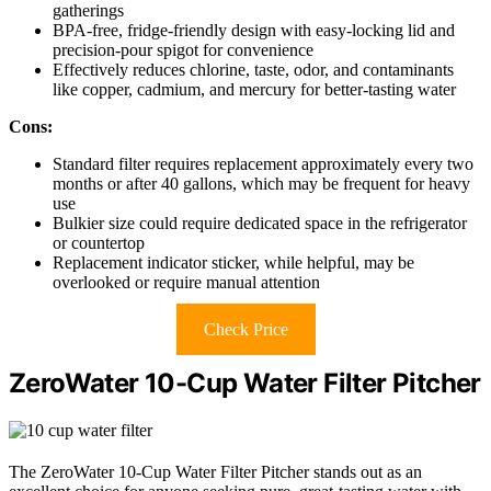
gatherings
BPA-free, fridge-friendly design with easy-locking lid and
precision-pour spigot for convenience
Effectively reduces chlorine, taste, odor, and contaminants
like copper, cadmium, and mercury for better-tasting water
Cons:
Standard filter requires replacement approximately every two
months or after 40 gallons, which may be frequent for heavy
use
Bulkier size could require dedicated space in the refrigerator
or countertop
Replacement indicator sticker, while helpful, may be
overlooked or require manual attention
Check Price
ZeroWater 10-Cup Water Filter Pitcher
The ZeroWater 10-Cup Water Filter Pitcher stands out as an