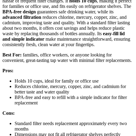
hassle of frequent filter changes. It
holds 10 cups
, making it perfect
for families or office use, and fits easily on refrigerator shelves. The
BPA-free design
guarantees safe drinking water, while its
advanced filtration
reduces chlorine, mercury, copper, zinc, and
cadmium, improving taste and quality. With a standard filter lasting
about two months, it offers cost savings and helps reduce plastic
waste by replacing thousands of bottles annually. Its
easy-fill lid
and simple indicator
make maintenance straightforward, ensuring
consistently fresh, clean water at your fingertips.
Best For:
families, office workers, or anyone looking for
convenient, great-tasting tap water with minimal filter replacements.
Pros:
Holds 10 cups, ideal for family or office use
Reduces chlorine, mercury, copper, zinc, and cadmium for
better taste and water quality
BPA-free and easy to refill with a simple indicator for filter
replacement
Cons:
Standard filter needs replacement approximately every two
months
Dimensions may not fit all refrigerator shelves perfectly