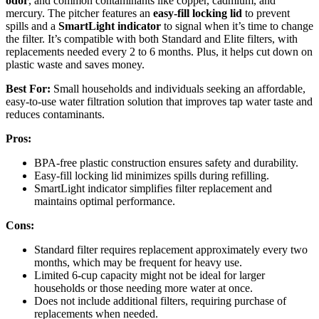
odor
, and common contaminants like copper, cadmium, and
mercury. The pitcher features an
easy-fill locking lid
to prevent
spills and a
SmartLight indicator
to signal when it’s time to change
the filter. It’s compatible with both Standard and Elite filters, with
replacements needed every 2 to 6 months. Plus, it helps cut down on
plastic waste and saves money.
Best For:
Small households and individuals seeking an affordable,
easy-to-use water filtration solution that improves tap water taste and
reduces contaminants.
Pros:
BPA-free plastic construction ensures safety and durability.
Easy-fill locking lid minimizes spills during refilling.
SmartLight indicator simplifies filter replacement and
maintains optimal performance.
Cons:
Standard filter requires replacement approximately every two
months, which may be frequent for heavy use.
Limited 6-cup capacity might not be ideal for larger
households or those needing more water at once.
Does not include additional filters, requiring purchase of
replacements when needed.