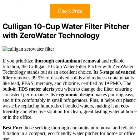
Check Price
Culligan 10-Cup Water Filter Pitcher
with ZeroWater Technology
If you prioritize
thorough contaminant removal
and reliable
filtration, the Culligan 10-Cup Water Filter Pitcher with ZeroWater
Technology stands out as an excellent choice. Its
5-stage advanced
filter
removes 99.9% of dissolved solids and reduces contaminants
like lead, PFAS, mercury, and chlorine, certified by IAPMO. The
built-in
TDS meter alerts
you when to change the filter, ensuring
consistent performance. Its
ergonomic design
makes pouring easy,
and it fits comfortably in small refrigerators. Plus, it helps cut plastic
waste by replacing hundreds of bottled waters, making it an
eco-
friendly
and effective solution for clean, great-tasting water at home
or in the office.
Best For:
those seeking thorough contaminant removal and reliable
filtration in a compact, eco-friendly water pitcher for home or office
use.