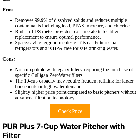
Pros:
Removes 99.9% of dissolved solids and reduces multiple
contaminants including lead, PFAS, mercury, and chlorine.
Built-in TDS meter provides real-time alerts for filter
replacement to ensure optimal performance.
Space-saving, ergonomic design fits easily into small
refrigerators and is BPA-free for safe drinking water.
Cons:
Not compatible with legacy filters, requiring the purchase of
specific Culligan ZeroWater filters.
The 10-cup capacity may require frequent refilling for larger
households or high water demand.
Slightly higher price point compared to basic pitchers without
advanced filtration technology.
Check Price
PUR Plus 7-Cup Water Pitcher with
Filter