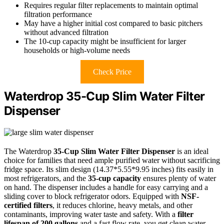
Requires regular filter replacements to maintain optimal
filtration performance
May have a higher initial cost compared to basic pitchers
without advanced filtration
The 10-cup capacity might be insufficient for larger
households or high-volume needs
Check Price
Waterdrop 35-Cup Slim Water Filter
Dispenser
The Waterdrop
35-Cup Slim Water Filter Dispenser
is an ideal
choice for families that need ample purified water without sacrificing
fridge space. Its slim design (14.37*5.55*9.95 inches) fits easily in
most refrigerators, and the
35-cup capacity
ensures plenty of water
on hand. The dispenser includes a handle for easy carrying and a
sliding cover to block refrigerator odors. Equipped with
NSF-
certified filters
, it reduces chlorine, heavy metals, and other
contaminants, improving water taste and safety. With a
filter
lifespan of 200 gallons
and a fast flow rate, you get clean water