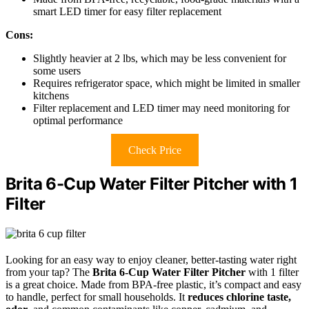
smart LED timer for easy filter replacement
Cons:
Slightly heavier at 2 lbs, which may be less convenient for
some users
Requires refrigerator space, which might be limited in smaller
kitchens
Filter replacement and LED timer may need monitoring for
optimal performance
Check Price
Brita 6-Cup Water Filter Pitcher with 1
Filter
Looking for an easy way to enjoy cleaner, better-tasting water right
from your tap? The
Brita 6-Cup Water Filter Pitcher
with 1 filter
is a great choice. Made from BPA-free plastic, it’s compact and easy
to handle, perfect for small households. It
reduces chlorine taste,