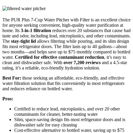
The PUR Plus 7-Cup Water Pitcher with Filter is an excellent choice
for anyone seeking convenient, high-quality water purification at
home. Its
3-in-1 filtration
reduces over 20 substances that cause bad
taste and odor, including lead, microplastics, and other contaminants.
The
stay-tight lid
allows filtering while pouring, and its slim design
fits most refrigerator doors. The filter lasts up to 40 gallons—about
two months—and helps save up to $75 monthly compared to bottled
water.
Certified for effective contaminant reduction
, it’s easy to
clean and dishwasher safe. With
over 7,200 reviews
and a 4.5-star
rating, it’s a reliable, eco-friendly hydration solution.
Best For:
those seeking an affordable, eco-friendly, and effective
water filtration solution that fits conveniently in most refrigerators
and reduces reliance on bottled water.
Pros:
Certified to reduce lead, microplastics, and over 20 other
contaminants for cleaner, better-tasting water
Slim, space-saving design fits most refrigerator doors and is
dishwasher safe for easy cleaning
Cost-effective alternative to bottled water, saving up to $75