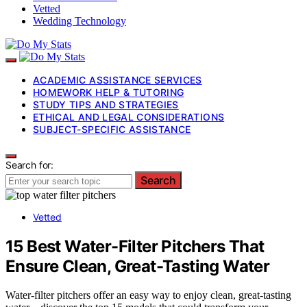
Vetted
Wedding Technology
ACADEMIC ASSISTANCE SERVICES
HOMEWORK HELP & TUTORING
STUDY TIPS AND STRATEGIES
ETHICAL AND LEGAL CONSIDERATIONS
SUBJECT-SPECIFIC ASSISTANCE
Search for:
Search
Vetted
15 Best Water-Filter Pitchers That
Ensure Clean, Great-Tasting Water
Water-filter pitchers offer an easy way to enjoy clean, great-tasting