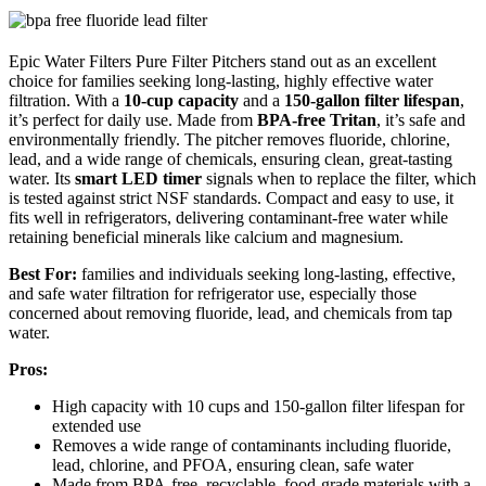
Epic Water Filters Pure Filter Pitchers stand out as an excellent
choice for families seeking long-lasting, highly effective water
filtration. With a
10-cup capacity
and a
150-gallon filter lifespan
,
it’s perfect for daily use. Made from
BPA-free Tritan
, it’s safe and
environmentally friendly. The pitcher removes fluoride, chlorine,
lead, and a wide range of chemicals, ensuring clean, great-tasting
water. Its
smart LED timer
signals when to replace the filter, which
is tested against strict NSF standards. Compact and easy to use, it
fits well in refrigerators, delivering contaminant-free water while
retaining beneficial minerals like calcium and magnesium.
Best For:
families and individuals seeking long-lasting, effective,
and safe water filtration for refrigerator use, especially those
concerned about removing fluoride, lead, and chemicals from tap
water.
Pros:
High capacity with 10 cups and 150-gallon filter lifespan for
extended use
Removes a wide range of contaminants including fluoride,
lead, chlorine, and PFOA, ensuring clean, safe water
Made from BPA-free, recyclable, food-grade materials with a