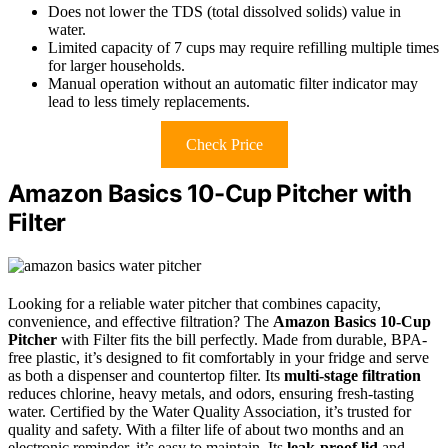
Does not lower the TDS (total dissolved solids) value in
water.
Limited capacity of 7 cups may require refilling multiple times
for larger households.
Manual operation without an automatic filter indicator may
lead to less timely replacements.
Check Price
Amazon Basics 10-Cup Pitcher with
Filter
Looking for a reliable water pitcher that combines capacity,
convenience, and effective filtration? The
Amazon Basics 10-Cup
Pitcher
with Filter fits the bill perfectly. Made from durable, BPA-
free plastic, it’s designed to fit comfortably in your fridge and serve
as both a dispenser and countertop filter. Its
multi-stage filtration
reduces chlorine, heavy metals, and odors, ensuring fresh-tasting
water. Certified by the Water Quality Association, it’s trusted for
quality and safety. With a filter life of about two months and an
electronic reminder, it’s easy to maintain. Its
leak-proof lid
and