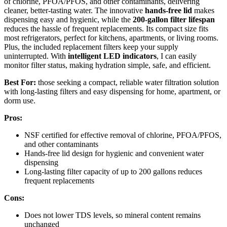
of chlorine, PFOA/PFOS, and other contaminants, delivering
cleaner, better-tasting water. The innovative
hands-free lid
makes
dispensing easy and hygienic, while the
200-gallon filter lifespan
reduces the hassle of frequent replacements. Its compact size fits
most refrigerators, perfect for kitchens, apartments, or living rooms.
Plus, the included replacement filters keep your supply
uninterrupted. With
intelligent LED indicators
, I can easily
monitor filter status, making hydration simple, safe, and efficient.
Best For:
those seeking a compact, reliable water filtration solution
with long-lasting filters and easy dispensing for home, apartment, or
dorm use.
Pros:
NSF certified for effective removal of chlorine, PFOA/PFOS,
and other contaminants
Hands-free lid design for hygienic and convenient water
dispensing
Long-lasting filter capacity of up to 200 gallons reduces
frequent replacements
Cons:
Does not lower TDS levels, so mineral content remains
unchanged