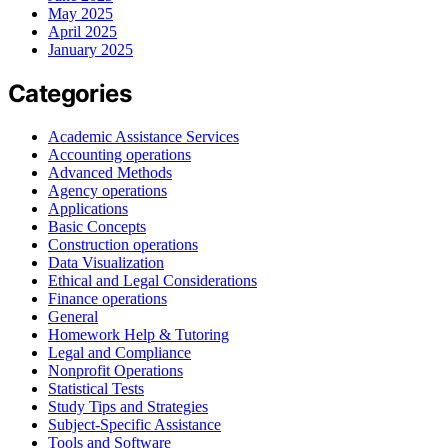
May 2025
April 2025
January 2025
Categories
Academic Assistance Services
Accounting operations
Advanced Methods
Agency operations
Applications
Basic Concepts
Construction operations
Data Visualization
Ethical and Legal Considerations
Finance operations
General
Homework Help & Tutoring
Legal and Compliance
Nonprofit Operations
Statistical Tests
Study Tips and Strategies
Subject-Specific Assistance
Tools and Software