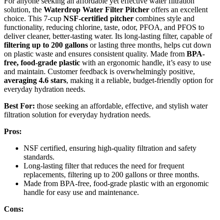
For anyone seeking an affordable yet effective water filtration
solution, the
Waterdrop Water Filter Pitcher
offers an excellent
choice. This 7-cup
NSF-certified pitcher
combines style and
functionality, reducing chlorine, taste, odor, PFOA, and PFOS to
deliver cleaner, better-tasting water. Its long-lasting filter, capable of
filtering up to 200 gallons
or lasting three months, helps cut down
on plastic waste and ensures consistent quality. Made from
BPA-
free, food-grade plastic
with an ergonomic handle, it’s easy to use
and maintain. Customer feedback is overwhelmingly positive,
averaging 4.6 stars
, making it a reliable, budget-friendly option for
everyday hydration needs.
Best For:
those seeking an affordable, effective, and stylish water
filtration solution for everyday hydration needs.
Pros:
NSF certified, ensuring high-quality filtration and safety
standards.
Long-lasting filter that reduces the need for frequent
replacements, filtering up to 200 gallons or three months.
Made from BPA-free, food-grade plastic with an ergonomic
handle for easy use and maintenance.
Cons: