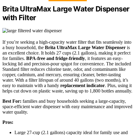
Brita UltraMax Large Water Dispenser
with Filter
If you’re seeking a high-capacity water filter that fits seamlessly into
a busy household, the
Brita UltraMax Large Water Dispenser
is
an excellent choice. It holds 27 cups (2.1 gallons), making it perfect
for families.
BPA-free and fridge-friendly
, it features an easy-
locking lid and precision-pour spigot for convenience. The included
Standard filter reduces chlorine taste, odor, and contaminants like
copper, cadmium, and mercury, ensuring cleaner, better-tasting
water. With a filter lifespan of around 40 gallons (two months), it’s
easy to maintain with a handy
replacement indicator
. Plus, using it
helps cut down on plastic waste, saving up to 1,800 bottles annually.
Best For:
families and busy households seeking a large-capacity,
space-efficient water dispenser with easy maintenance and improved
water quality.
Pros:
Large 27-cup (2.1 gallons) capacity ideal for family use and