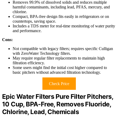
Removes 99.9% of dissolved solids and reduces multiple
harmful contaminants, including lead, PFAS, mercury, and
chlorine.
Compact, BPA-free design fits easily in refrigerators or on
countertops, saving space.
Includes a TDS meter for real-time monitoring of water purity
and performance.
Cons:
Not compatible with legacy filters; requires specific Culligan
with ZeroWater Technology filters.
May require regular filter replacements to maintain high
filtration efficiency.
Some users might find the initial cost higher compared to
basic pitchers without advanced filtration technology.
Check Price
Epic Water Filters Pure Filter Pitchers,
10 Cup, BPA-Free, Removes Fluoride,
Chlorine, Lead, Chemicals