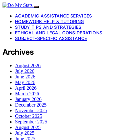
ACADEMIC ASSISTANCE SERVICES
HOMEWORK HELP & TUTORING
STUDY TIPS AND STRATEGIES
ETHICAL AND LEGAL CONSIDERATIONS
SUBJECT-SPECIFIC ASSISTANCE
Archives
August 2026
July 2026
June 2026
May 2026
April 2026
March 2026
January 2026
December 2025
November 2025
October 2025
September 2025
August 2025
July 2025
June 2025