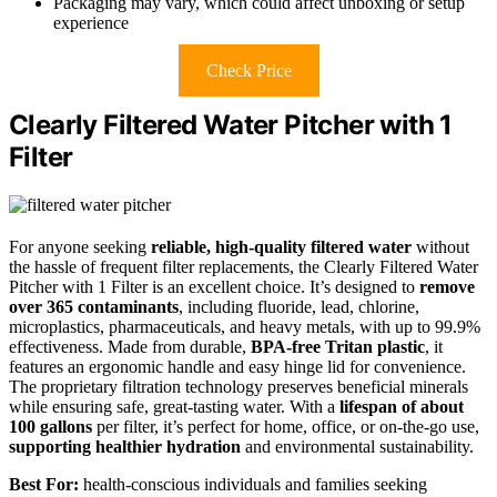
Packaging may vary, which could affect unboxing or setup
experience
Check Price
Clearly Filtered Water Pitcher with 1
Filter
For anyone seeking
reliable, high-quality filtered water
without
the hassle of frequent filter replacements, the Clearly Filtered Water
Pitcher with 1 Filter is an excellent choice. It’s designed to
remove
over 365 contaminants
, including fluoride, lead, chlorine,
microplastics, pharmaceuticals, and heavy metals, with up to 99.9%
effectiveness. Made from durable,
BPA-free Tritan plastic
, it
features an ergonomic handle and easy hinge lid for convenience.
The proprietary filtration technology preserves beneficial minerals
while ensuring safe, great-tasting water. With a
lifespan of about
100 gallons
per filter, it’s perfect for home, office, or on-the-go use,
supporting healthier hydration
and environmental sustainability.
Best For:
health-conscious individuals and families seeking