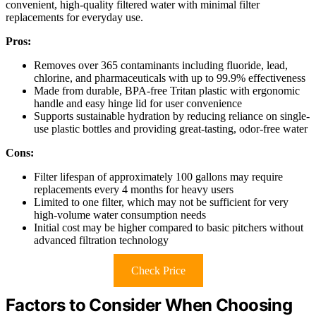
convenient, high-quality filtered water with minimal filter
replacements for everyday use.
Pros:
Removes over 365 contaminants including fluoride, lead,
chlorine, and pharmaceuticals with up to 99.9% effectiveness
Made from durable, BPA-free Tritan plastic with ergonomic
handle and easy hinge lid for user convenience
Supports sustainable hydration by reducing reliance on single-
use plastic bottles and providing great-tasting, odor-free water
Cons:
Filter lifespan of approximately 100 gallons may require
replacements every 4 months for heavy users
Limited to one filter, which may not be sufficient for very
high-volume water consumption needs
Initial cost may be higher compared to basic pitchers without
advanced filtration technology
Check Price
Factors to Consider When Choosing