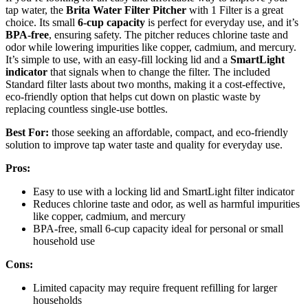
tap water, the
Brita Water Filter Pitcher
with 1 Filter is a great
choice. Its small
6-cup capacity
is perfect for everyday use, and it’s
BPA-free
, ensuring safety. The pitcher reduces chlorine taste and
odor while lowering impurities like copper, cadmium, and mercury.
It’s simple to use, with an easy-fill locking lid and a
SmartLight
indicator
that signals when to change the filter. The included
Standard filter lasts about two months, making it a cost-effective,
eco-friendly option that helps cut down on plastic waste by
replacing countless single-use bottles.
Best For:
those seeking an affordable, compact, and eco-friendly
solution to improve tap water taste and quality for everyday use.
Pros:
Easy to use with a locking lid and SmartLight filter indicator
Reduces chlorine taste and odor, as well as harmful impurities
like copper, cadmium, and mercury
BPA-free, small 6-cup capacity ideal for personal or small
household use
Cons:
Limited capacity may require frequent refilling for larger
households