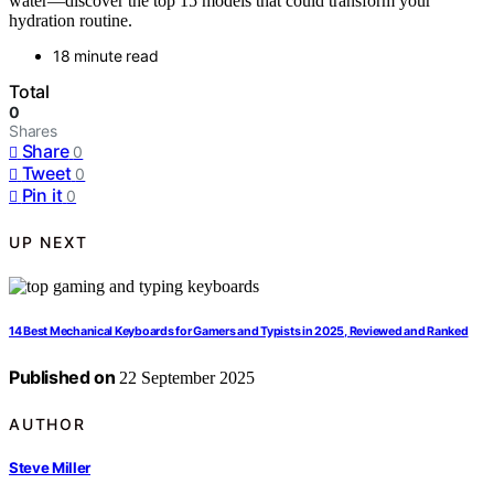
water—discover the top 15 models that could transform your
hydration routine.
18 minute read
Total
0
Shares
Share
0
Tweet
0
Pin it
0
UP NEXT
14 Best Mechanical Keyboards for Gamers and Typists in 2025, Reviewed and Ranked
Published on
22 September 2025
AUTHOR
Steve Miller