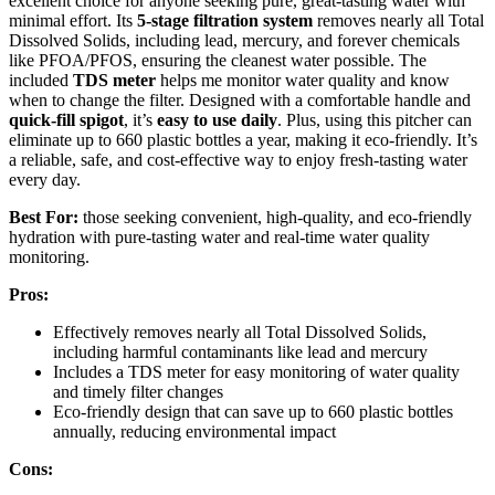
excellent choice for anyone seeking pure, great-tasting water with
minimal effort. Its
5-stage filtration system
removes nearly all Total
Dissolved Solids, including lead, mercury, and forever chemicals
like PFOA/PFOS, ensuring the cleanest water possible. The
included
TDS meter
helps me monitor water quality and know
when to change the filter. Designed with a comfortable handle and
quick-fill spigot
, it’s
easy to use daily
. Plus, using this pitcher can
eliminate up to 660 plastic bottles a year, making it eco-friendly. It’s
a reliable, safe, and cost-effective way to enjoy fresh-tasting water
every day.
Best For:
those seeking convenient, high-quality, and eco-friendly
hydration with pure-tasting water and real-time water quality
monitoring.
Pros:
Effectively removes nearly all Total Dissolved Solids,
including harmful contaminants like lead and mercury
Includes a TDS meter for easy monitoring of water quality
and timely filter changes
Eco-friendly design that can save up to 660 plastic bottles
annually, reducing environmental impact
Cons: