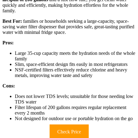
quickly and efficiently, making hydration effortless for the whole
family.
Best For:
families or households seeking a large-capacity, space-
saving water filter dispenser that provides safe, great-tasting purified
water with minimal fridge space.
Pros:
Large 35-cup capacity meets the hydration needs of the whole
family
Slim, space-efficient design fits easily in most refrigerators
NSF-certified filters effectively reduce chlorine and heavy
metals, improving water taste and safety
Cons:
Does not lower TDS levels; unsuitable for those needing low
TDS water
Filter lifespan of 200 gallons requires regular replacement
every 2 months
Not designed for outdoor use or portable hydration on the go
Check Price