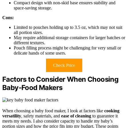
Compact design with non-skid base ensures stability and
space-saving storage.
Cons:
Limited to pouches holding up to 3.5 oz, which may not suit
all portion sizes.
May require additional storage containers for larger batches or
different textures.
Pouch filling process might be challenging for very small or
delicate hands of some users.
Check Price
Factors to Consider When Choosing
Baby‑Food Makers
When choosing a baby food maker, I look at factors like
cooking
versatility
, safety materials, and
ease of cleaning
to guarantee it
meets my needs. I also consider capacity to handle my baby’s
portion sizes and how the price fits into my budget. These points