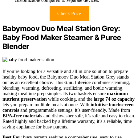
customizable compared to separate devices.
Check Price
Babymoov Duo Meal Station Grey:
Baby Food Maker Steamer & Puree
Blender
If you’re looking for a versatile and all-in-one solution to prepare
healthy baby food, the Babymoov Duo Meal Station Grey stands
out as an excellent choice. This
6-in-1 device
combines steaming,
blending, warming, defrosting, sterilizing, and bottle warming,
making mealtime prep simpler. Its two baskets ensure
maximum
nutrient preservation
while cooking, and the
large 74 oz capacity
lets you prepare multiple meals at once. With
intuitive touchscreen
controls
and programmable settings, it’s user-friendly. Made from
BPA-free materials
and dishwasher safe, it’s safe and easy to clean.
Rated highly and backed by a lifetime warranty, it’s a reliable, time-
saving appliance for busy parents.
Best For:
busy parents seeking a comprehensive, easy-to-use