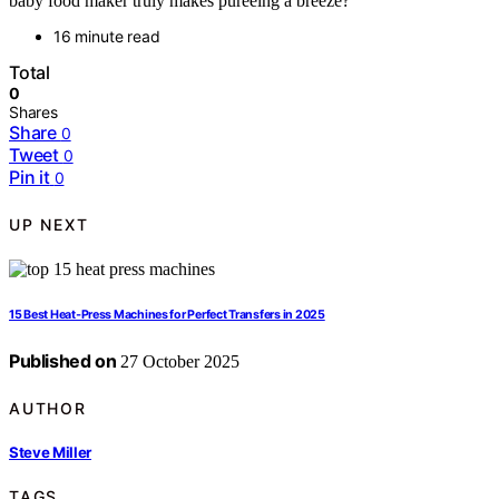
baby food maker truly makes pureeing a breeze?
16 minute read
Total
0
Shares
Share
0
Tweet
0
Pin it
0
UP NEXT
15 Best Heat‑Press Machines for Perfect Transfers in 2025
Published on
27 October 2025
AUTHOR
Steve Miller
TAGS