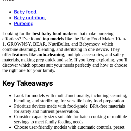
Baby food
,
Baby nutrition
,
Pureeing
Looking for the
best baby food makers
that make pureeing
effortless? I’ve found
top models like
the Baby Food Maker 10-in-
1, GROWNSY, BEAR, NutriBullet, and Babymoov, which
combine steaming, blending, and sterilizing in one device. They
offer
features like auto-cleaning
, multiple accessories, and safety
materials, making prep quick and safe. If you keep exploring, you’ll
discover which options suit your needs perfectly and how to choose
the right one for your family.
Key Takeaways
Look for models with multi-functionality, including steaming,
blending, and sterilizing, for versatile baby food preparation.
Prioritize devices made with food-grade, BPA-free materials
for safety and nutrient preservation.
Consider capacity sizes suitable for batch cooking or multiple
servings to meet family feeding needs.
Choose user-friendly models with automatic controls, preset