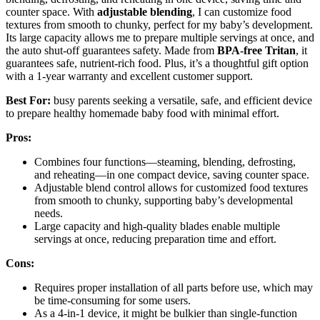
counter space. With
adjustable blending
, I can customize food
textures from smooth to chunky, perfect for my baby’s development.
Its large capacity allows me to prepare multiple servings at once, and
the auto shut-off guarantees safety. Made from
BPA-free Tritan
, it
guarantees safe, nutrient-rich food. Plus, it’s a thoughtful gift option
with a 1-year warranty and excellent customer support.
Best For:
busy parents seeking a versatile, safe, and efficient device
to prepare healthy homemade baby food with minimal effort.
Pros:
Combines four functions—steaming, blending, defrosting,
and reheating—in one compact device, saving counter space.
Adjustable blend control allows for customized food textures
from smooth to chunky, supporting baby’s developmental
needs.
Large capacity and high-quality blades enable multiple
servings at once, reducing preparation time and effort.
Cons:
Requires proper installation of all parts before use, which may
be time-consuming for some users.
As a 4-in-1 device, it might be bulkier than single-function