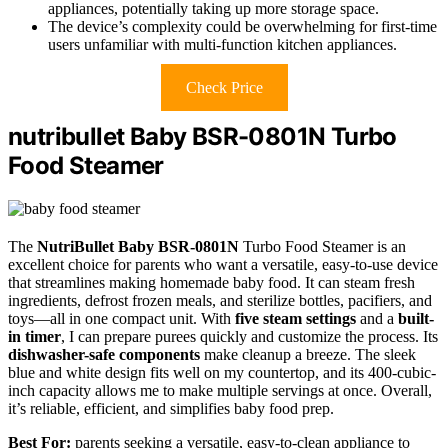
appliances, potentially taking up more storage space.
The device’s complexity could be overwhelming for first-time
users unfamiliar with multi-function kitchen appliances.
Check Price
nutribullet Baby BSR-0801N Turbo
Food Steamer
The
NutriBullet Baby BSR-0801N
Turbo Food Steamer is an
excellent choice for parents who want a versatile, easy-to-use device
that streamlines making homemade baby food. It can steam fresh
ingredients, defrost frozen meals, and sterilize bottles, pacifiers, and
toys—all in one compact unit. With
five steam settings
and a
built-
in timer
, I can prepare purees quickly and customize the process. Its
dishwasher-safe components
make cleanup a breeze. The sleek
blue and white design fits well on my countertop, and its 400-cubic-
inch capacity allows me to make multiple servings at once. Overall,
it’s reliable, efficient, and simplifies baby food prep.
Best For:
parents seeking a versatile, easy-to-clean appliance to