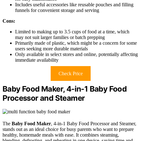
Includes useful accessories like reusable pouches and filling
funnels for convenient storage and serving
Cons:
Limited to making up to 3.5 cups of food at a time, which
may not suit larger families or batch prepping
Primarily made of plastic, which might be a concern for some
users seeking more durable materials
Only available in select stores and online, potentially affecting
immediate availability
Check Price
Baby Food Maker, 4-in-1 Baby Food
Processor and Steamer
The
Baby Food Maker
, 4-in-1 Baby Food Processor and Steamer,
stands out as an ideal choice for busy parents who want to prepare
healthy, homemade meals with ease. It combines steaming,
blending, defrosting, and reheating in one device, saving time and