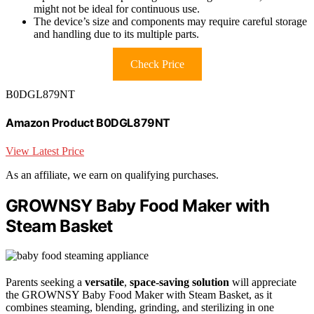
might not be ideal for continuous use.
The device’s size and components may require careful storage
and handling due to its multiple parts.
Check Price
B0DGL879NT
Amazon Product B0DGL879NT
View Latest Price
As an affiliate, we earn on qualifying purchases.
GROWNSY Baby Food Maker with
Steam Basket
Parents seeking a
versatile
,
space-saving solution
will appreciate
the GROWNSY Baby Food Maker with Steam Basket, as it
combines steaming, blending, grinding, and sterilizing in one