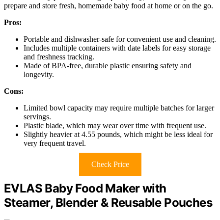
prepare and store fresh, homemade baby food at home or on the go.
Pros:
Portable and dishwasher-safe for convenient use and cleaning.
Includes multiple containers with date labels for easy storage
and freshness tracking.
Made of BPA-free, durable plastic ensuring safety and
longevity.
Cons:
Limited bowl capacity may require multiple batches for larger
servings.
Plastic blade, which may wear over time with frequent use.
Slightly heavier at 4.55 pounds, which might be less ideal for
very frequent travel.
Check Price
EVLAS Baby Food Maker with
Steamer, Blender & Reusable Pouches