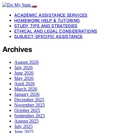
ACADEMIC ASSISTANCE SERVICES
HOMEWORK HELP & TUTORING
STUDY TIPS AND STRATEGIES
ETHICAL AND LEGAL CONSIDERATIONS
SUBJECT-SPECIFIC ASSISTANCE
Archives
August 2026
July 2026
June 2026
May 2026
April 2026
March 2026
January 2026
December 2025
November 2025
October 2025
September 2025
August 2025
July 2025
June 2025