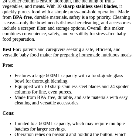
24 spoiler columns ensure thorough, fine blending of fruits,
vegetables, and meats. With
10 sharp stainless steel blades
, it
quickly purees food with a simple press-and-hold operation. Made
from
BPA-free
, durable materials, safety is a top priority. Cleaning
is easy—only the bowl needs dishwasher cleaning, and accessories
include a scraper, filter, and storage options. Overall, this maker
combines convenience, safety, and versatility for stress-free baby
food preparation.
Best For:
parents and caregivers seeking a safe, efficient, and
versatile baby food maker for preparing homemade nutritious meals.
Pros:
Features a large 600ML capacity with a food-grade glass
bowl for thorough blending.
Equipped with 10 sharp stainless steel blades and 24 spoiler
columns for fine, even purees.
Made from BPA-free, durable, and safe materials with easy
cleaning and versatile accessories.
Cons:
Limited to a 600ML capacity, which may require multiple
batches for larger servings.
Operation relies on pressing and holding the button, which