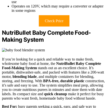
use
Operates on 120V, which may require a converter or adapter
in some regions
Check Price
NutriBullet Baby Complete Food-
Making System
If you’re looking for a quick and reliable way to make fresh,
wholesome baby food at home, the
NutriBullet Baby Complete
Food-Making System
stands out as an excellent choice. It’s
portable, dishwasher-safe, and packed with features like a 200-watt
motor,
blending blade
, and multiple containers for blending,
storing, and freezing. With
BPA-free, durable plastic
construction,
it’s safe and easy to use. The system simplifies meal prep, allowing
you to create nutritious purees in minutes and store them with date
labels. Its compact size and
quick cleanup
make it perfect for busy
parents who want fresh, homemade baby food without hassle.
Best For:
busy parents seeking a quick, easy, and safe way to