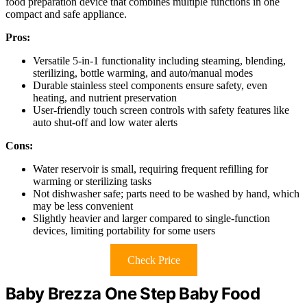
food preparation device that combines multiple functions in one
compact and safe appliance.
Pros:
Versatile 5-in-1 functionality including steaming, blending,
sterilizing, bottle warming, and auto/manual modes
Durable stainless steel components ensure safety, even
heating, and nutrient preservation
User-friendly touch screen controls with safety features like
auto shut-off and low water alerts
Cons:
Water reservoir is small, requiring frequent refilling for
warming or sterilizing tasks
Not dishwasher safe; parts need to be washed by hand, which
may be less convenient
Slightly heavier and larger compared to single-function
devices, limiting portability for some users
Check Price
Baby Brezza One Step Baby Food