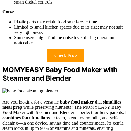
smart digital controls.
Cons:
Plastic parts may retain food smells over time.
Limited to small kitchen spaces due to its size; may not suit
very tight areas.
Some users might find the noise level during operation
noticeable.
Check Price
MOMYEASY Baby Food Maker with
Steamer and Blender
Are you looking for a versatile
baby food maker
that
simplifies
meal prep
while preserving nutrients? The MOMYEASY Baby
Food Maker with Steamer and Blender is perfect for busy parents. It
combines four functions
—steam, blend, warm milk, and self-
cleaning—in one device, saving time and counter space. Its gentle
steam locks in up to 90% of vitamins and minerals, ensuring