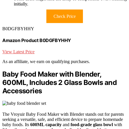
initially.
Check Price
B0DGFBYHHY
Amazon Product B0DGFBYHHY
View Latest Price
As an affiliate, we earn on qualifying purchases.
Baby Food Maker with Blender,
600ML, Includes 2 Glass Bowls and
Accessories
The Vroyuir Baby Food Maker with Blender stands out for parents
seeking a versatile, safe, and efficient device to prepare homemade
baby foods. Its
600ML capacity
and
food-grade glass bowl
with