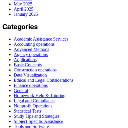
May 2025
April 2025
January 2025
Categories
Academic Assistance Services
Accounting operations
Advanced Methods
Agency operations
Applications
Basic Concepts
Construction operations
Data Visualization
Ethical and Legal Considerations
Finance operations
General
Homework Help & Tutoring
Legal and Compliance
Nonprofit Operations
Statistical Tests
Study Tips and Strategies
Subject-Specific Assistance
Tools and Software