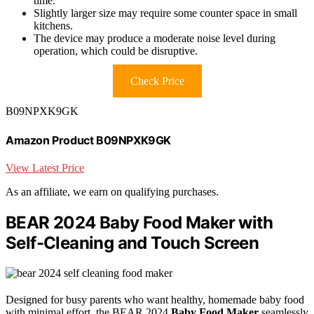
time.
Slightly larger size may require some counter space in small
kitchens.
The device may produce a moderate noise level during
operation, which could be disruptive.
Check Price
B09NPXK9GK
Amazon Product B09NPXK9GK
View Latest Price
As an affiliate, we earn on qualifying purchases.
BEAR 2024 Baby Food Maker with
Self-Cleaning and Touch Screen
Designed for busy parents who want healthy, homemade baby food
with minimal effort, the BEAR 2024
Baby Food Maker
seamlessly