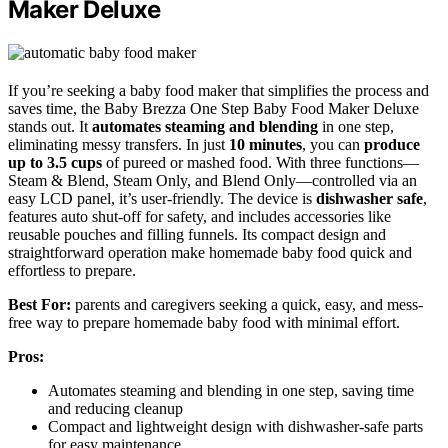
Maker Deluxe
If you’re seeking a baby food maker that simplifies the process and
saves time, the Baby Brezza One Step Baby Food Maker Deluxe
stands out. It
automates steaming and blending
in one step,
eliminating messy transfers. In just
10 minutes
, you can
produce
up to 3.5 cups
of pureed or mashed food. With three functions—
Steam & Blend, Steam Only, and Blend Only—controlled via an
easy LCD panel, it’s user-friendly. The device is
dishwasher safe
,
features auto shut-off for safety, and includes accessories like
reusable pouches and filling funnels. Its compact design and
straightforward operation make homemade baby food quick and
effortless to prepare.
Best For:
parents and caregivers seeking a quick, easy, and mess-
free way to prepare homemade baby food with minimal effort.
Pros:
Automates steaming and blending in one step, saving time
and reducing cleanup
Compact and lightweight design with dishwasher-safe parts
for easy maintenance