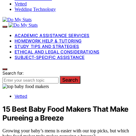
Vetted
Wedding Technology
ACADEMIC ASSISTANCE SERVICES
HOMEWORK HELP & TUTORING
STUDY TIPS AND STRATEGIES
ETHICAL AND LEGAL CONSIDERATIONS
SUBJECT-SPECIFIC ASSISTANCE
Search for:
Search
Vetted
15 Best Baby Food Makers That Make
Pureeing a Breeze
Growing your baby’s menu is easier with our top picks, but which