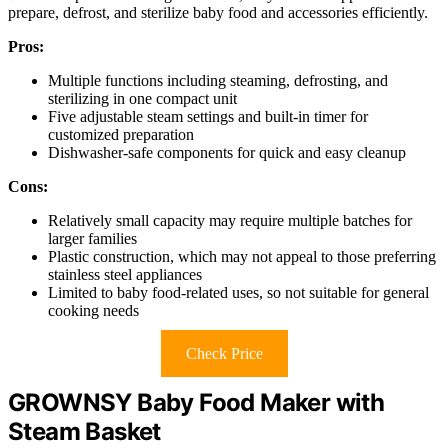
prepare, defrost, and sterilize baby food and accessories efficiently.
Pros:
Multiple functions including steaming, defrosting, and
sterilizing in one compact unit
Five adjustable steam settings and built-in timer for
customized preparation
Dishwasher-safe components for quick and easy cleanup
Cons:
Relatively small capacity may require multiple batches for
larger families
Plastic construction, which may not appeal to those preferring
stainless steel appliances
Limited to baby food-related uses, so not suitable for general
cooking needs
Check Price
GROWNSY Baby Food Maker with
Steam Basket