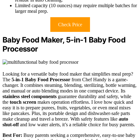
Limited capacity (10 ounces) may require multiple batches for
larger meal prep.
Check Price
Baby Food Maker, 5-in-1 Baby Food
Processor
Looking for a versatile baby food maker that simplifies meal prep?
The
5-in-1 Baby Food Processor
from Chef Handy is a game-
changer. It combines steaming, blending, sterilizing, bottle warming,
and manual or auto blending modes in one compact device. Its
stainless steel components
guarantee durability and safety, while
the
touch screen
makes operation effortless. I love how quick and
easy it is to prepare purees, fruits, vegetables, or even meal mixes
like pancakes. Plus, its portable design and dishwasher-safe parts
make cleanup and travel a breeze. With safety features like
auto
shut-off
and low water alerts, it’s a reliable choice for busy parents.
Best For:
Busy parents seeking a comprehensive, easy-to-use baby