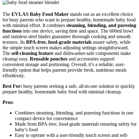
The
EVLAS Baby Food Maker
stands out as an excellent choice
for busy parents who want to prepare healthy, homemade baby food
with minimal effort. It combines
steaming, blending, and pureeing
functions
into one device, saving time and space. The 600ml bowl
and stainless steel blades guarantee thorough cooking and smooth
textures. Its
BPA-free, food-grade materials
assure safety, while
the simple touch screen makes adjusting settings straightforward.
The
self-cleaning feature
and dishwasher-safe components make
cleanup easy.
Reusable pouches
and accessories support
convenient storage and portioning. Overall, it’s a reliable, user-
friendly option that helps parents provide fresh, nutritious meals
effortlessly.
Best For:
busy parents seeking a safe, all-in-one solution to quickly
prepare healthy, homemade baby food with minimal cleanup.
Pros:
Combines steaming, blending, and pureeing functions in one
compact device for convenience
Made from BPA-free, food-grade materials ensuring safety for
baby’s food
Easy to operate with a user-friendly touch screen and self-