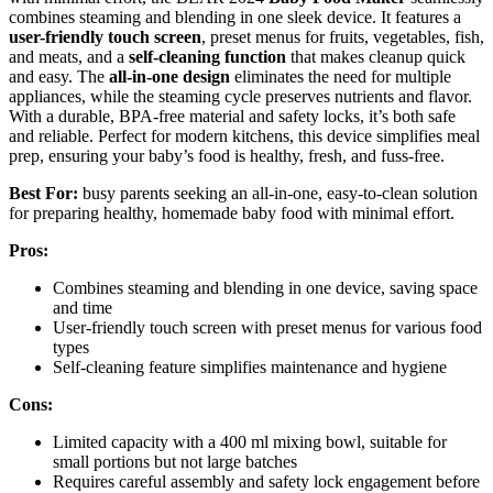
combines steaming and blending in one sleek device. It features a
user-friendly touch screen
, preset menus for fruits, vegetables, fish,
and meats, and a
self-cleaning function
that makes cleanup quick
and easy. The
all-in-one design
eliminates the need for multiple
appliances, while the steaming cycle preserves nutrients and flavor.
With a durable, BPA-free material and safety locks, it’s both safe
and reliable. Perfect for modern kitchens, this device simplifies meal
prep, ensuring your baby’s food is healthy, fresh, and fuss-free.
Best For:
busy parents seeking an all-in-one, easy-to-clean solution
for preparing healthy, homemade baby food with minimal effort.
Pros:
Combines steaming and blending in one device, saving space
and time
User-friendly touch screen with preset menus for various food
types
Self-cleaning feature simplifies maintenance and hygiene
Cons:
Limited capacity with a 400 ml mixing bowl, suitable for
small portions but not large batches
Requires careful assembly and safety lock engagement before