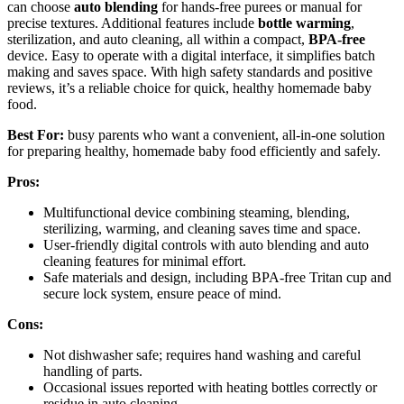
can choose
auto blending
for hands-free purees or manual for
precise textures. Additional features include
bottle warming
,
sterilization, and auto cleaning, all within a compact,
BPA-free
device. Easy to operate with a digital interface, it simplifies batch
making and saves space. With high safety standards and positive
reviews, it’s a reliable choice for quick, healthy homemade baby
food.
Best For:
busy parents who want a convenient, all-in-one solution
for preparing healthy, homemade baby food efficiently and safely.
Pros:
Multifunctional device combining steaming, blending,
sterilizing, warming, and cleaning saves time and space.
User-friendly digital controls with auto blending and auto
cleaning features for minimal effort.
Safe materials and design, including BPA-free Tritan cup and
secure lock system, ensure peace of mind.
Cons:
Not dishwasher safe; requires hand washing and careful
handling of parts.
Occasional issues reported with heating bottles correctly or
residue in auto cleaning.