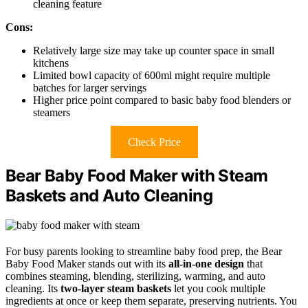
cleaning feature
Cons:
Relatively large size may take up counter space in small
kitchens
Limited bowl capacity of 600ml might require multiple
batches for larger servings
Higher price point compared to basic baby food blenders or
steamers
Check Price
Bear Baby Food Maker with Steam
Baskets and Auto Cleaning
For busy parents looking to streamline baby food prep, the Bear
Baby Food Maker stands out with its
all-in-one design
that
combines steaming, blending, sterilizing, warming, and auto
cleaning. Its
two-layer steam baskets
let you cook multiple
ingredients at once or keep them separate, preserving nutrients. You