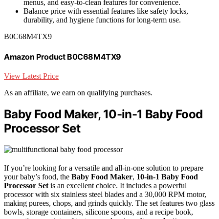
menus, and easy-to-clean features for convenience.
Balance price with essential features like safety locks,
durability, and hygiene functions for long-term use.
B0C68M4TX9
Amazon Product B0C68M4TX9
View Latest Price
As an affiliate, we earn on qualifying purchases.
Baby Food Maker, 10-in-1 Baby Food
Processor Set
If you’re looking for a versatile and all-in-one solution to prepare
your baby’s food, the
Baby Food Maker
,
10-in-1 Baby Food
Processor Set
is an excellent choice. It includes a powerful
processor with six stainless steel blades and a 30,000 RPM motor,
making purees, chops, and grinds quickly. The set features two glass
bowls, storage containers, silicone spoons, and a recipe book,