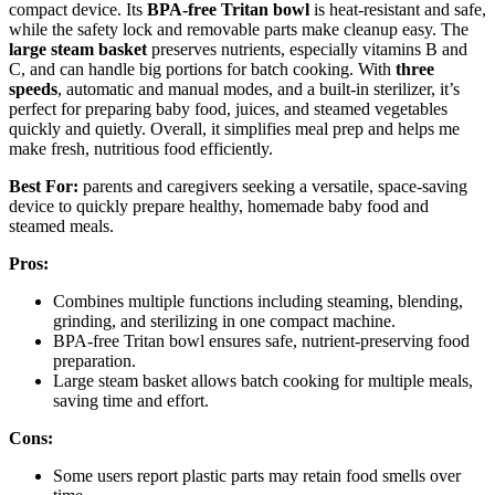
compact device. Its
BPA-free Tritan bowl
is heat-resistant and safe,
while the safety lock and removable parts make cleanup easy. The
large steam basket
preserves nutrients, especially vitamins B and
C, and can handle big portions for batch cooking. With
three
speeds
, automatic and manual modes, and a built-in sterilizer, it’s
perfect for preparing baby food, juices, and steamed vegetables
quickly and quietly. Overall, it simplifies meal prep and helps me
make fresh, nutritious food efficiently.
Best For:
parents and caregivers seeking a versatile, space-saving
device to quickly prepare healthy, homemade baby food and
steamed meals.
Pros:
Combines multiple functions including steaming, blending,
grinding, and sterilizing in one compact machine.
BPA-free Tritan bowl ensures safe, nutrient-preserving food
preparation.
Large steam basket allows batch cooking for multiple meals,
saving time and effort.
Cons:
Some users report plastic parts may retain food smells over