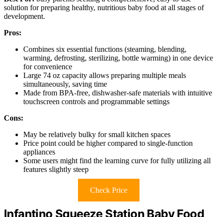
solution for preparing healthy, nutritious baby food at all stages of
development.
Pros:
Combines six essential functions (steaming, blending,
warming, defrosting, sterilizing, bottle warming) in one device
for convenience
Large 74 oz capacity allows preparing multiple meals
simultaneously, saving time
Made from BPA-free, dishwasher-safe materials with intuitive
touchscreen controls and programmable settings
Cons:
May be relatively bulky for small kitchen spaces
Price point could be higher compared to single-function
appliances
Some users might find the learning curve for fully utilizing all
features slightly steep
Check Price
Infantino Squeeze Station Baby Food