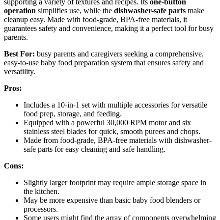
supporting a variety of textures and recipes. Its
one-button
operation
simplifies use, while the
dishwasher-safe parts
make
cleanup easy. Made with food-grade, BPA-free materials, it
guarantees safety and convenience, making it a perfect tool for busy
parents.
Best For:
busy parents and caregivers seeking a comprehensive,
easy-to-use baby food preparation system that ensures safety and
versatility.
Pros:
Includes a 10-in-1 set with multiple accessories for versatile
food prep, storage, and feeding.
Equipped with a powerful 30,000 RPM motor and six
stainless steel blades for quick, smooth purees and chops.
Made from food-grade, BPA-free materials with dishwasher-
safe parts for easy cleaning and safe handling.
Cons:
Slightly larger footprint may require ample storage space in
the kitchen.
May be more expensive than basic baby food blenders or
processors.
Some users might find the array of components overwhelming