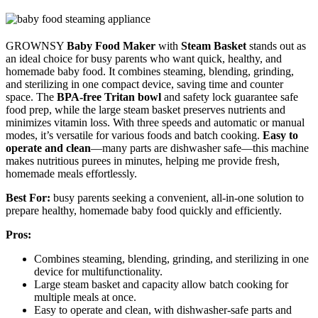
GROWNSY
Baby Food Maker
with
Steam Basket
stands out as
an ideal choice for busy parents who want quick, healthy, and
homemade baby food. It combines steaming, blending, grinding,
and sterilizing in one compact device, saving time and counter
space. The
BPA-free Tritan bowl
and safety lock guarantee safe
food prep, while the large steam basket preserves nutrients and
minimizes vitamin loss. With three speeds and automatic or manual
modes, it’s versatile for various foods and batch cooking.
Easy to
operate and clean
—many parts are dishwasher safe—this machine
makes nutritious purees in minutes, helping me provide fresh,
homemade meals effortlessly.
Best For:
busy parents seeking a convenient, all-in-one solution to
prepare healthy, homemade baby food quickly and efficiently.
Pros:
Combines steaming, blending, grinding, and sterilizing in one
device for multifunctionality.
Large steam basket and capacity allow batch cooking for
multiple meals at once.
Easy to operate and clean, with dishwasher-safe parts and