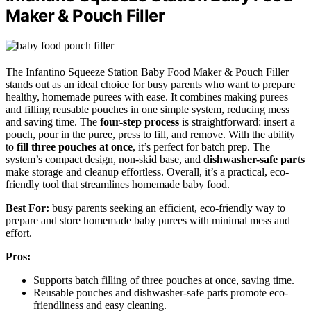
Maker & Pouch Filler
The Infantino Squeeze Station Baby Food Maker & Pouch Filler
stands out as an ideal choice for busy parents who want to prepare
healthy, homemade purees with ease. It combines making purees
and filling reusable pouches in one simple system, reducing mess
and saving time. The
four-step process
is straightforward: insert a
pouch, pour in the puree, press to fill, and remove. With the ability
to
fill three pouches at once
, it’s perfect for batch prep. The
system’s compact design, non-skid base, and
dishwasher-safe parts
make storage and cleanup effortless. Overall, it’s a practical, eco-
friendly tool that streamlines homemade baby food.
Best For:
busy parents seeking an efficient, eco-friendly way to
prepare and store homemade baby purees with minimal mess and
effort.
Pros:
Supports batch filling of three pouches at once, saving time.
Reusable pouches and dishwasher-safe parts promote eco-
friendliness and easy cleaning.