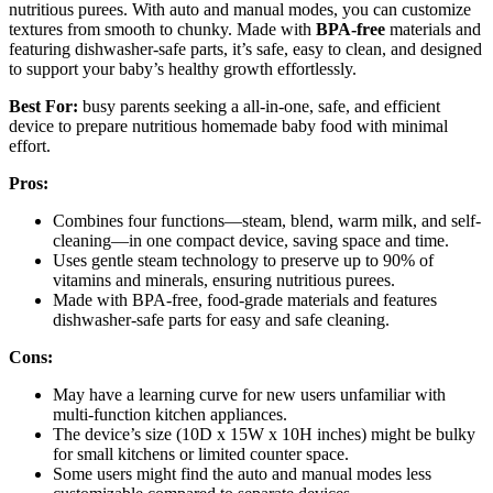
nutritious purees. With auto and manual modes, you can customize
textures from smooth to chunky. Made with
BPA-free
materials and
featuring dishwasher-safe parts, it’s safe, easy to clean, and designed
to support your baby’s healthy growth effortlessly.
Best For:
busy parents seeking a all-in-one, safe, and efficient
device to prepare nutritious homemade baby food with minimal
effort.
Pros:
Combines four functions—steam, blend, warm milk, and self-
cleaning—in one compact device, saving space and time.
Uses gentle steam technology to preserve up to 90% of
vitamins and minerals, ensuring nutritious purees.
Made with BPA-free, food-grade materials and features
dishwasher-safe parts for easy and safe cleaning.
Cons:
May have a learning curve for new users unfamiliar with
multi-function kitchen appliances.
The device’s size (10D x 15W x 10H inches) might be bulky
for small kitchens or limited counter space.
Some users might find the auto and manual modes less