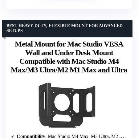
BEST HEAVY-DUTY, FLEXIBLE MOUNT FOR ADVANCED
SETUPS
Metal Mount for Mac Studio VESA
Wall and Under Desk Mount
Compatible with Mac Studio M4
Max/M3 Ultra/M2 M1 Max and Ultra
Compatibility
: Mac Studio M4 Max, M3 Ultra, M2 Max, M1 Max, Ultra