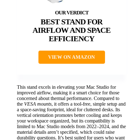
BEST STAND FOR
AIRFLOW AND SPACE
EFFICIENCY
VIEW ON AMAZON
This stand excels in elevating your Mac Studio for
improved airflow, making it a smart choice for those
concerned about thermal performance. Compared to
the
VESA mounts
, it offers a tool-free, simple setup and
a space-saving footprint, ideal for cluttered desks. Its
vertical orientation promotes better cooling and keeps
your workspace organized, but its compatibility is
limited to Mac Studio models from 2022–2024, and the
material details aren’t specified, which could raise
durability questions. It’s best suited for users who want