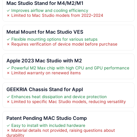
Mac Studio Stand for M4/M2/M1
✓ Improves airflow and cooling efficiency
✗ Limited to Mac Studio models from 2022–2024
Metal Mount for Mac Studio VES
✓ Flexible mounting options for various setups
✗ Requires verification of device model before purchase
Apple 2023 Mac Studio with M2
✓ Powerful M2 Max chip with high CPU and GPU performance
✗ Limited warranty on renewed items
GEEKRIA Chassis Stand for Appl
✓ Enhances heat dissipation and device protection
✗ Limited to specific Mac Studio models, reducing versatility
Patent Pending MAC Studio Comp
✓ Easy to install with included hardware
✗ Material details not provided, raising questions about
durability