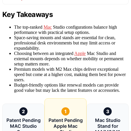
Key Takeaways
The top-ranked
Mac
Studio configurations balance high
performance with practical setup options.
Space-saving mounts and stands are essential for clean,
professional desk environments but may limit access or
expandability.
Choosing between an integrated
Apple
Mac Studio and
external mounts depends on whether mobility or permanent
setup matters more.
Premium models with M2 Max chips deliver exceptional
speed but come at a higher cost, making them best for power
users.
Budget-friendly options like renewal models can provide
good value but may lack the latest features or accessories.
2
1
3
Patent Pending
Patent Pending
Mac Studio
MAC Studio
Apple Mac
Stand for