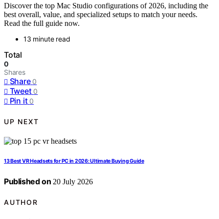
Discover the top Mac Studio configurations of 2026, including the
best overall, value, and specialized setups to match your needs.
Read the full guide now.
13 minute read
Total
0
Shares
Share
0
Tweet
0
Pin it
0
UP NEXT
13 Best VR Headsets for PC in 2026: Ultimate Buying Guide
Published on
20 July 2026
AUTHOR