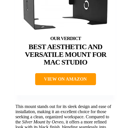
BEST AESTHETIC AND
VERSATILE MOUNT FOR
MAC STUDIO
VIEW ON AMAZON
This mount stands out for its sleek design and ease of
installation, making it an excellent choice for those
seeking a clean, organized workspace. Compared to
the
Silver Mount by Oeveo
, it offers a more refined
look with its black finish, blending seamlessly into