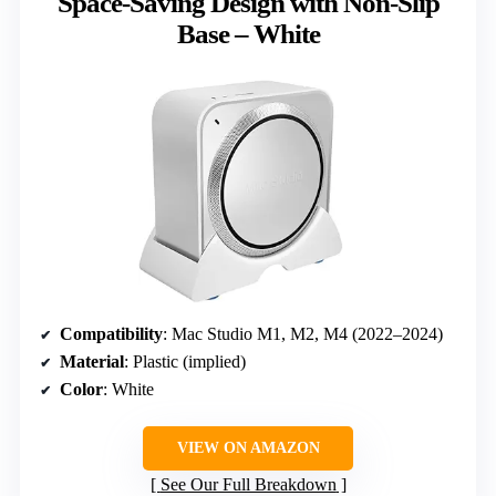
Space-Saving Design with Non-Slip
Base – White
Compatibility
: Mac Studio M1, M2, M4 (2022–2024)
Material
: Plastic (implied)
Color
: White
VIEW ON AMAZON
See Our Full Breakdown