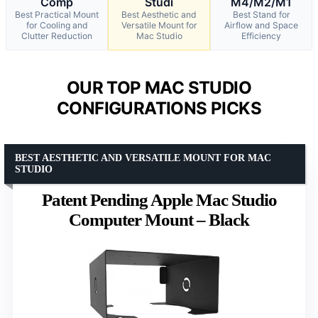
Comp
Studi
M4/M2/M1
Best Practical Mount
Best Aesthetic and
Best Stand for
for Cooling and
Versatile Mount for
Airflow and Space
Clutter Reduction
Mac Studio
Efficiency
OUR TOP MAC STUDIO
CONFIGURATIONS PICKS
BEST AESTHETIC AND VERSATILE MOUNT FOR MAC
STUDIO
Patent Pending Apple Mac Studio
Computer Mount – Black