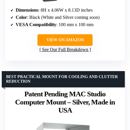
Dimensions
: 8H x 4.06W x 8.13D inches
Color
: Black (White and Silver coming soon)
VESA Compatibility
: 100 mm x 100 mm
VIEW ON AMAZON
See Our Full Breakdown
BEST PRACTICAL MOUNT FOR COOLING AND CLUTTER
REDUCTION
Patent Pending MAC Studio
Computer Mount – Silver, Made in
USA