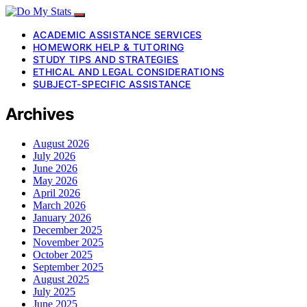
ACADEMIC ASSISTANCE SERVICES
HOMEWORK HELP & TUTORING
STUDY TIPS AND STRATEGIES
ETHICAL AND LEGAL CONSIDERATIONS
SUBJECT-SPECIFIC ASSISTANCE
Archives
August 2026
July 2026
June 2026
May 2026
April 2026
March 2026
January 2026
December 2025
November 2025
October 2025
September 2025
August 2025
July 2025
June 2025