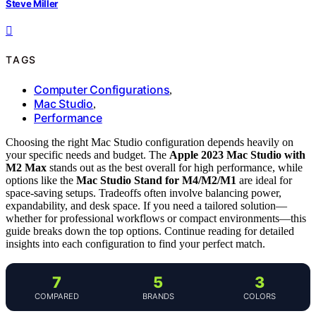
Steve Miller
TAGS
Computer Configurations
,
Mac Studio
,
Performance
Choosing the right Mac Studio configuration depends heavily on
your specific needs and budget. The
Apple 2023 Mac Studio with
M2 Max
stands out as the best overall for high performance, while
options like the
Mac Studio Stand for M4/M2/M1
are ideal for
space-saving setups. Tradeoffs often involve balancing power,
expandability, and desk space. If you need a tailored solution—
whether for professional workflows or compact environments—this
guide breaks down the top options. Continue reading for detailed
insights into each configuration to find your perfect match.
7
5
3
COMPARED
BRANDS
COLORS