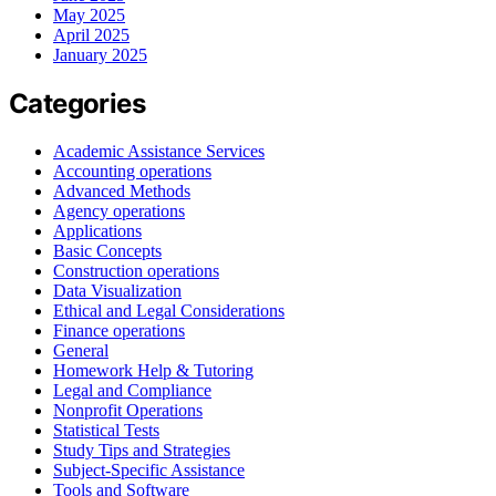
May 2025
April 2025
January 2025
Categories
Academic Assistance Services
Accounting operations
Advanced Methods
Agency operations
Applications
Basic Concepts
Construction operations
Data Visualization
Ethical and Legal Considerations
Finance operations
General
Homework Help & Tutoring
Legal and Compliance
Nonprofit Operations
Statistical Tests
Study Tips and Strategies
Subject-Specific Assistance
Tools and Software