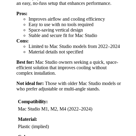
an easy, no-fuss setup that enhances performance.
Pros:
Improves airflow and cooling efficiency
Easy to use with no tools required
Space-saving vertical design
Stable and secure fit for Mac Studio
Cons:
Limited to Mac Studio models from 2022–2024
Material details not specified
Best for:
Mac Studio owners seeking a quick, space-
efficient solution that improves cooling without
complex installation.
Not ideal for:
Those with older Mac Studio models or
who prefer adjustable or multi-angle stands.
Compatibility:
Mac Studio M1, M2, M4 (2022–2024)
Material:
Plastic (implied)