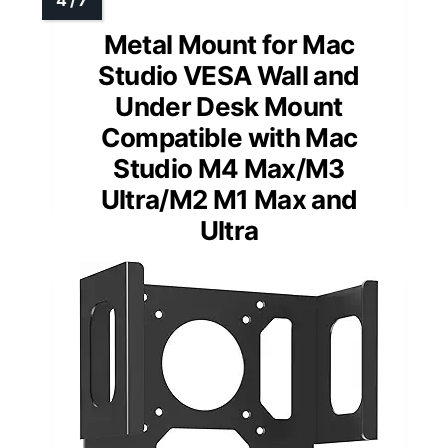
Metal Mount for Mac
Studio VESA Wall and
Under Desk Mount
Compatible with Mac
Studio M4 Max/M3
Ultra/M2 M1 Max and
Ultra