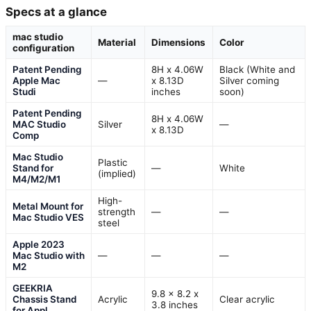
Specs at a glance
mac studio
Material
Dimensions
Color
configuration
Patent Pending
8H x 4.06W
Black (White and
Apple Mac
—
x 8.13D
Silver coming
Studi
inches
soon)
Patent Pending
8H x 4.06W
MAC Studio
Silver
—
x 8.13D
Comp
Mac Studio
Plastic
Stand for
—
White
(implied)
M4/M2/M1
High-
Metal Mount for
strength
—
—
Mac Studio VES
steel
Apple 2023
Mac Studio with
—
—
—
M2
GEEKRIA
9.8 x 8.2 x
Chassis Stand
Acrylic
Clear acrylic
3.8 inches
for Appl