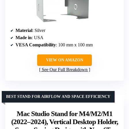
Material
: Silver
Made in
: USA
VESA Compatibility
: 100 mm x 100 mm
VIEW ON AMAZON
See Our Full Breakdown
BEST STAND FOR AIRFLOW AND SPACE EFFICIENCY
Mac Studio Stand for M4/M2/M1
(2022–2024), Vertical Desktop Holder,