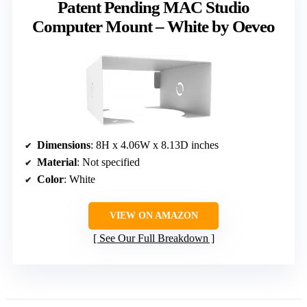
Patent Pending MAC Studio
Computer Mount – White by Oeveo
Dimensions
: 8H x 4.06W x 8.13D inches
Material
: Not specified
Color
: White
VIEW ON AMAZON
See Our Full Breakdown