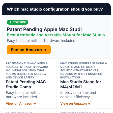
Which mac studio configuration should you buy?
★ TOP PICK
Patent Pending Apple Mac Studi
Best Aesthetic and Versatile Mount for Mac Studio
Easy to install with all hardware included
See on Amazon →
PROFESSIONALS WHO NEED A
MAC STUDIO OWNERS SEEKING A
RELIABLE, STRAIGHTFORWARD
QUICK, SPACE-EFFICIENT
MOUNTING SOLUTION THAT
SOLUTION THAT IMPROVES
PROMOTES BETTER AIRFLOW
COOLING WITHOUT COMPLEX
AND DEVICE SAFETY.
INSTALLATION.
Patent Pending MAC
Mac Studio Stand for
Studio Comp
M4/M2/M1
Easy to install with all
Improves airflow and
hardware included
cooling efficiency
View on Amazon →
View on Amazon →