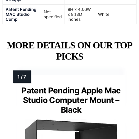
Patent Pending
8H x 4.06W
Not
MAC Studio
x 8.13D
White
specified
Comp
inches
MORE DETAILS ON OUR TOP
PICKS
Patent Pending Apple Mac
Studio Computer Mount –
Black