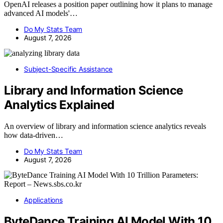
OpenAI releases a position paper outlining how it plans to manage
advanced AI models'…
Do My Stats Team
August 7, 2026
Subject-Specific Assistance
Library and Information Science
Analytics Explained
An overview of library and information science analytics reveals
how data-driven…
Do My Stats Team
August 7, 2026
Applications
ByteDance Training AI Model With 10