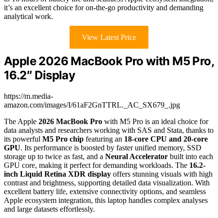
it’s an excellent choice for on-the-go productivity and demanding
analytical work.
View Latest Price
Apple 2026 MacBook Pro with M5 Pro,
16.2″ Display
https://m.media-
amazon.com/images/I/61aF2GnTTRL._AC_SX679_.jpg
The Apple
2026 MacBook Pro
with M5 Pro is an ideal choice for
data analysts and researchers working with SAS and Stata, thanks to
its powerful
M5 Pro chip
featuring an
18-core CPU and 20-core
GPU
. Its performance is boosted by faster unified memory, SSD
storage up to twice as fast, and a
Neural Accelerator
built into each
GPU core, making it perfect for demanding workloads. The
16.2-
inch Liquid Retina XDR display
offers stunning visuals with high
contrast and brightness, supporting detailed data visualization. With
excellent battery life, extensive connectivity options, and seamless
Apple ecosystem integration, this laptop handles complex analyses
and large datasets effortlessly.