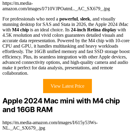
https://m.media-
amazon.com/images/I/710VJPOatmL._AC_SX679_.jpg
For professionals who need a
powerful
,
sleek
, and visually
stunning desktop for SAS and Stata in 2026, the Apple 2024 iMac
with
M4 chip
is an ideal choice. Its
24-inch Retina display
with
4.5K resolution and vivid colors guarantees detailed visuals and
accurate data representation. Powered by the M4 chip with 10-core
CPU and GPU, it handles multitasking and heavy workloads
effortlessly. The 16GB unified memory and fast SSD storage boost
efficiency. Plus, its seamless integration with other Apple devices,
advanced connectivity options, and high-quality camera and audio
make it perfect for data analysis, presentations, and remote
collaboration.
View Latest Price
Apple 2024 Mac mini with M4 chip
and 16GB RAM
https://m.media-amazon.com/images/I/615y53Ws-
NL._AC_SX679_.jpg