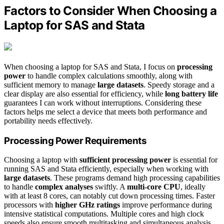
Factors to Consider When Choosing a
Laptop for SAS and Stata
When choosing a laptop for SAS and Stata, I focus on
processing
power
to handle complex calculations smoothly, along with
sufficient memory to manage
large datasets
. Speedy storage and a
clear display are also essential for efficiency, while
long battery life
guarantees I can work without interruptions. Considering these
factors helps me select a device that meets both performance and
portability needs effectively.
Processing Power Requirements
Choosing a laptop with
sufficient processing power
is essential for
running SAS and Stata efficiently, especially when working with
large datasets
. These programs demand high processing capabilities
to handle
complex analyses
swiftly. A
multi-core CPU
, ideally
with at least 8 cores, can notably cut down processing times. Faster
processors with
higher GHz ratings
improve performance during
intensive statistical computations. Multiple cores and high clock
speeds also ensure smooth multitasking and simultaneous analysis