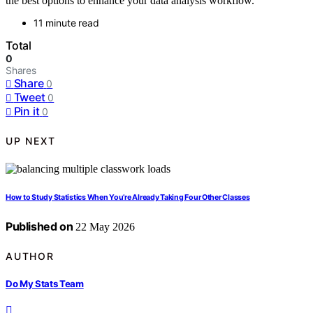
the best options to enhance your data analysis workflow.
11 minute read
Total
0
Shares
Share
0
Tweet
0
Pin it
0
UP NEXT
How to Study Statistics When You’re Already Taking Four Other Classes
Published on
22 May 2026
AUTHOR
Do My Stats Team