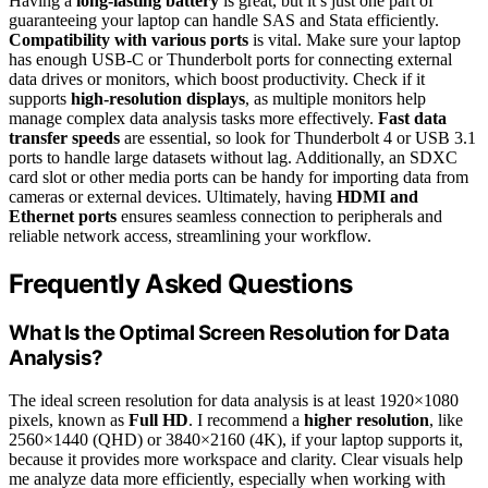
Having a
long-lasting battery
is great, but it’s just one part of
guaranteeing your laptop can handle SAS and Stata efficiently.
Compatibility with various ports
is vital. Make sure your laptop
has enough USB-C or Thunderbolt ports for connecting external
data drives or monitors, which boost productivity. Check if it
supports
high-resolution displays
, as multiple monitors help
manage complex data analysis tasks more effectively.
Fast data
transfer speeds
are essential, so look for Thunderbolt 4 or USB 3.1
ports to handle large datasets without lag. Additionally, an SDXC
card slot or other media ports can be handy for importing data from
cameras or external devices. Ultimately, having
HDMI and
Ethernet ports
ensures seamless connection to peripherals and
reliable network access, streamlining your workflow.
Frequently Asked Questions
What Is the Optimal Screen Resolution for Data
Analysis?
The ideal screen resolution for data analysis is at least 1920×1080
pixels, known as
Full HD
. I recommend a
higher resolution
, like
2560×1440 (QHD) or 3840×2160 (4K), if your laptop supports it,
because it provides more workspace and clarity. Clear visuals help
me analyze data more efficiently, especially when working with