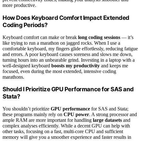
more productive.
How Does Keyboard Comfort Impact Extended
Coding Periods?
Keyboard comfort can make or break
long coding sessions
— it’s
like trying to run a marathon on jagged rocks. When I use a
comfortable keyboard, my fingers glide effortlessly, reducing fatigue
and errors. A poor keyboard causes soreness and slows me down,
turning hours into an unbearable grind. Investing in a laptop with a
well-designed keyboard
boosts my productivity
and keeps me
focused, even during the most extended, intensive coding
marathons.
Should I Prioritize GPU Performance for SAS and
Stata?
You shouldn’t prioritize
GPU performance
for SAS and Stata;
these programs mainly rely on
CPU power
. A strong processor and
ample RAM are more important for handling
large datasets
and
complex analyses efficiently. While a decent GPU can help with
other tasks, focusing on a fast, multi-core CPU and sufficient
memory will give you a smoother experience and faster results in