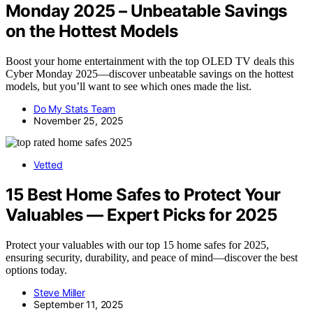
Monday 2025 – Unbeatable Savings
on the Hottest Models
Boost your home entertainment with the top OLED TV deals this
Cyber Monday 2025—discover unbeatable savings on the hottest
models, but you’ll want to see which ones made the list.
Do My Stats Team
November 25, 2025
Vetted
15 Best Home Safes to Protect Your
Valuables — Expert Picks for 2025
Protect your valuables with our top 15 home safes for 2025,
ensuring security, durability, and peace of mind—discover the best
options today.
Steve Miller
September 11, 2025