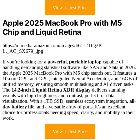
View Latest Price
Apple 2025 MacBook Pro with M5
Chip and Liquid Retina
https://m.media-amazon.com/images/I/6112T6g2P-
L._AC_SX679_.jpg
If you’re looking for a
powerful
,
portable laptop
capable of
handling demanding statistical software like SAS and Stata in 2026,
the Apple 2025 MacBook Pro with M5 chip stands out. It features a
10-core CPU and GPU, integrated Neural Accelerator, and 16GB of
unified memory, ensuring smooth multitasking and AI-driven tasks.
The
14.2-inch Liquid Retina XDR display
delivers stunning
visuals with high brightness and contrast, perfect for data
visualization. With a 1TB SSD, seamless ecosystem integration,
all-
day battery life
, and a versatile array of ports, it’s an excellent
choice for professionals needing speed, clarity, and mobility in their
work.
View Latest Price