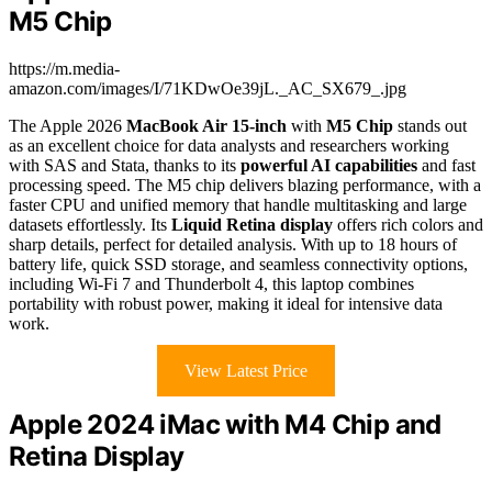
M5 Chip
https://m.media-
amazon.com/images/I/71KDwOe39jL._AC_SX679_.jpg
The Apple 2026
MacBook Air 15-inch
with
M5 Chip
stands out
as an excellent choice for data analysts and researchers working
with SAS and Stata, thanks to its
powerful AI capabilities
and fast
processing speed. The M5 chip delivers blazing performance, with a
faster CPU and unified memory that handle multitasking and large
datasets effortlessly. Its
Liquid Retina display
offers rich colors and
sharp details, perfect for detailed analysis. With up to 18 hours of
battery life, quick SSD storage, and seamless connectivity options,
including Wi-Fi 7 and Thunderbolt 4, this laptop combines
portability with robust power, making it ideal for intensive data
work.
View Latest Price
Apple 2024 iMac with M4 Chip and
Retina Display