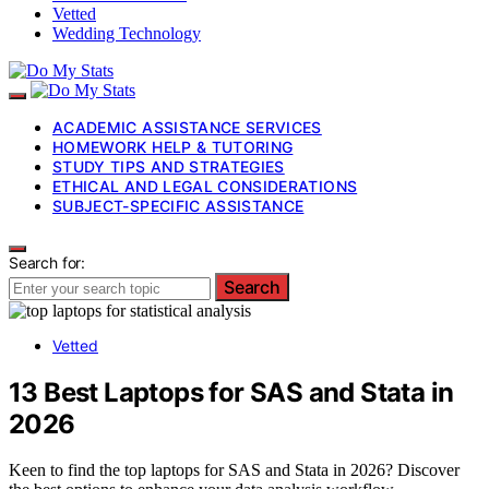
Vetted
Wedding Technology
ACADEMIC ASSISTANCE SERVICES
HOMEWORK HELP & TUTORING
STUDY TIPS AND STRATEGIES
ETHICAL AND LEGAL CONSIDERATIONS
SUBJECT-SPECIFIC ASSISTANCE
Search for:
Search
Vetted
13 Best Laptops for SAS and Stata in
2026
Keen to find the top laptops for SAS and Stata in 2026? Discover