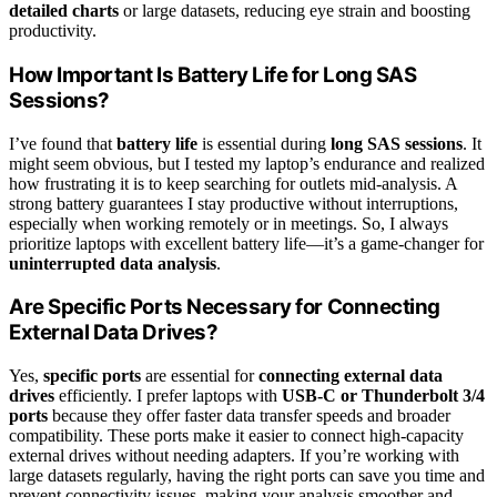
detailed charts
or large datasets, reducing eye strain and boosting
productivity.
How Important Is Battery Life for Long SAS
Sessions?
I’ve found that
battery life
is essential during
long SAS sessions
. It
might seem obvious, but I tested my laptop’s endurance and realized
how frustrating it is to keep searching for outlets mid-analysis. A
strong battery guarantees I stay productive without interruptions,
especially when working remotely or in meetings. So, I always
prioritize laptops with excellent battery life—it’s a game-changer for
uninterrupted data analysis
.
Are Specific Ports Necessary for Connecting
External Data Drives?
Yes,
specific ports
are essential for
connecting external data
drives
efficiently. I prefer laptops with
USB-C or Thunderbolt 3/4
ports
because they offer faster data transfer speeds and broader
compatibility. These ports make it easier to connect high-capacity
external drives without needing adapters. If you’re working with
large datasets regularly, having the right ports can save you time and
prevent connectivity issues, making your analysis smoother and