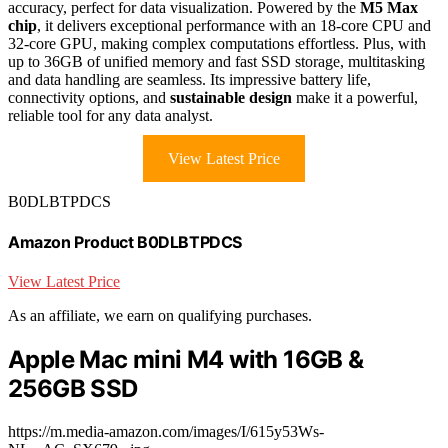
accuracy, perfect for data visualization. Powered by the
M5 Max
chip
, it delivers exceptional performance with an 18-core CPU and
32-core GPU, making complex computations effortless. Plus, with
up to 36GB of unified memory and fast SSD storage, multitasking
and data handling are seamless. Its impressive battery life,
connectivity options, and
sustainable design
make it a powerful,
reliable tool for any data analyst.
View Latest Price
B0DLBTPDCS
Amazon Product B0DLBTPDCS
View Latest Price
As an affiliate, we earn on qualifying purchases.
Apple Mac mini M4 with 16GB &
256GB SSD
https://m.media-amazon.com/images/I/615y53Ws-