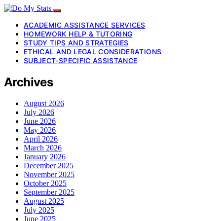
ACADEMIC ASSISTANCE SERVICES
HOMEWORK HELP & TUTORING
STUDY TIPS AND STRATEGIES
ETHICAL AND LEGAL CONSIDERATIONS
SUBJECT-SPECIFIC ASSISTANCE
Archives
August 2026
July 2026
June 2026
May 2026
April 2026
March 2026
January 2026
December 2025
November 2025
October 2025
September 2025
August 2025
July 2025
June 2025