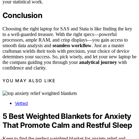
your statistical work.
Conclusion
Choosing the right laptop for SAS and Stata is like finding the key
to a well-guarded treasure. With the right specs—powerful
processors, ample RAM, and crisp displays—you gain access to
smooth data analysis and
seamless workflow
. Just as a master
craftsman wields their tools with precision, your choice of device
determines your success. So, pick wisely, and let your new laptop be
the compass guiding you through your
analytical journey
with
confidence and clarity.
YOU MAY ALSO LIKE
Vetted
5 Best Weighted Blankets for Anxiety
That Promote Calm and Restful Sleep
Keen to find the perfect weighted blanket for anxiety relief and