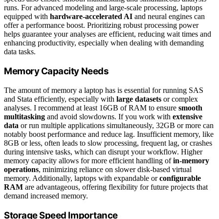
runs. For advanced modeling and large-scale processing, laptops
equipped with
hardware-accelerated AI
and neural engines can
offer a performance boost. Prioritizing robust processing power
helps guarantee your analyses are efficient, reducing wait times and
enhancing productivity, especially when dealing with demanding
data tasks.
Memory Capacity Needs
The amount of memory a laptop has is essential for running SAS
and Stata efficiently, especially with
large datasets
or complex
analyses. I recommend at least 16GB of RAM to ensure
smooth
multitasking
and avoid slowdowns. If you work with
extensive
data
or run multiple applications simultaneously, 32GB or more can
notably boost performance and reduce lag. Insufficient memory, like
8GB or less, often leads to slow processing, frequent lag, or crashes
during intensive tasks, which can disrupt your workflow. Higher
memory capacity allows for more efficient handling of
in-memory
operations
, minimizing reliance on slower disk-based virtual
memory. Additionally, laptops with expandable or
configurable
RAM
are advantageous, offering flexibility for future projects that
demand increased memory.
Storage Speed Importance