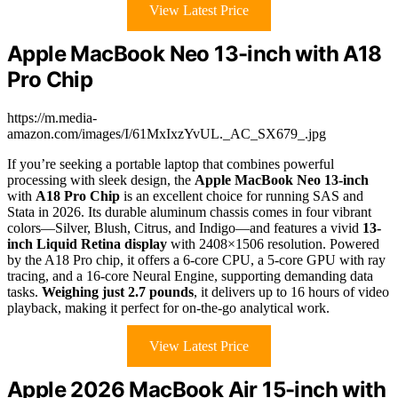
View Latest Price
Apple MacBook Neo 13-inch with A18
Pro Chip
https://m.media-
amazon.com/images/I/61MxIxzYvUL._AC_SX679_.jpg
If you’re seeking a portable laptop that combines powerful
processing with sleek design, the
Apple MacBook Neo 13-inch
with
A18 Pro Chip
is an excellent choice for running SAS and
Stata in 2026. Its durable aluminum chassis comes in four vibrant
colors—Silver, Blush, Citrus, and Indigo—and features a vivid
13-
inch Liquid Retina display
with 2408×1506 resolution. Powered
by the A18 Pro chip, it offers a 6-core CPU, a 5-core GPU with ray
tracing, and a 16-core Neural Engine, supporting demanding data
tasks.
Weighing just 2.7 pounds
, it delivers up to 16 hours of video
playback, making it perfect for on-the-go analytical work.
View Latest Price
Apple 2026 MacBook Air 15-inch with