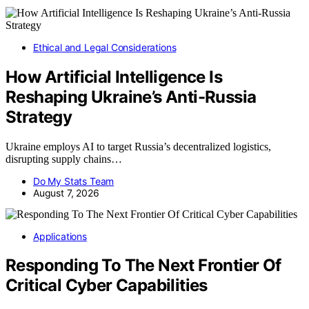
Ethical and Legal Considerations
How Artificial Intelligence Is
Reshaping Ukraine’s Anti-Russia
Strategy
Ukraine employs AI to target Russia’s decentralized logistics,
disrupting supply chains…
Do My Stats Team
August 7, 2026
Applications
Responding To The Next Frontier Of
Critical Cyber Capabilities