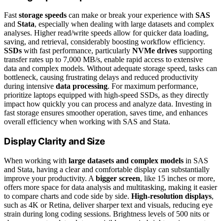
Fast
storage speeds
can make or break your experience with
SAS
and
Stata
, especially when dealing with large datasets and complex
analyses. Higher read/write speeds allow for quicker data loading,
saving, and retrieval, considerably boosting workflow efficiency.
SSDs
with fast performance, particularly
NVMe drives
supporting
transfer rates up to 7,000 MB/s, enable rapid access to extensive
data and complex models. Without adequate storage speed, tasks can
bottleneck, causing frustrating delays and reduced productivity
during intensive
data processing
. For maximum performance,
prioritize laptops equipped with high-speed SSDs, as they directly
impact how quickly you can process and analyze data. Investing in
fast storage ensures smoother operation, saves time, and enhances
overall efficiency when working with SAS and Stata.
Display Clarity and Size
When working with
large datasets and complex models
in SAS
and Stata, having a clear and comfortable display can substantially
improve your productivity. A
bigger screen
, like 15 inches or more,
offers more space for data analysis and multitasking, making it easier
to compare charts and code side by side.
High-resolution displays
,
such as 4K or Retina, deliver sharper text and visuals, reducing eye
strain during long coding sessions. Brightness levels of 500 nits or