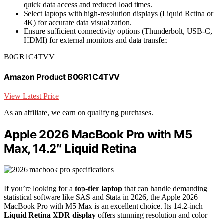
quick data access and reduced load times.
Select laptops with high-resolution displays (Liquid Retina or
4K) for accurate data visualization.
Ensure sufficient connectivity options (Thunderbolt, USB-C,
HDMI) for external monitors and data transfer.
B0GR1C4TVV
Amazon Product B0GR1C4TVV
View Latest Price
As an affiliate, we earn on qualifying purchases.
Apple 2026 MacBook Pro with M5
Max, 14.2″ Liquid Retina
If you’re looking for a
top-tier laptop
that can handle demanding
statistical software like SAS and Stata in 2026, the Apple 2026
MacBook Pro with M5 Max is an excellent choice. Its 14.2-inch
Liquid Retina XDR display
offers stunning resolution and color