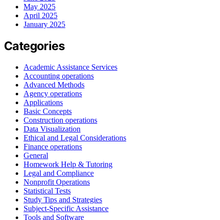
May 2025
April 2025
January 2025
Categories
Academic Assistance Services
Accounting operations
Advanced Methods
Agency operations
Applications
Basic Concepts
Construction operations
Data Visualization
Ethical and Legal Considerations
Finance operations
General
Homework Help & Tutoring
Legal and Compliance
Nonprofit Operations
Statistical Tests
Study Tips and Strategies
Subject-Specific Assistance
Tools and Software