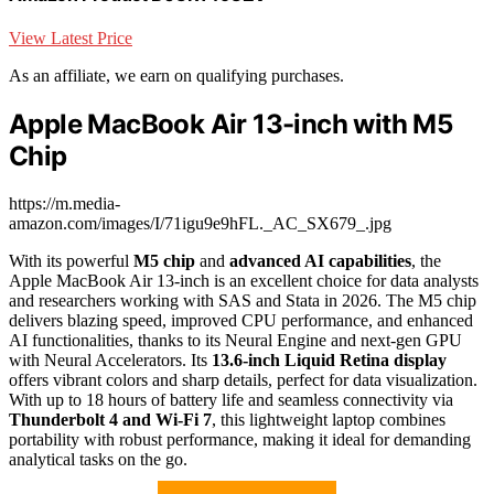
View Latest Price
As an affiliate, we earn on qualifying purchases.
Apple MacBook Air 13-inch with M5
Chip
https://m.media-
amazon.com/images/I/71igu9e9hFL._AC_SX679_.jpg
With its powerful
M5 chip
and
advanced AI capabilities
, the
Apple MacBook Air 13-inch is an excellent choice for data analysts
and researchers working with SAS and Stata in 2026. The M5 chip
delivers blazing speed, improved CPU performance, and enhanced
AI functionalities, thanks to its Neural Engine and next-gen GPU
with Neural Accelerators. Its
13.6-inch Liquid Retina display
offers vibrant colors and sharp details, perfect for data visualization.
With up to 18 hours of battery life and seamless connectivity via
Thunderbolt 4 and Wi-Fi 7
, this lightweight laptop combines
portability with robust performance, making it ideal for demanding
analytical tasks on the go.