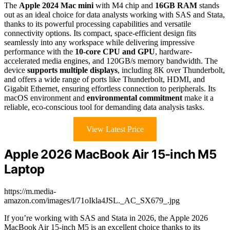
The
Apple 2024 Mac mini
with M4 chip and
16GB RAM
stands
out as an ideal choice for data analysts working with SAS and Stata,
thanks to its powerful processing capabilities and versatile
connectivity options. Its compact, space-efficient design fits
seamlessly into any workspace while delivering impressive
performance with the
10-core CPU and GPU
, hardware-
accelerated media engines, and 120GB/s memory bandwidth. The
device
supports multiple displays
, including 8K over Thunderbolt,
and offers a wide range of ports like Thunderbolt, HDMI, and
Gigabit Ethernet, ensuring effortless connection to peripherals. Its
macOS environment and
environmental commitment
make it a
reliable, eco-conscious tool for demanding data analysis tasks.
View Latest Price
Apple 2026 MacBook Air 15-inch M5
Laptop
https://m.media-
amazon.com/images/I/71oIkla4JSL._AC_SX679_.jpg
If you’re working with SAS and Stata in 2026, the Apple 2026
MacBook Air 15-inch M5 is an excellent choice thanks to its