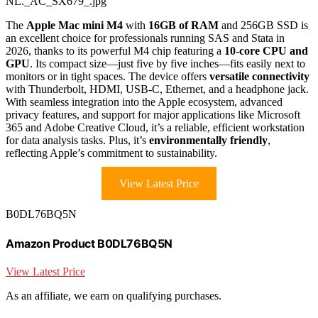
NL._AC_SX679_.jpg
The
Apple Mac mini M4
with
16GB of RAM
and 256GB SSD is
an excellent choice for professionals running SAS and Stata in
2026, thanks to its powerful M4 chip featuring a
10-core CPU and
GPU
. Its compact size—just five by five inches—fits easily next to
monitors or in tight spaces. The device offers
versatile connectivity
with Thunderbolt, HDMI, USB-C, Ethernet, and a headphone jack.
With seamless integration into the Apple ecosystem, advanced
privacy features, and support for major applications like Microsoft
365 and Adobe Creative Cloud, it’s a reliable, efficient workstation
for data analysis tasks. Plus, it’s
environmentally friendly
,
reflecting Apple’s commitment to sustainability.
View Latest Price
B0DL76BQ5N
Amazon Product B0DL76BQ5N
View Latest Price
As an affiliate, we earn on qualifying purchases.