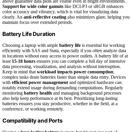
above guarantee data plots are visible even in bright environments.
Support for wide color gamuts
like DCI-P3 or sRGB enhances
color accuracy and vibrancy, which is vital for visualizing data
clearly. An
anti-reflective coating
also minimizes glare, helping you
maintain focus over extended periods.
Battery Life Duration
Choosing a laptop with ample
battery life
is essential for working
efficiently with SAS and Stata, especially if you often analyze data
in locations without easy access to power outlets. A battery life of at
least
15-18 hours
ensures you can complete a full day of intensive
data processing, visualization, and analysis without interruption.
Keep in mind that
workload impacts power consumption
;
complex tasks drain batteries faster than simple data entry. Devices
with
efficient power management
and optimized hardware can
notably extend usage during demanding computations. Regularly
monitoring
battery health
and managing background processes
also help keep performance at its best. Prioritizing long-lasting
batteries ensures you stay productive, whether in the field, at a
conference, or working remotely.
Compatibility and Ports