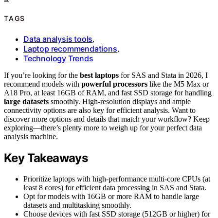
TAGS
Data analysis tools
,
Laptop recommendations
,
Technology Trends
If you’re looking for the
best laptops
for SAS and Stata in 2026, I
recommend models with
powerful processors
like the M5 Max or
A18 Pro, at least 16GB of RAM, and fast SSD storage for handling
large datasets
smoothly. High-resolution displays and ample
connectivity options are also key for efficient analysis. Want to
discover more options and details that match your workflow? Keep
exploring—there’s plenty more to weigh up for your perfect data
analysis machine.
Key Takeaways
Prioritize laptops with high-performance multi-core CPUs (at
least 8 cores) for efficient data processing in SAS and Stata.
Opt for models with 16GB or more RAM to handle large
datasets and multitasking smoothly.
Choose devices with fast SSD storage (512GB or higher) for