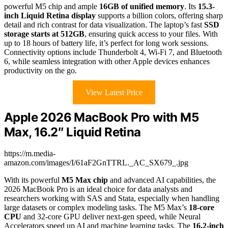
powerful M5 chip and ample
16GB of unified memory
. Its
15.3-
inch Liquid Retina display
supports a billion colors, offering sharp
detail and rich contrast for data visualization. The laptop’s fast
SSD
storage starts at 512GB
, ensuring quick access to your files. With
up to 18 hours of battery life, it’s perfect for long work sessions.
Connectivity options include Thunderbolt 4, Wi-Fi 7, and Bluetooth
6, while seamless integration with other Apple devices enhances
productivity on the go.
View Latest Price
Apple 2026 MacBook Pro with M5
Max, 16.2″ Liquid Retina
https://m.media-
amazon.com/images/I/61aF2GnTTRL._AC_SX679_.jpg
With its powerful
M5 Max chip
and advanced AI capabilities, the
2026 MacBook Pro is an ideal choice for data analysts and
researchers working with SAS and Stata, especially when handling
large datasets or complex modeling tasks. The M5 Max’s
18-core
CPU
and 32-core GPU deliver next-gen speed, while Neural
Accelerators speed up AI and machine learning tasks. The
16.2-inch