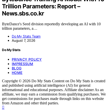
Trillion Parameters: Report –
News.sbs.co.kr
ByteDance's Seed division reportedly developing an AI with 10
trillion parameters, a…
Do My Stats Team
August 7, 2026
Do My Stats
PRIVACY POLICY
IMPRESSUM
BLOG
HOME
Copyright © 2026 Do My Stats Content on Do My Stats is created
and published using artificial intelligence (AI) for general
informational and educational purposes. Affiliate disclaimer As an
affiliate, we may earn a commission from qualifying purchases. We
get commissions for purchases made through links on this website
from Amazon and other third parties.