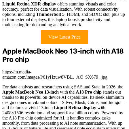
Liquid Retina XDR display
offers stunning visuals and color
accuracy, perfect for data visualization. With robust connectivity
options, including
Thunderbolt 5
, HDMI, and SDXC slot, plus up
to four external displays, this laptop boosts productivity and
multitasking for demanding analytical work.
View Latest Price
Apple MacBook Neo 13-inch with A18
Pro chip
https://m.media-
amazon.com/images/I/61yHzuw8VBL._AC_SX679_.jpg
For data analysts and researchers using SAS and Stata in 2026, the
Apple MacBook Neo 13-inch
with the
A18 Pro chip
stands out
thanks to its powerful on-device AI capabilities. Its sleek aluminum
design comes in vibrant colors—Silver, Blush, Citrus, and Indigo—
and features a vivid 13-inch
Liquid Retina display
with
2408×1506 resolution and support for a billion colors. Powered by
the A18 Pro chip optimized for AI, it handles complex tasks
smoothly, from data processing to AI note summarization. With up
to 16 hours of battery life and seamless Apple ecosystem integration,