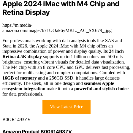
Apple 2024 iMac with M4 Chip and
Retina Display
https://m.media-
amazon.com/images/I/71UOak6yMKL._AC_SX679_.jpg
For professionals working with data analysis tools like SAS and
Stata in 2026, the Apple 2024 iMac with M4 chip offers an
impressive combination of power and display quality. Its
24-inch
Retina 4.5K display
supports up to 1 billion colors and 500 nits
brightness, ensuring vibrant visuals for detailed data visualization.
The M4 chip with an 8-core CPU and GPU delivers fast processing,
perfect for multitasking and complex computations. Coupled with
16GB of memory
and a 256GB SSD, it handles large datasets
efficiently. The sleek, all-in-one design and
seamless Apple
ecosystem integration
make it both a
powerful and stylish choice
for data professionals.
View Latest Price
B0GR1493ZV
Amazon Product B0GR1493ZV