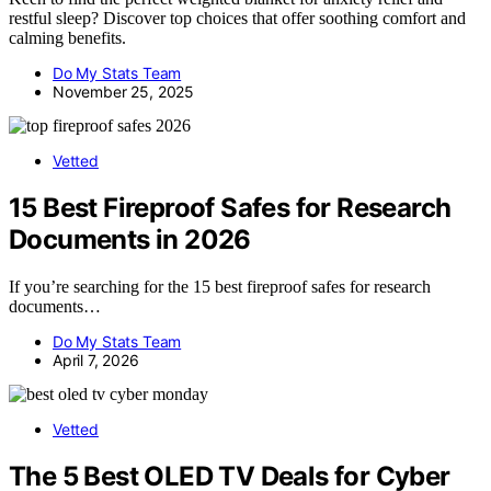
restful sleep? Discover top choices that offer soothing comfort and
calming benefits.
Do My Stats Team
November 25, 2025
Vetted
15 Best Fireproof Safes for Research
Documents in 2026
If you’re searching for the 15 best fireproof safes for research
documents…
Do My Stats Team
April 7, 2026
Vetted
The 5 Best OLED TV Deals for Cyber