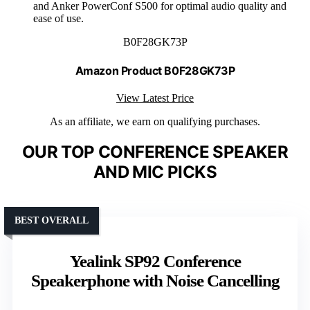
and Anker PowerConf S500 for optimal audio quality and
ease of use.
B0F28GK73P
Amazon Product B0F28GK73P
View Latest Price
As an affiliate, we earn on qualifying purchases.
OUR TOP CONFERENCE SPEAKER
AND MIC PICKS
BEST OVERALL
Yealink SP92 Conference
Speakerphone with Noise Cancelling