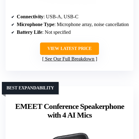
Connectivity
: USB-A, USB-C
Microphone Type
: Microphone array, noise cancellation
Battery Life
: Not specified
VIEW LATEST PRICE
See Our Full Breakdown
BEST EXPANDABILITY
EMEET Conference Speakerphone
with 4 AI Mics