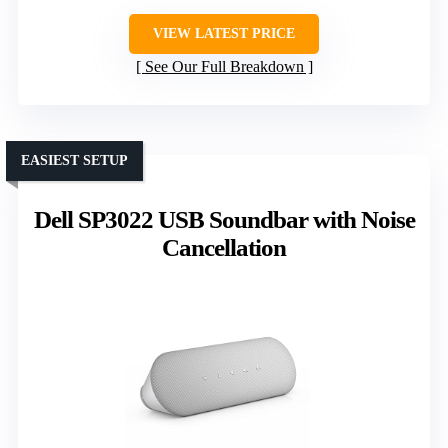
VIEW LATEST PRICE
See Our Full Breakdown
EASIEST SETUP
Dell SP3022 USB Soundbar with Noise
Cancellation