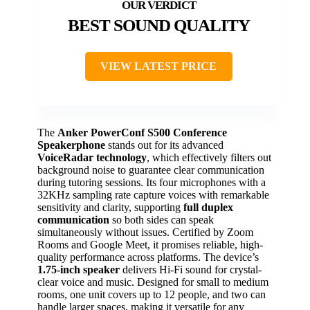
BEST SOUND QUALITY
VIEW LATEST PRICE
The
Anker PowerConf S500 Conference
Speakerphone
stands out for its advanced
VoiceRadar technology
, which effectively filters out
background noise to guarantee clear communication
during tutoring sessions. Its four microphones with a
32KHz sampling rate capture voices with remarkable
sensitivity and clarity, supporting
full duplex
communication
so both sides can speak
simultaneously without issues. Certified by Zoom
Rooms and Google Meet, it promises reliable, high-
quality performance across platforms. The device’s
1.75-inch speaker
delivers Hi-Fi sound for crystal-
clear voice and music. Designed for small to medium
rooms, one unit covers up to 12 people, and two can
handle larger spaces, making it versatile for any