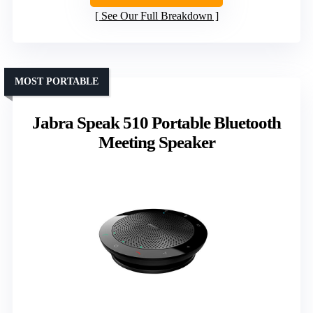
See Our Full Breakdown
MOST PORTABLE
Jabra Speak 510 Portable Bluetooth
Meeting Speaker