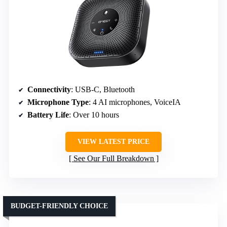
Connectivity
: USB-C, Bluetooth
Microphone Type
: 4 AI microphones, VoiceIA
Battery Life
: Over 10 hours
VIEW LATEST PRICE
See Our Full Breakdown
BUDGET-FRIENDLY CHOICE