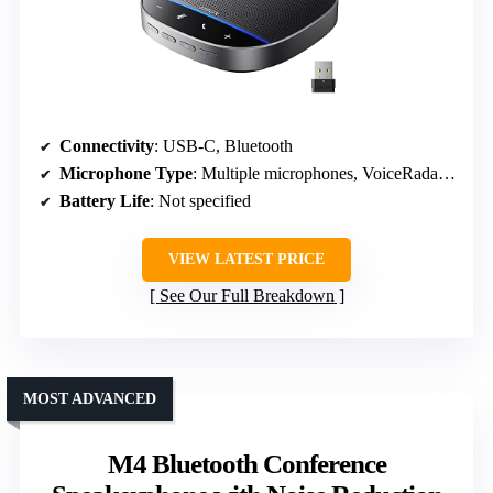
Connectivity
: USB-C, Bluetooth
Microphone Type
: Multiple microphones, VoiceRadar tech
Battery Life
: Not specified
VIEW LATEST PRICE
See Our Full Breakdown
MOST ADVANCED
M4 Bluetooth Conference