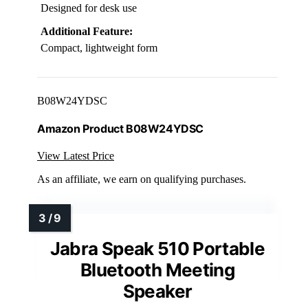
Designed for desk use
Additional Feature:
Compact, lightweight form
B08W24YDSC
Amazon Product B08W24YDSC
View Latest Price
As an affiliate, we earn on qualifying purchases.
Jabra Speak 510 Portable
Bluetooth Meeting
Speaker