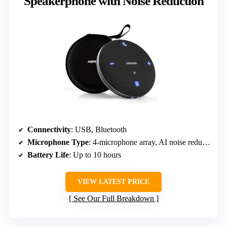
Speakerphone with Noise Reduction
Connectivity
: USB, Bluetooth
Microphone Type
: 4-microphone array, AI noise reduction
Battery Life
: Up to 10 hours
VIEW LATEST PRICE
See Our Full Breakdown