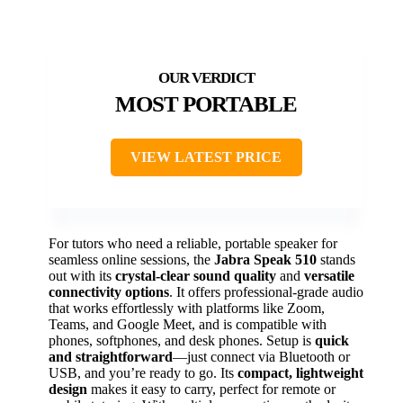
MOST PORTABLE
VIEW LATEST PRICE
For tutors who need a reliable, portable speaker for
seamless online sessions, the
Jabra Speak 510
stands
out with its
crystal-clear sound quality
and
versatile
connectivity options
. It offers professional-grade audio
that works effortlessly with platforms like Zoom,
Teams, and Google Meet, and is compatible with
phones, softphones, and desk phones. Setup is
quick
and straightforward
—just connect via Bluetooth or
USB, and you’re ready to go. Its
compact, lightweight
design
makes it easy to carry, perfect for remote or