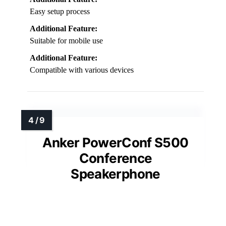
Easy setup process
Additional Feature:
Suitable for mobile use
Additional Feature:
Compatible with various devices
Anker PowerConf S500
Conference
Speakerphone