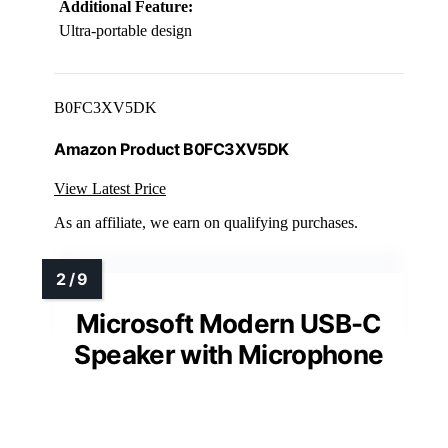
Additional Feature:
Ultra-portable design
B0FC3XV5DK
Amazon Product B0FC3XV5DK
View Latest Price
As an affiliate, we earn on qualifying purchases.
Microsoft Modern USB-C
Speaker with Microphone