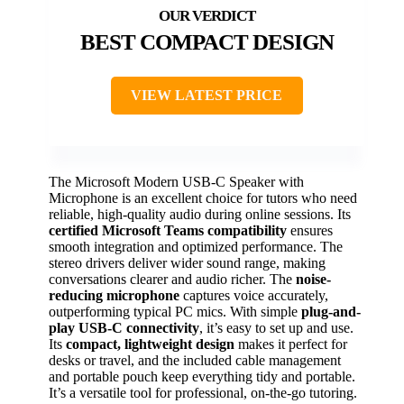
BEST COMPACT DESIGN
VIEW LATEST PRICE
The Microsoft Modern USB-C Speaker with
Microphone is an excellent choice for tutors who need
reliable, high-quality audio during online sessions. Its
certified Microsoft Teams compatibility
ensures
smooth integration and optimized performance. The
stereo drivers deliver wider sound range, making
conversations clearer and audio richer. The
noise-
reducing microphone
captures voice accurately,
outperforming typical PC mics. With simple
plug-and-
play USB-C connectivity
, it’s easy to set up and use.
Its
compact, lightweight design
makes it perfect for
desks or travel, and the included cable management
and portable pouch keep everything tidy and portable.
It’s a versatile tool for professional, on-the-go tutoring.