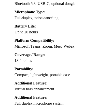
Bluetooth 5.3, USB-C, optional dongle
Microphone Type:
Full-duplex, noise-canceling
Battery Life:
Up to 20 hours
Platform Compatibility:
Microsoft Teams, Zoom, Meet, Webex
Coverage / Range:
13 ft radius
Portability:
Compact, lightweight, portable case
Additional Feature:
Virtual bass enhancement
Additional Feature:
Full-duplex microphone system