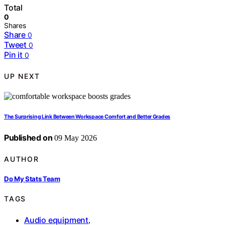
Total
0
Shares
Share
0
Tweet
0
Pin it
0
UP NEXT
The Surprising Link Between Workspace Comfort and Better Grades
Published on
09 May 2026
AUTHOR
Do My Stats Team
TAGS
Audio equipment
,