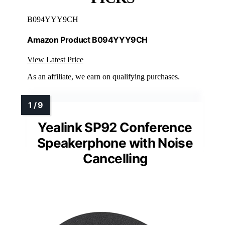
B094YYY9CH
Amazon Product B094YYY9CH
View Latest Price
As an affiliate, we earn on qualifying purchases.
Yealink SP92 Conference
Speakerphone with Noise
Cancelling