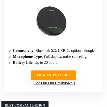
Connectivity
: Bluetooth 5.3, USB-C, optional dongle
Microphone Type
: Full-duplex, noise-canceling
Battery Life
: Up to 20 hours
VIEW LATEST PRICE
See Our Full Breakdown
BEST COMPACT DESIGN