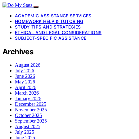
ACADEMIC ASSISTANCE SERVICES
HOMEWORK HELP & TUTORING
STUDY TIPS AND STRATEGIES
ETHICAL AND LEGAL CONSIDERATIONS
SUBJECT-SPECIFIC ASSISTANCE
Archives
August 2026
July 2026
June 2026
May 2026
April 2026
March 2026
January 2026
December 2025
November 2025
October 2025
September 2025
August 2025
July 2025
June 2025