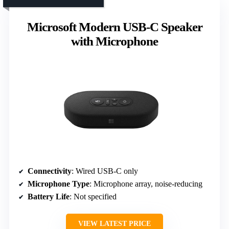
Microsoft Modern USB-C Speaker
with Microphone
Connectivity
: Wired USB-C only
Microphone Type
: Microphone array, noise-reducing
Battery Life
: Not specified
VIEW LATEST PRICE