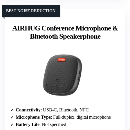
BEST NOISE REDUCTION
AIRHUG Conference Microphone &
Bluetooth Speakerphone
Connectivity
: USB-C, Bluetooth, NFC
Microphone Type
: Full-duplex, digital microphone
Battery Life
: Not specified