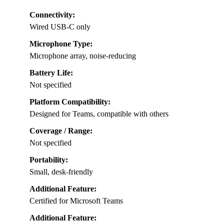
Connectivity:
Wired USB-C only
Microphone Type:
Microphone array, noise-reducing
Battery Life:
Not specified
Platform Compatibility:
Designed for Teams, compatible with others
Coverage / Range:
Not specified
Portability:
Small, desk-friendly
Additional Feature:
Certified for Microsoft Teams
Additional Feature: