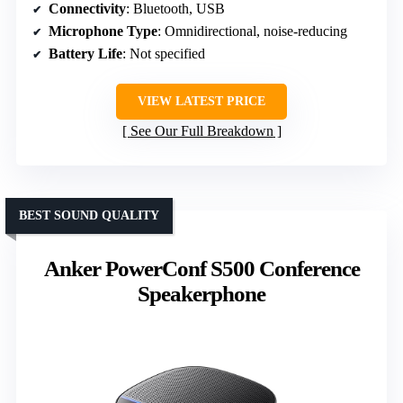
Connectivity
: Bluetooth, USB
Microphone Type
: Omnidirectional, noise-reducing
Battery Life
: Not specified
VIEW LATEST PRICE
See Our Full Breakdown
BEST SOUND QUALITY
Anker PowerConf S500 Conference
Speakerphone