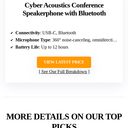
Cyber Acoustics Conference
Speakerphone with Bluetooth
Connectivity
: USB-C, Bluetooth
Microphone Type
: 360° noise-canceling, omnidirectional
Battery Life
: Up to 12 hours
VIEW LATEST PRICE
See Our Full Breakdown
MORE DETAILS ON OUR TOP
PICKS