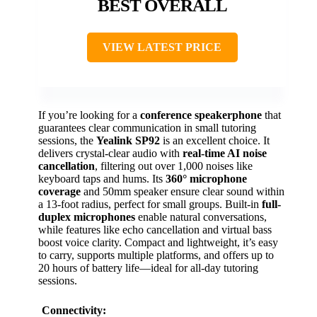
BEST OVERALL
VIEW LATEST PRICE
If you’re looking for a
conference speakerphone
that
guarantees clear communication in small tutoring
sessions, the
Yealink SP92
is an excellent choice. It
delivers crystal-clear audio with
real-time AI noise
cancellation
, filtering out over 1,000 noises like
keyboard taps and hums. Its
360° microphone
coverage
and 50mm speaker ensure clear sound within
a 13-foot radius, perfect for small groups. Built-in
full-
duplex microphones
enable natural conversations,
while features like echo cancellation and virtual bass
boost voice clarity. Compact and lightweight, it’s easy
to carry, supports multiple platforms, and offers up to
20 hours of battery life—ideal for all-day tutoring
sessions.
Connectivity: