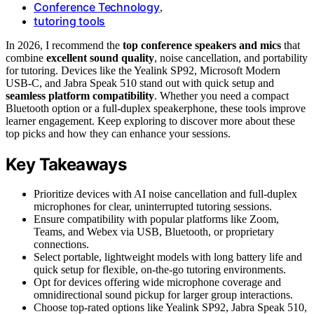
Conference Technology
,
tutoring tools
In 2026, I recommend the
top conference speakers and mics
that
combine
excellent sound quality
, noise cancellation, and portability
for tutoring. Devices like the Yealink SP92, Microsoft Modern
USB-C, and Jabra Speak 510 stand out with quick setup and
seamless platform compatibility
. Whether you need a compact
Bluetooth option or a full-duplex speakerphone, these tools improve
learner engagement. Keep exploring to discover more about these
top picks and how they can enhance your sessions.
Key Takeaways
Prioritize devices with AI noise cancellation and full-duplex
microphones for clear, uninterrupted tutoring sessions.
Ensure compatibility with popular platforms like Zoom,
Teams, and Webex via USB, Bluetooth, or proprietary
connections.
Select portable, lightweight models with long battery life and
quick setup for flexible, on-the-go tutoring environments.
Opt for devices offering wide microphone coverage and
omnidirectional sound pickup for larger group interactions.
Choose top-rated options like Yealink SP92, Jabra Speak 510,