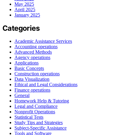
May 2025
April 2025
January 2025
Categories
Academic Assistance Services
Accounting operations
Advanced Methods
Agency operations
Applications
Basic Concepts
Construction operations
Data Visualization
Ethical and Legal Considerations
Finance operations
General
Homework Help & Tutoring
Legal and Compliance
Nonprofit Operations
Statistical Tests
Study Tips and Strategies
Subject-Specific Assistance
Tools and Software