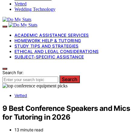
Vetted
Wedding Technology
ACADEMIC ASSISTANCE SERVICES
HOMEWORK HELP & TUTORING
STUDY TIPS AND STRATEGIES
ETHICAL AND LEGAL CONSIDERATIONS
SUBJECT-SPECIFIC ASSISTANCE
Search for:
Search
Vetted
9 Best Conference Speakers and Mics
for Tutoring in 2026
13 minute read