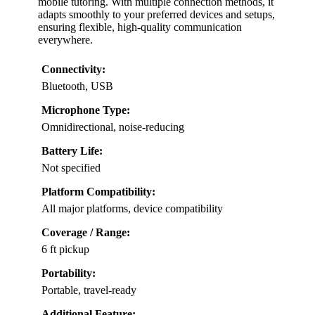
mobile tutoring. With multiple connection methods, it
adapts smoothly to your preferred devices and setups,
ensuring flexible, high-quality communication
everywhere.
Connectivity:
Bluetooth, USB
Microphone Type:
Omnidirectional, noise-reducing
Battery Life:
Not specified
Platform Compatibility:
All major platforms, device compatibility
Coverage / Range:
6 ft pickup
Portability:
Portable, travel-ready
Additional Feature: