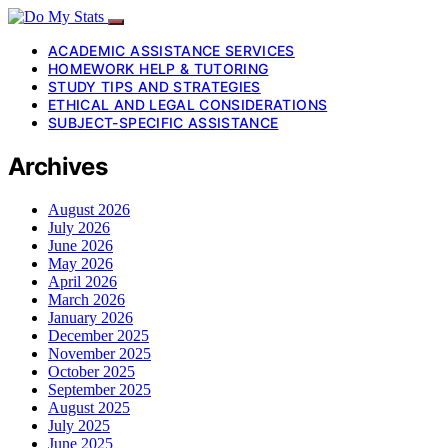
ACADEMIC ASSISTANCE SERVICES
HOMEWORK HELP & TUTORING
STUDY TIPS AND STRATEGIES
ETHICAL AND LEGAL CONSIDERATIONS
SUBJECT-SPECIFIC ASSISTANCE
Archives
August 2026
July 2026
June 2026
May 2026
April 2026
March 2026
January 2026
December 2025
November 2025
October 2025
September 2025
August 2025
July 2025
June 2025