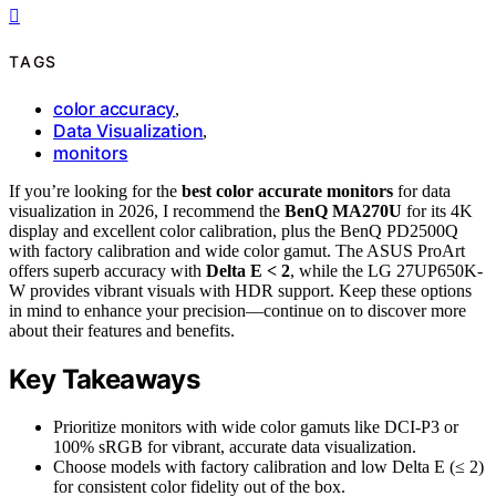
TAGS
color accuracy
,
Data Visualization
,
monitors
If you’re looking for the
best color accurate monitors
for data
visualization in 2026, I recommend the
BenQ MA270U
for its 4K
display and excellent color calibration, plus the BenQ PD2500Q
with factory calibration and wide color gamut. The ASUS ProArt
offers superb accuracy with
Delta E < 2
, while the LG 27UP650K-
W provides vibrant visuals with HDR support. Keep these options
in mind to enhance your precision—continue on to discover more
about their features and benefits.
Key Takeaways
Prioritize monitors with wide color gamuts like DCI-P3 or
100% sRGB for vibrant, accurate data visualization.
Choose models with factory calibration and low Delta E (≤ 2)
for consistent color fidelity out of the box.