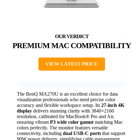
PREMIUM MAC COMPATIBILITY
VIEW LATEST PRICE
The BenQ MA270U is an excellent choice for data
visualization professionals who need precise color
accuracy and flexible workspace setup. Its
27-inch 4K
display
delivers stunning clarity with 3840×2160
resolution, calibrated for MacBook® Pro and Air,
ensuring vibrant
P3 wide color gamut
matching Mac
colors perfectly. The monitor features versatile
connectivity, including
dual USB-C ports
that support
90W power delivery, simplifying cable management.