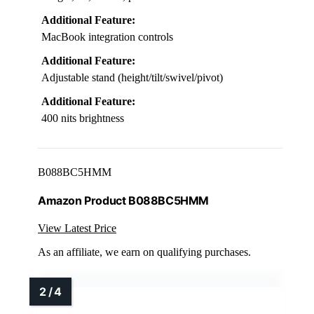
Additional Feature:
MacBook integration controls
Additional Feature:
Adjustable stand (height/tilt/swivel/pivot)
Additional Feature:
400 nits brightness
B088BC5HMM
Amazon Product B088BC5HMM
View Latest Price
As an affiliate, we earn on qualifying purchases.