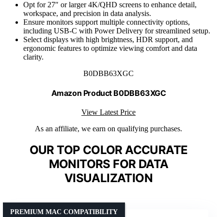
Opt for 27″ or larger 4K/QHD screens to enhance detail,
workspace, and precision in data analysis.
Ensure monitors support multiple connectivity options,
including USB-C with Power Delivery for streamlined setup.
Select displays with high brightness, HDR support, and
ergonomic features to optimize viewing comfort and data
clarity.
B0DBB63XGC
Amazon Product B0DBB63XGC
View Latest Price
As an affiliate, we earn on qualifying purchases.
OUR TOP COLOR ACCURATE
MONITORS FOR DATA
VISUALIZATION
PREMIUM MAC COMPATIBILITY