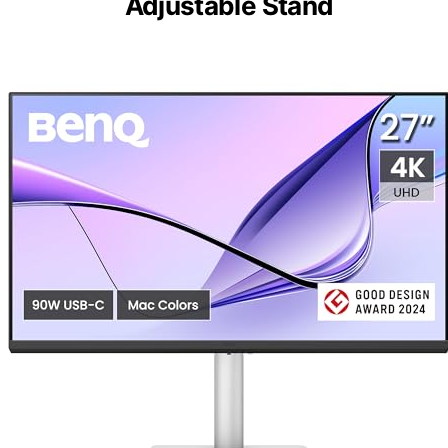
Adjustable Stand