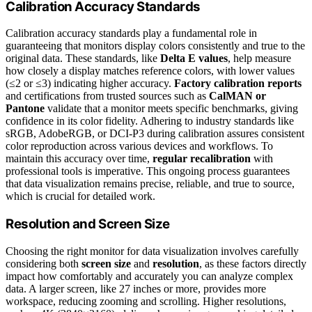
Calibration Accuracy Standards
Calibration accuracy standards play a fundamental role in
guaranteeing that monitors display colors consistently and true to the
original data. These standards, like
Delta E values
, help measure
how closely a display matches reference colors, with lower values
(≤2 or ≤3) indicating higher accuracy.
Factory calibration reports
and certifications from trusted sources such as
CalMAN or
Pantone
validate that a monitor meets specific benchmarks, giving
confidence in its color fidelity. Adhering to industry standards like
sRGB, AdobeRGB, or DCI-P3 during calibration assures consistent
color reproduction across various devices and workflows. To
maintain this accuracy over time,
regular recalibration
with
professional tools is imperative. This ongoing process guarantees
that data visualization remains precise, reliable, and true to source,
which is crucial for detailed work.
Resolution and Screen Size
Choosing the right monitor for data visualization involves carefully
considering both
screen size
and
resolution
, as these factors directly
impact how comfortably and accurately you can analyze complex
data. A larger screen, like 27 inches or more, provides more
workspace, reducing zooming and scrolling. Higher resolutions,