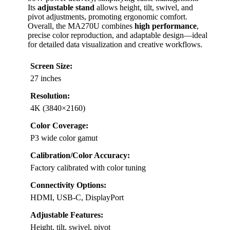
Its
adjustable stand
allows height, tilt, swivel, and
pivot adjustments, promoting ergonomic comfort.
Overall, the MA270U combines
high performance
,
precise color reproduction, and adaptable design—ideal
for detailed data visualization and creative workflows.
Screen Size:
27 inches
Resolution:
4K (3840×2160)
Color Coverage:
P3 wide color gamut
Calibration/Color Accuracy:
Factory calibrated with color tuning
Connectivity Options:
HDMI, USB-C, DisplayPort
Adjustable Features:
Height, tilt, swivel, pivot