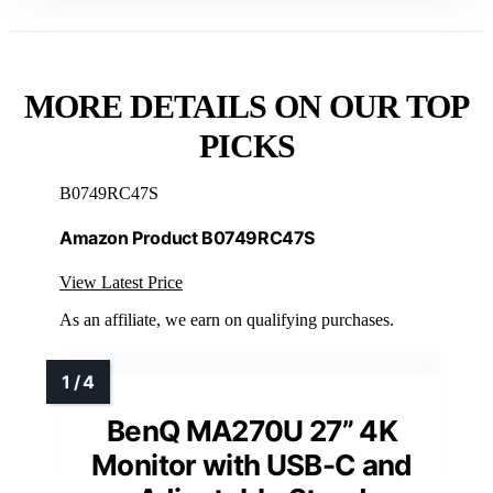
MORE DETAILS ON OUR TOP
PICKS
B0749RC47S
Amazon Product B0749RC47S
View Latest Price
As an affiliate, we earn on qualifying purchases.
BenQ MA270U 27” 4K
Monitor with USB-C and