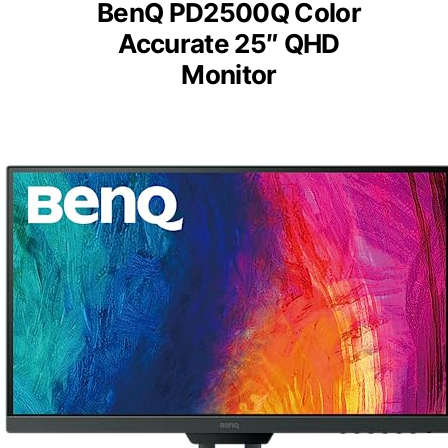
BenQ PD2500Q Color
Accurate 25″ QHD
Monitor