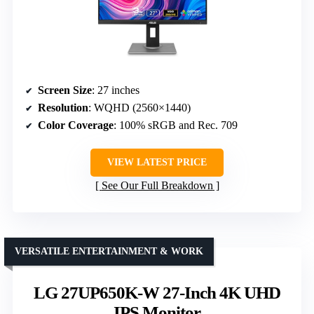
Screen Size
: 27 inches
Resolution
: WQHD (2560×1440)
Color Coverage
: 100% sRGB and Rec. 709
VIEW LATEST PRICE
See Our Full Breakdown
VERSATILE ENTERTAINMENT & WORK
LG 27UP650K-W 27-Inch 4K UHD
IPS Monitor