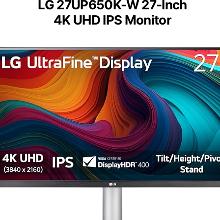
LG 27UP650K-W 27-Inch
4K UHD IPS Monitor