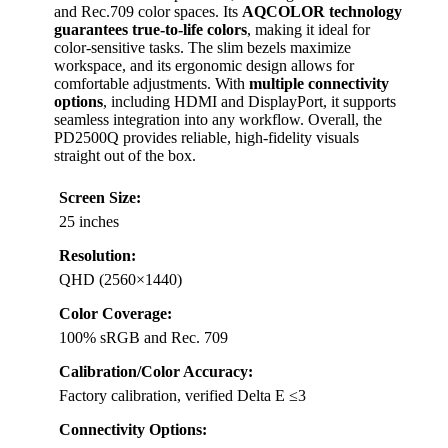
and Rec.709 color spaces. Its
AQCOLOR technology
guarantees true-to-life colors
, making it ideal for
color-sensitive tasks. The slim bezels maximize
workspace, and its ergonomic design allows for
comfortable adjustments. With
multiple connectivity
options
, including HDMI and DisplayPort, it supports
seamless integration into any workflow. Overall, the
PD2500Q provides reliable, high-fidelity visuals
straight out of the box.
Screen Size:
25 inches
Resolution:
QHD (2560×1440)
Color Coverage:
100% sRGB and Rec. 709
Calibration/Color Accuracy:
Factory calibration, verified Delta E ≤3
Connectivity Options: