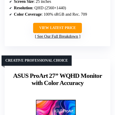
Screen Size
: 25 inches
Resolution
: QHD (2560×1440)
Color Coverage
: 100% sRGB and Rec. 709
VIEW LATEST PRICE
See Our Full Breakdown
CREATIVE PROFESSIONAL CHOICE
ASUS ProArt 27” WQHD Monitor
with Color Accuracy