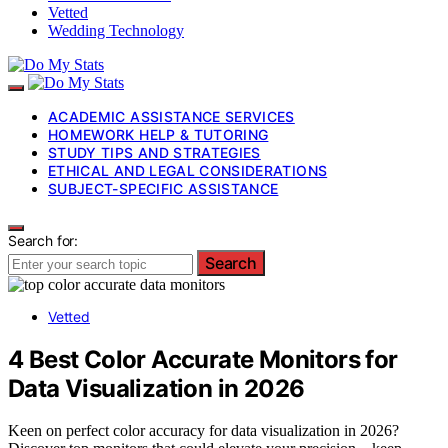
Vetted
Wedding Technology
ACADEMIC ASSISTANCE SERVICES
HOMEWORK HELP & TUTORING
STUDY TIPS AND STRATEGIES
ETHICAL AND LEGAL CONSIDERATIONS
SUBJECT-SPECIFIC ASSISTANCE
Search for:
Search
Vetted
4 Best Color Accurate Monitors for
Data Visualization in 2026
Keen on perfect color accuracy for data visualization in 2026?