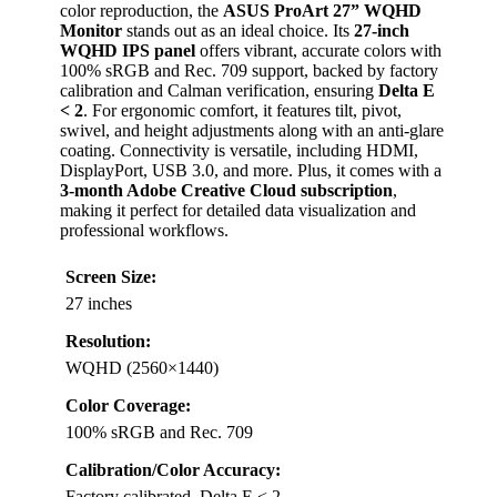
color reproduction, the
ASUS ProArt 27” WQHD
Monitor
stands out as an ideal choice. Its
27-inch
WQHD IPS panel
offers vibrant, accurate colors with
100% sRGB and Rec. 709 support, backed by factory
calibration and Calman verification, ensuring
Delta E
< 2
. For ergonomic comfort, it features tilt, pivot,
swivel, and height adjustments along with an anti-glare
coating. Connectivity is versatile, including HDMI,
DisplayPort, USB 3.0, and more. Plus, it comes with a
3-month Adobe Creative Cloud subscription
,
making it perfect for detailed data visualization and
professional workflows.
Screen Size:
27 inches
Resolution:
WQHD (2560×1440)
Color Coverage:
100% sRGB and Rec. 709
Calibration/Color Accuracy:
Factory calibrated, Delta E < 2