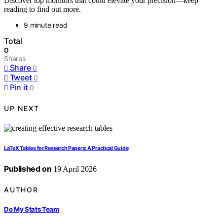
Discover top monitors that could elevate your precision—keep
reading to find out more.
9 minute read
Total
0
Shares
Share
0
Tweet
0
Pin it
0
UP NEXT
LaTeX Tables for Research Papers: A Practical Guide
Published on
19 April 2026
AUTHOR
Do My Stats Team