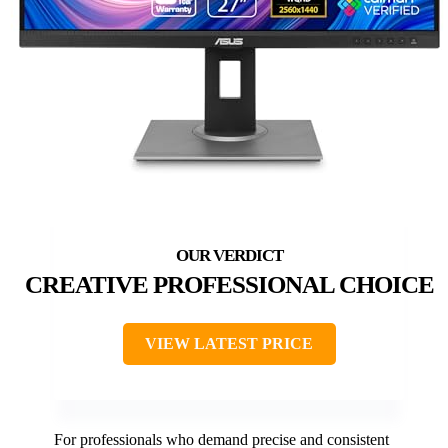
CREATIVE PROFESSIONAL CHOICE
VIEW LATEST PRICE
For professionals who demand precise and consistent