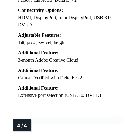
Connectivity Options:
HDMI, DisplayPort, mini DisplayPort, USB 3.0,
DVI-D
Adjustable Features:
Tilt, pivot, swivel, height
Additional Feature:
3-month Adobe Creative Cloud
Additional Feature:
Calman Verified with Delta E < 2
Additional Feature:
Extensive port selection (USB 3.0, DVI-D)