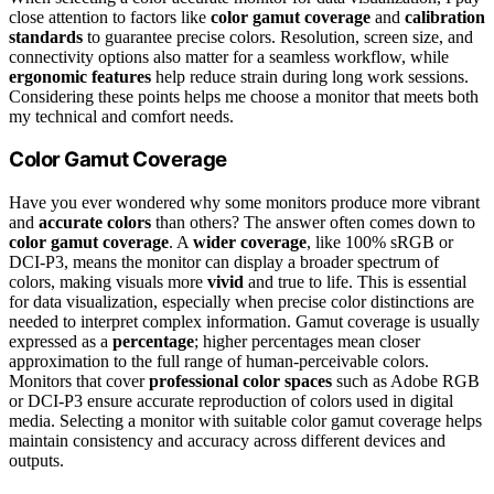
close attention to factors like
color gamut coverage
and
calibration
standards
to guarantee precise colors. Resolution, screen size, and
connectivity options also matter for a seamless workflow, while
ergonomic features
help reduce strain during long work sessions.
Considering these points helps me choose a monitor that meets both
my technical and comfort needs.
Color Gamut Coverage
Have you ever wondered why some monitors produce more vibrant
and
accurate colors
than others? The answer often comes down to
color gamut coverage
. A
wider coverage
, like 100% sRGB or
DCI-P3, means the monitor can display a broader spectrum of
colors, making visuals more
vivid
and true to life. This is essential
for data visualization, especially when precise color distinctions are
needed to interpret complex information. Gamut coverage is usually
expressed as a
percentage
; higher percentages mean closer
approximation to the full range of human-perceivable colors.
Monitors that cover
professional color spaces
such as Adobe RGB
or DCI-P3 ensure accurate reproduction of colors used in digital
media. Selecting a monitor with suitable color gamut coverage helps
maintain consistency and accuracy across different devices and
outputs.