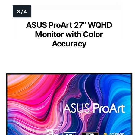
ASUS ProArt 27” WQHD
Monitor with Color
Accuracy