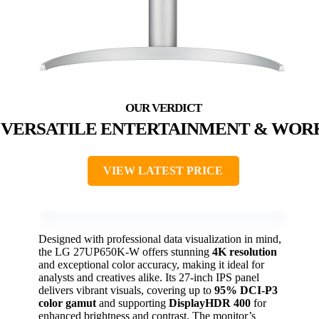
VERSATILE ENTERTAINMENT & WOR
VIEW LATEST PRICE
Designed with professional data visualization in mind,
the LG 27UP650K-W offers stunning
4K resolution
and exceptional color accuracy, making it ideal for
analysts and creatives alike. Its 27-inch IPS panel
delivers vibrant visuals, covering up to
95% DCI-P3
color gamut
and supporting
DisplayHDR 400
for
enhanced brightness and contrast. The monitor’s