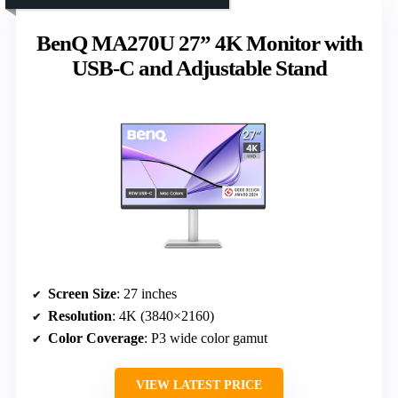
BenQ MA270U 27” 4K Monitor with
USB-C and Adjustable Stand
Screen Size
: 27 inches
Resolution
: 4K (3840×2160)
Color Coverage
: P3 wide color gamut
VIEW LATEST PRICE