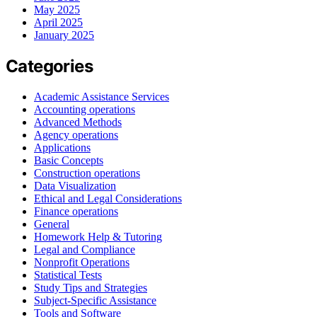
May 2025
April 2025
January 2025
Categories
Academic Assistance Services
Accounting operations
Advanced Methods
Agency operations
Applications
Basic Concepts
Construction operations
Data Visualization
Ethical and Legal Considerations
Finance operations
General
Homework Help & Tutoring
Legal and Compliance
Nonprofit Operations
Statistical Tests
Study Tips and Strategies
Subject-Specific Assistance
Tools and Software