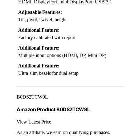
HDMI, DisplayPort, mini DisplayPort, USB 3.1
Adjustable Features:
Tilt, pivot, swivel, height
Additional Feature:
Factory calibrated with report
Additional Feature:
Multiple input options (HDMI, DP, Mini DP)
Additional Feature:
Ultra-slim bezels for dual setup
B0DS2TCW9L
Amazon Product B0DS2TCW9L
View Latest Price
As an affiliate, we earn on qualifying purchases.