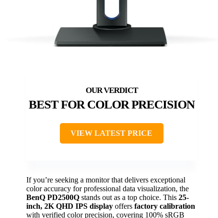
BEST FOR COLOR PRECISION
VIEW LATEST PRICE
If you’re seeking a monitor that delivers exceptional
color accuracy for professional data visualization, the
BenQ PD2500Q
stands out as a top choice. This
25-
inch, 2K QHD IPS display
offers
factory calibration
with verified color precision, covering 100% sRGB