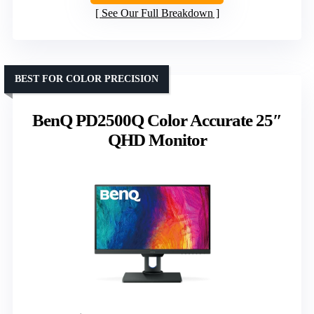
See Our Full Breakdown
BEST FOR COLOR PRECISION
BenQ PD2500Q Color Accurate 25″
QHD Monitor