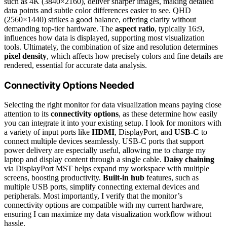
such as 4K (3840×2160), deliver sharper images, making detailed
data points and subtle color differences easier to see. QHD
(2560×1440) strikes a good balance, offering clarity without
demanding top-tier hardware. The
aspect ratio
, typically 16:9,
influences how data is displayed, supporting most visualization
tools. Ultimately, the combination of size and resolution determines
pixel density
, which affects how precisely colors and fine details are
rendered, essential for accurate data analysis.
Connectivity Options Needed
Selecting the right monitor for data visualization means paying close
attention to its
connectivity options
, as these determine how easily
you can integrate it into your existing setup. I look for monitors with
a variety of input ports like
HDMI
, DisplayPort, and
USB-C
to
connect multiple devices seamlessly. USB-C ports that support
power delivery are especially useful, allowing me to charge my
laptop and display content through a single cable.
Daisy chaining
via DisplayPort MST helps expand my workspace with multiple
screens, boosting productivity.
Built-in hub
features, such as
multiple USB ports, simplify connecting external devices and
peripherals. Most importantly, I verify that the monitor’s
connectivity options are compatible with my current hardware,
ensuring I can maximize my data visualization workflow without
hassle.