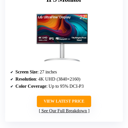
Screen Size
: 27 inches
Resolution
: 4K UHD (3840×2160)
Color Coverage
: Up to 95% DCI-P3
VIEW LATEST PRICE
See Our Full Breakdown