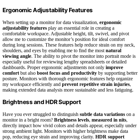
Ergonomic Adjustability Features
When setting up a monitor for data visualization,
ergonomic
adjustability features
play an essential role in creating a
comfortable workspace. Adjustable height, tilt, swivel, and pivot
allow me to customize the monitor’s position for ideal comfort
during long sessions. These features help reduce strain on my neck,
shoulders, and eyes by enabling me to find the most
natural
viewing angle
. The ability to pivot the monitor into portrait mode is
especially useful for reviewing lengthy spreadsheets or detailed
dashboards. Proper ergonomic adjustments not only
improve
comfort
but also
boost focus and productivity
by supporting better
posture. Monitors with thorough ergonomic features help organize
my workspace efficiently and
prevent repetitive strain injuries
,
making extended data analysis more sustainable and less fatiguing.
Brightness and HDR Support
Have you ever struggled to distinguish
subtle data variations
on a
monitor in a bright room?
Brightness levels
,
measured in nits
,
directly impact how vivid colors and details appear, especially under
strong ambient light. Monitors with higher brightness make data
pop, reducing eye strain and improving clarity.
HDR support