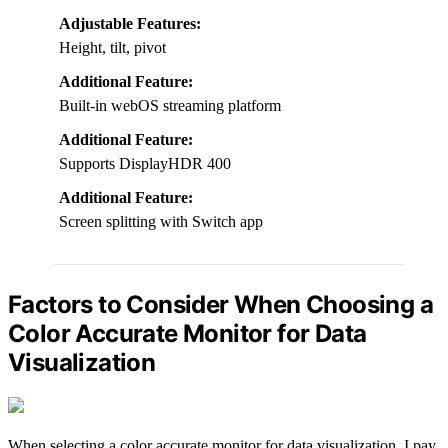
Adjustable Features:
Height, tilt, pivot
Additional Feature:
Built-in webOS streaming platform
Additional Feature:
Supports DisplayHDR 400
Additional Feature:
Screen splitting with Switch app
Factors to Consider When Choosing a
Color Accurate Monitor for Data
Visualization
When selecting a color accurate monitor for data visualization, I pay