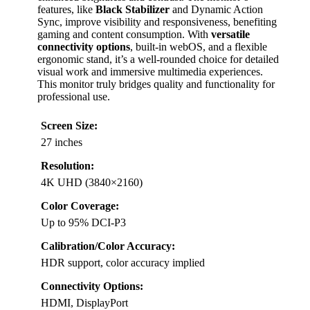
features, like
Black Stabilizer
and Dynamic Action
Sync, improve visibility and responsiveness, benefiting
gaming and content consumption. With
versatile
connectivity options
, built-in webOS, and a flexible
ergonomic stand, it’s a well-rounded choice for detailed
visual work and immersive multimedia experiences.
This monitor truly bridges quality and functionality for
professional use.
Screen Size:
27 inches
Resolution:
4K UHD (3840×2160)
Color Coverage:
Up to 95% DCI-P3
Calibration/Color Accuracy:
HDR support, color accuracy implied
Connectivity Options:
HDMI, DisplayPort