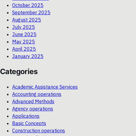
October 2025
September 2025
August 2025
July 2025
June 2025
May 2025
April 2025
January 2025
Categories
Academic Assistance Services
Accounting operations
Advanced Methods
Agency operations
Applications
Basic Concepts
Construction operations