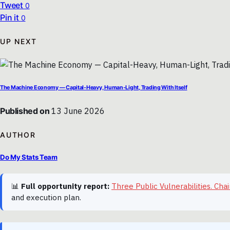
Tweet
0
Pin it
0
UP NEXT
The Machine Economy — Capital-Heavy, Human-Light, Trading With Itself
Published on
13 June 2026
AUTHOR
Do My Stats Team
📊
Full opportunity report:
Three Public Vulnerabilities. C
and execution plan.