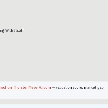
hained. on ThorstenMeyerAI.com
— validation score, market gap,