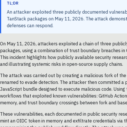
TL;DR
An attacker exploited three publicly documented vulnerab
TanStack packages on May 11, 2026. The attack demonstr
defenses can respond.
On May 11, 2026, attackers exploited a chain of three publi
packages, using a combination of trust boundary breaches in 
This incident highlights how publicly available security rese
and illustrating systemic risks in open-source supply chains.
The attack was carried out by creating a malicious fork of th
renamed to evade detection. The attacker then committed a pa
JavaScript bundle designed to execute malicious code. Using 
workflows that exploited known vulnerabilities: GitHub Actio
memory, and trust boundary crossings between fork and base 
These vulnerabilities, each documented in public security re
mint an OIDC token in memory and exfiltrate credentials via t