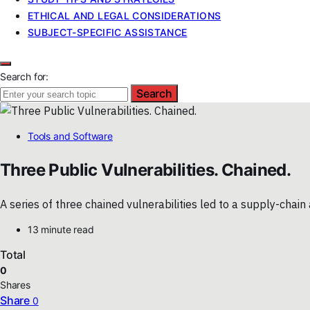
ETHICAL AND LEGAL CONSIDERATIONS
SUBJECT-SPECIFIC ASSISTANCE
Search for:
Search
Tools and Software
Three Public Vulnerabilities. Chained.
A series of three chained vulnerabilities led to a supply-cha
13 minute read
Total
0
Shares
Share
0