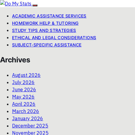
ACADEMIC ASSISTANCE SERVICES
HOMEWORK HELP & TUTORING
STUDY TIPS AND STRATEGIES
ETHICAL AND LEGAL CONSIDERATIONS
SUBJECT-SPECIFIC ASSISTANCE
Archives
August 2026
July 2026
June 2026
May 2026
April 2026
March 2026
January 2026
December 2025
November 2025