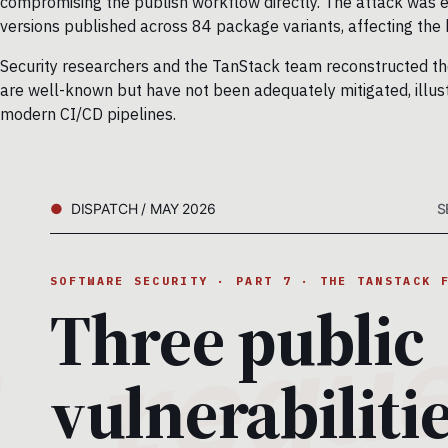
compromising the publish workflow directly. The attack was e
versions published across 84 package variants, affecting th
Security researchers and the TanStack team reconstructed the 
are well-known but have not been adequately mitigated, illustr
modern CI/CD pipelines.
DISPATCH / MAY 2026
S
SOFTWARE SECURITY · PART 7 · THE TANSTACK 
Three public
vulnerabilitie