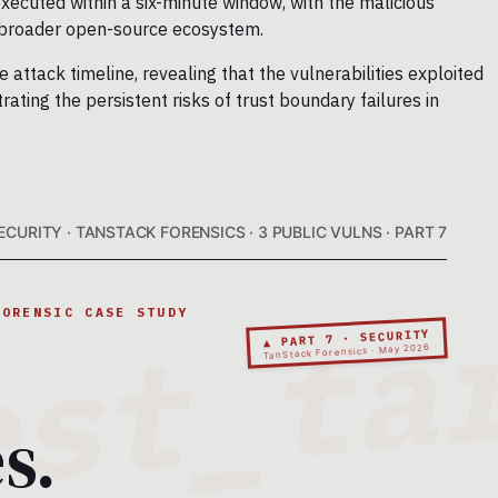
xecuted within a six-minute window, with the malicious
e broader open-source ecosystem.
attack timeline, revealing that the vulnerabilities exploited
ating the persistent risks of trust boundary failures in
ECURITY · TANSTACK FORENSICS · 3 PUBLIC VULNS · PART 7
FORENSIC CASE STUDY
▲ PART 7 · SECURITY
TanStack Forensics · May 2026
s.