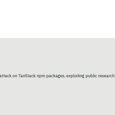
in attack on TanStack npm packages, exploiting public research