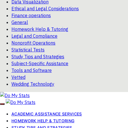
Data Visualization
Ethical and Legal Considerations
Finance operations
General
Homework Help & Tutoring
Legal and Compliance
Nonprofit Operations
Statistical Tests
Study Tips and Strategies
Subject-Specific Assistance
Tools and Software
Vetted
Wedding Technology
ACADEMIC ASSISTANCE SERVICES
HOMEWORK HELP & TUTORING
STUDY TIPS AND STRATEGIES