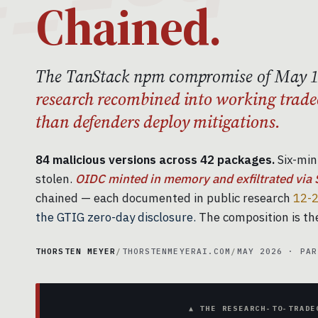
Chained.
The TanStack npm compromise of May 
research recombined into working trade
than defenders deploy mitigations.
84 malicious versions across 42 packages.
Six-min
stolen.
OIDC minted in memory and exfiltrated via 
chained — each documented in public research
12-2
the GTIG zero-day disclosure.
The composition is the
THORSTEN MEYER
/
THORSTENMEYERAI.COM
/
MAY 2026 · PAR
▲ THE RESEARCH-TO-TRADE