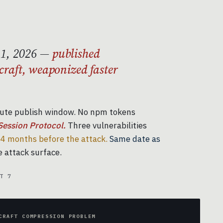
11, 2026 —
published
craft, weaponized faster
ute publish window. No npm tokens
Session Protocol.
Three vulnerabilities
4 months before the attack.
Same date as
 attack surface.
T 7
CRAFT COMPRESSION PROBLEM