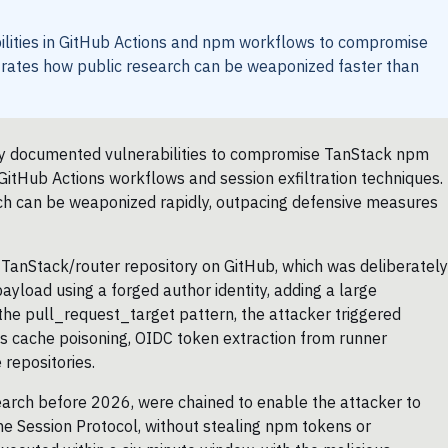
ilities in GitHub Actions and npm workflows to compromise
ates how public research can be weaponized faster than
cly documented vulnerabilities to compromise TanStack npm
GitHub Actions workflows and session exfiltration techniques.
arch can be weaponized rapidly, outpacing defensive measures
e TanStack/router repository on GitHub, which was deliberately
yload using a forged author identity, adding a large
the pull_request_target pattern, the attacker triggered
ns cache poisoning, OIDC token extraction from runner
repositories.
search before 2026, were chained to enable the attacker to
he Session Protocol, without stealing npm tokens or