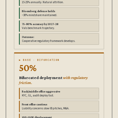
15-25% annually. Natural attrition.
Bloomberg defense holds
~30% mindshare maintained.
75-80% accuracy by 2027-28
Vals benchmark trajectory.
Outcome:
Cooperative regulatory framework develops.
▶ BASE · BIFURCATION
50%
Bifurcated deployment
with regulatory
friction.
Back/middle office aggressive
KYC, GL, audit deploy fast.
Front office cautious
Liability concerns slow IB pitches, M&A.
100-150K displacement