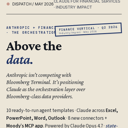
CLAUDE FOR FINANCIAL SERVICES
DISPATCH / MAY 2026
· INDUSTRY IMPACT
FINANCE VERTICAL · Q2 2026
ANTHROPIC + FINANCIAL SERVICES
Industry Impact · May 2026
· THE ORCHESTRATION LAYER
Above the
data.
Anthropic isn’t competing with
Bloomberg Terminal. It’s positioning
Claude as the orchestration layer over
Bloomberg-class data providers.
10 ready-to-run agent templates · Claude across
Excel,
PowerPoint, Word, Outlook
· 8 new connectors +
Moody’s MCP app
. Powered by Claude Opus 4.7 ·
state-