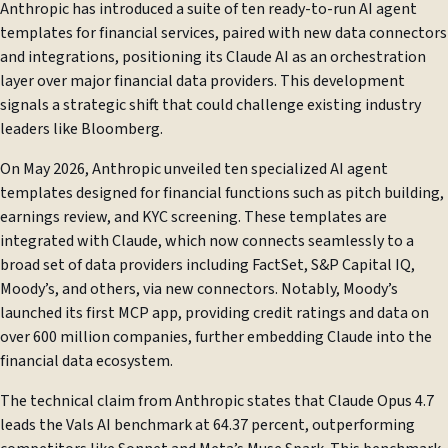
Anthropic has introduced a suite of ten ready-to-run AI agent
templates for financial services, paired with new data connectors
and integrations, positioning its Claude AI as an orchestration
layer over major financial data providers. This development
signals a strategic shift that could challenge existing industry
leaders like Bloomberg.
On May 2026, Anthropic unveiled ten specialized AI agent
templates designed for financial functions such as pitch building,
earnings review, and KYC screening. These templates are
integrated with Claude, which now connects seamlessly to a
broad set of data providers including FactSet, S&P Capital IQ,
Moody’s, and others, via new connectors. Notably, Moody’s
launched its first MCP app, providing credit ratings and data on
over 600 million companies, further embedding Claude into the
financial data ecosystem.
The technical claim from Anthropic states that Claude Opus 4.7
leads the Vals AI benchmark at 64.37 percent, outperforming