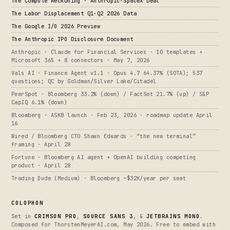
The Compute Reckoning · Anthropic-SpaceX Deal
The Labor Displacement Q1-Q2 2026 Data
The Google I/O 2026 Preview
The Anthropic IPO Disclosure Document
Anthropic · Claude for Financial Services · 10 templates +
Microsoft 365 + 8 connectors · May 7, 2026
Vals AI · Finance Agent v1.1 · Opus 4.7 64.37% (SOTA); 537
questions; QC by Goldman/Silver Lake/Citadel
PeerSpot · Bloomberg 33.2% (down) / FactSet 21.7% (up) / S&P
CapIQ 6.1% (down)
Bloomberg · ASKB launch · Feb 23, 2026 · roadmap update April
16
Wired / Bloomberg CTO Shawn Edwards · “the new terminal”
framing · April 28
Fortune · Bloomberg AI agent + OpenAI building competing
product · April 28
Trading Dude (Medium) · Bloomberg ~$32K/year per seat
COLOPHON
Set in
CRIMSON PRO
,
SOURCE SANS 3
, &
JETBRAINS MONO
.
Composed for ThorstenMeyerAI.com, May 2026. Free to embed with