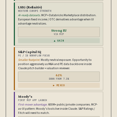
LSEG (Refinitiv)
WESTERN EUROPE STRENGTH
AI-ready datasets.
MCP + Databricks Marketplace distribution.
European fixed income / OTC derivatives advantage when UI
advantage neutralizes.
Strong EU
VIA MCP
▲ GAIN
S&P Capital IQ
PE / IB WORKFLOW FOCUS
Smaller footprint.
Mostly neutral exposure. Opportunity to
position aggressively as M&A and PE data backbone inside
Claude pitch builder + valuation reviewer.
6.1%
DOWN FROM 7.3%
▶ MIXED
Moody’s
FIRST MCP APP LAUNCH
First-mover advantage.
600M+ public/private companies. MCP-
as-UI pattern: Moody’s tools live inside Claude. S&P Ratings /
Fitch will need to match.