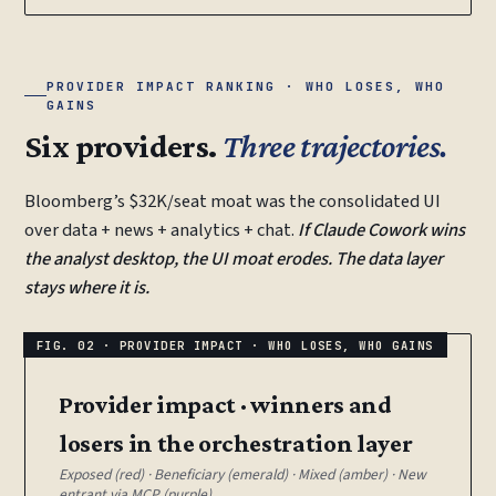
PROVIDER IMPACT RANKING · WHO LOSES, WHO
GAINS
Six providers.
Three trajectories.
Bloomberg’s $32K/seat moat was the consolidated UI
over data + news + analytics + chat.
If Claude Cowork wins
the analyst desktop, the UI moat erodes. The data layer
stays where it is.
Provider impact · winners and
losers in the orchestration layer
Exposed (red) · Beneficiary (emerald) · Mixed (amber) · New
entrant via MCP (purple).