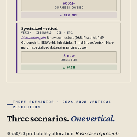
600M+
COMPANIES COVERED
★ NEW MCP
Specialized vertical
VERISK · IBISWORLD · D&B · ETC.
Distribution gain.
8 new connectors (D&B, Fiscal AI, FMP,
Guidepoint, IBISWorld, IntraLinks, Third Bridge, Verisk). High-
margin specialized data gains pricing power.
8 new
CONNECTORS
▲ GAIN
THREE SCENARIOS · 2026-2028 VERTICAL
RESOLUTION
Three scenarios.
One vertical.
30/50/20 probability allocation.
Base case represents