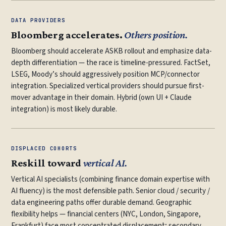
DATA PROVIDERS
Bloomberg accelerates.
Others position.
Bloomberg should accelerate ASKB rollout and emphasize data-
depth differentiation — the race is timeline-pressured. FactSet,
LSEG, Moody’s should aggressively position MCP/connector
integration. Specialized vertical providers should pursue first-
mover advantage in their domain. Hybrid (own UI + Claude
integration) is most likely durable.
DISPLACED COHORTS
Reskill toward
vertical AI.
Vertical AI specialists (combining finance domain expertise with
AI fluency) is the most defensible path. Senior cloud / security /
data engineering paths offer durable demand. Geographic
flexibility helps — financial centers (NYC, London, Singapore,
Frankfurt) face most concentrated displacement; secondary