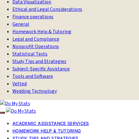
Data Visualization
Ethical and Legal Considerations
Finance operations
General
Homework Help & Tutoring
Legal and Compliance
Nonprofit Operations
Statistical Tests
Study Tips and Strategies
Subject-Specific Assistance
Tools and Software
Vetted
Wedding Technology
ACADEMIC ASSISTANCE SERVICES
HOMEWORK HELP & TUTORING
STUDY TIPS AND STRATEGIES