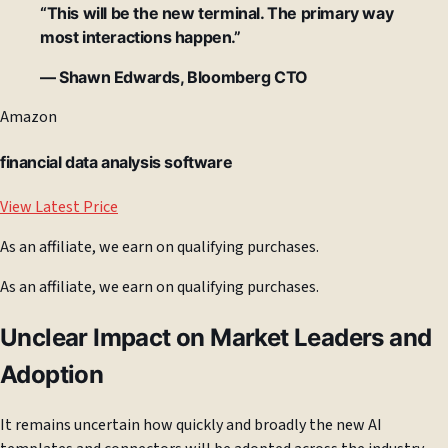
“This will be the new terminal. The primary way
most interactions happen.”
— Shawn Edwards, Bloomberg CTO
Amazon
financial data analysis software
View Latest Price
As an affiliate, we earn on qualifying purchases.
As an affiliate, we earn on qualifying purchases.
Unclear Impact on Market Leaders and
Adoption
It remains uncertain how quickly and broadly the new AI