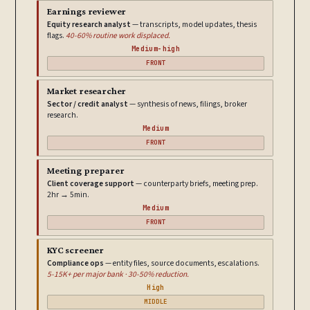
Earnings reviewer
Equity research analyst
— transcripts, model updates, thesis
flags.
40-60% routine work displaced.
Medium-high
FRONT
Market researcher
Sector / credit analyst
— synthesis of news, filings, broker
research.
Medium
FRONT
Meeting preparer
Client coverage support
— counterparty briefs, meeting prep.
2hr → 5min.
Medium
FRONT
KYC screener
Compliance ops
— entity files, source documents, escalations.
5-15K+ per major bank · 30-50% reduction.
High
MIDDLE