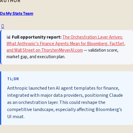
AUTHOR
Do My Stats Team
📊
Full opportunity report:
The Orchestration Layer Arrives:
What Anthropic’s Finance Agents Mean for Bloomberg, FactSet,
and Wall Street on ThorstenMeyerAI.com
— validation score,
market gap, and execution plan.
TL;DR
Anthropic launched ten AI agent templates for finance,
integrated with major data providers, positioning Claude
as an orchestration layer. This could reshape the
competitive landscape, especially affecting Bloomberg’s
UI moat.