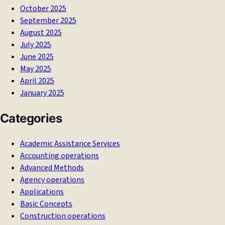
October 2025
September 2025
August 2025
July 2025
June 2025
May 2025
April 2025
January 2025
Categories
Academic Assistance Services
Accounting operations
Advanced Methods
Agency operations
Applications
Basic Concepts
Construction operations