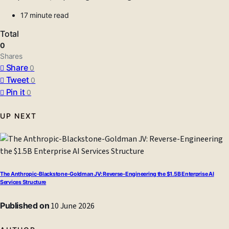
17 minute read
Total
0
Shares
Share
0
Tweet
0
Pin it
0
UP NEXT
The Anthropic-Blackstone-Goldman JV: Reverse-Engineering the $1.5B Enterprise AI
Services Structure
Published on
10 June 2026