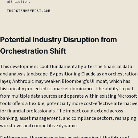
attribution.
THORSTENMEYERAI.COM
Potential Industry Disruption from
Orchestration Shift
This development could fundamentally alter the financial data
and analysis landscape. By positioning Claude as an orchestration
layer, Anthropic may weaken Bloomberg’s UI moat, which has
historically protected its market dominance. The ability to pull
from multiple data sources and operate within existing Microsoft
tools offers a flexible, potentially more cost-effective alternative
for financial professionals. The impact could extend across
banking, asset management, and compliance sectors, reshaping
workflows and competitive dynamics.