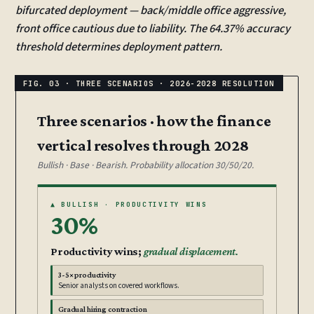
bifurcated deployment — back/middle office aggressive,
front office cautious due to liability. The 64.37% accuracy
threshold determines deployment pattern.
Three scenarios · how the finance
vertical resolves through 2028
Bullish · Base · Bearish. Probability allocation 30/50/20.
▲ BULLISH · PRODUCTIVITY WINS
30%
Productivity wins;
gradual displacement.
3-5× productivity
Senior analysts on covered workflows.
Gradual hiring contraction