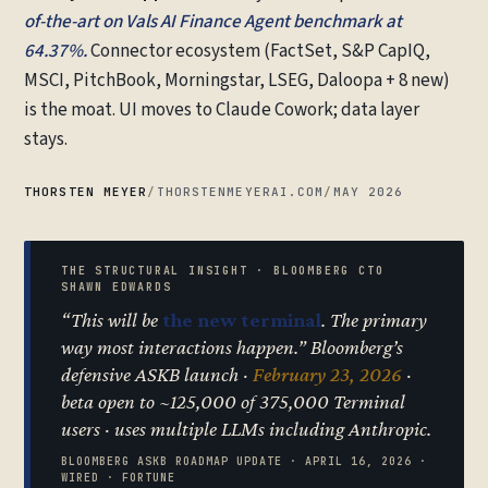
of-the-art on Vals AI Finance Agent benchmark at
64.37%.
Connector ecosystem (FactSet, S&P CapIQ,
MSCI, PitchBook, Morningstar, LSEG, Daloopa + 8 new)
is the moat. UI moves to Claude Cowork; data layer
stays.
THORSTEN MEYER
/
THORSTENMEYERAI.COM
/
MAY 2026
THE STRUCTURAL INSIGHT · BLOOMBERG CTO
SHAWN EDWARDS
“This will be
the new terminal
. The primary
way most interactions happen.” Bloomberg’s
defensive ASKB launch ·
February 23, 2026
·
beta open to ~125,000 of 375,000 Terminal
users · uses multiple LLMs including Anthropic.
BLOOMBERG ASKB ROADMAP UPDATE · APRIL 16, 2026 ·
WIRED · FORTUNE