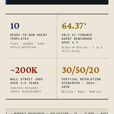
10
64.37
%
READY-TO-RUN AGENT
VALS AI FINANCE
TEMPLATES
AGENT BENCHMARK ·
OPUS 4.7
Front · middle · back
office workflows
State-of-the-art · 1 in 3
still wrong
~200K
30/50/20
WALL STREET JOBS
VERTICAL RESOLUTION
OVER 3-5 YEARS
SCENARIOS · 2026-
2028
Industry estimate ·
cohort displacement
Bullish · Base · Bearish
 MARKET RESEARCH · VALUATION · GL · CLOSE · AUDIT · KYC
●
V