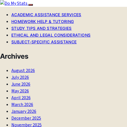
ACADEMIC ASSISTANCE SERVICES
HOMEWORK HELP & TUTORING
STUDY TIPS AND STRATEGIES
ETHICAL AND LEGAL CONSIDERATIONS
SUBJECT-SPECIFIC ASSISTANCE
Archives
August 2026
July 2026
June 2026
May 2026
April 2026
March 2026
January 2026
December 2025
November 2025