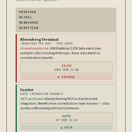
PROVIDER
DETAIL
MINDSHARE
DIRECTION
Bloomberg Terminal
~$32K/YEAR PER SEAT · 375K USERS
UI moat erosion risk.
ASKB defense (125K beta users) uses
multiple LLMs including Anthropic. Race: data depth vs
orchestration breadth.
33.2%
DOWN FROM 34.5%
▼ EXPOSED
FactSet
EXCEL INTEGRATION STRENGTH
MCP-positioned.
Already framing MCP as standardized
integration. Benefits from orchestration-layer dynamic — data
quality vs Bloomberg without UI premium.
21.7%
UP FROM 20.2%
▲ GAIN