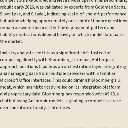
competitors like Sonnet and Meta’s Muse Spark. This benchmark,
rebuilt early 2026, was validated by experts from Goldman Sachs,
Silver Lake, and Citadel, indicating state-of-the-art performance
but acknowledging approximately one-third of finance questions
remain answered incorrectly. The deployment pattern and
liability implications depend heavily on which model dominates
the market.
Industry analysts see this as a significant shift. Instead of
competing directly with Bloomberg Terminal, Anthropic’s
approach positions Claude as an orchestration layer, integrating
and managing data from multiple providers within familiar
Microsoft Office interfaces. This could diminish Bloomberg’s UI
moat, which has historically relied on its integrated platform
and proprietary data. Bloomberg has responded with ASKB, a
chatbot using Anthropic models, signaling a competitive race
over the future of analyst interfaces.