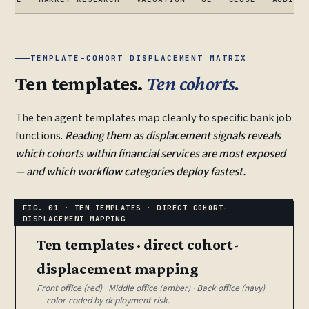
TEMPLATE-COHORT DISPLACEMENT MATRIX
Ten templates.
Ten cohorts.
The ten agent templates map cleanly to specific bank job
functions.
Reading them as displacement signals reveals
which cohorts within financial services are most exposed
— and which workflow categories deploy fastest.
Ten templates · direct cohort-
displacement mapping
Front office (red) · Middle office (amber) · Back office (navy)
— color-coded by deployment risk.