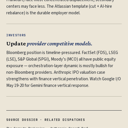
centers may face less. The Atlassian template (cut + AI-hire
rebalance) is the durable employer model.
INVESTORS
Update
provider competitive models.
Bloomberg position is timeline-pressured. FactSet (FDS), LSEG
(LSE), S&P Global (SPGI), Moody’s (MCO) all have public equity
exposure — orchestration-layer dynamic is mostly bullish for
non-Bloomberg providers. Anthropic IPO valuation case
strengthens with finance vertical penetration. Watch Google I/O
May 19-20 for Gemini finance vertical response.
SOURCE DOSSIER · RELATED DISPATCHES