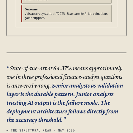
Outcome:
Vals accuracy stalls at 70-72%. Bear case for AI lab valuations
gains support.
State-of-the-art at 64.37% means approximately
one in three professional finance-analyst questions
is answered wrong.
Senior analysts as validation
layer is the durable pattern. Junior analysts
trusting AI output is the failure mode. The
deployment architecture follows directly from
the accuracy threshold.
— THE STRUCTURAL READ · MAY 2026