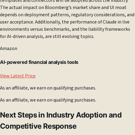
templates and connectors will be adopted across the industry.
The actual impact on Bloomberg’s market share and UI moat
depends on deployment patterns, regulatory considerations, and
user acceptance. Additionally, the performance of Claude in live
environments versus benchmarks, and the liability frameworks
for AI-driven analysis, are still evolving topics.
Amazon
AI-powered financial analysis tools
View Latest Price
As an affiliate, we earn on qualifying purchases.
As an affiliate, we earn on qualifying purchases.
Next Steps in Industry Adoption and
Competitive Response