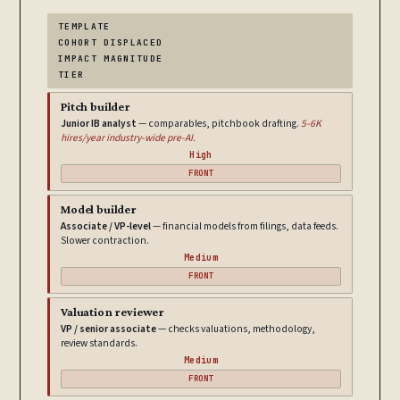
TEMPLATE
COHORT DISPLACED
IMPACT MAGNITUDE
TIER
Pitch builder
Junior IB analyst
— comparables, pitchbook drafting.
5-6K
hires/year industry-wide pre-AI.
High
FRONT
Model builder
Associate / VP-level
— financial models from filings, data feeds.
Slower contraction.
Medium
FRONT
Valuation reviewer
VP / senior associate
— checks valuations, methodology,
review standards.
Medium
FRONT