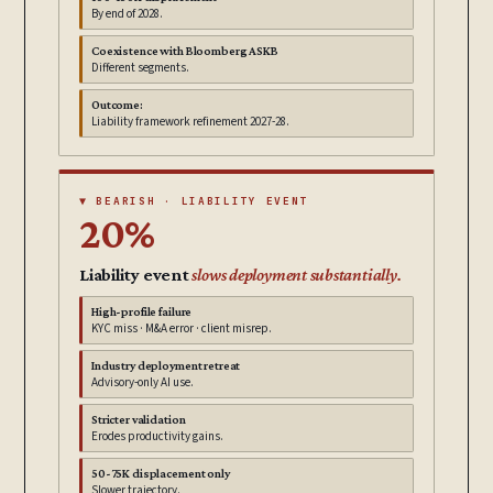
By end of 2028.
Coexistence with Bloomberg ASKB
Different segments.
Outcome:
Liability framework refinement 2027-28.
▼ BEARISH · LIABILITY EVENT
20%
Liability event
slows deployment substantially.
High-profile failure
KYC miss · M&A error · client misrep.
Industry deployment retreat
Advisory-only AI use.
Stricter validation
Erodes productivity gains.
50-75K displacement only
Slower trajectory.