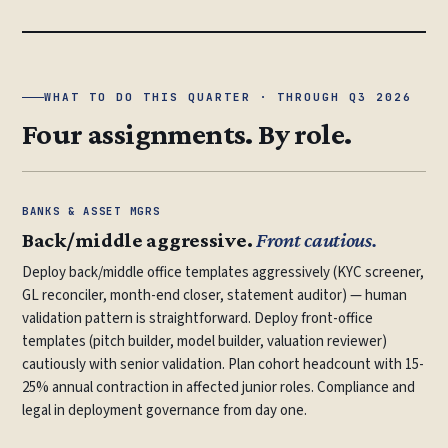
WHAT TO DO THIS QUARTER · THROUGH Q3 2026
Four assignments. By role.
BANKS & ASSET MGRS
Back/middle aggressive.
Front cautious.
Deploy back/middle office templates aggressively (KYC screener,
GL reconciler, month-end closer, statement auditor) — human
validation pattern is straightforward. Deploy front-office
templates (pitch builder, model builder, valuation reviewer)
cautiously with senior validation. Plan cohort headcount with 15-
25% annual contraction in affected junior roles. Compliance and
legal in deployment governance from day one.