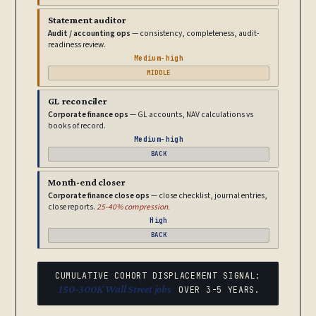
Statement auditor
Audit / accounting ops
— consistency, completeness, audit-
readiness review.
Medium-high
MIDDLE
GL reconciler
Corporate finance ops
— GL accounts, NAV calculations vs
books of record.
Medium-high
BACK
Month-end closer
Corporate finance close ops
— close checklist, journal entries,
close reports.
25-40% compression.
High
BACK
CUMULATIVE COHORT DISPLACEMENT SIGNAL:
150-300K Wall Street jobs
OVER 3-5 YEARS.