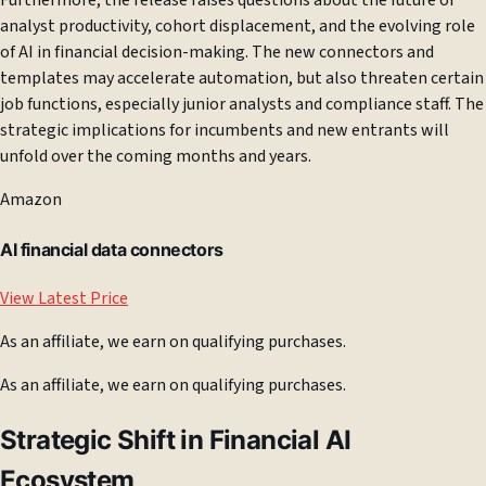
Furthermore, the release raises questions about the future of
analyst productivity, cohort displacement, and the evolving role
of AI in financial decision-making. The new connectors and
templates may accelerate automation, but also threaten certain
job functions, especially junior analysts and compliance staff. The
strategic implications for incumbents and new entrants will
unfold over the coming months and years.
Amazon
AI financial data connectors
View Latest Price
As an affiliate, we earn on qualifying purchases.
As an affiliate, we earn on qualifying purchases.
Strategic Shift in Financial AI
Ecosystem