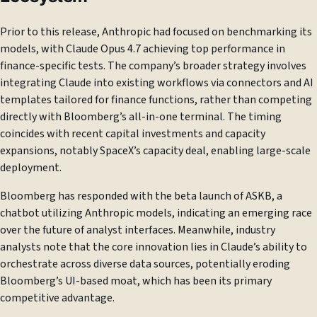
Prior to this release, Anthropic had focused on benchmarking its
models, with Claude Opus 4.7 achieving top performance in
finance-specific tests. The company’s broader strategy involves
integrating Claude into existing workflows via connectors and AI
templates tailored for finance functions, rather than competing
directly with Bloomberg’s all-in-one terminal. The timing
coincides with recent capital investments and capacity
expansions, notably SpaceX’s capacity deal, enabling large-scale
deployment.
Bloomberg has responded with the beta launch of ASKB, a
chatbot utilizing Anthropic models, indicating an emerging race
over the future of analyst interfaces. Meanwhile, industry
analysts note that the core innovation lies in Claude’s ability to
orchestrate across diverse data sources, potentially eroding
Bloomberg’s UI-based moat, which has been its primary
competitive advantage.