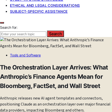
ETHICAL AND LEGAL CONSIDERATIONS
SUBJECT-SPECIFIC ASSISTANCE
Search for:
Search
Tools and Software
The Orchestration Layer Arrives: What
Anthropic’s Finance Agents Mean for
Bloomberg, FactSet, and Wall Street
Anthropic releases new AI agent templates and connectors,
positioning Claude as an orchestration layer over major financial
data providers, impacting Bloomberg and others.