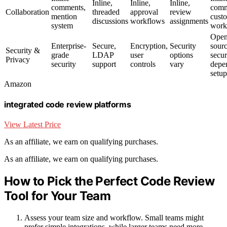
Inline,
Inline,
Inline,
comments,
comm
Collaboration
threaded
approval
review
mention
cust
discussions
workflows
assignments
system
work
Open
Enterprise-
Secure,
Encryption,
Security
sourc
Security &
grade
LDAP
user
options
secur
Privacy
security
support
controls
vary
depe
setup
Amazon
integrated code review platforms
View Latest Price
As an affiliate, we earn on qualifying purchases.
As an affiliate, we earn on qualifying purchases.
How to Pick the Perfect Code Review
Tool for Your Team
Assess your team size and workflow. Small teams might
prefer simple integrations, while larger teams need more