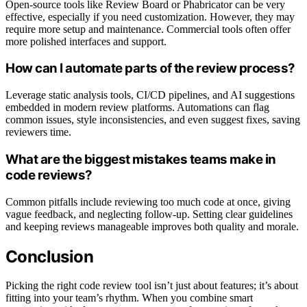
Open-source tools like Review Board or Phabricator can be very
effective, especially if you need customization. However, they may
require more setup and maintenance. Commercial tools often offer
more polished interfaces and support.
How can I automate parts of the review process?
Leverage static analysis tools, CI/CD pipelines, and AI suggestions
embedded in modern review platforms. Automations can flag
common issues, style inconsistencies, and even suggest fixes, saving
reviewers time.
What are the biggest mistakes teams make in
code reviews?
Common pitfalls include reviewing too much code at once, giving
vague feedback, and neglecting follow-up. Setting clear guidelines
and keeping reviews manageable improves both quality and morale.
Conclusion
Picking the right code review tool isn’t just about features; it’s about
fitting into your team’s rhythm. When you combine smart