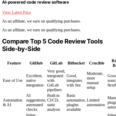
AI-powered code review software
View Latest Price
As an affiliate, we earn on qualifying purchases.
As an affiliate, we earn on qualifying purchases.
Compare Top 5 Code Review Tools
Side-by-Side
Re
Feature
GitHub
GitLab
Bitbucket
Crucible
B
Very good,
Moderate,
Excellent,
integrated
Good,
Good
more
Ease of Use
native
with
integrates
sour
manual
integration
GitLab
with Jira
flexib
setup
pipelines
AI
Built-in
Basic
Manu
Automation
suggestions,
CI/CD,
automation,
Limited
plug
& AI
automated
static
plugins
automation
auto
checks
analysis
available
Inline
Inlin