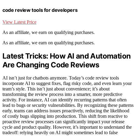
code review tools for developers
View Latest Price
As an affiliate, we earn on qualifying purchases.
As an affiliate, we earn on qualifying purchases.
Latest Tricks: How AI and Automation
Are Changing Code Reviews
AI isn’t just for chatbots anymore. Today’s code review tools
incorporate AI to suggest fixes, flag risky code, and even learn your
team’s style. This isn’t just about convenience; it’s about
transforming the review process into a smarter, more predictive
activity. For instance, AI can identify recurring patterns that often
lead to bugs or security vulnerabilities. By recognizing these patterns
early, teams can address issues proactively, reducing the likelihood
of costly bugs slipping into production. This shift from reactive to
proactive review processes can significantly impact your release
cycle and product quality. However, it’s important to understand the
tradeoff: relying heavily on AI might sometimes lead to false