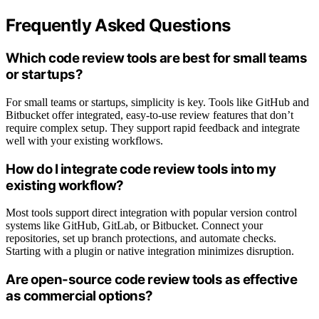
Frequently Asked Questions
Which code review tools are best for small teams
or startups?
For small teams or startups, simplicity is key. Tools like GitHub and
Bitbucket offer integrated, easy-to-use review features that don’t
require complex setup. They support rapid feedback and integrate
well with your existing workflows.
How do I integrate code review tools into my
existing workflow?
Most tools support direct integration with popular version control
systems like GitHub, GitLab, or Bitbucket. Connect your
repositories, set up branch protections, and automate checks.
Starting with a plugin or native integration minimizes disruption.
Are open-source code review tools as effective
as commercial options?