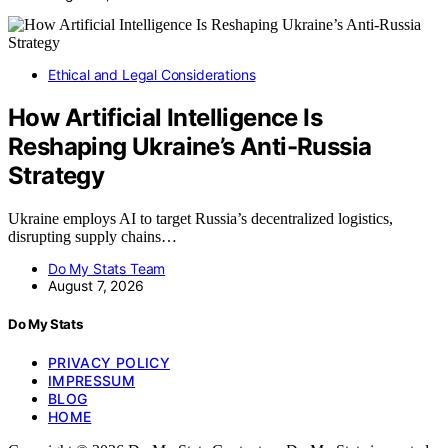
Ethical and Legal Considerations
How Artificial Intelligence Is
Reshaping Ukraine’s Anti-Russia
Strategy
Ukraine employs AI to target Russia’s decentralized logistics,
disrupting supply chains…
Do My Stats Team
August 7, 2026
Do My Stats
PRIVACY POLICY
IMPRESSUM
BLOG
HOME