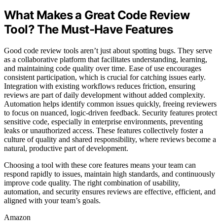
What Makes a Great Code Review
Tool? The Must-Have Features
Good code review tools aren’t just about spotting bugs. They serve
as a collaborative platform that facilitates understanding, learning,
and maintaining code quality over time. Ease of use encourages
consistent participation, which is crucial for catching issues early.
Integration with existing workflows reduces friction, ensuring
reviews are part of daily development without added complexity.
Automation helps identify common issues quickly, freeing reviewers
to focus on nuanced, logic-driven feedback. Security features protect
sensitive code, especially in enterprise environments, preventing
leaks or unauthorized access. These features collectively foster a
culture of quality and shared responsibility, where reviews become a
natural, productive part of development.
Choosing a tool with these core features means your team can
respond rapidly to issues, maintain high standards, and continuously
improve code quality. The right combination of usability,
automation, and security ensures reviews are effective, efficient, and
aligned with your team’s goals.
Amazon