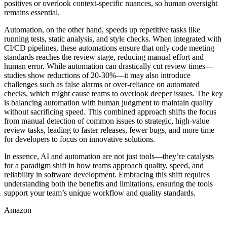
positives or overlook context-specific nuances, so human oversight
remains essential.
Automation, on the other hand, speeds up repetitive tasks like
running tests, static analysis, and style checks. When integrated with
CI/CD pipelines, these automations ensure that only code meeting
standards reaches the review stage, reducing manual effort and
human error. While automation can drastically cut review times—
studies show reductions of 20-30%—it may also introduce
challenges such as false alarms or over-reliance on automated
checks, which might cause teams to overlook deeper issues. The key
is balancing automation with human judgment to maintain quality
without sacrificing speed. This combined approach shifts the focus
from manual detection of common issues to strategic, high-value
review tasks, leading to faster releases, fewer bugs, and more time
for developers to focus on innovative solutions.
In essence, AI and automation are not just tools—they’re catalysts
for a paradigm shift in how teams approach quality, speed, and
reliability in software development. Embracing this shift requires
understanding both the benefits and limitations, ensuring the tools
support your team’s unique workflow and quality standards.
Amazon