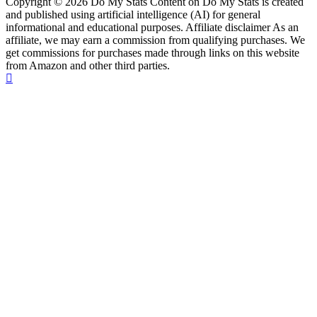
Copyright © 2026 Do My Stats Content on Do My Stats is created
and published using artificial intelligence (AI) for general
informational and educational purposes. Affiliate disclaimer As an
affiliate, we may earn a commission from qualifying purchases. We
get commissions for purchases made through links on this website
from Amazon and other third parties.