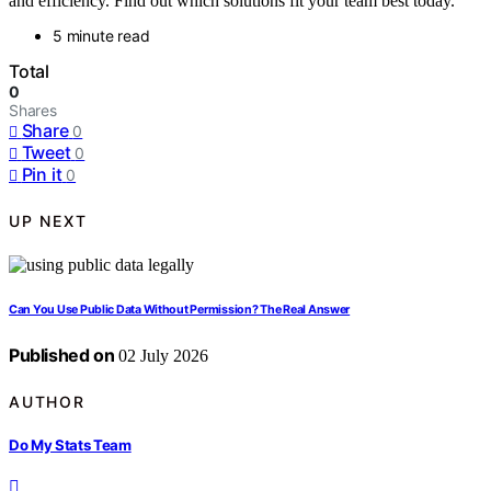
and efficiency. Find out which solutions fit your team best today.
5 minute read
Total
0
Shares
Share
0
Tweet
0
Pin it
0
UP NEXT
Can You Use Public Data Without Permission? The Real Answer
Published on
02 July 2026
AUTHOR
Do My Stats Team