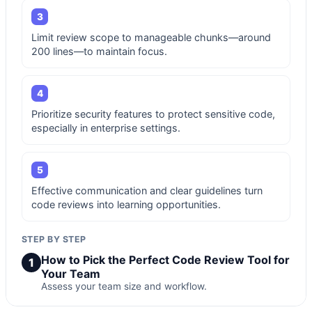
3
Limit review scope to manageable chunks—around
200 lines—to maintain focus.
4
Prioritize security features to protect sensitive code,
especially in enterprise settings.
5
Effective communication and clear guidelines turn
code reviews into learning opportunities.
STEP BY STEP
How to Pick the Perfect Code Review Tool for
1
Your Team
Assess your team size and workflow.