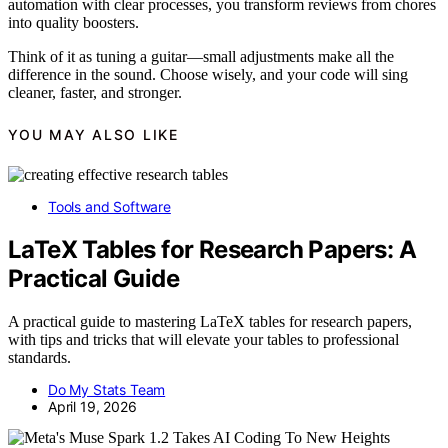
automation with clear processes, you transform reviews from chores
into quality boosters.
Think of it as tuning a guitar—small adjustments make all the
difference in the sound. Choose wisely, and your code will sing
cleaner, faster, and stronger.
YOU MAY ALSO LIKE
Tools and Software
LaTeX Tables for Research Papers: A
Practical Guide
A practical guide to mastering LaTeX tables for research papers,
with tips and tricks that will elevate your tables to professional
standards.
Do My Stats Team
April 19, 2026