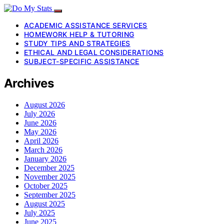
ACADEMIC ASSISTANCE SERVICES
HOMEWORK HELP & TUTORING
STUDY TIPS AND STRATEGIES
ETHICAL AND LEGAL CONSIDERATIONS
SUBJECT-SPECIFIC ASSISTANCE
Archives
August 2026
July 2026
June 2026
May 2026
April 2026
March 2026
January 2026
December 2025
November 2025
October 2025
September 2025
August 2025
July 2025
June 2025