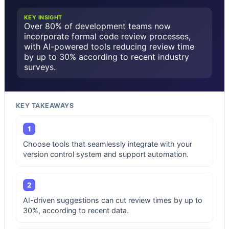
KEY INSIGHT
Over 80% of development teams now
incorporate formal code review processes,
with AI-powered tools reducing review time
by up to 30% according to recent industry
surveys.
KEY TAKEAWAYS
1
Choose tools that seamlessly integrate with your
version control system and support automation.
2
AI-driven suggestions can cut review times by up to
30%, according to recent data.