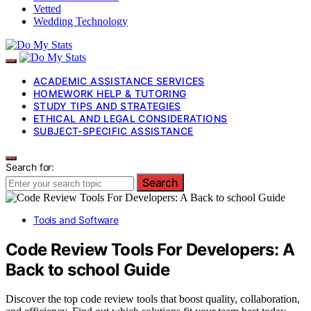
Vetted
Wedding Technology
ACADEMIC ASSISTANCE SERVICES
HOMEWORK HELP & TUTORING
STUDY TIPS AND STRATEGIES
ETHICAL AND LEGAL CONSIDERATIONS
SUBJECT-SPECIFIC ASSISTANCE
Search for:
Search
Tools and Software
Code Review Tools For Developers: A
Back to school Guide
Discover the top code review tools that boost quality, collaboration,