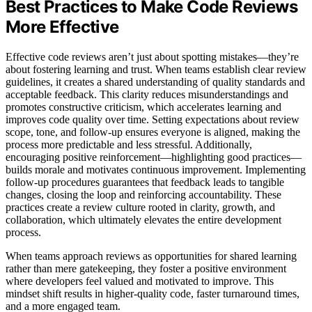
Best Practices to Make Code Reviews
More Effective
Effective code reviews aren’t just about spotting mistakes—they’re
about fostering learning and trust. When teams establish clear review
guidelines, it creates a shared understanding of quality standards and
acceptable feedback. This clarity reduces misunderstandings and
promotes constructive criticism, which accelerates learning and
improves code quality over time. Setting expectations about review
scope, tone, and follow-up ensures everyone is aligned, making the
process more predictable and less stressful. Additionally,
encouraging positive reinforcement—highlighting good practices—
builds morale and motivates continuous improvement. Implementing
follow-up procedures guarantees that feedback leads to tangible
changes, closing the loop and reinforcing accountability. These
practices create a review culture rooted in clarity, growth, and
collaboration, which ultimately elevates the entire development
process.
When teams approach reviews as opportunities for shared learning
rather than mere gatekeeping, they foster a positive environment
where developers feel valued and motivated to improve. This
mindset shift results in higher-quality code, faster turnaround times,
and a more engaged team.