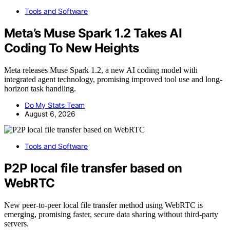
Tools and Software
Meta’s Muse Spark 1.2 Takes AI
Coding To New Heights
Meta releases Muse Spark 1.2, a new AI coding model with
integrated agent technology, promising improved tool use and long-
horizon task handling.
Do My Stats Team
August 6, 2026
Tools and Software
P2P local file transfer based on
WebRTC
New peer-to-peer local file transfer method using WebRTC is
emerging, promising faster, secure data sharing without third-party
servers.