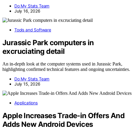
Do My Stats Team
July 16, 2026
Tools and Software
Jurassic Park computers in
excruciating detail
An in-depth look at the computer systems used in Jurassic Park,
highlighting confirmed technical features and ongoing uncertainties.
Do My Stats Team
July 15, 2026
Applications
Apple Increases Trade-in Offers And
Adds New Android Devices