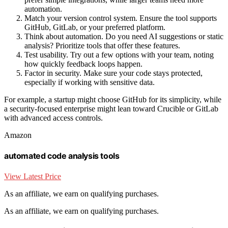
automation.
Match your version control system. Ensure the tool supports
GitHub, GitLab, or your preferred platform.
Think about automation. Do you need AI suggestions or static
analysis? Prioritize tools that offer these features.
Test usability. Try out a few options with your team, noting
how quickly feedback loops happen.
Factor in security. Make sure your code stays protected,
especially if working with sensitive data.
For example, a startup might choose GitHub for its simplicity, while
a security-focused enterprise might lean toward Crucible or GitLab
with advanced access controls.
Amazon
automated code analysis tools
View Latest Price
As an affiliate, we earn on qualifying purchases.
As an affiliate, we earn on qualifying purchases.