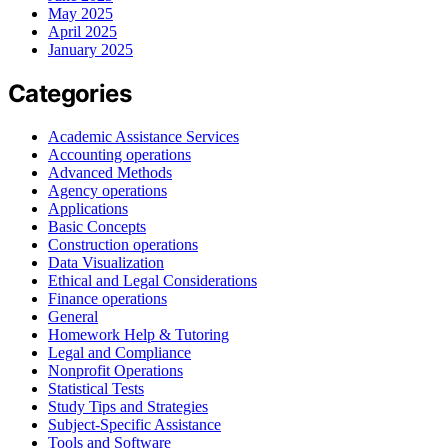
May 2025
April 2025
January 2025
Categories
Academic Assistance Services
Accounting operations
Advanced Methods
Agency operations
Applications
Basic Concepts
Construction operations
Data Visualization
Ethical and Legal Considerations
Finance operations
General
Homework Help & Tutoring
Legal and Compliance
Nonprofit Operations
Statistical Tests
Study Tips and Strategies
Subject-Specific Assistance
Tools and Software