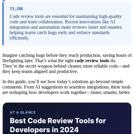
TL;DR
Code review tools are essential for maintaining high-quality
code and team collaboration. Recent innovations like AI
integration and automation make reviews faster and smarter,
helping teams catch bugs early and enforce standards
efficiently.
Imagine catching bugs before they reach production, saving hours of
firefighting later. That’s what the right
code review tools
do.
They’re the secret weapon behind cleaner, more reliable code—and
they keep teams aligned and productive.
In this guide, you’ll see how today’s solutions go beyond simple
comments. From AI suggestions to seamless integrations, these tools
are reshaping how developers work together—faster, smarter, better.
AT A GLANCE
Best Code Review Tools for
Developers in 2024