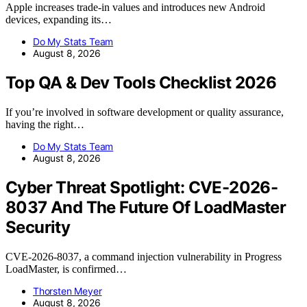
Apple increases trade-in values and introduces new Android
devices, expanding its…
Do My Stats Team
August 8, 2026
Top QA & Dev Tools Checklist 2026
If you’re involved in software development or quality assurance,
having the right…
Do My Stats Team
August 8, 2026
Cyber Threat Spotlight: CVE-2026-
8037 And The Future Of LoadMaster
Security
CVE-2026-8037, a command injection vulnerability in Progress
LoadMaster, is confirmed…
Thorsten Meyer
August 8, 2026