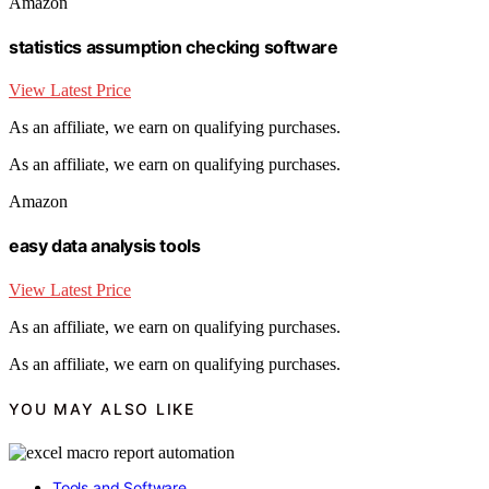
Amazon
statistics assumption checking software
View Latest Price
As an affiliate, we earn on qualifying purchases.
As an affiliate, we earn on qualifying purchases.
Amazon
easy data analysis tools
View Latest Price
As an affiliate, we earn on qualifying purchases.
As an affiliate, we earn on qualifying purchases.
YOU MAY ALSO LIKE
Tools and Software