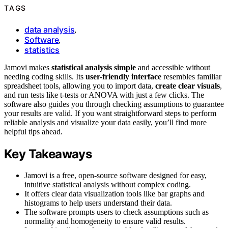
TAGS
data analysis
,
Software
,
statistics
Jamovi makes
statistical analysis simple
and accessible without
needing coding skills. Its
user-friendly interface
resembles familiar
spreadsheet tools, allowing you to import data,
create clear visuals
,
and run tests like t-tests or ANOVA with just a few clicks. The
software also guides you through checking assumptions to guarantee
your results are valid. If you want straightforward steps to perform
reliable analysis and visualize your data easily, you’ll find more
helpful tips ahead.
Key Takeaways
Jamovi is a free, open-source software designed for easy,
intuitive statistical analysis without complex coding.
It offers clear data visualization tools like bar graphs and
histograms to help users understand their data.
The software prompts users to check assumptions such as
normality and homogeneity to ensure valid results.