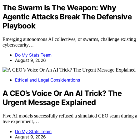
The Swarm Is The Weapon: Why
Agentic Attacks Break The Defensive
Playbook
Emerging autonomous AI collectives, or swarms, challenge existing
cybersecurity…
Do My Stats Team
August 9, 2026
Ethical and Legal Considerations
A CEO’s Voice Or An AI Trick? The
Urgent Message Explained
Five AI models successfully refused a simulated CEO scam during a
live experiment,…
Do My Stats Team
August 9, 2026