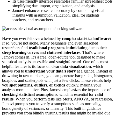
Its user-friendly interface resembles familiar spreadsheet tools,
simplifying data import, organization, and analysis.
Jamovi enhances research accuracy by combining visual
insights with assumption validation, ideal for students,
teachers, and researchers.
Have you ever felt overwhelmed by
complex statistical software
?
If so, you’re not alone. Many beginners and even seasoned
researchers find
traditional programs intimidating
due to their
steep learning curves
and
cluttered interfaces
. That’s where
Jamovi comes in. It’s a free, open-source tool designed to make
statistical analysis accessible and straightforward. One of its most
helpful features is its focus on clear
data visualization
, which
allows you to
understand your data’s story
at a glance. Instead of
drowning in raw numbers, you can generate bar graphs, histograms,
boxplots, and scatterplots with just a few clicks. These visuals help
you
spot patterns, outliers, or trends
quickly, making your
analysis more intuitive. Plus, Jamovi emphasizes the importance of
checking statistical assumptions
, which is essential for
valid
results
. When you perform tests like t-tests, ANOVA, or regression,
Jamovi prompts you to verify assumptions such as normality,
homogeneity of variances, or linearity. This built-in guidance
prevents you from blindly trusting results that might be invalid due