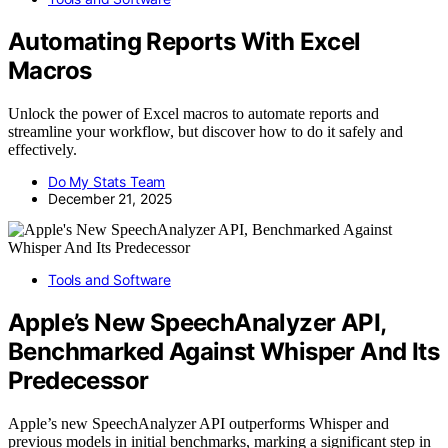
Automating Reports With Excel
Macros
Unlock the power of Excel macros to automate reports and
streamline your workflow, but discover how to do it safely and
effectively.
Do My Stats Team
December 21, 2025
Tools and Software
Apple’s New SpeechAnalyzer API,
Benchmarked Against Whisper And Its
Predecessor
Apple’s new SpeechAnalyzer API outperforms Whisper and
previous models in initial benchmarks, marking a significant step in