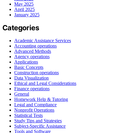
May 2025
April 2025
January 2025
Categories
Academic Assistance Services
Accounting operations
Advanced Methods
Agency operations
Applications
Basic Concepts
Construction operations
Data Visualization
Ethical and Legal Considerations
Finance operations
General
Homework Help & Tutoring
Legal and Compliance
Nonprofit Operations
Statistical Tests
Study Tips and Strategies
Subject-Specific Assistance
Tools and Software