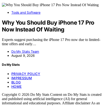
Tools and Software
Why You Should Buy iPhone 17 Pro
Now Instead Of Waiting
Experts suggest purchasing the iPhone 17 Pro now due to limited-
time offers and early…
Do My Stats Team
August 9, 2026
Do My Stats
PRIVACY POLICY
IMPRESSUM
BLOG
HOME
Copyright © 2026 Do My Stats Content on Do My Stats is created
and published using artificial intelligence (AI) for general
informational and educational purposes. Affiliate disclaimer As an