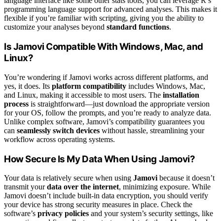
language interface like some other stats tools, you can leverage R’s
programming language support for advanced analyses. This makes it
flexible if you’re familiar with scripting, giving you the ability to
customize your analyses beyond
standard functions
.
Is Jamovi Compatible With Windows, Mac, and
Linux?
You’re wondering if Jamovi works across different platforms, and
yes, it does. Its
platform compatibility
includes Windows, Mac,
and Linux, making it accessible to most users. The
installation
process
is straightforward—just download the appropriate version
for your OS, follow the prompts, and you’re ready to analyze data.
Unlike complex software, Jamovi’s compatibility guarantees you
can
seamlessly switch devices
without hassle, streamlining your
workflow across operating systems.
How Secure Is My Data When Using Jamovi?
Your data is relatively secure when using
Jamovi
because it doesn’t
transmit your
data over the internet
, minimizing exposure. While
Jamovi doesn’t include built-in data encryption, you should verify
your device has strong security measures in place. Check the
software’s
privacy policies
and your system’s security settings, like