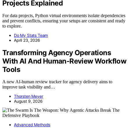
Projects Explained
For data projects, Python virtual environments isolate dependencies
and prevent conflicts, ensuring your setups are consistent and ready
to explore.
Do My Stats Team
April 23, 2026
Transforming Agency Operations
With AI And Human-Review Workflow
Tools
A new AI-human review tracker for agency delivery aims to
improve task visibility and…
Thorsten Meyer
August 9, 2026
Advanced Methods