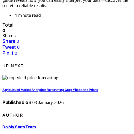
guide reveals how you can easily interpret your data—discover the
secret to reliable results.
4 minute read
Total
0
Shares
Share
0
Tweet
0
Pin it
0
UP NEXT
Agricultural Market Analytics: Forecasting Crop Yields and Prices
Published on
03 January 2026
AUTHOR
Do My Stats Team