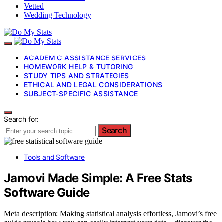
Vetted
Wedding Technology
ACADEMIC ASSISTANCE SERVICES
HOMEWORK HELP & TUTORING
STUDY TIPS AND STRATEGIES
ETHICAL AND LEGAL CONSIDERATIONS
SUBJECT-SPECIFIC ASSISTANCE
Search for:
Search
Tools and Software
Jamovi Made Simple: A Free Stats
Software Guide
Meta description: Making statistical analysis effortless, Jamovi’s free