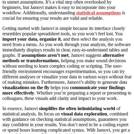
to unmet assumptions. It’s a vital step often overlooked by
beginners, but Jamovi makes it easy to incorporate into your
workflow. Additionally, understanding
statistical assumptions
is
crucial for ensuring your results are valid and reliable.
Getting started with Jamovi is simple because its interface closely
resembles popular spreadsheet tools, so you won’t feel lost. You
import your data, organize it
, and then select the analysis you
need from a menu. As you work through your analysis, the software
immediately displays results in clear, easy-to-understand tables and
graphs. If
assumptions aren’t met
, Jamovi suggests
alternative
methods or transformations
, helping you make sound decisions
without needing to learn complex coding or scripting. The user-
friendly environment encourages experimentation, so you can try
different analyses or visualize your data in various ways without fear
of making mistakes. Furthermore, Jamovi’s ability to generate data
visualizations on the fly
helps you
communicate your findings
more effectively
. Whether you’re preparing a report or presenting to
colleagues, these visuals add clarity and impact to your work.
In essence, Jamovi
simplifies the often intimidating world
of
statistical analysis. Its focus on
visual data exploration
, combined
with guidance on checking statistical assumptions, guarantees you
stay confident in your results. You don’t need to be a coding expert
or spend hours learning complicated syntax. With Jamovi, you get a