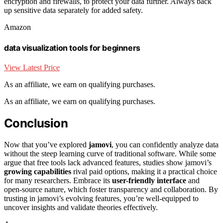
encryption and firewalls, to protect your data further. Always back
up sensitive data separately for added safety.
Amazon
data visualization tools for beginners
View Latest Price
As an affiliate, we earn on qualifying purchases.
As an affiliate, we earn on qualifying purchases.
Conclusion
Now that you’ve explored
jamovi
, you can confidently analyze data
without the steep learning curve of traditional software. While some
argue that free tools lack advanced features, studies show jamovi’s
growing capabilities
rival paid options, making it a practical choice
for many researchers. Embrace its
user-friendly interface
and
open-source nature, which foster transparency and collaboration. By
trusting in jamovi’s evolving features, you’re well-equipped to
uncover insights and validate theories effectively.