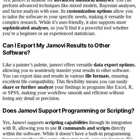
perform advanced techniques like mixed models, Bayesian analyses,
and factor analysis with ease. Its
customization options
allow you
to tailor the software to your specific needs, making it versatile for
complex research. While it’s user-friendly, it also supports more
sophisticated analyses
, so you’ll find it a powerful tool whether
you’re a beginner or an experienced statistician.
Can I Export My Jamovi Results to Other
Software?
Like a painter’s palette, jamovi offers versatile
data export options
,
allowing you to seamlessly transfer your results to other software.
You can export data and results in various
file formats
, ensuring
excellent file compatibility. This flexibility means you can easily
share or further analyze
your findings in programs like Excel, R,
or SPSS, making your workflow smooth and efficient without
losing any detail or precision.
Does Jamovi Support Programming or Scripting?
Yes, Jamovi supports
scripting capabilities
through its integration
with R, allowing you to use
R commands and scripts
directly
within the software. While it doesn’t have a built-in programming