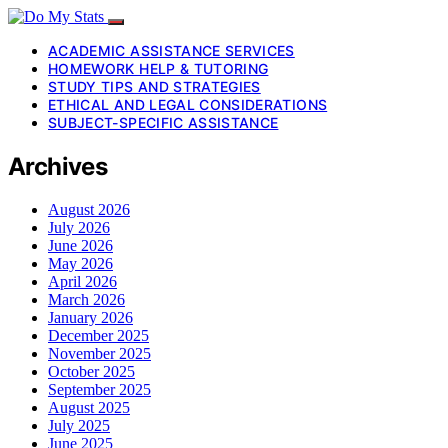
ACADEMIC ASSISTANCE SERVICES
HOMEWORK HELP & TUTORING
STUDY TIPS AND STRATEGIES
ETHICAL AND LEGAL CONSIDERATIONS
SUBJECT-SPECIFIC ASSISTANCE
Archives
August 2026
July 2026
June 2026
May 2026
April 2026
March 2026
January 2026
December 2025
November 2025
October 2025
September 2025
August 2025
July 2025
June 2025