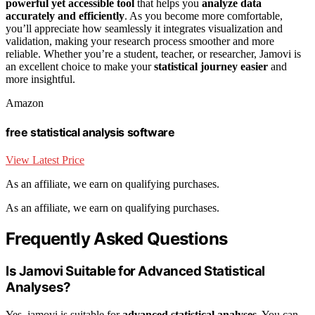
powerful yet accessible tool
that helps you
analyze data
accurately and efficiently
. As you become more comfortable,
you’ll appreciate how seamlessly it integrates visualization and
validation, making your research process smoother and more
reliable. Whether you’re a student, teacher, or researcher, Jamovi is
an excellent choice to make your
statistical journey easier
and
more insightful.
Amazon
free statistical analysis software
View Latest Price
As an affiliate, we earn on qualifying purchases.
As an affiliate, we earn on qualifying purchases.
Frequently Asked Questions
Is Jamovi Suitable for Advanced Statistical
Analyses?
Yes, jamovi is suitable for
advanced statistical analyses
. You can