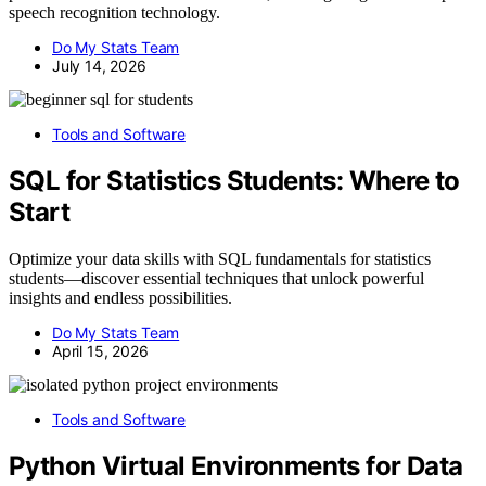
speech recognition technology.
Do My Stats Team
July 14, 2026
Tools and Software
SQL for Statistics Students: Where to
Start
Optimize your data skills with SQL fundamentals for statistics
students—discover essential techniques that unlock powerful
insights and endless possibilities.
Do My Stats Team
April 15, 2026
Tools and Software
Python Virtual Environments for Data