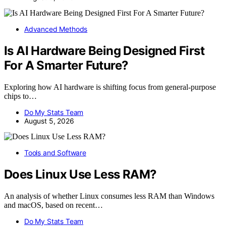
Advanced Methods
Is AI Hardware Being Designed First
For A Smarter Future?
Exploring how AI hardware is shifting focus from general-purpose
chips to…
Do My Stats Team
August 5, 2026
Tools and Software
Does Linux Use Less RAM?
An analysis of whether Linux consumes less RAM than Windows
and macOS, based on recent…
Do My Stats Team