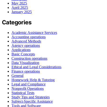
May 2025
April 2025
January 2025
Categories
Academic Assistance Services
Accounting operations
Advanced Methods
Agency operations
Applications
Basic Concepts
Construction operations
Data Visualization
Ethical and Legal Considerations
Finance operations
General
Homework Help & Tutoring
Legal and Compliance
Nonprofit Operations
Statistical Tests
Study Tips and Strategies
Subject-Specific Assistance
Tools and Software