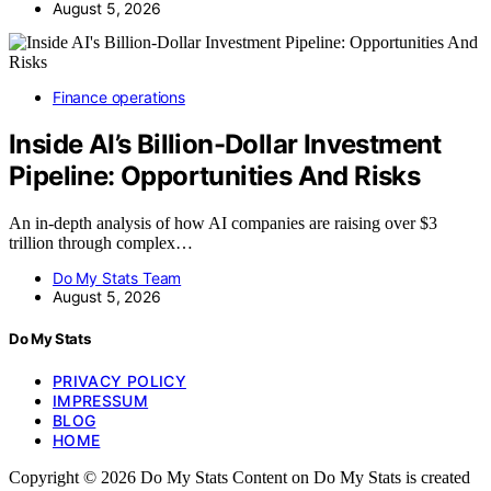
August 5, 2026
Finance operations
Inside AI’s Billion-Dollar Investment
Pipeline: Opportunities And Risks
An in-depth analysis of how AI companies are raising over $3
trillion through complex…
Do My Stats Team
August 5, 2026
Do My Stats
PRIVACY POLICY
IMPRESSUM
BLOG
HOME
Copyright © 2026 Do My Stats Content on Do My Stats is created