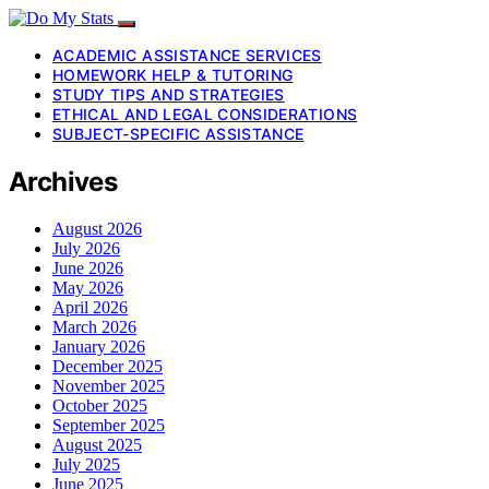
ACADEMIC ASSISTANCE SERVICES
HOMEWORK HELP & TUTORING
STUDY TIPS AND STRATEGIES
ETHICAL AND LEGAL CONSIDERATIONS
SUBJECT-SPECIFIC ASSISTANCE
Archives
August 2026
July 2026
June 2026
May 2026
April 2026
March 2026
January 2026
December 2025
November 2025
October 2025
September 2025
August 2025
July 2025
June 2025