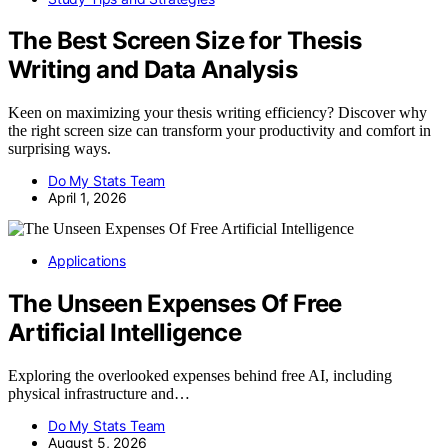
The Best Screen Size for Thesis
Writing and Data Analysis
Keen on maximizing your thesis writing efficiency? Discover why
the right screen size can transform your productivity and comfort in
surprising ways.
Do My Stats Team
April 1, 2026
Applications
The Unseen Expenses Of Free
Artificial Intelligence
Exploring the overlooked expenses behind free AI, including
physical infrastructure and…
Do My Stats Team
August 5, 2026