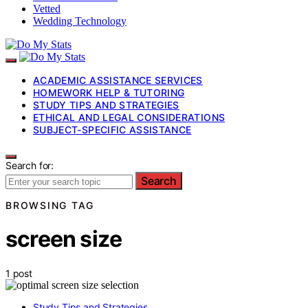
Vetted
Wedding Technology
ACADEMIC ASSISTANCE SERVICES
HOMEWORK HELP & TUTORING
STUDY TIPS AND STRATEGIES
ETHICAL AND LEGAL CONSIDERATIONS
SUBJECT-SPECIFIC ASSISTANCE
Search for:
Search
BROWSING TAG
screen size
1 post
Study Tips and Strategies