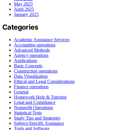
May 2025
April 2025
January 2025
Categories
Academic Assistance Services
Accounting operations
Advanced Methods
Agency operations
Applications
Basic Concepts
Construction operations
Data Visualization
Ethical and Legal Considerations
Finance operations
General
Homework Help & Tutoring
Legal and Compliance
Nonprofit Operations
Statistical Tests
Study Tips and Strategies
Subject-Specific Assistance
Tools and Software