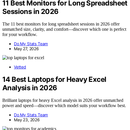
11 Best Monitors for Long Spreadsheet
Sessions in 2026
The 11 best monitors for long spreadsheet sessions in 2026 offer
unmatched size, clarity, and comfort—discover which one is perfect
for your workflow.
Do My Stats Team
May 27, 2026
Vetted
14 Best Laptops for Heavy Excel
Analysis in 2026
Brilliant laptops for heavy Excel analysis in 2026 offer unmatched
power and speed—discover which model suits your workflow best.
Do My Stats Team
May 23, 2026