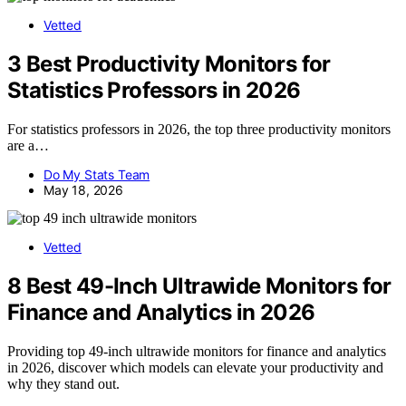
Vetted
3 Best Productivity Monitors for
Statistics Professors in 2026
For statistics professors in 2026, the top three productivity monitors
are a…
Do My Stats Team
May 18, 2026
Vetted
8 Best 49-Inch Ultrawide Monitors for
Finance and Analytics in 2026
Providing top 49-inch ultrawide monitors for finance and analytics
in 2026, discover which models can elevate your productivity and
why they stand out.