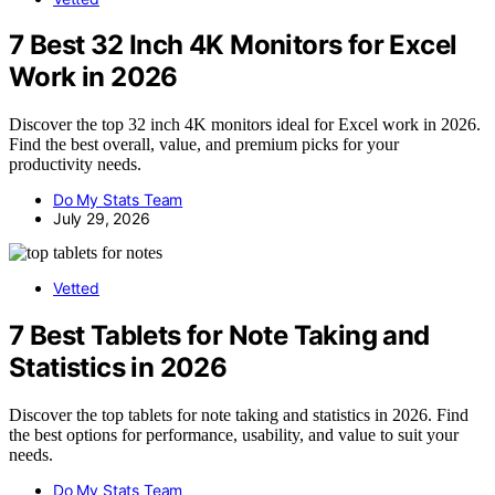
7 Best 32 Inch 4K Monitors for Excel
Work in 2026
Discover the top 32 inch 4K monitors ideal for Excel work in 2026.
Find the best overall, value, and premium picks for your
productivity needs.
Do My Stats Team
July 29, 2026
Vetted
7 Best Tablets for Note Taking and
Statistics in 2026
Discover the top tablets for note taking and statistics in 2026. Find
the best options for performance, usability, and value to suit your
needs.
Do My Stats Team