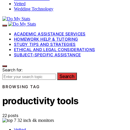
Vetted
Wedding Technology
ACADEMIC ASSISTANCE SERVICES
HOMEWORK HELP & TUTORING
STUDY TIPS AND STRATEGIES
ETHICAL AND LEGAL CONSIDERATIONS
SUBJECT-SPECIFIC ASSISTANCE
Search for:
Search
BROWSING TAG
productivity tools
22 posts
Vetted