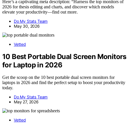
Here’s a captivating meta description: “Harness the top monitors of
2026 for thesis editing and charts, and discover which models
elevate your productivity—find out more.
Do My Stats Team
May 30, 2026
Vetted
10 Best Portable Dual Screen Monitors
for Laptop in 2026
Get the scoop on the 10 best portable dual screen monitors for
laptops in 2026 and find the perfect setup to boost your productivity
today.
Do My Stats Team
May 27, 2026
Vetted