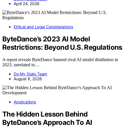
April 24, 2026
Ethical and Legal Considerations
ByteDance’s 2023 AI Model
Restrictions: Beyond U.S. Regulations
A report reveals ByteDance banned rival AI model distillation in
2023, unrelated to…
Do My Stats Team
August 6, 2026
Applications
The Hidden Lesson Behind
ByteDance’s Approach To AI