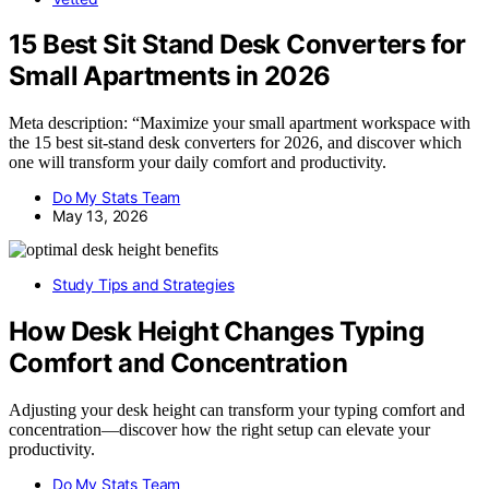
15 Best Sit Stand Desk Converters for
Small Apartments in 2026
Meta description: “Maximize your small apartment workspace with
the 15 best sit-stand desk converters for 2026, and discover which
one will transform your daily comfort and productivity.
Do My Stats Team
May 13, 2026
Study Tips and Strategies
How Desk Height Changes Typing
Comfort and Concentration
Adjusting your desk height can transform your typing comfort and
concentration—discover how the right setup can elevate your
productivity.
Do My Stats Team