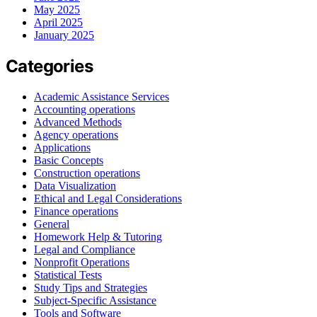
May 2025
April 2025
January 2025
Categories
Academic Assistance Services
Accounting operations
Advanced Methods
Agency operations
Applications
Basic Concepts
Construction operations
Data Visualization
Ethical and Legal Considerations
Finance operations
General
Homework Help & Tutoring
Legal and Compliance
Nonprofit Operations
Statistical Tests
Study Tips and Strategies
Subject-Specific Assistance
Tools and Software