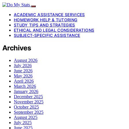
ACADEMIC ASSISTANCE SERVICES
HOMEWORK HELP & TUTORING
STUDY TIPS AND STRATEGIES
ETHICAL AND LEGAL CONSIDERATIONS
SUBJECT-SPECIFIC ASSISTANCE
Archives
August 2026
July 2026
June 2026
May 2026
April 2026
March 2026
January 2026
December 2025
November 2025
October 2025
September 2025
August 2025
July 2025
June 2025