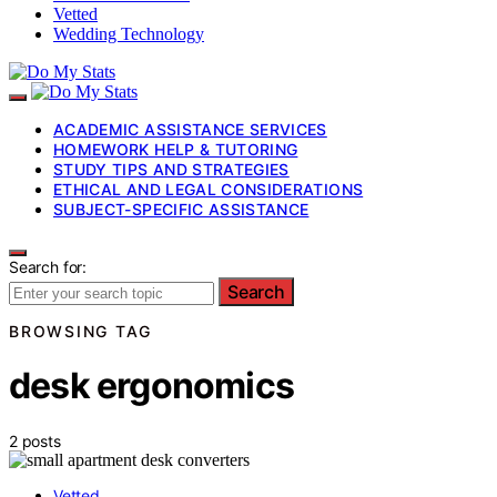
Vetted
Wedding Technology
ACADEMIC ASSISTANCE SERVICES
HOMEWORK HELP & TUTORING
STUDY TIPS AND STRATEGIES
ETHICAL AND LEGAL CONSIDERATIONS
SUBJECT-SPECIFIC ASSISTANCE
Search for:
Search
BROWSING TAG
desk ergonomics
2 posts
Vetted