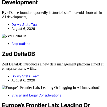
Development
ByteDance founder reportedly instructed staff to avoid shortcuts in
AI development,…
Do My Stats Team
August 6, 2026
Applications
Zed DeltaDB
Zed DeltaDB introduces a new data management platform aimed at
enterprise users, with…
Do My Stats Team
August 6, 2026
Ethical and Legal Considerations
Europe’s Frontier Lab: Leading Or