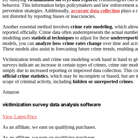
behavior. This information helps policymakers and law enforcement ag
prevention strategies. Additionally,
accurate data collection
plays a c
not distorted by reporting biases or inaccuracies.
Another essential method involves
crime rate modeling
, which allow
reported officially. Crime data often underrepresents the actual numbe
modeling uses
statistical techniques
to adjust for these
underreporti
models, you can
analyze how crime rates change
over time and acro
These models also assist in forecasting future crime trends, enabling 
Victimization trends and crime rate modeling work hand in hand to giv
surveys indicate an increase in certain types of crimes, crime rate mod
simply due to increased reporting or improved data collection. This co
official crime statistics
, which may be incomplete or biased, but are 
scope of criminal activity, including
hidden or unreported crimes
.
Amazon
victimization survey data analysis software
View Latest Price
As an affiliate, we earn on qualifying purchases.
As an affiliate, we earn on qualifying purchases.