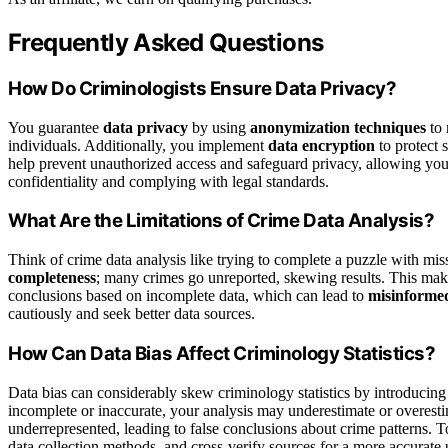
Frequently Asked Questions
How Do Criminologists Ensure Data Privacy?
You guarantee
data privacy
by using
anonymization techniques
to 
individuals. Additionally, you implement
data encryption
to protect 
help prevent unauthorized access and safeguard privacy, allowing you 
confidentiality and complying with legal standards.
What Are the Limitations of Crime Data Analysis?
Think of crime data analysis like trying to complete a puzzle with mis
completeness
; many crimes go unreported, skewing results. This make
conclusions based on incomplete data, which can lead to
misinformed
cautiously and seek better data sources.
How Can Data Bias Affect Criminology Statistics?
Data bias can considerably skew criminology statistics by introducin
incomplete or inaccurate, your analysis may underestimate or overesti
underrepresented, leading to false conclusions about crime patterns. T
data collection methods, and cross-verify sources for a more accurate 