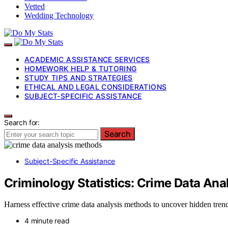
Vetted
Wedding Technology
ACADEMIC ASSISTANCE SERVICES
HOMEWORK HELP & TUTORING
STUDY TIPS AND STRATEGIES
ETHICAL AND LEGAL CONSIDERATIONS
SUBJECT-SPECIFIC ASSISTANCE
Search for:
Search
Subject-Specific Assistance
Criminology Statistics: Crime Data An
Harness effective crime data analysis methods to uncover hidden trend
4 minute read