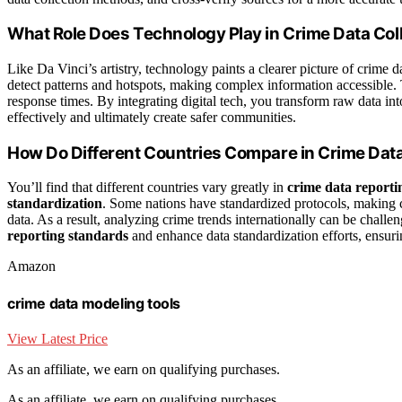
What Role Does Technology Play in Crime Data Col
Like Da Vinci’s artistry, technology paints a clearer picture of crime d
detect patterns and hotspots, making complex information accessible.
response times. By integrating digital tech, you transform raw data in
effectively and ultimately create safer communities.
How Do Different Countries Compare in Crime Dat
You’ll find that different countries vary greatly in
crime data reporti
standardization
. Some nations have standardized protocols, making co
data. As a result, analyzing crime trends internationally can be chal
reporting standards
and enhance data standardization efforts, ensuri
Amazon
crime data modeling tools
View Latest Price
As an affiliate, we earn on qualifying purchases.
As an affiliate, we earn on qualifying purchases.