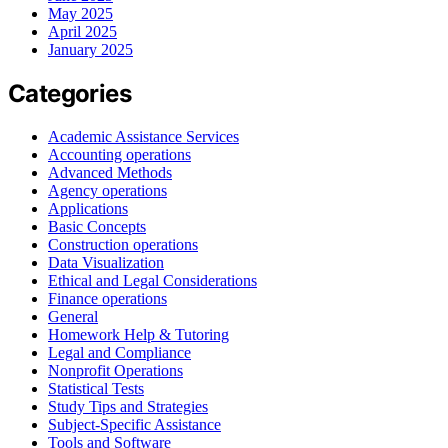
May 2025
April 2025
January 2025
Categories
Academic Assistance Services
Accounting operations
Advanced Methods
Agency operations
Applications
Basic Concepts
Construction operations
Data Visualization
Ethical and Legal Considerations
Finance operations
General
Homework Help & Tutoring
Legal and Compliance
Nonprofit Operations
Statistical Tests
Study Tips and Strategies
Subject-Specific Assistance
Tools and Software