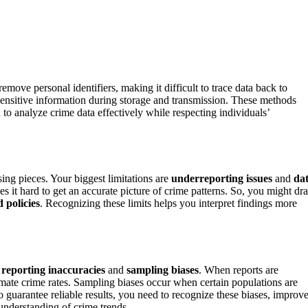
remove personal identifiers, making it difficult to trace data back to
sensitive information during storage and transmission. These methods
to analyze crime data effectively while respecting individuals’
sing pieces. Your biggest limitations are
underreporting issues
and
da
s it hard to get an accurate picture of crime patterns. So, you might dr
 policies
. Recognizing these limits helps you interpret findings more
g
reporting inaccuracies
and
sampling biases
. When reports are
mate crime rates. Sampling biases occur when certain populations are
o guarantee reliable results, you need to recognize these biases, improv
understanding of crime trends.