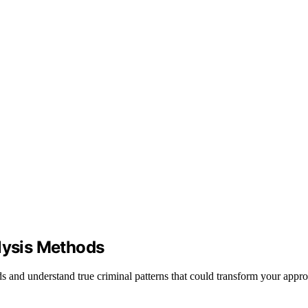
alysis Methods
s and understand true criminal patterns that could transform your appr