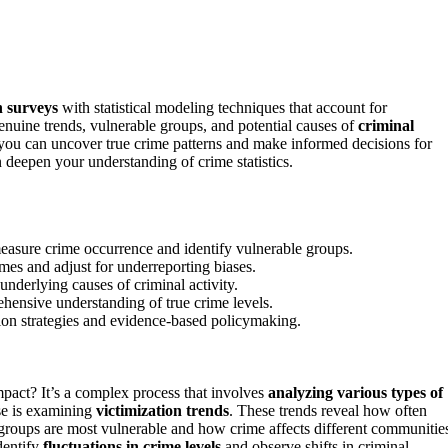
n surveys
with statistical modeling techniques that account for
nuine trends, vulnerable groups, and potential causes of
criminal
, you can uncover true crime patterns and make informed decisions for
deepen your understanding of crime statistics.
 measure crime occurrence and identify vulnerable groups.
mes and adjust for underreporting biases.
underlying causes of criminal activity.
hensive understanding of true crime levels.
ion strategies and evidence-based policymaking.
act? It’s a complex process that involves
analyzing various types of
use is examining
victimization trends
. These trends reveal how often
 groups are most vulnerable and how crime affects different communitie
identify
fluctuations in crime levels
and observe shifts in criminal