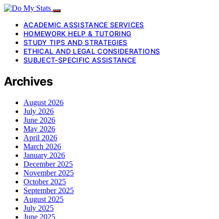
ACADEMIC ASSISTANCE SERVICES
HOMEWORK HELP & TUTORING
STUDY TIPS AND STRATEGIES
ETHICAL AND LEGAL CONSIDERATIONS
SUBJECT-SPECIFIC ASSISTANCE
Archives
August 2026
July 2026
June 2026
May 2026
April 2026
March 2026
January 2026
December 2025
November 2025
October 2025
September 2025
August 2025
July 2025
June 2025