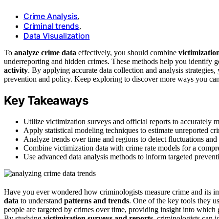
Crime Analysis
,
Criminal trends
,
Data Visualization
To
analyze crime data
effectively, you should combine
victimizatio
underreporting and hidden crimes. These methods help you identify ge
activity
. By applying accurate data collection and analysis strategies
prevention and policy. Keep exploring to discover more ways you can 
Key Takeaways
Utilize victimization surveys and official reports to accurately
Apply statistical modeling techniques to estimate unreported cri
Analyze trends over time and regions to detect fluctuations and 
Combine victimization data with crime rate models for a compre
Use advanced data analysis methods to inform targeted prevent
Have you ever wondered how criminologists measure crime and its imp
data
to understand
patterns and trends
. One of the key tools they 
people are targeted by crimes over time, providing insight into which
By studying
victimization surveys and reports
, criminologists can 