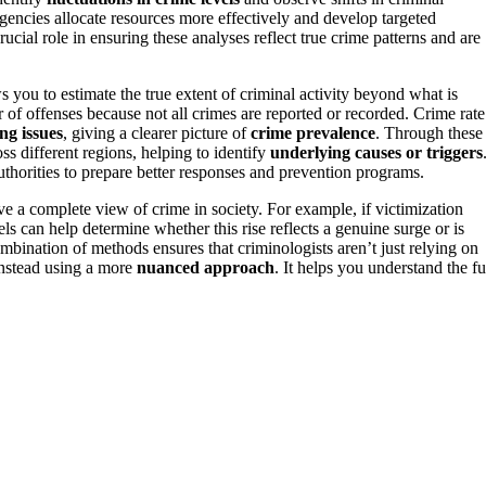
encies allocate resources more effectively and develop targeted
rucial role in ensuring these analyses reflect true crime patterns and are
s you to estimate the true extent of criminal activity beyond what is
r of offenses because not all crimes are reported or recorded. Crime rate
ng issues
, giving a clearer picture of
crime prevalence
. Through these
ss different regions, helping to identify
underlying causes or triggers
authorities to prepare better responses and prevention programs.
e a complete view of crime in society. For example, if victimization
els can help determine whether this rise reflects a genuine surge or is
mbination of methods ensures that criminologists aren’t just relying on
instead using a more
nuanced approach
. It helps you understand the fu