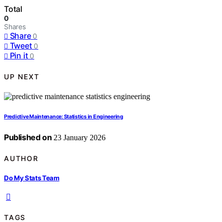
Total
0
Shares
Share
0
Tweet
0
Pin it
0
UP NEXT
Predictive Maintenance: Statistics in Engineering
Published on
23 January 2026
AUTHOR
Do My Stats Team
TAGS