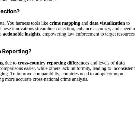
lection?
ata. You harness tools like
crime mapping
and
data visualization
to
 These innovations streamline collection, enhance accuracy, and speed 
to
actionable insights
, empowering law enforcement to target resources
a Reporting?
ng
due to
cross-country reporting differences
and levels of
data
mparisons easier, while others lack uniformity, leading to inconsistent
lenging. To improve comparability, countries need to adopt common
ng more accurate cross-national crime analysis.