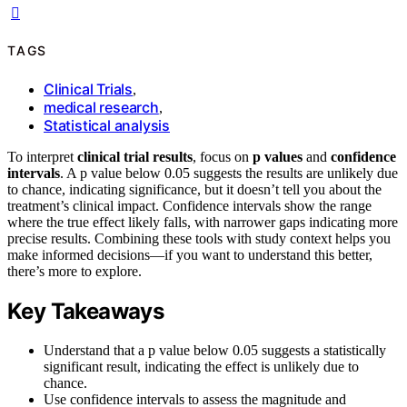
TAGS
Clinical Trials
,
medical research
,
Statistical analysis
To interpret
clinical trial results
, focus on
p values
and
confidence
intervals
. A p value below 0.05 suggests the results are unlikely due
to chance, indicating significance, but it doesn’t tell you about the
treatment’s clinical impact. Confidence intervals show the range
where the true effect likely falls, with narrower gaps indicating more
precise results. Combining these tools with study context helps you
make informed decisions—if you want to understand this better,
there’s more to explore.
Key Takeaways
Understand that a p value below 0.05 suggests a statistically
significant result, indicating the effect is unlikely due to
chance.
Use confidence intervals to assess the magnitude and