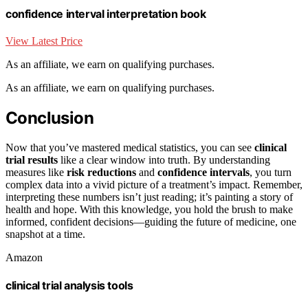
confidence interval interpretation book
View Latest Price
As an affiliate, we earn on qualifying purchases.
As an affiliate, we earn on qualifying purchases.
Conclusion
Now that you’ve mastered medical statistics, you can see
clinical
trial results
like a clear window into truth. By understanding
measures like
risk reductions
and
confidence intervals
, you turn
complex data into a vivid picture of a treatment’s impact. Remember,
interpreting these numbers isn’t just reading; it’s painting a story of
health and hope. With this knowledge, you hold the brush to make
informed, confident decisions—guiding the future of medicine, one
snapshot at a time.
Amazon
clinical trial analysis tools