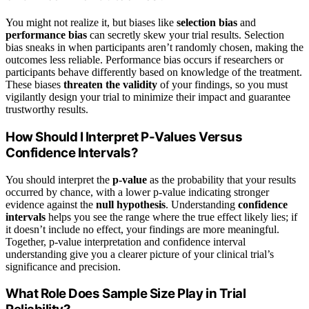
You might not realize it, but biases like
selection bias
and
performance bias
can secretly skew your trial results. Selection
bias sneaks in when participants aren’t randomly chosen, making the
outcomes less reliable. Performance bias occurs if researchers or
participants behave differently based on knowledge of the treatment.
These biases
threaten the validity
of your findings, so you must
vigilantly design your trial to minimize their impact and guarantee
trustworthy results.
How Should I Interpret P-Values Versus
Confidence Intervals?
You should interpret the
p-value
as the probability that your results
occurred by chance, with a lower p-value indicating stronger
evidence against the
null hypothesis
. Understanding
confidence
intervals
helps you see the range where the true effect likely lies; if
it doesn’t include no effect, your findings are more meaningful.
Together, p-value interpretation and confidence interval
understanding give you a clearer picture of your clinical trial’s
significance and precision.
What Role Does Sample Size Play in Trial