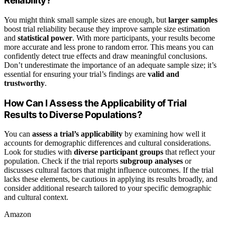
Reliability?
You might think small sample sizes are enough, but
larger samples
boost trial reliability because they improve sample size estimation
and
statistical power
. With more participants, your results become
more accurate and less prone to random error. This means you can
confidently detect true effects and draw meaningful conclusions.
Don’t underestimate the importance of an adequate sample size; it’s
essential for ensuring your trial’s findings are
valid and
trustworthy
.
How Can I Assess the Applicability of Trial
Results to Diverse Populations?
You can
assess a trial’s applicability
by examining how well it
accounts for demographic differences and cultural considerations.
Look for studies with
diverse participant groups
that reflect your
population. Check if the trial reports
subgroup analyses
or
discusses cultural factors that might influence outcomes. If the trial
lacks these elements, be cautious in applying its results broadly, and
consider additional research tailored to your specific demographic
and cultural context.
Amazon