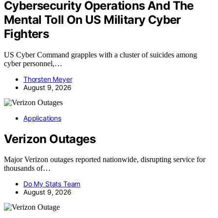
Cybersecurity Operations And The
Mental Toll On US Military Cyber
Fighters
US Cyber Command grapples with a cluster of suicides among
cyber personnel,…
Thorsten Meyer
August 9, 2026
Applications
Verizon Outages
Major Verizon outages reported nationwide, disrupting service for
thousands of…
Do My Stats Team
August 9, 2026