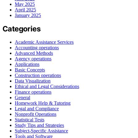
May 2025
April 2025
January 2025
Categories
Academic Assistance Services
Accounting operations
Advanced Methods
Agency operations
Applications
Basic Concepts
Construction operations
Data Visualization
Ethical and Legal Considerations
Finance operations
General
Homework Help & Tutoring
Legal and Compliance
Nonprofit Operations
Statistical Tests
Study Tips and Strategies
Subject-Specific Assistance
Tools and Software