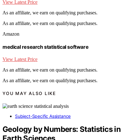
View Latest Price
As an affiliate, we earn on qualifying purchases.
As an affiliate, we earn on qualifying purchases.
Amazon
medical research statistical software
View Latest Price
As an affiliate, we earn on qualifying purchases.
As an affiliate, we earn on qualifying purchases.
YOU MAY ALSO LIKE
Subject-Specific Assistance
Geology by Numbers: Statistics in
Earth Sciences