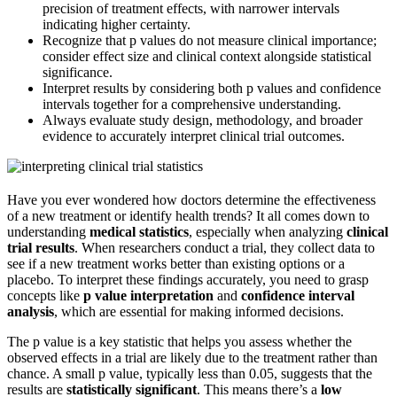
precision of treatment effects, with narrower intervals
indicating higher certainty.
Recognize that p values do not measure clinical importance;
consider effect size and clinical context alongside statistical
significance.
Interpret results by considering both p values and confidence
intervals together for a comprehensive understanding.
Always evaluate study design, methodology, and broader
evidence to accurately interpret clinical trial outcomes.
Have you ever wondered how doctors determine the effectiveness
of a new treatment or identify health trends? It all comes down to
understanding
medical statistics
, especially when analyzing
clinical
trial results
. When researchers conduct a trial, they collect data to
see if a new treatment works better than existing options or a
placebo. To interpret these findings accurately, you need to grasp
concepts like
p value interpretation
and
confidence interval
analysis
, which are essential for making informed decisions.
The p value is a key statistic that helps you assess whether the
observed effects in a trial are likely due to the treatment rather than
chance. A small p value, typically less than 0.05, suggests that the
results are
statistically significant
. This means there’s a
low