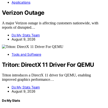
Applications
Verizon Outage
A major Verizon outage is affecting customers nationwide, with
reports of disrupted…
Do My Stats Team
August 9, 2026
Tools and Software
Triton: DirectX 11 Driver For QEMU
Triton introduces a DirectX 11 driver for QEMU, enabling
improved graphics performance…
Do My Stats Team
August 9, 2026
Do My Stats