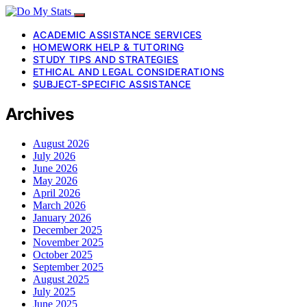
ACADEMIC ASSISTANCE SERVICES
HOMEWORK HELP & TUTORING
STUDY TIPS AND STRATEGIES
ETHICAL AND LEGAL CONSIDERATIONS
SUBJECT-SPECIFIC ASSISTANCE
Archives
August 2026
July 2026
June 2026
May 2026
April 2026
March 2026
January 2026
December 2025
November 2025
October 2025
September 2025
August 2025
July 2025
June 2025