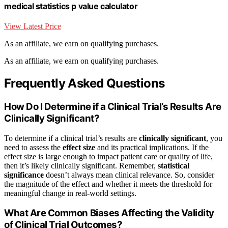
medical statistics p value calculator
View Latest Price
As an affiliate, we earn on qualifying purchases.
As an affiliate, we earn on qualifying purchases.
Frequently Asked Questions
How Do I Determine if a Clinical Trial’s Results Are
Clinically Significant?
To determine if a clinical trial’s results are
clinically significant
, you
need to assess the
effect size
and its practical implications. If the
effect size is large enough to impact patient care or quality of life,
then it’s likely clinically significant. Remember,
statistical
significance
doesn’t always mean clinical relevance. So, consider
the magnitude of the effect and whether it meets the threshold for
meaningful change in real-world settings.
What Are Common Biases Affecting the Validity
of Clinical Trial Outcomes?