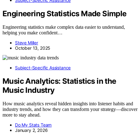
Subject-Specific Assistance
Engineering Statistics Made Simple
Engineering statistics make complex data easier to understand,
helping you make confident…
Steve Miller
October 13, 2025
Subject-Specific Assistance
Music Analytics: Statistics in the
Music Industry
How music analytics reveal hidden insights into listener habits and
industry trends, and how they can transform your strategy—discover
more to stay ahead.
Do My Stats Team
January 2, 2026