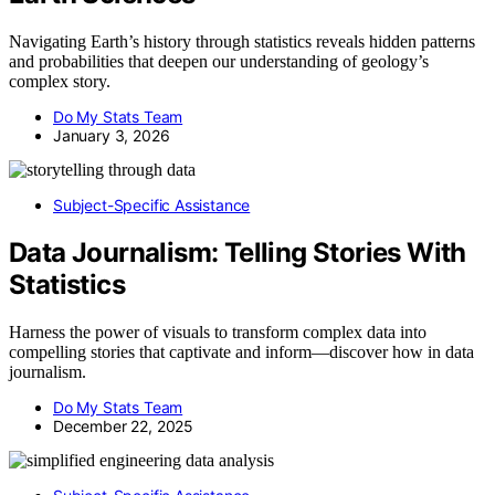
Navigating Earth’s history through statistics reveals hidden patterns
and probabilities that deepen our understanding of geology’s
complex story.
Do My Stats Team
January 3, 2026
Subject-Specific Assistance
Data Journalism: Telling Stories With
Statistics
Harness the power of visuals to transform complex data into
compelling stories that captivate and inform—discover how in data
journalism.
Do My Stats Team
December 22, 2025