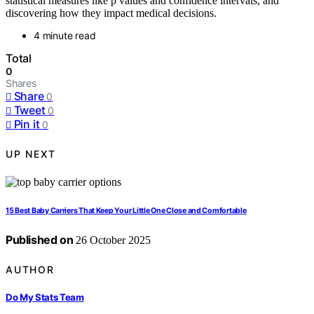
statistical measures like p values and confidence intervals, and
discovering how they impact medical decisions.
4 minute read
Total
0
Shares
Share
0
Tweet
0
Pin it
0
UP NEXT
15 Best Baby Carriers That Keep Your Little One Close and Comfortable
Published on
26 October 2025
AUTHOR
Do My Stats Team