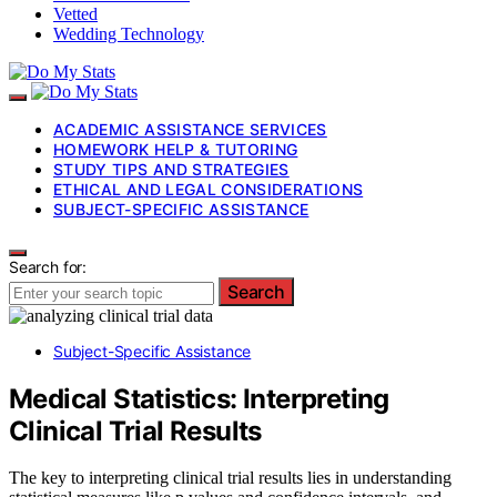
Vetted
Wedding Technology
ACADEMIC ASSISTANCE SERVICES
HOMEWORK HELP & TUTORING
STUDY TIPS AND STRATEGIES
ETHICAL AND LEGAL CONSIDERATIONS
SUBJECT-SPECIFIC ASSISTANCE
Search for:
Search
Subject-Specific Assistance
Medical Statistics: Interpreting
Clinical Trial Results
The key to interpreting clinical trial results lies in understanding