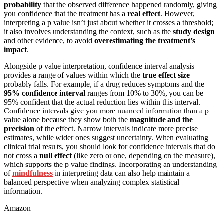
probability
that the observed difference happened randomly, giving
you confidence that the treatment has a
real effect
. However,
interpreting a p value isn’t just about whether it crosses a threshold;
it also involves understanding the context, such as the
study design
and other evidence, to avoid
overestimating the treatment’s
impact
.
Alongside p value interpretation, confidence interval analysis
provides a range of values within which the
true effect size
probably falls. For example, if a drug reduces symptoms and the
95% confidence interval
ranges from 10% to 30%, you can be
95% confident that the actual reduction lies within this interval.
Confidence intervals give you more nuanced information than a p
value alone because they show both the
magnitude and the
precision
of the effect. Narrow intervals indicate more precise
estimates, while wider ones suggest uncertainty. When evaluating
clinical trial results, you should look for confidence intervals that do
not cross a
null effect
(like zero or one, depending on the measure),
which supports the p value findings. Incorporating an understanding
of
mindfulness
in interpreting data can also help maintain a
balanced perspective when analyzing complex statistical
information.
Amazon