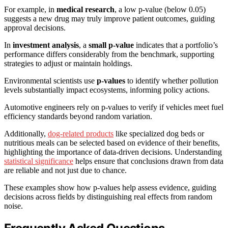
For example, in
medical research
, a low p-value (below 0.05)
suggests a new drug may truly improve patient outcomes, guiding
approval decisions.
In
investment analysis
, a
small p-value
indicates that a portfolio’s
performance differs considerably from the benchmark, supporting
strategies to adjust or maintain holdings.
Environmental scientists use
p-values
to identify whether pollution
levels substantially impact ecosystems, informing policy actions.
Automotive engineers rely on p-values to verify if vehicles meet fuel
efficiency standards beyond random variation.
Additionally,
dog-related products
like specialized dog beds or
nutritious meals can be selected based on evidence of their benefits,
highlighting the importance of data-driven decisions. Understanding
statistical significance
helps ensure that conclusions drawn from data
are reliable and not just due to chance.
These examples show how p-values help assess evidence, guiding
decisions across fields by distinguishing real effects from random
noise.