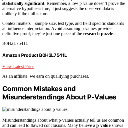
statistically significant
. Remember, a low p-value doesn’t prove the
alternative hypothesis true; it just suggests the observed data is
unlikely if the null is true.
Context matters—sample size, test type, and field-specific standards
all influence interpretation. Avoid assuming p-values provide
definitive proof; they’re just one piece of the
research puzzle
.
B0H2L7541L
Amazon Product B0H2L7541L
View Latest Price
As an affiliate, we earn on qualifying purchases.
Common Mistakes and
Misunderstandings About P-Values
Misunderstandings about what p-values actually tell us are common
and can lead to flawed conclusions. Many believe a
p-value
shows