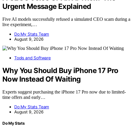
Urgent Message Explained
Five AI models successfully refused a simulated CEO scam during a
live experiment,…
Do My Stats Team
August 9, 2026
Tools and Software
Why You Should Buy iPhone 17 Pro
Now Instead Of Waiting
Experts suggest purchasing the iPhone 17 Pro now due to limited-
time offers and early…
Do My Stats Team
August 9, 2026
Do My Stats