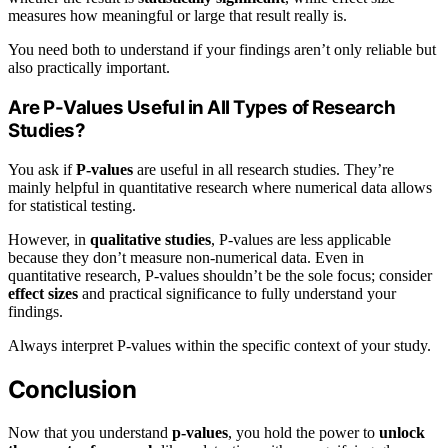
measures how meaningful or large that result really is.
You need both to understand if your findings aren’t only reliable but
also practically important.
Are P-Values Useful in All Types of Research
Studies?
You ask if
P-values
are useful in all research studies. They’re
mainly helpful in quantitative research where numerical data allows
for statistical testing.
However, in
qualitative studies
, P-values are less applicable
because they don’t measure non-numerical data. Even in
quantitative research, P-values shouldn’t be the sole focus; consider
effect sizes
and practical significance to fully understand your
findings.
Always interpret P-values within the specific context of your study.
Conclusion
Now that you understand
p-values
, you hold the power to
unlock