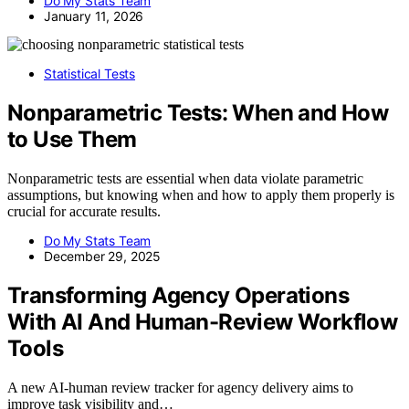
Do My Stats Team
January 11, 2026
Statistical Tests
Nonparametric Tests: When and How
to Use Them
Nonparametric tests are essential when data violate parametric
assumptions, but knowing when and how to apply them properly is
crucial for accurate results.
Do My Stats Team
December 29, 2025
Transforming Agency Operations
With AI And Human-Review Workflow
Tools
A new AI-human review tracker for agency delivery aims to
improve task visibility and…