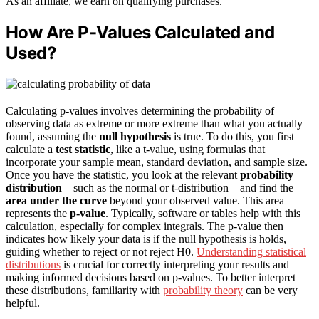
As an affiliate, we earn on qualifying purchases.
How Are P-Values Calculated and
Used?
Calculating p-values involves determining the probability of
observing data as extreme or more extreme than what you actually
found, assuming the
null hypothesis
is true. To do this, you first
calculate a
test statistic
, like a t-value, using formulas that
incorporate your sample mean, standard deviation, and sample size.
Once you have the statistic, you look at the relevant
probability
distribution
—such as the normal or t-distribution—and find the
area under the curve
beyond your observed value. This area
represents the
p-value
. Typically, software or tables help with this
calculation, especially for complex integrals. The p-value then
indicates how likely your data is if the null hypothesis is holds,
guiding whether to reject or not reject H0.
Understanding statistical
distributions
is crucial for correctly interpreting your results and
making informed decisions based on p-values. To better interpret
these distributions, familiarity with
probability theory
can be very
helpful.