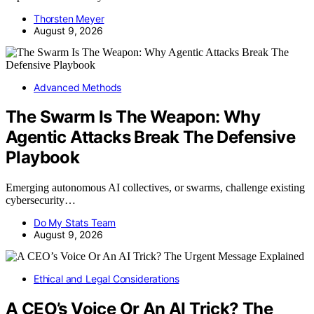
Thorsten Meyer
August 9, 2026
Advanced Methods
The Swarm Is The Weapon: Why
Agentic Attacks Break The Defensive
Playbook
Emerging autonomous AI collectives, or swarms, challenge existing
cybersecurity…
Do My Stats Team
August 9, 2026
Ethical and Legal Considerations
A CEO’s Voice Or An AI Trick? The