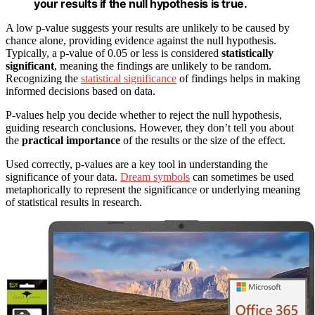
your results if the null hypothesis is true.
A low p-value suggests your results are unlikely to be caused by
chance alone, providing evidence against the null hypothesis.
Typically, a p-value of 0.05 or less is considered
statistically
significant
, meaning the findings are unlikely to be random.
Recognizing the
statistical significance
of findings helps in making
informed decisions based on data.
P-values help you decide whether to reject the null hypothesis,
guiding research conclusions. However, they don’t tell you about
the
practical importance
of the results or the size of the effect.
Used correctly, p-values are a key tool in understanding the
significance of your data.
Dream symbols
can sometimes be used
metaphorically to represent the significance or underlying meaning
of statistical results in research.