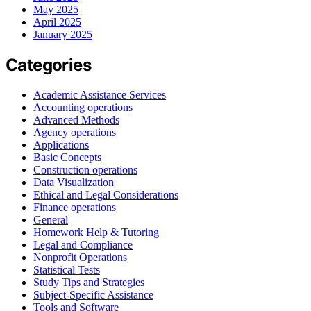
May 2025
April 2025
January 2025
Categories
Academic Assistance Services
Accounting operations
Advanced Methods
Agency operations
Applications
Basic Concepts
Construction operations
Data Visualization
Ethical and Legal Considerations
Finance operations
General
Homework Help & Tutoring
Legal and Compliance
Nonprofit Operations
Statistical Tests
Study Tips and Strategies
Subject-Specific Assistance
Tools and Software