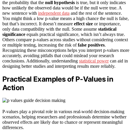
the probability that the
null hypothesis
is true, but it only indicates
how unlikely the observed data would be if the null were true. A
new sentence with
independent data
and the rest of the sentence.
You might think a low p-value means a high chance the null is false,
but that’s incorrect. It doesn’t measure
effect size
or importance,
only data compatibility with the null. Some assume
statistical
significance
equals practical significance, which isn’t always true.
Others compare p-values across studies without considering context
or multiple testing, increasing the risk of
false positives
.
Recognizing these misconceptions helps you interpret p-values more
accurately, avoiding pitfalls that could mislead your research
conclusions. Additionally, understanding
statistical power
can aid in
designing better studies and interpreting results more reliably.
Practical Examples of P-Values in
Action
P-values play a pivotal role in various real-world decision-making
scenarios, helping researchers and professionals determine whether
observed effects are likely due to chance or represent meaningful
differences.