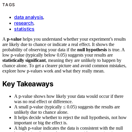
TAGS
data analysis
,
research
,
statistics
A
p-value
helps you understand whether your experiment’s results
are likely due to chance or indicate a real effect. It shows the
probability of observing your data if the
null hypothesis
is true. A
low p-value (typically below 0.05) suggests your results are
statistically significant
, meaning they are unlikely to happen by
chance alone. To get a clearer picture and avoid common mistakes,
explore how p-values work and what they really mean.
Key Takeaways
A p-value shows how likely your data would occur if there
was no real effect or difference.
A small p-value (typically ≤ 0.05) suggests the results are
unlikely due to chance alone.
It helps decide whether to reject the null hypothesis, not how
important or big the effect is.
A high p-value indicates the data is consistent with the null