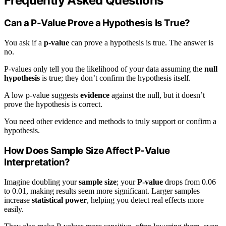
Frequently Asked Questions
Can a P-Value Prove a Hypothesis Is True?
You ask if a
p-value
can prove a hypothesis is true. The answer is
no.
P-values only tell you the likelihood of your data assuming the
null
hypothesis
is true; they don’t confirm the hypothesis itself.
A low p-value suggests
evidence
against the null, but it doesn’t
prove the hypothesis is correct.
You need other evidence and methods to truly support or confirm a
hypothesis.
How Does Sample Size Affect P-Value
Interpretation?
Imagine doubling your
sample size
; your
P-value
drops from 0.06
to 0.01, making results seem more significant. Larger samples
increase
statistical power
, helping you detect real effects more
easily.