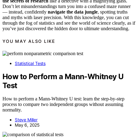
the secrets of research
like a detective with a magnifying glass.
Don’t let misunderstandings turn you into a confused maze runner
— instead, confidently
navigate the data jungle
, spotting truths
and myths with laser precision. With this knowledge, you can cut
through the fog of statistics and see the world of science clearly, as if
you’ve just discovered the hidden door to ultimate understanding.
YOU MAY ALSO LIKE
Statistical Tests
How to Perform a Mann-Whitney U
Test
How to perform a Mann-Whitney U test: learn the step-by-step
process to compare two independent groups without assuming
normality.
Steve Miller
May 6, 2025