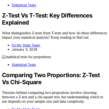
Statistical Tests
Z-Test Vs T-Test: Key Differences
Explained
What distinguishes Z-tests from T-tests and how do these differences
impact your statistical analysis? Keep reading to find out.
Do My Stats Team
January 3, 2026
Statistical Tests
Comparing Two Proportions: Z-Test
Vs Chi-Square
Theories behind comparing two proportions involve choosing
between a Z-test and a chi-square test, but understanding which to
use depends on your sample size and data complexity.