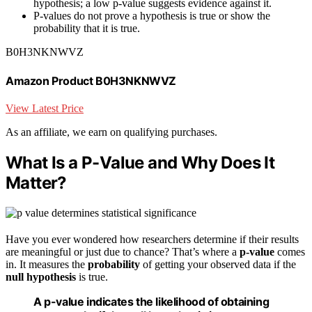
hypothesis; a low p-value suggests evidence against it.
P-values do not prove a hypothesis is true or show the
probability that it is true.
B0H3NKNWVZ
Amazon Product B0H3NKNWVZ
View Latest Price
As an affiliate, we earn on qualifying purchases.
What Is a P-Value and Why Does It
Matter?
Have you ever wondered how researchers determine if their results
are meaningful or just due to chance? That’s where a
p-value
comes
in. It measures the
probability
of getting your observed data if the
null hypothesis
is true.
A p-value indicates the likelihood of obtaining