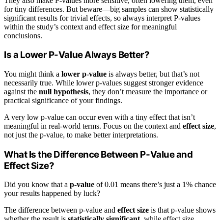
They also make P-values more sensitive, often lowering them, even
for tiny differences. But beware—big samples can show statistically
significant results for trivial effects, so always interpret P-values
within the study’s context and effect size for meaningful
conclusions.
Is a Lower P-Value Always Better?
You might think a
lower p-value
is always better, but that’s not
necessarily true. While lower p-values suggest stronger evidence
against the
null hypothesis
, they don’t measure the importance or
practical significance of your findings.
A very low p-value can occur even with a tiny effect that isn’t
meaningful in real-world terms. Focus on the context and
effect size
,
not just the p-value, to make better interpretations.
What Is the Difference Between P-Value and
Effect Size?
Did you know that a
p-value
of 0.01 means there’s just a 1% chance
your results happened by luck?
The difference between p-value and
effect size
is that p-value shows
whether the result is
statistically significant
, while effect size