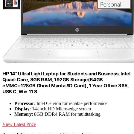
HP 14" Ultral Light Laptop for Students and Business, Intel
Quad-Core, 8GB RAM, 192GB Storage(64GB
eMMC+128GB Ghost Manta SD Card), 1 Year Office 365,
USB C, Win 11 S
Processor
: Intel Celeron for reliable performance
Display
: 14-inch HD Micro-edge screen
Memory
: 8GB DDR4 RAM for multitasking
View Latest Price