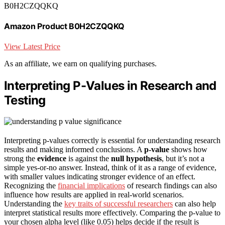
B0H2CZQQKQ
Amazon Product B0H2CZQQKQ
View Latest Price
As an affiliate, we earn on qualifying purchases.
Interpreting P-Values in Research and
Testing
Interpreting p-values correctly is essential for understanding research
results and making informed conclusions. A
p-value
shows how
strong the
evidence
is against the
null hypothesis
, but it’s not a
simple yes-or-no answer. Instead, think of it as a range of evidence,
with smaller values indicating stronger evidence of an effect.
Recognizing the
financial implications
of research findings can also
influence how results are applied in real-world scenarios.
Understanding the
key traits of successful researchers
can also help
interpret statistical results more effectively. Comparing the p-value to
your chosen alpha level (like 0.05) helps decide if the result is