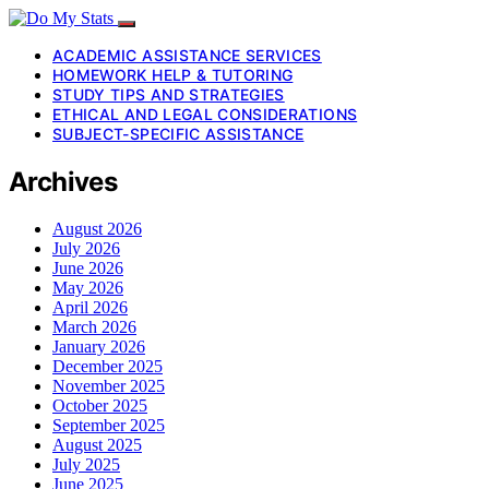
ACADEMIC ASSISTANCE SERVICES
HOMEWORK HELP & TUTORING
STUDY TIPS AND STRATEGIES
ETHICAL AND LEGAL CONSIDERATIONS
SUBJECT-SPECIFIC ASSISTANCE
Archives
August 2026
July 2026
June 2026
May 2026
April 2026
March 2026
January 2026
December 2025
November 2025
October 2025
September 2025
August 2025
July 2025
June 2025