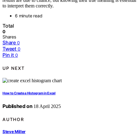
results are due to chance, but knowing their true meaning is essential
to interpret them correctly.
6 minute read
Total
0
Shares
Share
0
Tweet
0
Pin it
0
UP NEXT
How to Create a Histogram in Excel
Published on
18 April 2025
AUTHOR
Steve Miller