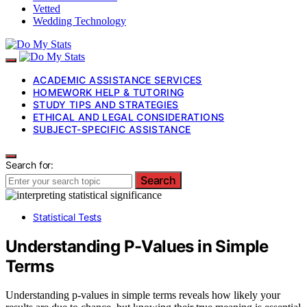
Vetted
Wedding Technology
ACADEMIC ASSISTANCE SERVICES
HOMEWORK HELP & TUTORING
STUDY TIPS AND STRATEGIES
ETHICAL AND LEGAL CONSIDERATIONS
SUBJECT-SPECIFIC ASSISTANCE
Search for:
Search
Statistical Tests
Understanding P-Values in Simple
Terms
Understanding p-values in simple terms reveals how likely your