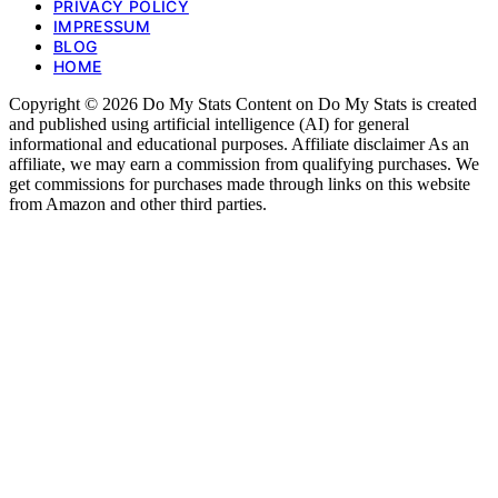
PRIVACY POLICY
IMPRESSUM
BLOG
HOME
Copyright © 2026 Do My Stats Content on Do My Stats is created
and published using artificial intelligence (AI) for general
informational and educational purposes. Affiliate disclaimer As an
affiliate, we may earn a commission from qualifying purchases. We
get commissions for purchases made through links on this website
from Amazon and other third parties.