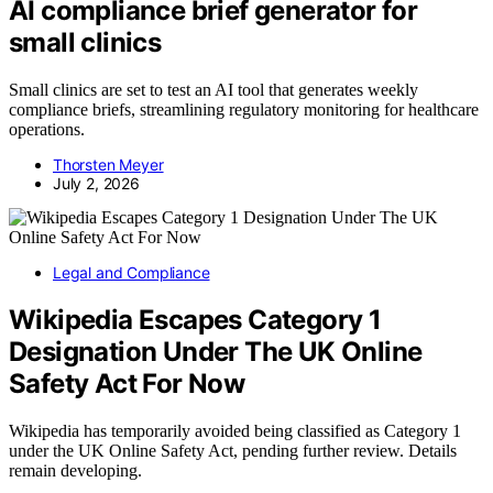
AI compliance brief generator for
small clinics
Small clinics are set to test an AI tool that generates weekly
compliance briefs, streamlining regulatory monitoring for healthcare
operations.
Thorsten Meyer
July 2, 2026
Legal and Compliance
Wikipedia Escapes Category 1
Designation Under The UK Online
Safety Act For Now
Wikipedia has temporarily avoided being classified as Category 1
under the UK Online Safety Act, pending further review. Details
remain developing.