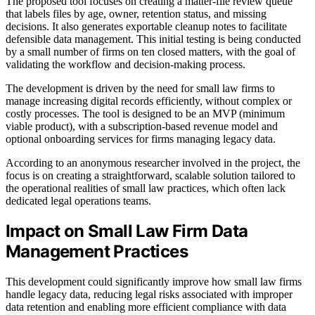
The proposed tool focuses on creating a matter-file review queue
that labels files by age, owner, retention status, and missing
decisions. It also generates exportable cleanup notes to facilitate
defensible data management. This initial testing is being conducted
by a small number of firms on ten closed matters, with the goal of
validating the workflow and decision-making process.
The development is driven by the need for small law firms to
manage increasing digital records efficiently, without complex or
costly processes. The tool is designed to be an MVP (minimum
viable product), with a subscription-based revenue model and
optional onboarding services for firms managing legacy data.
According to an anonymous researcher involved in the project, the
focus is on creating a straightforward, scalable solution tailored to
the operational realities of small law practices, which often lack
dedicated legal operations teams.
Impact on Small Law Firm Data
Management Practices
This development could significantly improve how small law firms
handle legacy data, reducing legal risks associated with improper
data retention and enabling more efficient compliance with data