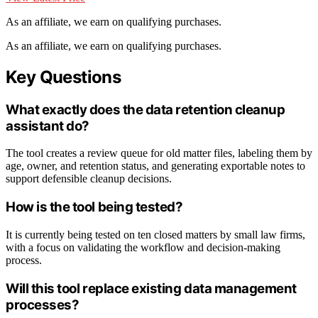
As an affiliate, we earn on qualifying purchases.
As an affiliate, we earn on qualifying purchases.
Key Questions
What exactly does the data retention cleanup
assistant do?
The tool creates a review queue for old matter files, labeling them by
age, owner, and retention status, and generating exportable notes to
support defensible cleanup decisions.
How is the tool being tested?
It is currently being tested on ten closed matters by small law firms,
with a focus on validating the workflow and decision-making
process.
Will this tool replace existing data management
processes?