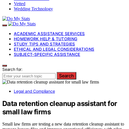
Vetted
Wedding Technology
ACADEMIC ASSISTANCE SERVICES
HOMEWORK HELP & TUTORING
STUDY TIPS AND STRATEGIES
ETHICAL AND LEGAL CONSIDERATIONS
SUBJECT-SPECIFIC ASSISTANCE
Search for:
Search
Legal and Compliance
Data retention cleanup assistant for
small law firms
Small law firms are testing a new data retention cleanup assistant to