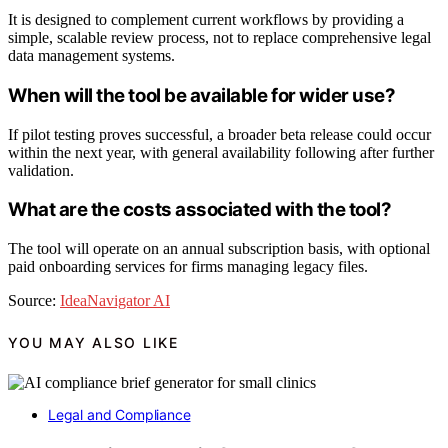
It is designed to complement current workflows by providing a
simple, scalable review process, not to replace comprehensive legal
data management systems.
When will the tool be available for wider use?
If pilot testing proves successful, a broader beta release could occur
within the next year, with general availability following after further
validation.
What are the costs associated with the tool?
The tool will operate on an annual subscription basis, with optional
paid onboarding services for firms managing legacy files.
Source:
IdeaNavigator AI
YOU MAY ALSO LIKE
Legal and Compliance