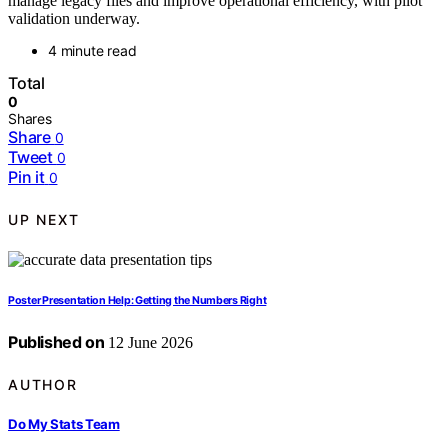
manage legacy files and improve operational efficiency, with pilot
validation underway.
4 minute read
Total
0
Shares
Share
0
Tweet
0
Pin it
0
UP NEXT
Poster Presentation Help: Getting the Numbers Right
Published on
12 June 2026
AUTHOR
Do My Stats Team