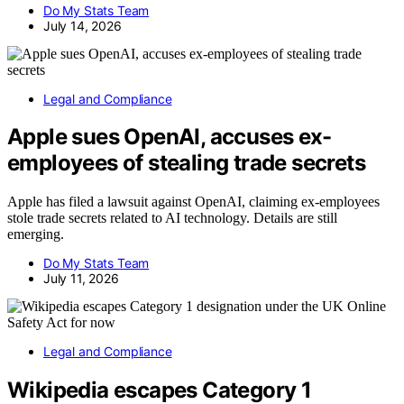
Do My Stats Team
July 14, 2026
Legal and Compliance
Apple sues OpenAI, accuses ex-
employees of stealing trade secrets
Apple has filed a lawsuit against OpenAI, claiming ex-employees
stole trade secrets related to AI technology. Details are still
emerging.
Do My Stats Team
July 11, 2026
Legal and Compliance
Wikipedia escapes Category 1