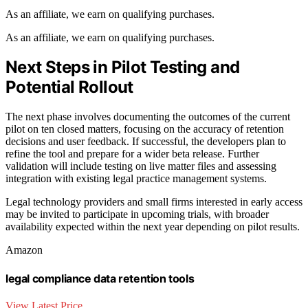
As an affiliate, we earn on qualifying purchases.
As an affiliate, we earn on qualifying purchases.
Next Steps in Pilot Testing and
Potential Rollout
The next phase involves documenting the outcomes of the current
pilot on ten closed matters, focusing on the accuracy of retention
decisions and user feedback. If successful, the developers plan to
refine the tool and prepare for a wider beta release. Further
validation will include testing on live matter files and assessing
integration with existing legal practice management systems.
Legal technology providers and small firms interested in early access
may be invited to participate in upcoming trials, with broader
availability expected within the next year depending on pilot results.
Amazon
legal compliance data retention tools
View Latest Price