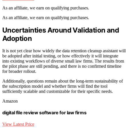
As an affiliate, we earn on qualifying purchases.
As an affiliate, we earn on qualifying purchases.
Uncertainties Around Validation and
Adoption
It is not yet clear how widely the data retention cleanup assistant will
be adopted after initial testing, or how effectively it will integrate
into existing workflows of diverse small law firms. The results from
the pilot phase are still pending, and there is no confirmed timeline
for broader rollout.
Additionally, questions remain about the long-term sustainability of
the subscription model and whether firms will find the tool
sufficiently scalable and customizable for their specific needs.
Amazon
digital file review software for law firms
View Latest Price