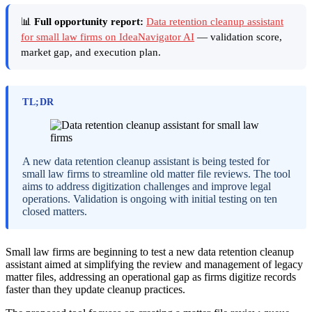
📊
Full opportunity report:
Data retention cleanup assistant
for small law firms on IdeaNavigator AI
— validation score,
market gap, and execution plan.
TL;DR
A new data retention cleanup assistant is being tested for
small law firms to streamline old matter file reviews. The tool
aims to address digitization challenges and improve legal
operations. Validation is ongoing with initial testing on ten
closed matters.
Small law firms are beginning to test a new data retention cleanup
assistant aimed at simplifying the review and management of legacy
matter files, addressing an operational gap as firms digitize records
faster than they update cleanup practices.