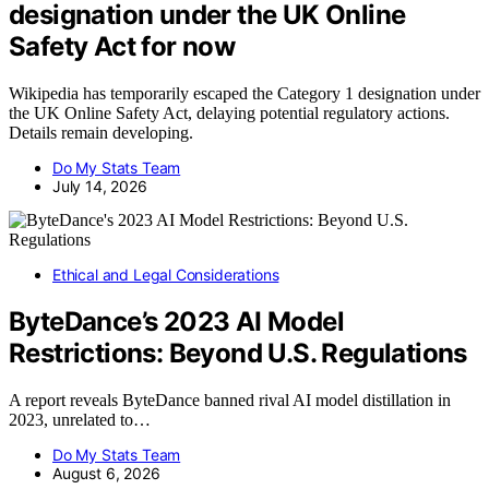
designation under the UK Online
Safety Act for now
Wikipedia has temporarily escaped the Category 1 designation under
the UK Online Safety Act, delaying potential regulatory actions.
Details remain developing.
Do My Stats Team
July 14, 2026
Ethical and Legal Considerations
ByteDance’s 2023 AI Model
Restrictions: Beyond U.S. Regulations
A report reveals ByteDance banned rival AI model distillation in
2023, unrelated to…
Do My Stats Team
August 6, 2026