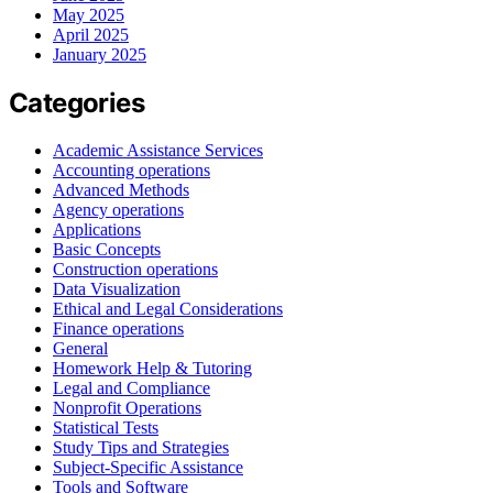
May 2025
April 2025
January 2025
Categories
Academic Assistance Services
Accounting operations
Advanced Methods
Agency operations
Applications
Basic Concepts
Construction operations
Data Visualization
Ethical and Legal Considerations
Finance operations
General
Homework Help & Tutoring
Legal and Compliance
Nonprofit Operations
Statistical Tests
Study Tips and Strategies
Subject-Specific Assistance
Tools and Software