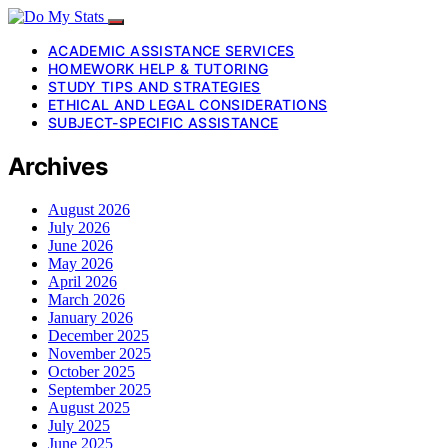
ACADEMIC ASSISTANCE SERVICES
HOMEWORK HELP & TUTORING
STUDY TIPS AND STRATEGIES
ETHICAL AND LEGAL CONSIDERATIONS
SUBJECT-SPECIFIC ASSISTANCE
Archives
August 2026
July 2026
June 2026
May 2026
April 2026
March 2026
January 2026
December 2025
November 2025
October 2025
September 2025
August 2025
July 2025
June 2025