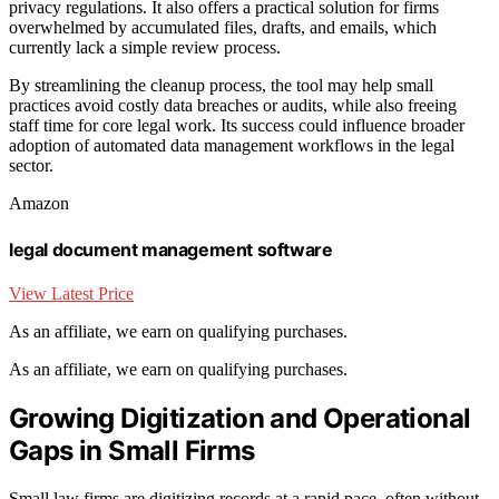
privacy regulations. It also offers a practical solution for firms
overwhelmed by accumulated files, drafts, and emails, which
currently lack a simple review process.
By streamlining the cleanup process, the tool may help small
practices avoid costly data breaches or audits, while also freeing
staff time for core legal work. Its success could influence broader
adoption of automated data management workflows in the legal
sector.
Amazon
legal document management software
View Latest Price
As an affiliate, we earn on qualifying purchases.
As an affiliate, we earn on qualifying purchases.
Growing Digitization and Operational
Gaps in Small Firms
Small law firms are digitizing records at a rapid pace, often without