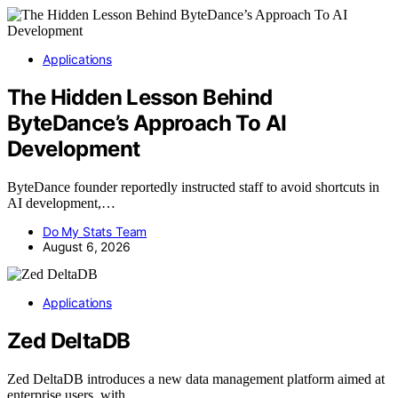
Applications
The Hidden Lesson Behind
ByteDance’s Approach To AI
Development
ByteDance founder reportedly instructed staff to avoid shortcuts in
AI development,…
Do My Stats Team
August 6, 2026
Applications
Zed DeltaDB
Zed DeltaDB introduces a new data management platform aimed at
enterprise users, with…