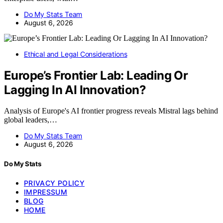
Do My Stats Team
August 6, 2026
Ethical and Legal Considerations
Europe’s Frontier Lab: Leading Or
Lagging In AI Innovation?
Analysis of Europe's AI frontier progress reveals Mistral lags behind
global leaders,…
Do My Stats Team
August 6, 2026
Do My Stats
PRIVACY POLICY
IMPRESSUM
BLOG
HOME