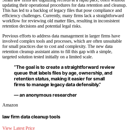
updating their operational procedures for data retention and cleanup.
This has led to a backlog of legacy files that pose compliance and
efficiency challenges. Currently, many firms lack a straightforward
workflow for reviewing old matter files, resulting in inconsistent
retention decisions and potential legal risks.
Previous efforts to address data management in larger firms have
involved complex tools and processes, which are often unsuitable
for small practices due to cost and complexity. The new data
retention cleanup assistant aims to fill this gap with a simple,
targeted solution tested initially on a limited scale.
“The goal is to create a straightforward review
queue that labels files by age, ownership, and
retention status, making it easier for small
firms to manage legacy data defensibly.”
— an anonymous researcher
Amazon
law firm data cleanup tools
View Latest Price