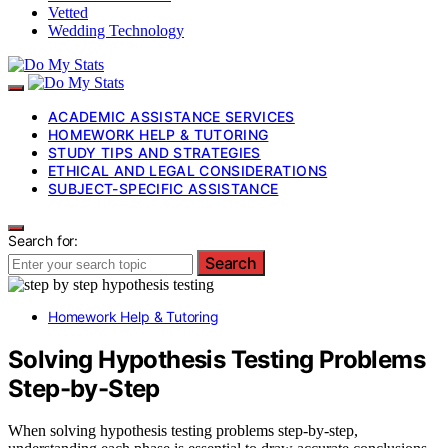
Vetted
Wedding Technology
ACADEMIC ASSISTANCE SERVICES
HOMEWORK HELP & TUTORING
STUDY TIPS AND STRATEGIES
ETHICAL AND LEGAL CONSIDERATIONS
SUBJECT-SPECIFIC ASSISTANCE
Search for:
Search
Homework Help & Tutoring
Solving Hypothesis Testing Problems
Step-by-Step
When solving hypothesis testing problems step-by-step,