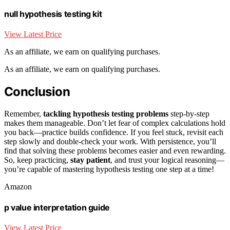
null hypothesis testing kit
View Latest Price
As an affiliate, we earn on qualifying purchases.
As an affiliate, we earn on qualifying purchases.
Conclusion
Remember,
tackling hypothesis testing problems
step-by-step
makes them manageable. Don’t let fear of complex calculations hold
you back—practice builds confidence. If you feel stuck, revisit each
step slowly and double-check your work. With persistence, you’ll
find that solving these problems becomes easier and even rewarding.
So, keep practicing,
stay patient
, and trust your logical reasoning—
you’re capable of mastering hypothesis testing one step at a time!
Amazon
p value interpretation guide
View Latest Price