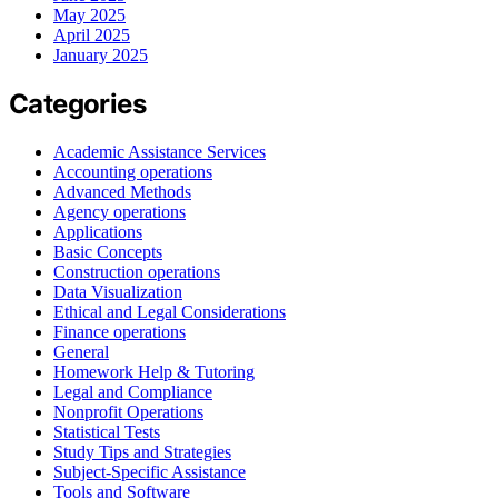
May 2025
April 2025
January 2025
Categories
Academic Assistance Services
Accounting operations
Advanced Methods
Agency operations
Applications
Basic Concepts
Construction operations
Data Visualization
Ethical and Legal Considerations
Finance operations
General
Homework Help & Tutoring
Legal and Compliance
Nonprofit Operations
Statistical Tests
Study Tips and Strategies
Subject-Specific Assistance
Tools and Software