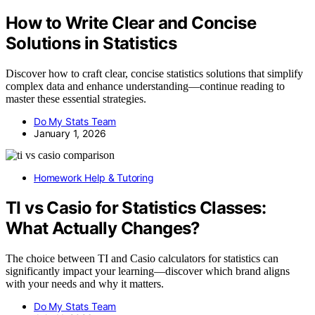
How to Write Clear and Concise
Solutions in Statistics
Discover how to craft clear, concise statistics solutions that simplify
complex data and enhance understanding—continue reading to
master these essential strategies.
Do My Stats Team
January 1, 2026
Homework Help & Tutoring
TI vs Casio for Statistics Classes:
What Actually Changes?
The choice between TI and Casio calculators for statistics can
significantly impact your learning—discover which brand aligns
with your needs and why it matters.
Do My Stats Team