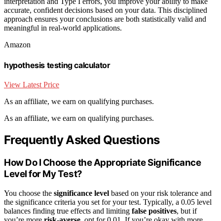
interpretation and Type I errors, you improve your ability to make
accurate, confident decisions based on your data. This disciplined
approach ensures your conclusions are both statistically valid and
meaningful in real-world applications.
Amazon
hypothesis testing calculator
View Latest Price
As an affiliate, we earn on qualifying purchases.
As an affiliate, we earn on qualifying purchases.
Frequently Asked Questions
How Do I Choose the Appropriate Significance
Level for My Test?
You choose the
significance level
based on your risk tolerance and
the significance criteria you set for your test. Typically, a 0.05 level
balances finding true effects and limiting
false positives
, but if
you’re more
risk-averse
, opt for 0.01. If you’re okay with more