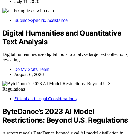
July 11, 2026
Subject-Specific Assistance
Digital Humanities and Quantitative
Text Analysis
Digital humanities use digital tools to analyze large text collections,
revealing…
Do My Stats Team
August 6, 2026
Ethical and Legal Considerations
ByteDance’s 2023 AI Model
Restrictions: Beyond U.S. Regulations
A report reveals ByteDance banned rival AI model distillation in