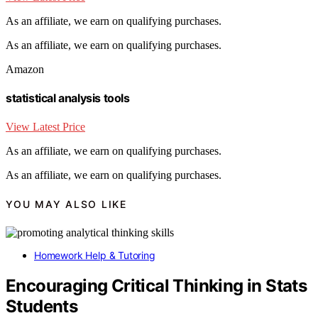
As an affiliate, we earn on qualifying purchases.
As an affiliate, we earn on qualifying purchases.
Amazon
statistical analysis tools
View Latest Price
As an affiliate, we earn on qualifying purchases.
As an affiliate, we earn on qualifying purchases.
YOU MAY ALSO LIKE
Homework Help & Tutoring
Encouraging Critical Thinking in Stats
Students