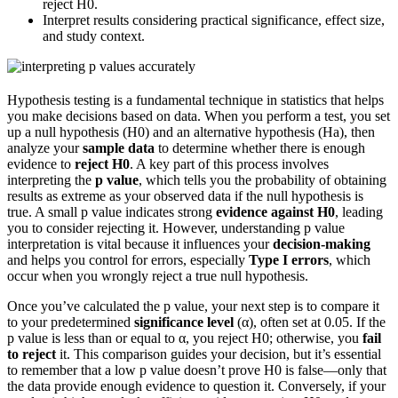
reject H0.
Interpret results considering practical significance, effect size,
and study context.
Hypothesis testing is a fundamental technique in statistics that helps
you make decisions based on data. When you perform a test, you set
up a null hypothesis (H0) and an alternative hypothesis (Ha), then
analyze your
sample data
to determine whether there is enough
evidence to
reject H0
. A key part of this process involves
interpreting the
p value
, which tells you the probability of obtaining
results as extreme as your observed data if the null hypothesis is
true. A small p value indicates strong
evidence against H0
, leading
you to consider rejecting it. However, understanding p value
interpretation is vital because it influences your
decision-making
and helps you control for errors, especially
Type I errors
, which
occur when you wrongly reject a true null hypothesis.
Once you’ve calculated the p value, your next step is to compare it
to your predetermined
significance level
(α), often set at 0.05. If the
p value is less than or equal to α, you reject H0; otherwise, you
fail
to reject
it. This comparison guides your decision, but it’s essential
to remember that a low p value doesn’t prove H0 is false—only that
the data provide enough evidence to question it. Conversely, if your