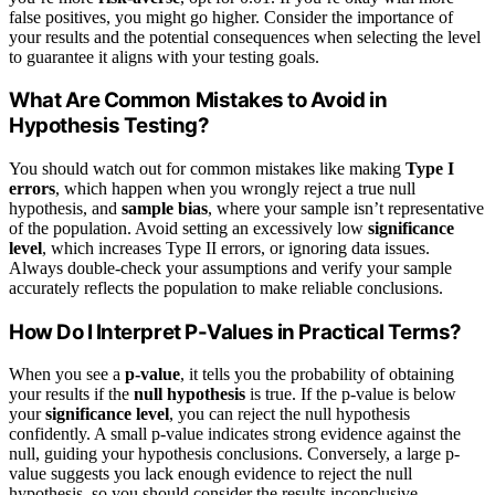
false positives, you might go higher. Consider the importance of
your results and the potential consequences when selecting the level
to guarantee it aligns with your testing goals.
What Are Common Mistakes to Avoid in
Hypothesis Testing?
You should watch out for common mistakes like making
Type I
errors
, which happen when you wrongly reject a true null
hypothesis, and
sample bias
, where your sample isn’t representative
of the population. Avoid setting an excessively low
significance
level
, which increases Type II errors, or ignoring data issues.
Always double-check your assumptions and verify your sample
accurately reflects the population to make reliable conclusions.
How Do I Interpret P-Values in Practical Terms?
When you see a
p-value
, it tells you the probability of obtaining
your results if the
null hypothesis
is true. If the p-value is below
your
significance level
, you can reject the null hypothesis
confidently. A small p-value indicates strong evidence against the
null, guiding your hypothesis conclusions. Conversely, a large p-
value suggests you lack enough evidence to reject the null
hypothesis, so you should consider the results inconclusive.