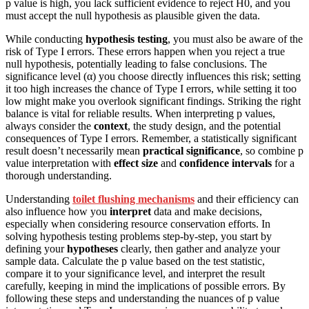
p value is high, you lack sufficient evidence to reject H0, and you
must accept the null hypothesis as plausible given the data.
While conducting
hypothesis testing
, you must also be aware of the
risk of Type I errors. These errors happen when you reject a true
null hypothesis, potentially leading to false conclusions. The
significance level (α) you choose directly influences this risk; setting
it too high increases the chance of Type I errors, while setting it too
low might make you overlook significant findings. Striking the right
balance is vital for reliable results. When interpreting p values,
always consider the
context
, the study design, and the potential
consequences of Type I errors. Remember, a statistically significant
result doesn’t necessarily mean
practical significance
, so combine p
value interpretation with
effect size
and
confidence intervals
for a
thorough understanding.
Understanding
toilet flushing mechanisms
and their efficiency can
also influence how you
interpret
data and make decisions,
especially when considering resource conservation efforts. In
solving hypothesis testing problems step-by-step, you start by
defining your
hypotheses
clearly, then gather and analyze your
sample data. Calculate the p value based on the test statistic,
compare it to your significance level, and interpret the result
carefully, keeping in mind the implications of possible errors. By
following these steps and understanding the nuances of p value