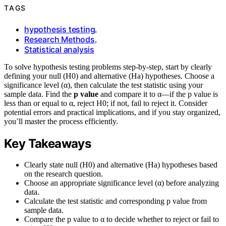
TAGS
hypothesis testing
,
Research Methods
,
Statistical analysis
To solve hypothesis testing problems step-by-step, start by clearly
defining your null (H0) and alternative (Ha) hypotheses. Choose a
significance level (α), then calculate the test statistic using your
sample data. Find the
p value
and compare it to α—if the p value is
less than or equal to α, reject H0; if not, fail to reject it. Consider
potential errors and practical implications, and if you stay organized,
you’ll master the process efficiently.
Key Takeaways
Clearly state null (H0) and alternative (Ha) hypotheses based
on the research question.
Choose an appropriate significance level (α) before analyzing
data.
Calculate the test statistic and corresponding p value from
sample data.
Compare the p value to α to decide whether to reject or fail to