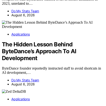
2023, unrelated to…
Do My Stats Team
August 6, 2026
Applications
The Hidden Lesson Behind
ByteDance’s Approach To AI
Development
ByteDance founder reportedly instructed staff to avoid shortcuts in
AI development,…
Do My Stats Team
August 6, 2026
Applications