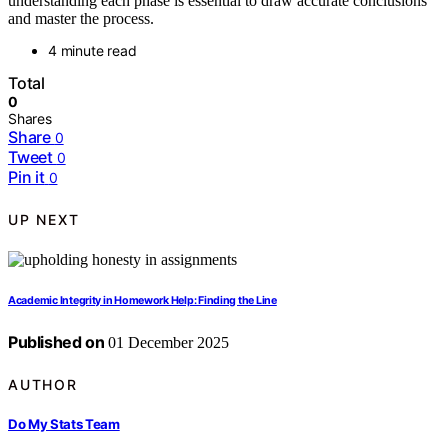
understanding each phase is essential to draw accurate conclusions
and master the process.
4 minute read
Total
0
Shares
Share
0
Tweet
0
Pin it
0
UP NEXT
Academic Integrity in Homework Help: Finding the Line
Published on
01 December 2025
AUTHOR
Do My Stats Team