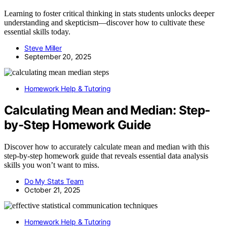
Learning to foster critical thinking in stats students unlocks deeper
understanding and skepticism—discover how to cultivate these
essential skills today.
Steve Miller
September 20, 2025
Homework Help & Tutoring
Calculating Mean and Median: Step-
by-Step Homework Guide
Discover how to accurately calculate mean and median with this
step-by-step homework guide that reveals essential data analysis
skills you won’t want to miss.
Do My Stats Team
October 21, 2025
Homework Help & Tutoring