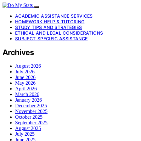
ACADEMIC ASSISTANCE SERVICES
HOMEWORK HELP & TUTORING
STUDY TIPS AND STRATEGIES
ETHICAL AND LEGAL CONSIDERATIONS
SUBJECT-SPECIFIC ASSISTANCE
Archives
August 2026
July 2026
June 2026
May 2026
April 2026
March 2026
January 2026
December 2025
November 2025
October 2025
September 2025
August 2025
July 2025
June 2025