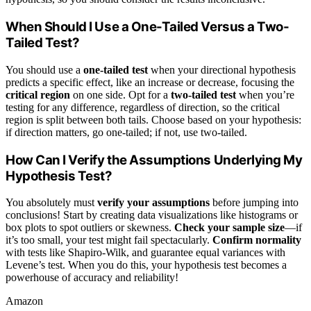
When Should I Use a One-Tailed Versus a Two-
Tailed Test?
You should use a
one-tailed test
when your directional hypothesis
predicts a specific effect, like an increase or decrease, focusing the
critical region
on one side. Opt for a
two-tailed test
when you’re
testing for any difference, regardless of direction, so the critical
region is split between both tails. Choose based on your hypothesis:
if direction matters, go one-tailed; if not, use two-tailed.
How Can I Verify the Assumptions Underlying My
Hypothesis Test?
You absolutely must
verify your assumptions
before jumping into
conclusions! Start by creating data visualizations like histograms or
box plots to spot outliers or skewness.
Check your sample size
—if
it’s too small, your test might fail spectacularly.
Confirm normality
with tests like Shapiro-Wilk, and guarantee equal variances with
Levene’s test. When you do this, your hypothesis test becomes a
powerhouse of accuracy and reliability!
Amazon