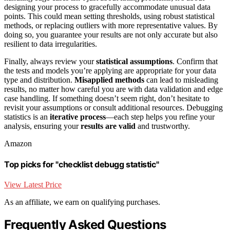
designing your process to gracefully accommodate unusual data
points. This could mean setting thresholds, using robust statistical
methods, or replacing outliers with more representative values. By
doing so, you guarantee your results are not only accurate but also
resilient to data irregularities.
Finally, always review your
statistical assumptions
. Confirm that
the tests and models you’re applying are appropriate for your data
type and distribution.
Misapplied methods
can lead to misleading
results, no matter how careful you are with data validation and edge
case handling. If something doesn’t seem right, don’t hesitate to
revisit your assumptions or consult additional resources. Debugging
statistics is an
iterative process
—each step helps you refine your
analysis, ensuring your
results are valid
and trustworthy.
Amazon
Top picks for "checklist debugg statistic"
View Latest Price
As an affiliate, we earn on qualifying purchases.
Frequently Asked Questions