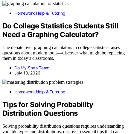
Homework Help & Tutoring
Do College Statistics Students Still
Need a Graphing Calculator?
The debate over graphing calculators in college statistics raises
questions about modern tools—discover what might be replacing
them in today’s classrooms.
Do My Stats Team
July 10, 2026
Homework Help & Tutoring
Tips for Solving Probability
Distribution Questions
Solving probability distribution questions requires understanding
variable types and distributions; discover essential tips that can