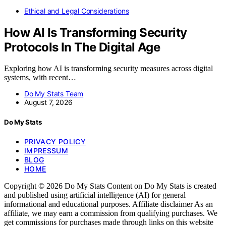
Ethical and Legal Considerations
How AI Is Transforming Security
Protocols In The Digital Age
Exploring how AI is transforming security measures across digital
systems, with recent…
Do My Stats Team
August 7, 2026
Do My Stats
PRIVACY POLICY
IMPRESSUM
BLOG
HOME
Copyright © 2026 Do My Stats Content on Do My Stats is created
and published using artificial intelligence (AI) for general
informational and educational purposes. Affiliate disclaimer As an
affiliate, we may earn a commission from qualifying purchases. We
get commissions for purchases made through links on this website