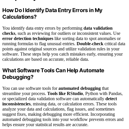
How Do I Identify Data Entry Errors in My
Calculations?
You identify data entry errors by performing
data validation
checks
, such as reviewing for outliers or inconsistent values. Use
error detection techniques
like sorting data to spot anomalies or
running formulas to flag unusual entries.
Double-check
critical data
points against original sources and utilize validation rules in your
software. These steps help you catch mistakes early, ensuring your
calculations are based on accurate, reliable data.
What Software Tools Can Help Automate
Debugging?
You can use software tools for
automated debugging
that
streamline your process.
Tools like RStudio
, Python with Pandas,
or specialized data validation software can automatically
detect
inconsistencies
, missing data, or calculation errors. These tools
analyze your data and calculations, flag issues, and sometimes
suggest fixes, making debugging more efficient. Incorporating
automated debugging tools into your workflow prevents errors and
helps ensure your statistical results are accurate.