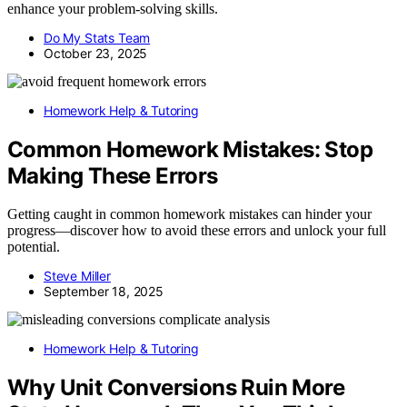
enhance your problem-solving skills.
Do My Stats Team
October 23, 2025
Homework Help & Tutoring
Common Homework Mistakes: Stop
Making These Errors
Getting caught in common homework mistakes can hinder your
progress—discover how to avoid these errors and unlock your full
potential.
Steve Miller
September 18, 2025
Homework Help & Tutoring
Why Unit Conversions Ruin More