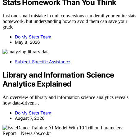
Stats Homework Than You Think
Just one small mistake in unit conversions can derail your entire stats
homework, but understanding how to avoid them can save your
grade.
Do My Stats Team
May 8, 2026
Subject-Specific Assistance
Library and Information Science
Analytics Explained
An overview of library and information science analytics reveals
how data-driven…
Do My Stats Team
August 7, 2026