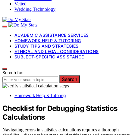
Vetted
Wedding Technology
ACADEMIC ASSISTANCE SERVICES
HOMEWORK HELP & TUTORING
STUDY TIPS AND STRATEGIES
ETHICAL AND LEGAL CONSIDERATIONS
SUBJECT-SPECIFIC ASSISTANCE
Search for:
Search
Homework Help & Tutoring
Checklist for Debugging Statistics
Calculations
Navigating errors in statistics calculations requires a thorough