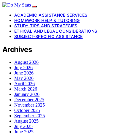
ACADEMIC ASSISTANCE SERVICES
HOMEWORK HELP & TUTORING
STUDY TIPS AND STRATEGIES
ETHICAL AND LEGAL CONSIDERATIONS
SUBJECT-SPECIFIC ASSISTANCE
Archives
August 2026
July 2026
June 2026
May 2026
April 2026
March 2026
January 2026
December 2025
November 2025
October 2025
September 2025
August 2025
July 2025
June 2025