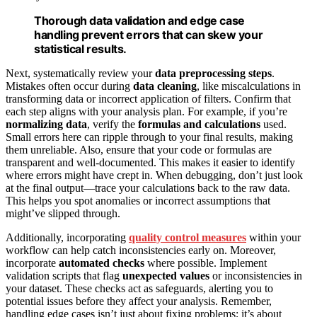
Thorough data validation and edge case
handling prevent errors that can skew your
statistical results.
Next, systematically review your
data preprocessing steps
.
Mistakes often occur during
data cleaning
, like miscalculations in
transforming data or incorrect application of filters. Confirm that
each step aligns with your analysis plan. For example, if you’re
normalizing data
, verify the
formulas and calculations
used.
Small errors here can ripple through to your final results, making
them unreliable. Also, ensure that your code or formulas are
transparent and well-documented. This makes it easier to identify
where errors might have crept in. When debugging, don’t just look
at the final output—trace your calculations back to the raw data.
This helps you spot anomalies or incorrect assumptions that
might’ve slipped through.
Additionally, incorporating
quality control measures
within your
workflow can help catch inconsistencies early on. Moreover,
incorporate
automated checks
where possible. Implement
validation scripts that flag
unexpected values
or inconsistencies in
your dataset. These checks act as safeguards, alerting you to
potential issues before they affect your analysis. Remember,
handling edge cases isn’t just about fixing problems; it’s about