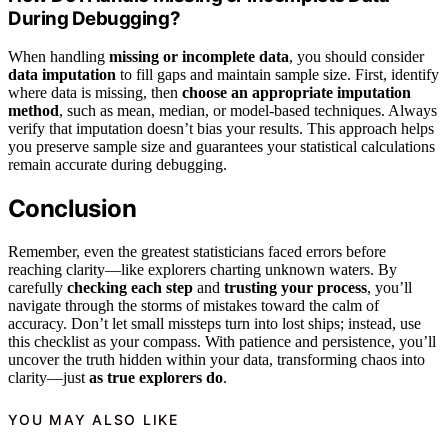
During Debugging?
When handling
missing or incomplete data
, you should consider
data imputation
to fill gaps and maintain sample size. First, identify
where data is missing, then
choose an appropriate imputation
method
, such as mean, median, or model-based techniques. Always
verify that imputation doesn’t bias your results. This approach helps
you preserve sample size and guarantees your statistical calculations
remain accurate during debugging.
Conclusion
Remember, even the greatest statisticians faced errors before
reaching clarity—like explorers charting unknown waters. By
carefully
checking each step
and
trusting your process
, you’ll
navigate through the storms of mistakes toward the calm of
accuracy. Don’t let small missteps turn into lost ships; instead, use
this checklist as your compass. With patience and persistence, you’ll
uncover the truth hidden within your data, transforming chaos into
clarity—just
as true explorers do
.
YOU MAY ALSO LIKE