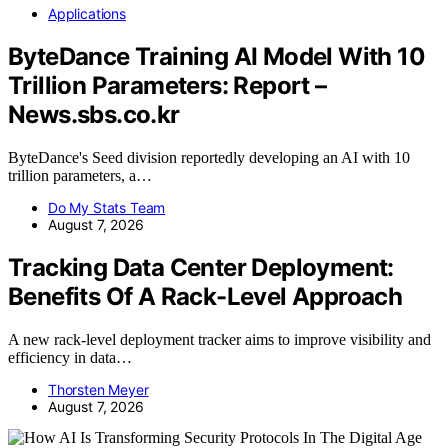
Applications
ByteDance Training AI Model With 10
Trillion Parameters: Report –
News.sbs.co.kr
ByteDance's Seed division reportedly developing an AI with 10
trillion parameters, a…
Do My Stats Team
August 7, 2026
Tracking Data Center Deployment:
Benefits Of A Rack-Level Approach
A new rack-level deployment tracker aims to improve visibility and
efficiency in data…
Thorsten Meyer
August 7, 2026