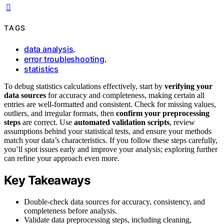
TAGS
data analysis
,
error troubleshooting
,
statistics
To debug statistics calculations effectively, start by
verifying your
data sources
for accuracy and completeness, making certain all
entries are well-formatted and consistent. Check for missing values,
outliers, and irregular formats, then
confirm your preprocessing
steps
are correct. Use
automated validation scripts
, review
assumptions behind your statistical tests, and ensure your methods
match your data’s characteristics. If you follow these steps carefully,
you’ll spot issues early and improve your analysis; exploring further
can refine your approach even more.
Key Takeaways
Double-check data sources for accuracy, consistency, and
completeness before analysis.
Validate data preprocessing steps, including cleaning,