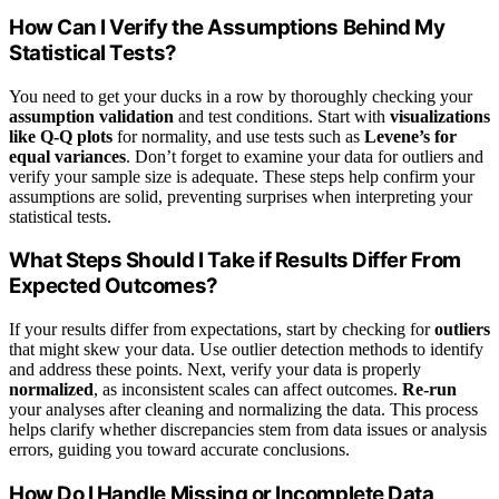
How Can I Verify the Assumptions Behind My
Statistical Tests?
You need to get your ducks in a row by thoroughly checking your
assumption validation
and test conditions. Start with
visualizations
like Q-Q plots
for normality, and use tests such as
Levene’s for
equal variances
. Don’t forget to examine your data for outliers and
verify your sample size is adequate. These steps help confirm your
assumptions are solid, preventing surprises when interpreting your
statistical tests.
What Steps Should I Take if Results Differ From
Expected Outcomes?
If your results differ from expectations, start by checking for
outliers
that might skew your data. Use outlier detection methods to identify
and address these points. Next, verify your data is properly
normalized
, as inconsistent scales can affect outcomes.
Re-run
your analyses after cleaning and normalizing the data. This process
helps clarify whether discrepancies stem from data issues or analysis
errors, guiding you toward accurate conclusions.
How Do I Handle Missing or Incomplete Data