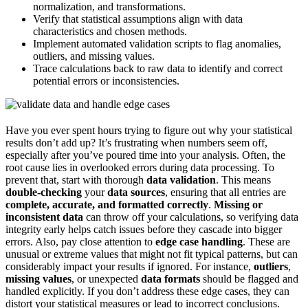
normalization, and transformations.
Verify that statistical assumptions align with data
characteristics and chosen methods.
Implement automated validation scripts to flag anomalies,
outliers, and missing values.
Trace calculations back to raw data to identify and correct
potential errors or inconsistencies.
Have you ever spent hours trying to figure out why your statistical
results don’t add up? It’s frustrating when numbers seem off,
especially after you’ve poured time into your analysis. Often, the
root cause lies in overlooked errors during data processing. To
prevent that, start with thorough
data validation
. This means
double-checking
your
data sources
, ensuring that all entries are
complete, accurate, and formatted correctly
.
Missing or
inconsistent data
can throw off your calculations, so verifying data
integrity early helps catch issues before they cascade into bigger
errors. Also, pay close attention to
edge case handling
. These are
unusual or extreme values that might not fit typical patterns, but can
considerably impact your results if ignored. For instance,
outliers
,
missing values
, or unexpected
data formats
should be flagged and
handled explicitly. If you don’t address these edge cases, they can
distort your statistical measures or lead to incorrect conclusions.