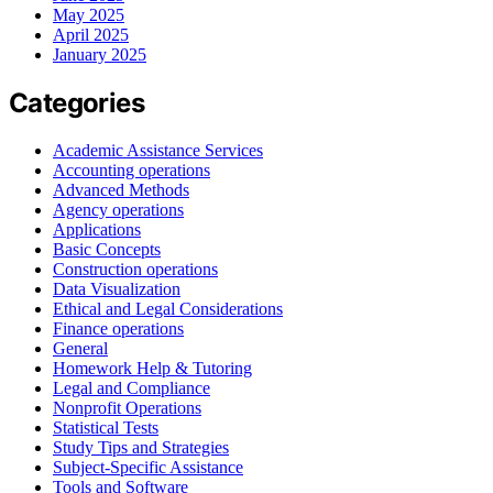
May 2025
April 2025
January 2025
Categories
Academic Assistance Services
Accounting operations
Advanced Methods
Agency operations
Applications
Basic Concepts
Construction operations
Data Visualization
Ethical and Legal Considerations
Finance operations
General
Homework Help & Tutoring
Legal and Compliance
Nonprofit Operations
Statistical Tests
Study Tips and Strategies
Subject-Specific Assistance
Tools and Software