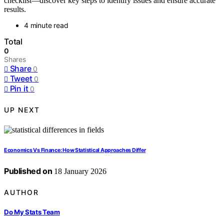
checklist—discover key steps to identify issues and ensure accurate
results.
4 minute read
Total
0
Shares
Share
0
Tweet
0
Pin it
0
UP NEXT
Economics Vs Finance: How Statistical Approaches Differ
Published on
18 January 2026
AUTHOR
Do My Stats Team