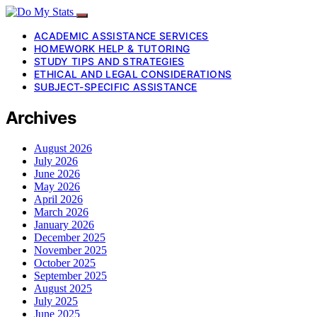
ACADEMIC ASSISTANCE SERVICES
HOMEWORK HELP & TUTORING
STUDY TIPS AND STRATEGIES
ETHICAL AND LEGAL CONSIDERATIONS
SUBJECT-SPECIFIC ASSISTANCE
Archives
August 2026
July 2026
June 2026
May 2026
April 2026
March 2026
January 2026
December 2025
November 2025
October 2025
September 2025
August 2025
July 2025
June 2025