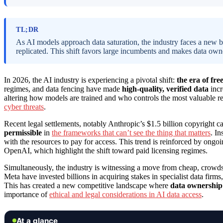
TL;DR
As AI models approach data saturation, the industry faces a new bo
replicated. This shift favors large incumbents and makes data owner
In 2026, the AI industry is experiencing a pivotal shift:
the era of fre
regimes, and data fencing have made
high-quality, verified data
incr
altering how models are trained and who controls the most valuable r
cyber threats
.
Recent legal settlements, notably Anthropic’s $1.5 billion copyright c
permissible
in
the frameworks that can’t see the thing that matters
. In
with the resources to pay for access. This trend is reinforced by on
OpenAI, which highlight the shift toward paid licensing regimes.
Simultaneously, the industry is witnessing a move from cheap, crowds
Meta have invested billions in acquiring stakes in specialist data firms
This has created a new competitive landscape where
data ownership 
importance of
ethical and legal considerations in AI data access
.
At a glance