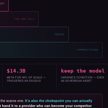
GHT
THE NEW GOLD
FENCED
COMMODITIZING
$14.3B
keep the model
META FOR 49% OF SCALE —
UKRAINE’S CONDITION — DATA
TRIGGERED AN EXODUS
AS SOVEREIGN ASSET
s the scarce one.
It’s also the chokepoint you can actually
t hand it to a provider who can become your competitor