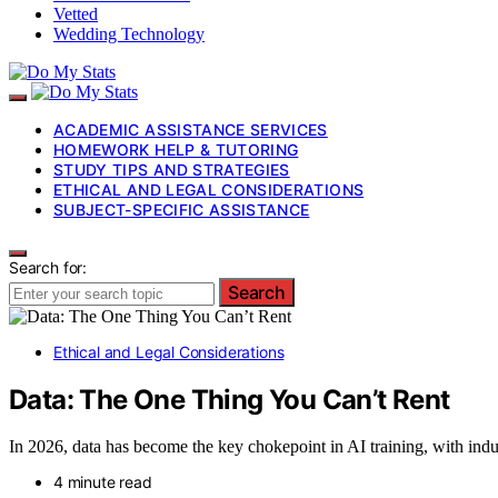
Vetted
Wedding Technology
ACADEMIC ASSISTANCE SERVICES
HOMEWORK HELP & TUTORING
STUDY TIPS AND STRATEGIES
ETHICAL AND LEGAL CONSIDERATIONS
SUBJECT-SPECIFIC ASSISTANCE
Search for:
Search
Ethical and Legal Considerations
Data: The One Thing You Can’t Rent
In 2026, data has become the key chokepoint in AI training, with indust
4 minute read