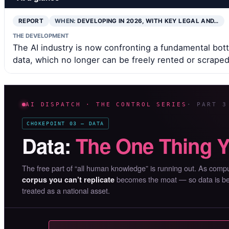
REPORT
WHEN:
DEVELOPING IN 2026, WITH KEY LEGAL AND…
THE DEVELOPMENT
The AI industry is now confronting a fundamental bottl
data, which no longer can be freely rented or scraped
AI DISPATCH · THE CONTROL SERIES
· PART 3
CHOKEPOINT 03 — DATA
Data:
The One Thing Y
The free part of “all human knowledge” is running out. As co
becomes the moat — so data is bein
corpus you can’t replicate
treated as a national asset.