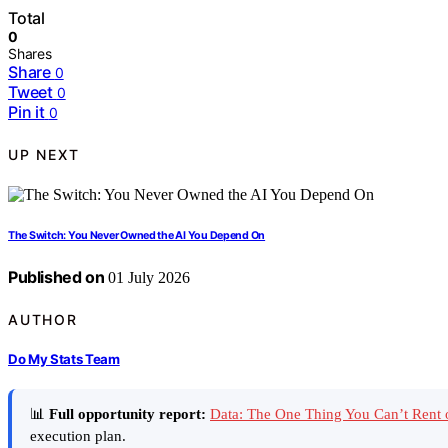
Total
0
Shares
Share
0
Tweet
0
Pin it
0
UP NEXT
The Switch: You Never Owned the AI You Depend On
Published on
01 July 2026
AUTHOR
Do My Stats Team
📊
Full opportunity report:
Data: The One Thing You Can’t Rent
execution plan.