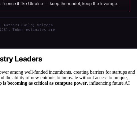
s: license it like Ukraine — keep the model, keep the leverage.
; Authors Guild; Wolters
026). Token estimates are
ustry Leaders
power among well-funded incumbents, creating barriers for startups and
d the ability of new entrants to innovate without access to unique,
 is becoming as critical as compute power
, influencing future AI