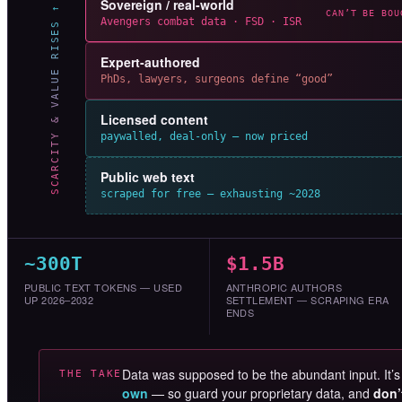
Sovereign / real-world
SCARCITY & VALUE RISES ↑
CAN’T BE BOU
Avengers combat data · FSD · ISR
Expert-authored
PhDs, lawyers, surgeons define “good”
Licensed content
paywalled, deal-only — now priced
Public web text
scraped for free — exhausting ~2028
~300T
$1.5B
PUBLIC TEXT TOKENS — USED
ANTHROPIC AUTHORS
UP 2026–2032
SETTLEMENT — SCRAPING ERA
ENDS
Data was supposed to be the abundant input. It’
THE TAKE
own
— so guard your proprietary data, and
don’