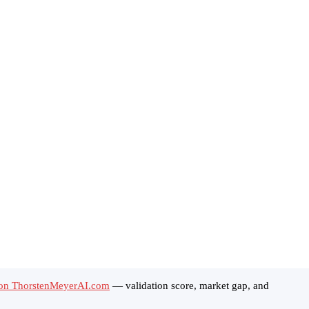
 on ThorstenMeyerAI.com
— validation score, market gap, and