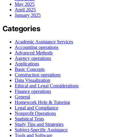
May 2025
April 2025
January 2025
Categories
Academic Assistance Services
Accounting operations
Advanced Methods
Agency operations
Applications
Basic Concepts
Construction operations
Data Visualization
Ethical and Legal Considerations
Finance operations
General
Homework Help & Tutoring
Legal and Compliance
Nonprofit Operations
Statistical Tests
Study Tips and Strategies
Subject-Specific Assistance
Tools and Software