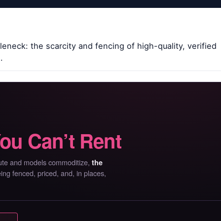
eneck: the scarcity and fencing of high-quality, verified
.
ou Can’t Rent
mpute and models commoditize,
the
g fenced, priced, and, in places,