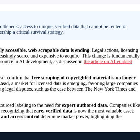
ttleneck: access to unique, verified data that cannot be rented or
ship a critical survival strategy.
ely accessible, web-scrapable data is ending
. Legal actions, licensing
easingly scarce and expensive to acquire. This change is fundamentally
esource in AI development, as discussed in
the article on AI-enabled
ase, confirm that
free scraping of copyrighted material is no longer
stead, a market for licensed data is emerging, favoring large companies
going legal disputes, such as the case between The New York Times and
ourced labeling to the need for
expert-authored data
. Companies like
, recognizing that
rare, verified data
is now the most valuable asset.
and access control
determine market power, highlighting the