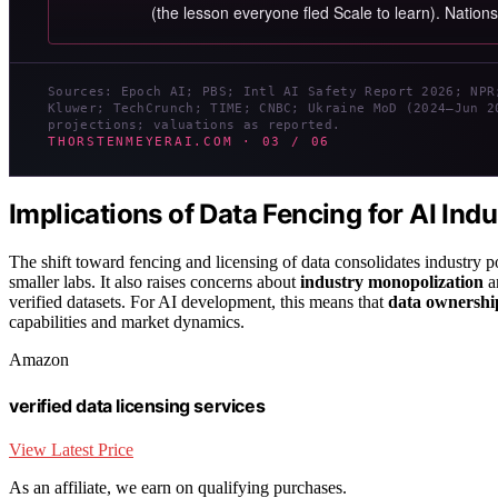
(the lesson everyone fled Scale to learn). Nation
Sources: Epoch AI; PBS; Intl AI Safety Report 2026; NPR
Kluwer; TechCrunch; TIME; CNBC; Ukraine MoD (2024–Jun 2
projections; valuations as reported.
THORSTENMEYERAI.COM · 03 / 06
Implications of Data Fencing for AI Ind
The shift toward fencing and licensing of data consolidates industry 
smaller labs. It also raises concerns about
industry monopolization
an
verified datasets. For AI development, this means that
data ownership
capabilities and market dynamics.
Amazon
verified data licensing services
View Latest Price
As an affiliate, we earn on qualifying purchases.