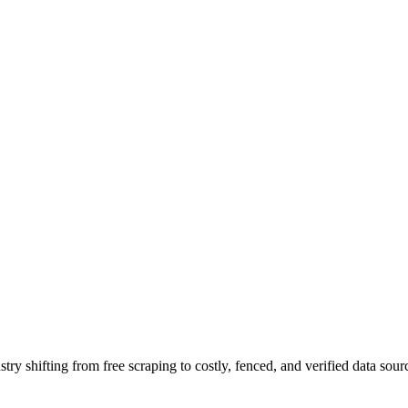
ry shifting from free scraping to costly, fenced, and verified data sour