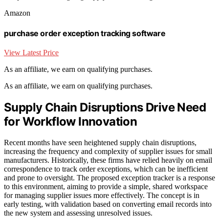
Amazon
purchase order exception tracking software
View Latest Price
As an affiliate, we earn on qualifying purchases.
As an affiliate, we earn on qualifying purchases.
Supply Chain Disruptions Drive Need
for Workflow Innovation
Recent months have seen heightened supply chain disruptions,
increasing the frequency and complexity of supplier issues for small
manufacturers. Historically, these firms have relied heavily on email
correspondence to track order exceptions, which can be inefficient
and prone to oversight. The proposed exception tracker is a response
to this environment, aiming to provide a simple, shared workspace
for managing supplier issues more effectively. The concept is in
early testing, with validation based on converting email records into
the new system and assessing unresolved issues.