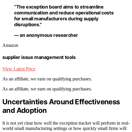
“The exception board aims to streamline
communication and reduce operational costs
for small manufacturers during supply
disruptions.”
— an anonymous researcher
Amazon
supplier issue management tools
View Latest Price
As an affiliate, we earn on qualifying purchases.
As an affiliate, we earn on qualifying purchases.
Uncertainties Around Effectiveness
and Adoption
It is not yet clear how well the exception tracker will perform in real-
world small manufacturing settings or how quickly small firms will