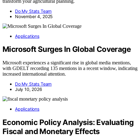
transform your agricultural planning.
Do My Stats Team
November 4, 2025
Applications
Microsoft Surges In Global Coverage
Microsoft experiences a significant rise in global media mentions,
with GDELT recording 135 mentions in a recent window, indicating
increased international attention.
Do My Stats Team
July 10, 2026
Applications
Economic Policy Analysis: Evaluating
Fiscal and Monetary Effects