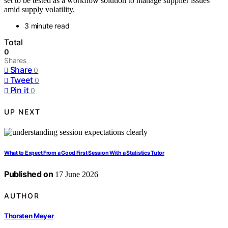
set to be tested as a workflow solution to manage supplier issues
amid supply volatility.
3 minute read
Total
0
Shares
Share
0
Tweet
0
Pin it
0
UP NEXT
What to Expect From a Good First Session With a Statistics Tutor
Published on
17 June 2026
AUTHOR
Thorsten Meyer