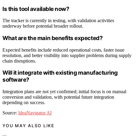
Is this tool available now?
The tracker is currently in testing, with validation activities
underway before potential broader rollout.
What are the main benefits expected?
Expected benefits include reduced operational costs, faster issue
resolution, and better visibility into supplier problems during supply
chain disruptions.
Will it integrate with existing manufacturing
software?
Integration plans are not yet confirmed; initial focus is on manual
conversion and validation, with potential future integration
depending on success.
Source:
IdeaNavigator AI
YOU MAY ALSO LIKE