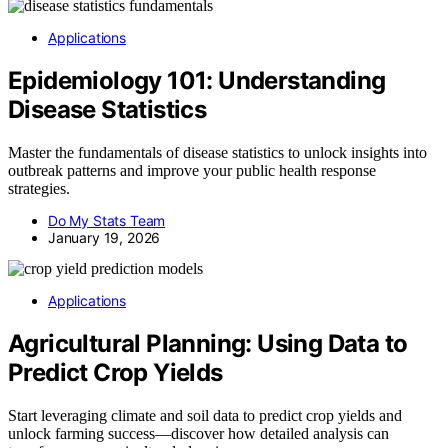
Applications
Epidemiology 101: Understanding
Disease Statistics
Master the fundamentals of disease statistics to unlock insights into
outbreak patterns and improve your public health response
strategies.
Do My Stats Team
January 19, 2026
Applications
Agricultural Planning: Using Data to
Predict Crop Yields
Start leveraging climate and soil data to predict crop yields and
unlock farming success—discover how detailed analysis can