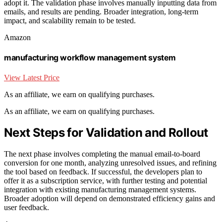
adopt it. The validation phase involves manually inputting data from
emails, and results are pending. Broader integration, long-term
impact, and scalability remain to be tested.
Amazon
manufacturing workflow management system
View Latest Price
As an affiliate, we earn on qualifying purchases.
As an affiliate, we earn on qualifying purchases.
Next Steps for Validation and Rollout
The next phase involves completing the manual email-to-board
conversion for one month, analyzing unresolved issues, and refining
the tool based on feedback. If successful, the developers plan to
offer it as a subscription service, with further testing and potential
integration with existing manufacturing management systems.
Broader adoption will depend on demonstrated efficiency gains and
user feedback.