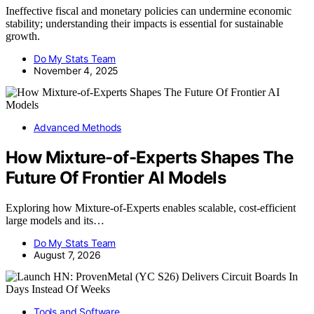
Ineffective fiscal and monetary policies can undermine economic
stability; understanding their impacts is essential for sustainable
growth.
Do My Stats Team
November 4, 2025
Advanced Methods
How Mixture-of-Experts Shapes The
Future Of Frontier AI Models
Exploring how Mixture-of-Experts enables scalable, cost-efficient
large models and its…
Do My Stats Team
August 7, 2026
Tools and Software