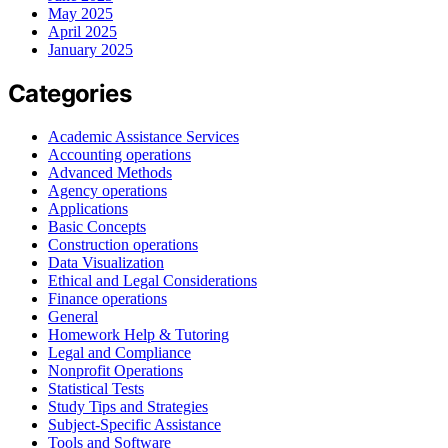
May 2025
April 2025
January 2025
Categories
Academic Assistance Services
Accounting operations
Advanced Methods
Agency operations
Applications
Basic Concepts
Construction operations
Data Visualization
Ethical and Legal Considerations
Finance operations
General
Homework Help & Tutoring
Legal and Compliance
Nonprofit Operations
Statistical Tests
Study Tips and Strategies
Subject-Specific Assistance
Tools and Software