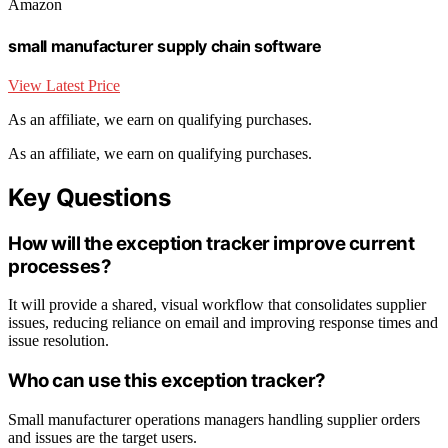
Amazon
small manufacturer supply chain software
View Latest Price
As an affiliate, we earn on qualifying purchases.
As an affiliate, we earn on qualifying purchases.
Key Questions
How will the exception tracker improve current
processes?
It will provide a shared, visual workflow that consolidates supplier
issues, reducing reliance on email and improving response times and
issue resolution.
Who can use this exception tracker?
Small manufacturer operations managers handling supplier orders
and issues are the target users.