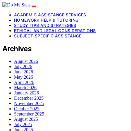
ACADEMIC ASSISTANCE SERVICES
HOMEWORK HELP & TUTORING
STUDY TIPS AND STRATEGIES
ETHICAL AND LEGAL CONSIDERATIONS
SUBJECT-SPECIFIC ASSISTANCE
Archives
August 2026
July 2026
June 2026
May 2026
April 2026
March 2026
January 2026
December 2025
November 2025
October 2025
September 2025
August 2025
July 2025
June 2025