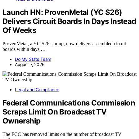
Launch HN: ProvenMetal (YC S26)
Delivers Circuit Boards In Days Instead
Of Weeks
ProvenMetal, a YC S26 startup, now delivers assembled circuit
boards within days,…
Do My Stats Team
August 7, 2026
Legal and Compliance
Federal Communications Commission
Scraps Limit On Broadcast TV
Ownership
The FCC has removed limits on the number of broadcast TV