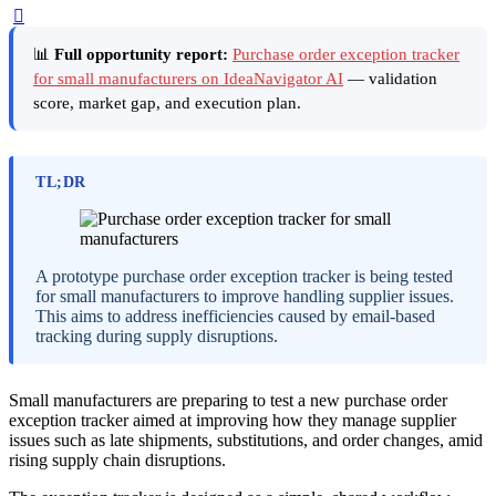
📊
Full opportunity report:
Purchase order exception tracker
for small manufacturers on IdeaNavigator AI
— validation
score, market gap, and execution plan.
TL;DR
A prototype purchase order exception tracker is being tested
for small manufacturers to improve handling supplier issues.
This aims to address inefficiencies caused by email-based
tracking during supply disruptions.
Small manufacturers are preparing to test a new purchase order
exception tracker aimed at improving how they manage supplier
issues such as late shipments, substitutions, and order changes, amid
rising supply chain disruptions.