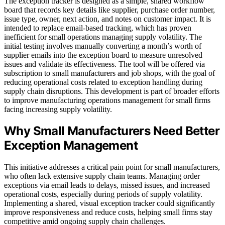
The exception tracker is designed as a simple, shared workflow
board that records key details like supplier, purchase order number,
issue type, owner, next action, and notes on customer impact. It is
intended to replace email-based tracking, which has proven
inefficient for small operations managing supply volatility. The
initial testing involves manually converting a month’s worth of
supplier emails into the exception board to measure unresolved
issues and validate its effectiveness. The tool will be offered via
subscription to small manufacturers and job shops, with the goal of
reducing operational costs related to exception handling during
supply chain disruptions. This development is part of broader efforts
to improve manufacturing operations management for small firms
facing increasing supply volatility.
Why Small Manufacturers Need Better
Exception Management
This initiative addresses a critical pain point for small manufacturers,
who often lack extensive supply chain teams. Managing order
exceptions via email leads to delays, missed issues, and increased
operational costs, especially during periods of supply volatility.
Implementing a shared, visual exception tracker could significantly
improve responsiveness and reduce costs, helping small firms stay
competitive amid ongoing supply chain challenges.