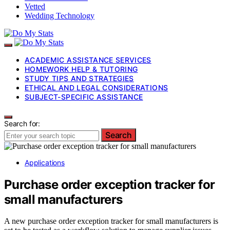
Vetted
Wedding Technology
ACADEMIC ASSISTANCE SERVICES
HOMEWORK HELP & TUTORING
STUDY TIPS AND STRATEGIES
ETHICAL AND LEGAL CONSIDERATIONS
SUBJECT-SPECIFIC ASSISTANCE
Search for:
Search
Applications
Purchase order exception tracker for
small manufacturers
A new purchase order exception tracker for small manufacturers is