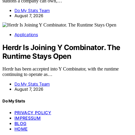
stations a company can own,…
Do My Stats Team
August 7, 2026
Applications
Herdr Is Joining Y Combinator. The
Runtime Stays Open
Herdr has been accepted into Y Combinator, with the runtime
continuing to operate as…
Do My Stats Team
August 7, 2026
Do My Stats
PRIVACY POLICY
IMPRESSUM
BLOG
HOME