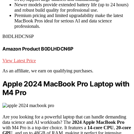
Newer models provide extended battery life (up to 24 hours)
and robust build quality for professional use.
Premium pricing and limited upgradability make the latest
MacBook Pros ideal for serious AI and data science
professionals.
B0DLHDCN6P
Amazon Product B0DLHDCN6P
View Latest Price
As an affiliate, we earn on qualifying purchases.
Apple 2024 MacBook Pro Laptop with
M4 Pro
Are you looking for a powerful laptop that can handle demanding
data science and AI workloads? The
2024 Apple MacBook Pro
with M4 Pro is a top-tier choice. It features a
14-core CPU
,
20-core
GPU
, and up to 48GB of RAM, making it perfect for intensive