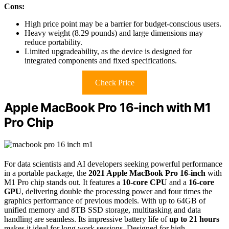
Cons:
High price point may be a barrier for budget-conscious users.
Heavy weight (8.29 pounds) and large dimensions may
reduce portability.
Limited upgradeability, as the device is designed for
integrated components and fixed specifications.
Check Price
Apple MacBook Pro 16-inch with M1
Pro Chip
For data scientists and AI developers seeking powerful performance
in a portable package, the
2021 Apple MacBook Pro 16-inch
with
M1 Pro chip stands out. It features a
10-core CPU
and a
16-core
GPU
, delivering double the processing power and four times the
graphics performance of previous models. With up to 64GB of
unified memory and 8TB SSD storage, multitasking and data
handling are seamless. Its impressive battery life of
up to 21 hours
makes it ideal for long work sessions. Designed for high