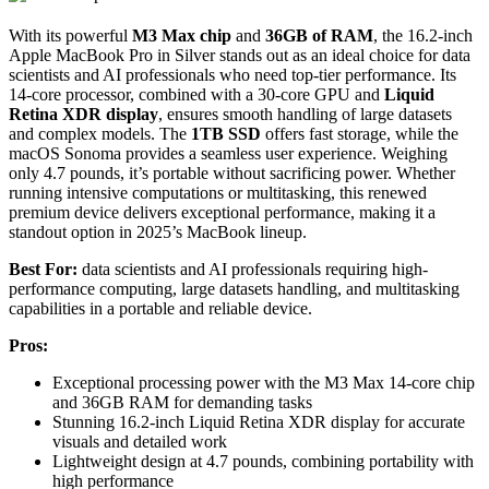
With its powerful
M3 Max chip
and
36GB of RAM
, the 16.2-inch
Apple MacBook Pro in Silver stands out as an ideal choice for data
scientists and AI professionals who need top-tier performance. Its
14-core processor, combined with a 30-core GPU and
Liquid
Retina XDR display
, ensures smooth handling of large datasets
and complex models. The
1TB SSD
offers fast storage, while the
macOS Sonoma provides a seamless user experience. Weighing
only 4.7 pounds, it’s portable without sacrificing power. Whether
running intensive computations or multitasking, this renewed
premium device delivers exceptional performance, making it a
standout option in 2025’s MacBook lineup.
Best For:
data scientists and AI professionals requiring high-
performance computing, large datasets handling, and multitasking
capabilities in a portable and reliable device.
Pros:
Exceptional processing power with the M3 Max 14-core chip
and 36GB RAM for demanding tasks
Stunning 16.2-inch Liquid Retina XDR display for accurate
visuals and detailed work
Lightweight design at 4.7 pounds, combining portability with
high performance