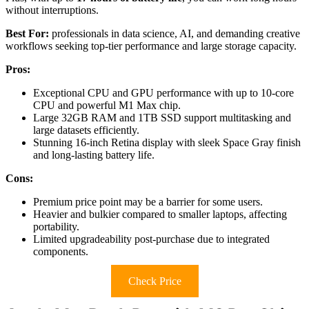
without interruptions.
Best For:
professionals in data science, AI, and demanding creative
workflows seeking top-tier performance and large storage capacity.
Pros:
Exceptional CPU and GPU performance with up to 10-core
CPU and powerful M1 Max chip.
Large 32GB RAM and 1TB SSD support multitasking and
large datasets efficiently.
Stunning 16-inch Retina display with sleek Space Gray finish
and long-lasting battery life.
Cons:
Premium price point may be a barrier for some users.
Heavier and bulkier compared to smaller laptops, affecting
portability.
Limited upgradeability post-purchase due to integrated
components.
Check Price