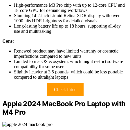
High-performance M3 Pro chip with up to 12-core CPU and
18-core GPU for demanding workflows
Stunning 14.2-inch Liquid Retina XDR display with over
1000 nits HDR brightness for detailed visuals
Long-lasting battery life up to 18 hours, supporting all-day
use and multitasking
Cons:
Renewed product may have limited warranty or cosmetic
imperfections compared to new units
Limited to macOS ecosystem, which might restrict software
compatibility for some users
Slightly heavier at 3.5 pounds, which could be less portable
compared to ultralight laptops
Check Price
Apple 2024 MacBook Pro Laptop with
M4 Pro