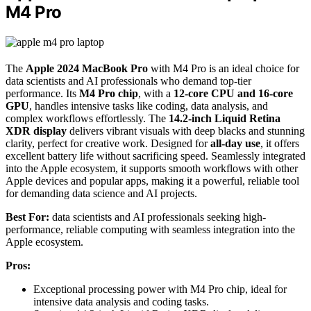
M4 Pro
The
Apple 2024 MacBook Pro
with M4 Pro is an ideal choice for
data scientists and AI professionals who demand top-tier
performance. Its
M4 Pro chip
, with a
12-core CPU and 16-core
GPU
, handles intensive tasks like coding, data analysis, and
complex workflows effortlessly. The
14.2-inch Liquid Retina
XDR display
delivers vibrant visuals with deep blacks and stunning
clarity, perfect for creative work. Designed for
all-day use
, it offers
excellent battery life without sacrificing speed. Seamlessly integrated
into the Apple ecosystem, it supports smooth workflows with other
Apple devices and popular apps, making it a powerful, reliable tool
for demanding data science and AI projects.
Best For:
data scientists and AI professionals seeking high-
performance, reliable computing with seamless integration into the
Apple ecosystem.
Pros:
Exceptional processing power with M4 Pro chip, ideal for
intensive data analysis and coding tasks.