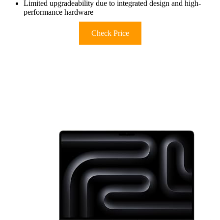
Limited upgradeability due to integrated design and high-
performance hardware
Check Price