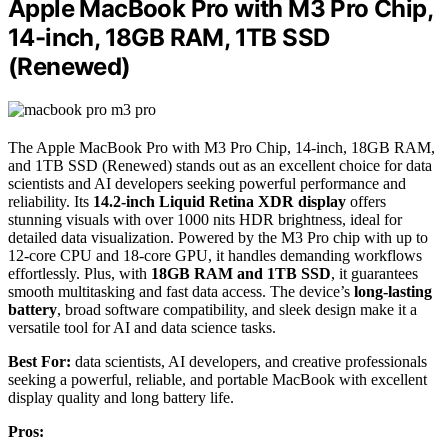
Apple MacBook Pro with M3 Pro Chip,
14-inch, 18GB RAM, 1TB SSD
(Renewed)
The Apple MacBook Pro with M3 Pro Chip, 14-inch, 18GB RAM,
and 1TB SSD (Renewed) stands out as an excellent choice for data
scientists and AI developers seeking powerful performance and
reliability. Its
14.2-inch Liquid Retina XDR display
offers
stunning visuals with over 1000 nits HDR brightness, ideal for
detailed data visualization. Powered by the M3 Pro chip with up to
12-core CPU and 18-core GPU, it handles demanding workflows
effortlessly. Plus, with
18GB RAM and 1TB SSD
, it guarantees
smooth multitasking and fast data access. The device’s
long-lasting
battery
, broad software compatibility, and sleek design make it a
versatile tool for AI and data science tasks.
Best For:
data scientists, AI developers, and creative professionals
seeking a powerful, reliable, and portable MacBook with excellent
display quality and long battery life.
Pros: