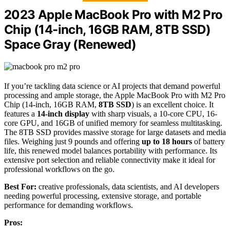
2023 Apple MacBook Pro with M2 Pro
Chip (14-inch, 16GB RAM, 8TB SSD)
Space Gray (Renewed)
If you’re tackling data science or AI projects that demand powerful
processing and ample storage, the Apple MacBook Pro with M2 Pro
Chip (14-inch, 16GB RAM,
8TB SSD
) is an excellent choice. It
features a
14-inch display
with sharp visuals, a 10-core CPU, 16-
core GPU, and 16GB of unified memory for seamless multitasking.
The 8TB SSD provides massive storage for large datasets and media
files. Weighing just 9 pounds and offering
up to 18 hours
of battery
life, this renewed model balances portability with performance. Its
extensive port selection and reliable connectivity make it ideal for
professional workflows on the go.
Best For:
creative professionals, data scientists, and AI developers
needing powerful processing, extensive storage, and portable
performance for demanding workflows.
Pros: