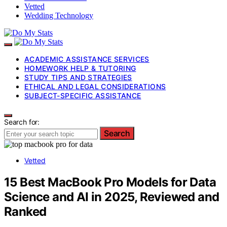
Vetted
Wedding Technology
ACADEMIC ASSISTANCE SERVICES
HOMEWORK HELP & TUTORING
STUDY TIPS AND STRATEGIES
ETHICAL AND LEGAL CONSIDERATIONS
SUBJECT-SPECIFIC ASSISTANCE
Search for:
Search
Vetted
15 Best MacBook Pro Models for Data
Science and AI in 2025, Reviewed and
Ranked