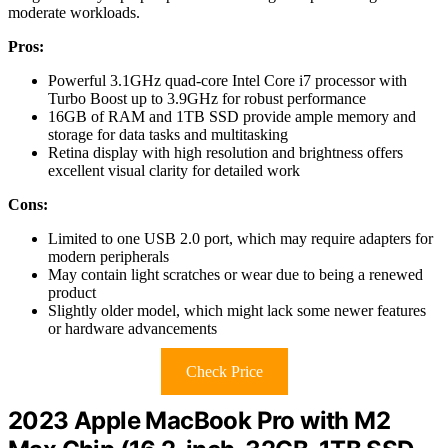
moderate workloads.
Pros:
Powerful 3.1GHz quad-core Intel Core i7 processor with
Turbo Boost up to 3.9GHz for robust performance
16GB of RAM and 1TB SSD provide ample memory and
storage for data tasks and multitasking
Retina display with high resolution and brightness offers
excellent visual clarity for detailed work
Cons:
Limited to one USB 2.0 port, which may require adapters for
modern peripherals
May contain light scratches or wear due to being a renewed
product
Slightly older model, which might lack some newer features
or hardware advancements
Check Price
2023 Apple MacBook Pro with M2