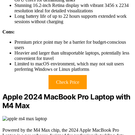
Stunning 16.2-inch Retina display with vibrant 3456 x 2234
resolution ideal for detailed visualizations
Long battery life of up to 22 hours supports extended work
sessions without charging
Cons:
Premium price point may be a barrier for budget-conscious
users
Heavier and larger than ultraportable laptops, potentially less
convenient for travel
Limited to macOS environment, which may not suit users
preferring Windows or Linux platforms
Check Price
Apple 2024 MacBook Pro Laptop with
M4 Max
Powered by the M4 Max chip, the 2024 Apple MacBook Pro