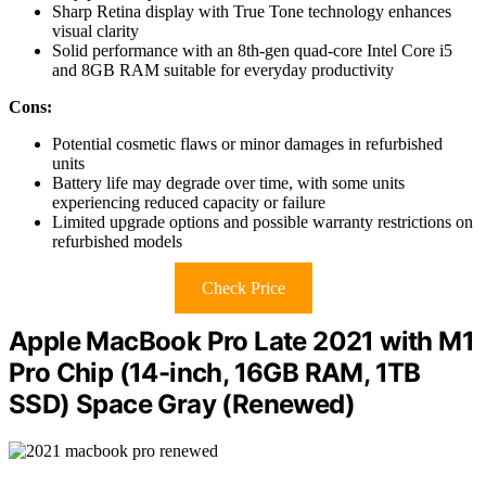
Sharp Retina display with True Tone technology enhances
visual clarity
Solid performance with an 8th-gen quad-core Intel Core i5
and 8GB RAM suitable for everyday productivity
Cons:
Potential cosmetic flaws or minor damages in refurbished
units
Battery life may degrade over time, with some units
experiencing reduced capacity or failure
Limited upgrade options and possible warranty restrictions on
refurbished models
Check Price
Apple MacBook Pro Late 2021 with M1
Pro Chip (14-inch, 16GB RAM, 1TB
SSD) Space Gray (Renewed)