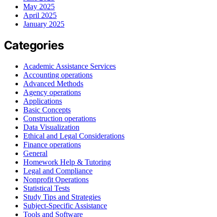
May 2025
April 2025
January 2025
Categories
Academic Assistance Services
Accounting operations
Advanced Methods
Agency operations
Applications
Basic Concepts
Construction operations
Data Visualization
Ethical and Legal Considerations
Finance operations
General
Homework Help & Tutoring
Legal and Compliance
Nonprofit Operations
Statistical Tests
Study Tips and Strategies
Subject-Specific Assistance
Tools and Software