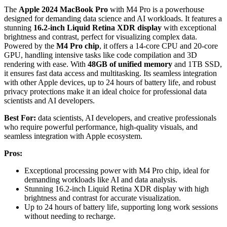
The
Apple 2024 MacBook Pro
with M4 Pro is a powerhouse
designed for demanding data science and AI workloads. It features a
stunning
16.2-inch Liquid Retina XDR display
with exceptional
brightness and contrast, perfect for visualizing complex data.
Powered by the
M4 Pro chip
, it offers a 14-core CPU and 20-core
GPU, handling intensive tasks like code compilation and 3D
rendering with ease. With
48GB of unified memory
and 1TB SSD,
it ensures fast data access and multitasking. Its seamless integration
with other Apple devices, up to 24 hours of battery life, and robust
privacy protections make it an ideal choice for professional data
scientists and AI developers.
Best For:
data scientists, AI developers, and creative professionals
who require powerful performance, high-quality visuals, and
seamless integration with Apple ecosystem.
Pros:
Exceptional processing power with M4 Pro chip, ideal for
demanding workloads like AI and data analysis.
Stunning 16.2-inch Liquid Retina XDR display with high
brightness and contrast for accurate visualization.
Up to 24 hours of battery life, supporting long work sessions
without needing to recharge.