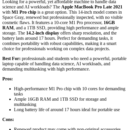
Looking for a powerful, yet affordable machine to handle data
science and AI workloads? The
Apple MacBook Pro Late 2021
with
M1 Pro chip
is a great option. This 14-inch model comes in
Space Gray, renewed but professionally inspected, with no visible
cosmetic flaws. It features a 10-core M1 Pro processor,
16GB
RAM
, and a 1TB SSD, providing high performance and ample
storage. The
14.2-inch display
offers sharp resolution, and the
battery lasts around 17 hours. Perfect for demanding tasks, it
combines portability with robust capabilities, making it a smart
choice for professionals working on complex data projects.
Best For:
professionals and students who need a powerful, portable
laptop capable of handling data science, AI workloads, and
demanding multitasking with high performance.
Pros:
High-performance M1 Pro chip with 10 cores for demanding
tasks
Ample 16GB RAM and 1TB SSD for storage and
multitasking
Long battery life of around 17 hours ideal for portable use
Cons:
Renewed product may come with non-original accessories