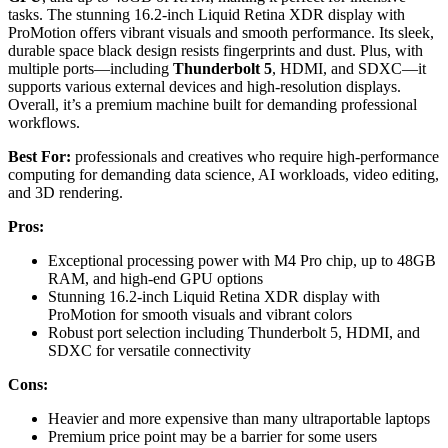
tasks. The stunning 16.2-inch Liquid Retina XDR display with
ProMotion offers vibrant visuals and smooth performance. Its sleek,
durable space black design resists fingerprints and dust. Plus, with
multiple ports—including
Thunderbolt 5
, HDMI, and SDXC—it
supports various external devices and high-resolution displays.
Overall, it’s a premium machine built for demanding professional
workflows.
Best For:
professionals and creatives who require high-performance
computing for demanding data science, AI workloads, video editing,
and 3D rendering.
Pros:
Exceptional processing power with M4 Pro chip, up to 48GB
RAM, and high-end GPU options
Stunning 16.2-inch Liquid Retina XDR display with
ProMotion for smooth visuals and vibrant colors
Robust port selection including Thunderbolt 5, HDMI, and
SDXC for versatile connectivity
Cons:
Heavier and more expensive than many ultraportable laptops
Premium price point may be a barrier for some users