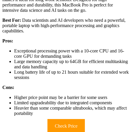
performance and durability, this MacBook Pro is perfect for
intensive data science and AI tasks on the go.
Best For:
Data scientists and AI developers who need a powerful,
portable laptop with high-performance processing and graphics
capabilities.
Pros:
Exceptional processing power with a 10-core CPU and 16-
core GPU for demanding tasks
Large memory capacity up to 64GB for efficient multitasking
and data handling
Long battery life of up to 21 hours suitable for extended work
sessions
Cons:
Higher price point may be a barrier for some users
Limited upgradeability due to integrated components
Heavier than some comparable ultrabooks, which may affect
portability
Check Price