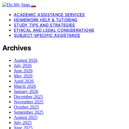
ACADEMIC ASSISTANCE SERVICES
HOMEWORK HELP & TUTORING
STUDY TIPS AND STRATEGIES
ETHICAL AND LEGAL CONSIDERATIONS
SUBJECT-SPECIFIC ASSISTANCE
Archives
August 2026
July 2026
June 2026
May 2026
April 2026
March 2026
January 2026
December 2025
November 2025
October 2025
September 2025
August 2025
July 2025
June 2025