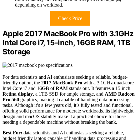
depending on workload.
Check Price
Apple 2017 MacBook Pro with 3.1GHz
Intel Core i7, 15-inch, 16GB RAM, 1TB
Storage
For data scientists and AI enthusiasts seeking a reliable, budget-
friendly option, the
2017 MacBook Pro
with a 3.1GHz quad-core
Intel Core i7 and
16GB of RAM
stands out. It features a 15-inch
Retina display
, a 1TB SSD for ample storage, and
AMD Radeon
Pro 560
graphics, making it capable of handling data processing
tasks. Although it’s a few years old, it’s fully tested and functional,
offering solid performance for moderate workloads. Its lightweight
design and macOS stability make it a practical choice for those
needing a dependable machine without breaking the bank.
Best For:
data scientists and AI enthusiasts seeking a reliable,
budget-friendly laptop capable of handling data processing and