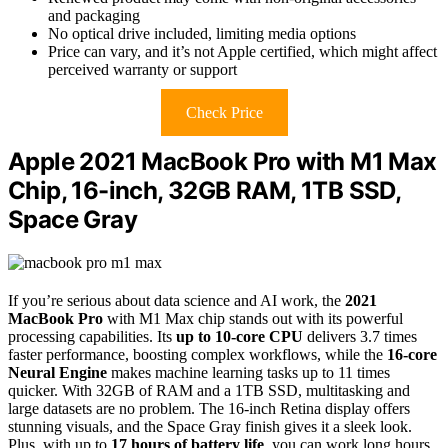
and packaging
No optical drive included, limiting media options
Price can vary, and it’s not Apple certified, which might affect
perceived warranty or support
Check Price
Apple 2021 MacBook Pro with M1 Max
Chip, 16-inch, 32GB RAM, 1TB SSD,
Space Gray
If you’re serious about data science and AI work, the
2021
MacBook Pro
with M1 Max chip stands out with its powerful
processing capabilities. Its
up to 10-core CPU
delivers 3.7 times
faster performance, boosting complex workflows, while the
16-core
Neural Engine
makes machine learning tasks up to 11 times
quicker. With 32GB of RAM and a 1TB SSD, multitasking and
large datasets are no problem. The 16-inch Retina display offers
stunning visuals, and the Space Gray finish gives it a sleek look.
Plus, with up to
17 hours of battery life
, you can work long hours