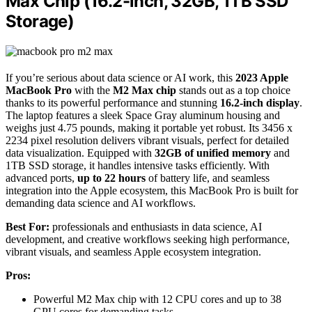
Max Chip (16.2-inch, 32GB, 1TB SSD
Storage)
If you’re serious about data science or AI work, this
2023 Apple
MacBook Pro
with the
M2 Max chip
stands out as a top choice
thanks to its powerful performance and stunning
16.2-inch display
.
The laptop features a sleek Space Gray aluminum housing and
weighs just 4.75 pounds, making it portable yet robust. Its 3456 x
2234 pixel resolution delivers vibrant visuals, perfect for detailed
data visualization. Equipped with
32GB of unified memory
and
1TB SSD storage, it handles intensive tasks efficiently. With
advanced ports,
up to 22 hours
of battery life, and seamless
integration into the Apple ecosystem, this MacBook Pro is built for
demanding data science and AI workflows.
Best For:
professionals and enthusiasts in data science, AI
development, and creative workflows seeking high performance,
vibrant visuals, and seamless Apple ecosystem integration.
Pros:
Powerful M2 Max chip with 12 CPU cores and up to 38
GPU cores for demanding tasks