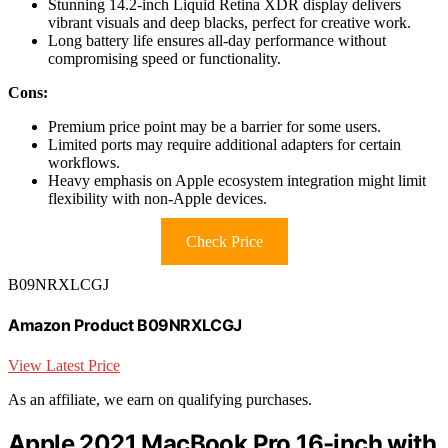
Stunning 14.2-inch Liquid Retina XDR display delivers
vibrant visuals and deep blacks, perfect for creative work.
Long battery life ensures all-day performance without
compromising speed or functionality.
Cons:
Premium price point may be a barrier for some users.
Limited ports may require additional adapters for certain
workflows.
Heavy emphasis on Apple ecosystem integration might limit
flexibility with non-Apple devices.
Check Price
B09NRXLCGJ
Amazon Product B09NRXLCGJ
View Latest Price
As an affiliate, we earn on qualifying purchases.
Apple 2021 MacBook Pro 16-inch with