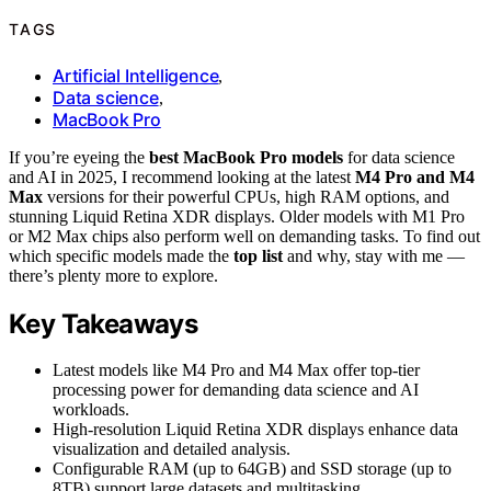
TAGS
Artificial Intelligence
,
Data science
,
MacBook Pro
If you’re eyeing the
best MacBook Pro models
for data science
and AI in 2025, I recommend looking at the latest
M4 Pro and M4
Max
versions for their powerful CPUs, high RAM options, and
stunning Liquid Retina XDR displays. Older models with M1 Pro
or M2 Max chips also perform well on demanding tasks. To find out
which specific models made the
top list
and why, stay with me —
there’s plenty more to explore.
Key Takeaways
Latest models like M4 Pro and M4 Max offer top-tier
processing power for demanding data science and AI
workloads.
High-resolution Liquid Retina XDR displays enhance data
visualization and detailed analysis.
Configurable RAM (up to 64GB) and SSD storage (up to
8TB) support large datasets and multitasking.