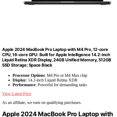
Apple 2024 MacBook Pro Laptop with M4 Pro, 12‑core
CPU, 16‑core GPU: Built for Apple Intelligence 14.2-inch
Liquid Retina XDR Display, 24GB Unified Memory, 512GB
SSD Storage; Space Black
Processor Options
: M4 Pro or M4 Max chip
Display
: 14.2-inch Liquid Retina XDR
Performance
: Powerful for demanding tasks
View Latest Price
As an affiliate, we earn on qualifying purchases.
Apple 2024 MacBook Pro Laptop with