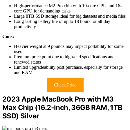
High-performance M2 Pro chip with 10-core CPU and 16-
core GPU for demanding tasks
Large 8TB SSD storage ideal for big datasets and media files
Long-lasting battery life of up to 18 hours for all-day
productivity
Cons:
Heavier weight at 9 pounds may impact portability for some
users
Premium price point due to high-end specifications and
renewed status
Limited upgradeability post-purchase, especially for storage
and RAM
Check Price
2023 Apple MacBook Pro with M3
Max Chip (16.2-inch, 36GB RAM, 1TB
SSD) Silver