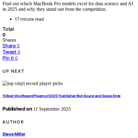
Find out which MacBook Pro models excel for data science and AI
in 2025 and why they stand out from the competition.
17 minute read
Total
0
Shares
Share
0
Tweet
0
Pin it
0
UP NEXT
15 Best Vinyl Record Players of 2025 That Deliver Rich Sound and Classic Style
Published on
11 September 2025
AUTHOR
Steve Miller