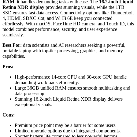
RAM
, it handles demanding tasks with ease. The
16.2-inch Liquid
Retina XDR display
provides stunning visuals, while the 1TB
SSD ensures fast data access. Connectivity options like Thunderbolt
4, HDMI, SDXC slot, and Wi-Fi 6E keep you connected
effortlessly. With macOS, FaceTime HD camera, and Touch ID, this
model combines performance, security, and user experience
seamlessly.
Best For:
data scientists and AI researchers seeking a powerful,
portable laptop with top-tier processing, graphics, and memory
capabilities.
Pros:
High-performance 14-core CPU and 30-core GPU handle
demanding workloads efficiently.
Large 36GB unified RAM ensures smooth multitasking and
data processing.
Stunning 16.2-inch Liquid Retina XDR display delivers
exceptional visuals.
Cons:
Premium price point may be a barrier for some users.
Limited upgrade options due to integrated components.
Shorter battery life compared to less powerful laptops,