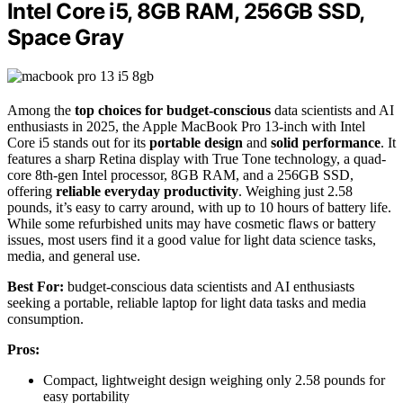
Intel Core i5, 8GB RAM, 256GB SSD,
Space Gray
Among the
top choices for budget-conscious
data scientists and AI
enthusiasts in 2025, the Apple MacBook Pro 13-inch with Intel
Core i5 stands out for its
portable design
and
solid performance
. It
features a sharp Retina display with True Tone technology, a quad-
core 8th-gen Intel processor, 8GB RAM, and a 256GB SSD,
offering
reliable everyday productivity
. Weighing just 2.58
pounds, it’s easy to carry around, with up to 10 hours of battery life.
While some refurbished units may have cosmetic flaws or battery
issues, most users find it a good value for light data science tasks,
media, and general use.
Best For:
budget-conscious data scientists and AI enthusiasts
seeking a portable, reliable laptop for light data tasks and media
consumption.
Pros:
Compact, lightweight design weighing only 2.58 pounds for
easy portability