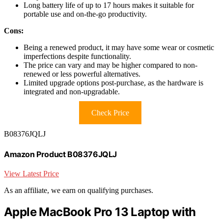
Long battery life of up to 17 hours makes it suitable for
portable use and on-the-go productivity.
Cons:
Being a renewed product, it may have some wear or cosmetic
imperfections despite functionality.
The price can vary and may be higher compared to non-
renewed or less powerful alternatives.
Limited upgrade options post-purchase, as the hardware is
integrated and non-upgradable.
Check Price
B08376JQLJ
Amazon Product B08376JQLJ
View Latest Price
As an affiliate, we earn on qualifying purchases.
Apple MacBook Pro 13 Laptop with