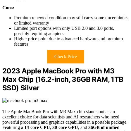
Cons:
Premium renewed condition may still carry some uncertainties
or limited warranty
Limited port options with only USB 2.0 and 3.0 ports,
possibly requiring adapters
Higher price point due to advanced hardware and premium
features
Check Price
2023 Apple MacBook Pro with M3
Max Chip (16.2-inch, 36GB RAM, 1TB
SSD) Silver
The Apple MacBook Pro with M3 Max chip stands out as an
excellent choice for data scientists and AI researchers who need
powerful processing and graphics capabilities in a portable package.
Featuring a
14-core CPU
,
30-core GPU
, and
36GB of unified