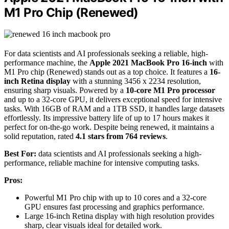
M1 Pro Chip (Renewed)
For data scientists and AI professionals seeking a reliable, high-
performance machine, the
Apple 2021 MacBook Pro 16-inch
with
M1 Pro chip (Renewed) stands out as a top choice. It features a
16-
inch Retina display
with a stunning 3456 x 2234 resolution,
ensuring sharp visuals. Powered by a
10-core M1 Pro processor
and up to a 32-core GPU, it delivers exceptional speed for intensive
tasks. With 16GB of RAM and a 1TB SSD, it handles large datasets
effortlessly. Its impressive battery life of up to 17 hours makes it
perfect for on-the-go work. Despite being renewed, it maintains a
solid reputation, rated
4.1 stars from 764 reviews
.
Best For:
data scientists and AI professionals seeking a high-
performance, reliable machine for intensive computing tasks.
Pros:
Powerful M1 Pro chip with up to 10 cores and a 32-core
GPU ensures fast processing and graphics performance.
Large 16-inch Retina display with high resolution provides
sharp, clear visuals ideal for detailed work.