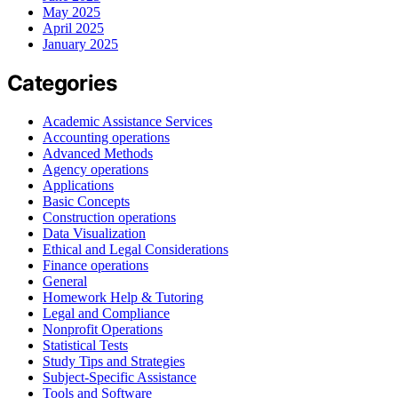
May 2025
April 2025
January 2025
Categories
Academic Assistance Services
Accounting operations
Advanced Methods
Agency operations
Applications
Basic Concepts
Construction operations
Data Visualization
Ethical and Legal Considerations
Finance operations
General
Homework Help & Tutoring
Legal and Compliance
Nonprofit Operations
Statistical Tests
Study Tips and Strategies
Subject-Specific Assistance
Tools and Software