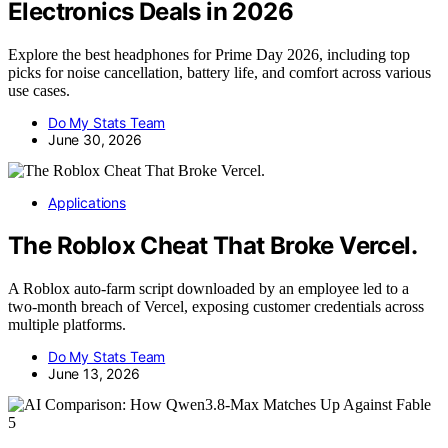
Electronics Deals in 2026
Explore the best headphones for Prime Day 2026, including top
picks for noise cancellation, battery life, and comfort across various
use cases.
Do My Stats Team
June 30, 2026
Applications
The Roblox Cheat That Broke Vercel.
A Roblox auto-farm script downloaded by an employee led to a
two-month breach of Vercel, exposing customer credentials across
multiple platforms.
Do My Stats Team
June 13, 2026