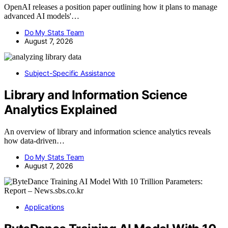
OpenAI releases a position paper outlining how it plans to manage
advanced AI models'…
Do My Stats Team
August 7, 2026
Subject-Specific Assistance
Library and Information Science
Analytics Explained
An overview of library and information science analytics reveals
how data-driven…
Do My Stats Team
August 7, 2026
Applications