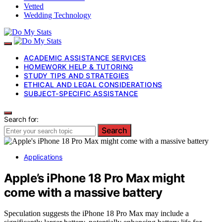
Vetted
Wedding Technology
ACADEMIC ASSISTANCE SERVICES
HOMEWORK HELP & TUTORING
STUDY TIPS AND STRATEGIES
ETHICAL AND LEGAL CONSIDERATIONS
SUBJECT-SPECIFIC ASSISTANCE
Search for:
Search
Applications
Apple’s iPhone 18 Pro Max might
come with a massive battery
Speculation suggests the iPhone 18 Pro Max may include a