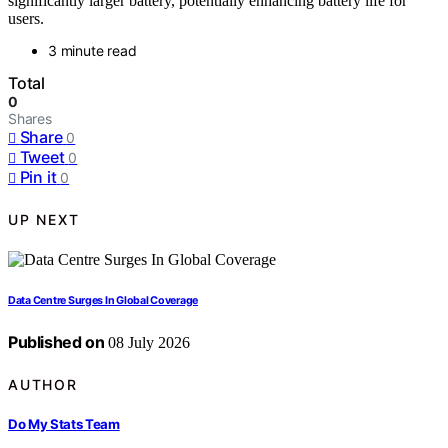
significantly larger battery, potentially enhancing battery life for
users.
3 minute read
Total
0
Shares
Share
0
Tweet
0
Pin it
0
UP NEXT
Data Centre Surges In Global Coverage
Published on
08 July 2026
AUTHOR
Do My Stats Team