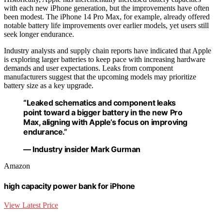
with each new iPhone generation, but the improvements have often
been modest. The iPhone 14 Pro Max, for example, already offered
notable battery life improvements over earlier models, yet users still
seek longer endurance.
Industry analysts and supply chain reports have indicated that Apple
is exploring larger batteries to keep pace with increasing hardware
demands and user expectations. Leaks from component
manufacturers suggest that the upcoming models may prioritize
battery size as a key upgrade.
“Leaked schematics and component leaks
point toward a bigger battery in the new Pro
Max, aligning with Apple’s focus on improving
endurance.”
— Industry insider Mark Gurman
Amazon
high capacity power bank for iPhone
View Latest Price