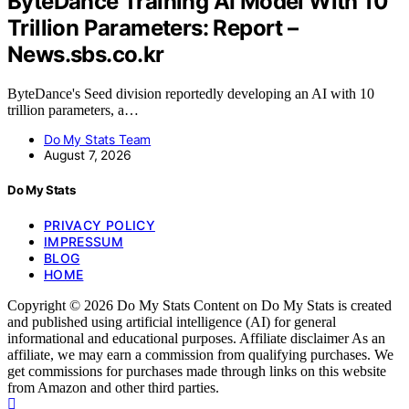
ByteDance Training AI Model With 10
Trillion Parameters: Report –
News.sbs.co.kr
ByteDance's Seed division reportedly developing an AI with 10
trillion parameters, a…
Do My Stats Team
August 7, 2026
Do My Stats
PRIVACY POLICY
IMPRESSUM
BLOG
HOME
Copyright © 2026 Do My Stats Content on Do My Stats is created
and published using artificial intelligence (AI) for general
informational and educational purposes. Affiliate disclaimer As an
affiliate, we may earn a commission from qualifying purchases. We
get commissions for purchases made through links on this website
from Amazon and other third parties.