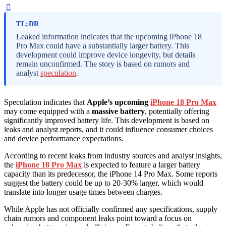
TL;DR
Leaked information indicates that the upcoming iPhone 18
Pro Max could have a substantially larger battery. This
development could improve device longevity, but details
remain unconfirmed. The story is based on rumors and
analyst
speculation
.
Speculation indicates that
Apple’s upcoming
iPhone 18 Pro Max
may come equipped with a
massive battery
, potentially offering
significantly improved battery life. This development is based on
leaks and analyst reports, and it could influence consumer choices
and device performance expectations.
According to recent leaks from industry sources and analyst insights,
the
iPhone 18 Pro Max
is expected to feature a larger battery
capacity than its predecessor, the iPhone 14 Pro Max. Some reports
suggest the battery could be up to 20-30% larger, which would
translate into longer usage times between charges.
While Apple has not officially confirmed any specifications, supply
chain rumors and component leaks point toward a focus on