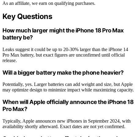
As an affiliate, we earn on qualifying purchases.
Key Questions
How much larger might the iPhone 18 Pro Max
battery be?
Leaks suggest it could be up to 20-30% larger than the iPhone 14
Pro Max battery, but exact figures are unconfirmed until official
release.
Will a bigger battery make the phone heavier?
Potentially, yes. Larger batteries can add weight and size, but Apple
may optimize design to minimize impact while maximizing capacity.
When will Apple officially announce the iPhone 18
Pro Max?
Typically, Apple announces new iPhones in September 2024, with
availability shortly afterward. Exact dates are not yet confirmed.