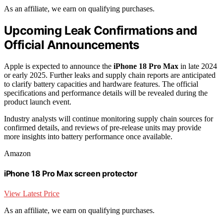
As an affiliate, we earn on qualifying purchases.
Upcoming Leak Confirmations and
Official Announcements
Apple is expected to announce the
iPhone 18 Pro Max
in late 2024
or early 2025. Further leaks and supply chain reports are anticipated
to clarify battery capacities and hardware features. The official
specifications and performance details will be revealed during the
product launch event.
Industry analysts will continue monitoring supply chain sources for
confirmed details, and reviews of pre-release units may provide
more insights into battery performance once available.
Amazon
iPhone 18 Pro Max screen protector
View Latest Price
As an affiliate, we earn on qualifying purchases.