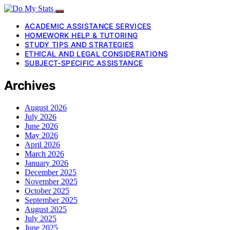
ACADEMIC ASSISTANCE SERVICES
HOMEWORK HELP & TUTORING
STUDY TIPS AND STRATEGIES
ETHICAL AND LEGAL CONSIDERATIONS
SUBJECT-SPECIFIC ASSISTANCE
Archives
August 2026
July 2026
June 2026
May 2026
April 2026
March 2026
January 2026
December 2025
November 2025
October 2025
September 2025
August 2025
July 2025
June 2025