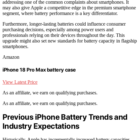
addressing one of the common complaints about smartphones. It
may also give Apple a competitive edge in the premium smartphone
segment, where battery performance is a key differentiator.
Furthermore, longer-lasting batteries could influence consumer
purchasing decisions, especially among power users and
professionals relying on their devices throughout the day. This
upgrade might also set new standards for battery capacity in flagship
smartphones.
Amazon
iPhone 18 Pro Max battery case
View Latest Price
As an affiliate, we earn on qualifying purchases.
As an affiliate, we earn on qualifying purchases.
Previous iPhone Battery Trends and
Industry Expectations
Historically, Apple has incrementally increased battery capacities