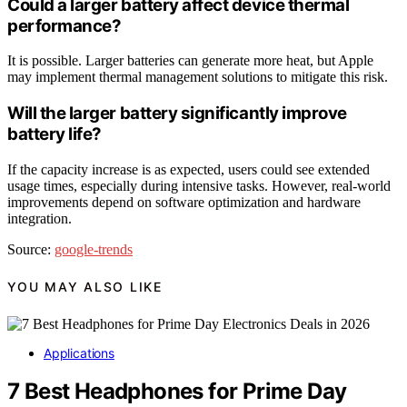
Could a larger battery affect device thermal
performance?
It is possible. Larger batteries can generate more heat, but Apple
may implement thermal management solutions to mitigate this risk.
Will the larger battery significantly improve
battery life?
If the capacity increase is as expected, users could see extended
usage times, especially during intensive tasks. However, real-world
improvements depend on software optimization and hardware
integration.
Source:
google-trends
YOU MAY ALSO LIKE
Applications
7 Best Headphones for Prime Day