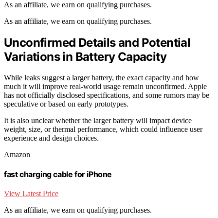
As an affiliate, we earn on qualifying purchases.
As an affiliate, we earn on qualifying purchases.
Unconfirmed Details and Potential
Variations in Battery Capacity
While leaks suggest a larger battery, the exact capacity and how
much it will improve real-world usage remain unconfirmed. Apple
has not officially disclosed specifications, and some rumors may be
speculative or based on early prototypes.
It is also unclear whether the larger battery will impact device
weight, size, or thermal performance, which could influence user
experience and design choices.
Amazon
fast charging cable for iPhone
View Latest Price
As an affiliate, we earn on qualifying purchases.