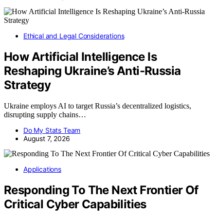
Ethical and Legal Considerations
How Artificial Intelligence Is
Reshaping Ukraine’s Anti-Russia
Strategy
Ukraine employs AI to target Russia’s decentralized logistics,
disrupting supply chains…
Do My Stats Team
August 7, 2026
Applications
Responding To The Next Frontier Of
Critical Cyber Capabilities