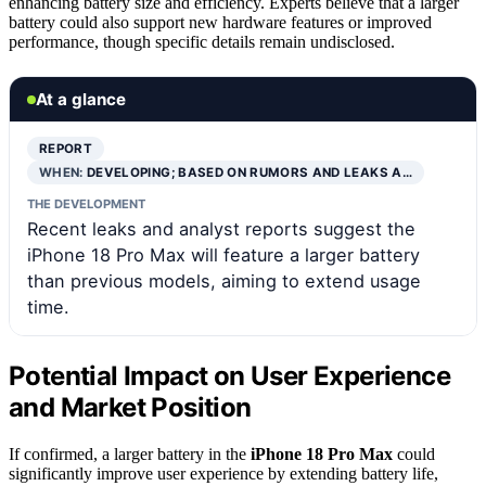
enhancing battery size and efficiency. Experts believe that a larger
battery could also support new hardware features or improved
performance, though specific details remain undisclosed.
At a glance
REPORT
WHEN:
DEVELOPING; BASED ON RUMORS AND LEAKS A…
THE DEVELOPMENT
Recent leaks and analyst reports suggest the
iPhone 18 Pro Max will feature a larger battery
than previous models, aiming to extend usage
time.
Potential Impact on User Experience
and Market Position
If confirmed, a larger battery in the
iPhone 18 Pro Max
could
significantly improve user experience by extending battery life,