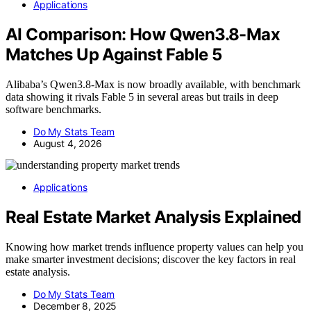
Applications
AI Comparison: How Qwen3.8-Max
Matches Up Against Fable 5
Alibaba’s Qwen3.8-Max is now broadly available, with benchmark
data showing it rivals Fable 5 in several areas but trails in deep
software benchmarks.
Do My Stats Team
August 4, 2026
Applications
Real Estate Market Analysis Explained
Knowing how market trends influence property values can help you
make smarter investment decisions; discover the key factors in real
estate analysis.
Do My Stats Team
December 8, 2025