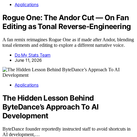
Applications
Rogue One: The Andor Cut — On Fan
Editing as Tonal Reverse-Engineering
A fan remix reimagines Rogue One as if made after Andor, blending
tonal elements and editing to explore a different narrative voice.
Do My Stats Team
June 11, 2026
Applications
The Hidden Lesson Behind
ByteDance’s Approach To AI
Development
ByteDance founder reportedly instructed staff to avoid shortcuts in
AI development,…