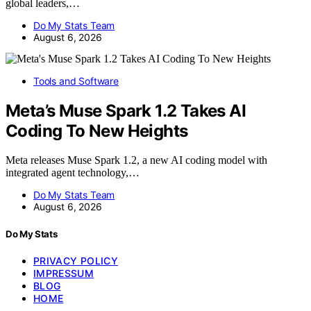
global leaders,…
Do My Stats Team
August 6, 2026
Tools and Software
Meta’s Muse Spark 1.2 Takes AI
Coding To New Heights
Meta releases Muse Spark 1.2, a new AI coding model with
integrated agent technology,…
Do My Stats Team
August 6, 2026
Do My Stats
PRIVACY POLICY
IMPRESSUM
BLOG
HOME