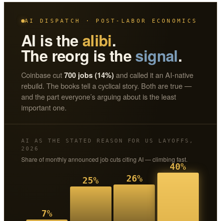
AI DISPATCH · POST-LABOR ECONOMICS
AI is the
alibi
.
The reorg is the
signal
.
Coinbase cut
and called it an AI-native
700 jobs (14%)
rebuild. The books tell a cyclical story. Both are true —
and the part everyone’s arguing about is the least
important one.
AI AS THE STATED REASON FOR US LAYOFFS,
2026
Share of monthly announced job cuts citing AI — climbing fast.
40%
26%
25%
7%