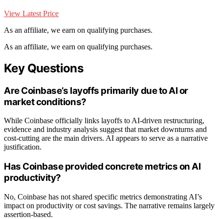
View Latest Price
As an affiliate, we earn on qualifying purchases.
As an affiliate, we earn on qualifying purchases.
Key Questions
Are Coinbase’s layoffs primarily due to AI or
market conditions?
While Coinbase officially links layoffs to AI-driven restructuring,
evidence and industry analysis suggest that market downturns and
cost-cutting are the main drivers. AI appears to serve as a narrative
justification.
Has Coinbase provided concrete metrics on AI
productivity?
No, Coinbase has not shared specific metrics demonstrating AI’s
impact on productivity or cost savings. The narrative remains largely
assertion-based.