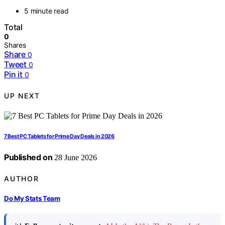
5 minute read
Total
0
Shares
Share
0
Tweet
0
Pin it
0
UP NEXT
7 Best PC Tablets for Prime Day Deals in 2026
Published on
28 June 2026
AUTHOR
Do My Stats Team