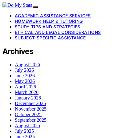
ACADEMIC ASSISTANCE SERVICES
HOMEWORK HELP & TUTORING
STUDY TIPS AND STRATEGIES
ETHICAL AND LEGAL CONSIDERATIONS
SUBJECT-SPECIFIC ASSISTANCE
Archives
August 2026
July 2026
June 2026
May 2026
April 2026
March 2026
January 2026
December 2025
November 2025
October 2025
September 2025
August 2025
July 2025
June 2025