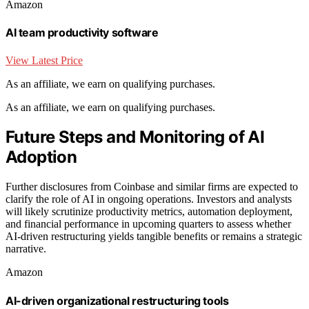
Amazon
AI team productivity software
View Latest Price
As an affiliate, we earn on qualifying purchases.
As an affiliate, we earn on qualifying purchases.
Future Steps and Monitoring of AI
Adoption
Further disclosures from Coinbase and similar firms are expected to
clarify the role of AI in ongoing operations. Investors and analysts
will likely scrutinize productivity metrics, automation deployment,
and financial performance in upcoming quarters to assess whether
AI-driven restructuring yields tangible benefits or remains a strategic
narrative.
Amazon
AI-driven organizational restructuring tools