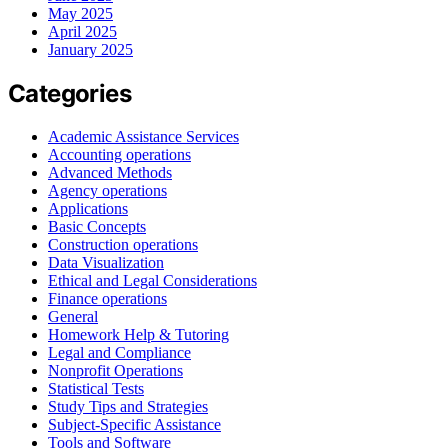
May 2025
April 2025
January 2025
Categories
Academic Assistance Services
Accounting operations
Advanced Methods
Agency operations
Applications
Basic Concepts
Construction operations
Data Visualization
Ethical and Legal Considerations
Finance operations
General
Homework Help & Tutoring
Legal and Compliance
Nonprofit Operations
Statistical Tests
Study Tips and Strategies
Subject-Specific Assistance
Tools and Software