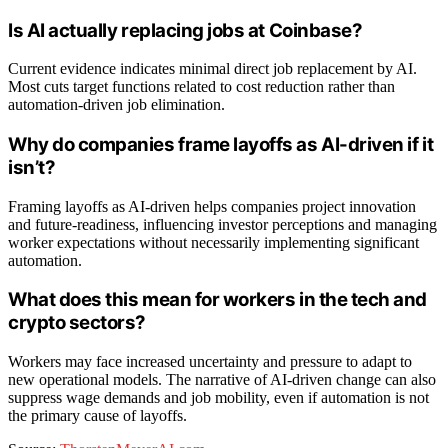
Is AI actually replacing jobs at Coinbase?
Current evidence indicates minimal direct job replacement by AI.
Most cuts target functions related to cost reduction rather than
automation-driven job elimination.
Why do companies frame layoffs as AI-driven if it
isn’t?
Framing layoffs as AI-driven helps companies project innovation
and future-readiness, influencing investor perceptions and managing
worker expectations without necessarily implementing significant
automation.
What does this mean for workers in the tech and
crypto sectors?
Workers may face increased uncertainty and pressure to adapt to
new operational models. The narrative of AI-driven change can also
suppress wage demands and job mobility, even if automation is not
the primary cause of layoffs.