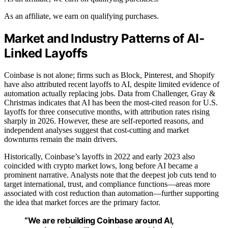
As an affiliate, we earn on qualifying purchases.
Market and Industry Patterns of AI-
Linked Layoffs
Coinbase is not alone; firms such as Block, Pinterest, and Shopify
have also attributed recent layoffs to AI, despite limited evidence of
automation actually replacing jobs. Data from Challenger, Gray &
Christmas indicates that AI has been the most-cited reason for U.S.
layoffs for three consecutive months, with attribution rates rising
sharply in 2026. However, these are self-reported reasons, and
independent analyses suggest that cost-cutting and market
downturns remain the main drivers.
Historically, Coinbase’s layoffs in 2022 and early 2023 also
coincided with crypto market lows, long before AI became a
prominent narrative. Analysts note that the deepest job cuts tend to
target international, trust, and compliance functions—areas more
associated with cost reduction than automation—further supporting
the idea that market forces are the primary factor.
“We are rebuilding Coinbase around AI,