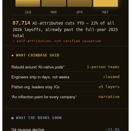
JAN
MAR
APR
MAY
87,714
AI-attributed cuts YTD — 22% of all
2026 layoffs, already past the full-year 2025
total
⚠ self-attribution, not verified causation
◆ WHAT COINBASE SAID
Rebuild around “AI-native pods”
1-person teams
Engineers ship in days, not weeks
claimed
Flatten org; leaders stay ICs
≤5 layers
“An inflection point for every company”
narrative
■ WHAT THE BOOKS SHOW
Q4 revenue decline
−21.6%