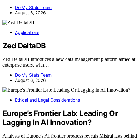
Do My Stats Team
August 6, 2026
Applications
Zed DeltaDB
Zed DeltaDB introduces a new data management platform aimed at
enterprise users, with…
Do My Stats Team
August 6, 2026
Ethical and Legal Considerations
Europe’s Frontier Lab: Leading Or
Lagging In AI Innovation?
Analysis of Europe's AI frontier progress reveals Mistral lags behind