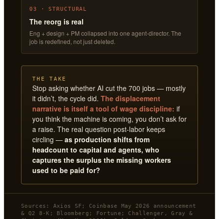
03 · STRUCTURAL
The reorg is real
Eng + design + PM collapsed into one agent-director. The
job is redefined, not just deleted.
THE TAKE
Stop asking whether AI cut the 700 jobs — mostly
it didn’t, the cycle did.
The displacement
narrative is itself a tool of wage discipline:
if
you think the machine is coming, you don’t ask for
a raise. The real question post-labor keeps
circling —
as production shifts from
headcount to capital and agents, who
captures the surplus the missing workers
used to be paid for?
Sources: Axios SF; Coinbase May 2026 announcement
& Q2 8-K; Bloomberg; Fortune; Challenger, Gray &