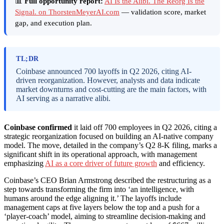
📊
Full opportunity report:
AI Is the Alibi. The Reorg Is the
Signal. on ThorstenMeyerAI.com
— validation score, market
gap, and execution plan.
TL;DR
Coinbase announced 700 layoffs in Q2 2026, citing AI-
driven reorganization. However, analysts and data indicate
market downturns and cost-cutting are the main factors, with
AI serving as a narrative alibi.
Coinbase confirmed
it laid off 700 employees in Q2 2026, citing a
strategic reorganization focused on building an AI-native company
model. The move, detailed in the company’s Q2 8-K filing, marks a
significant shift in its operational approach, with management
emphasizing
AI as a core driver of future growth
and efficiency.
Coinbase’s CEO Brian Armstrong described the restructuring as a
step towards transforming the firm into ‘an intelligence, with
humans around the edge aligning it.’ The layoffs include
management caps at five layers below the top and a push for a
‘player-coach’ model, aiming to streamline decision-making and