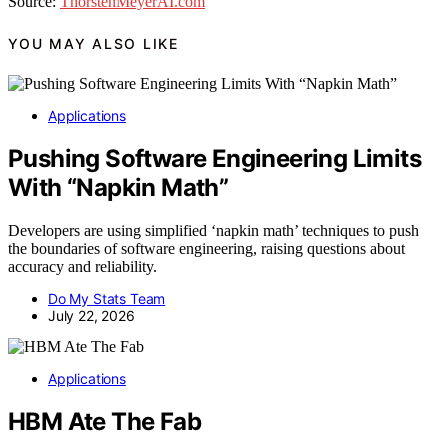
Source:
ThorstenMeyerAI.com
YOU MAY ALSO LIKE
Applications
Pushing Software Engineering Limits
With “Napkin Math”
Developers are using simplified ‘napkin math’ techniques to push
the boundaries of software engineering, raising questions about
accuracy and reliability.
Do My Stats Team
July 22, 2026
Applications
HBM Ate The Fab