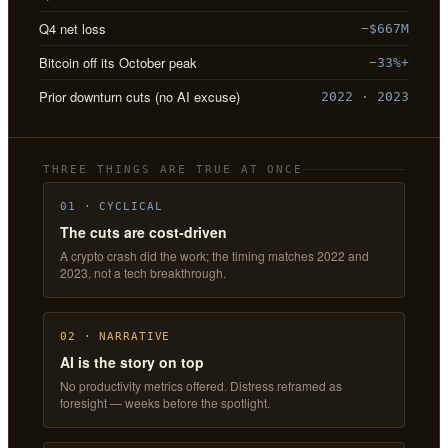
Q4 net loss
−$667M
Bitcoin off its October peak
−33%+
Prior downturn cuts (no AI excuse)
2022 · 2023
THREE THINGS ARE TRUE AT ONCE
01 · CYCLICAL
The cuts are cost-driven
A crypto crash did the work; the timing matches 2022 and
2023, not a tech breakthrough.
02 · NARRATIVE
AI is the story on top
No productivity metrics offered. Distress reframed as
foresight — weeks before the spotlight.