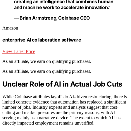
creating an intelligence that combines human
and machine work to accelerate innovation.”
— Brian Armstrong, Coinbase CEO
Amazon
enterprise AI collaboration software
View Latest Price
As an affiliate, we earn on qualifying purchases.
As an affiliate, we earn on qualifying purchases.
Unclear Role of AI in Actual Job Cuts
While Coinbase attributes layoffs to AI-driven restructuring, there is
limited concrete evidence that automation has replaced a significant
number of jobs. Industry experts and analysts suggest that cost-
cutting and market pressures are the primary reasons, with AI
serving mainly as a narrative device. The extent to which AI has
directly impacted employment remains unverified.