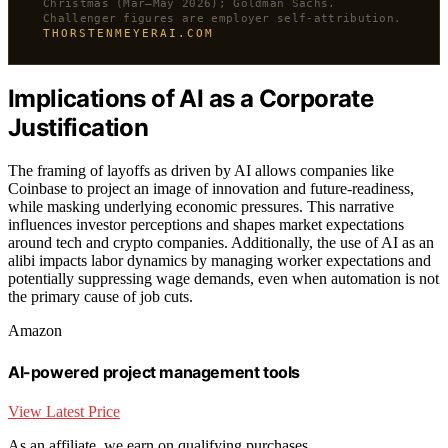
Christmas (Mar–May 2026); Goldman Sachs.
Challenger figures are employer self-attribution.
THORSTENMEYERAI.COM
Implications of AI as a Corporate
Justification
The framing of layoffs as driven by AI allows companies like
Coinbase to project an image of innovation and future-readiness,
while masking underlying economic pressures. This narrative
influences investor perceptions and shapes market expectations
around tech and crypto companies. Additionally, the use of AI as an
alibi impacts labor dynamics by managing worker expectations and
potentially suppressing wage demands, even when automation is not
the primary cause of job cuts.
Amazon
AI-powered project management tools
View Latest Price
As an affiliate, we earn on qualifying purchases.