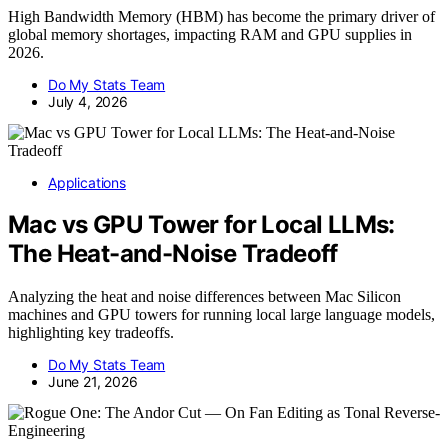
High Bandwidth Memory (HBM) has become the primary driver of
global memory shortages, impacting RAM and GPU supplies in
2026.
Do My Stats Team
July 4, 2026
Applications
Mac vs GPU Tower for Local LLMs:
The Heat-and-Noise Tradeoff
Analyzing the heat and noise differences between Mac Silicon
machines and GPU towers for running local large language models,
highlighting key tradeoffs.
Do My Stats Team
June 21, 2026