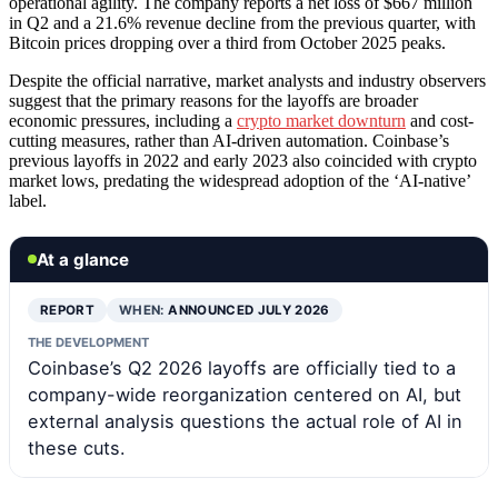
operational agility. The company reports a net loss of $667 million
in Q2 and a 21.6% revenue decline from the previous quarter, with
Bitcoin prices dropping over a third from October 2025 peaks.
Despite the official narrative, market analysts and industry observers
suggest that the primary reasons for the layoffs are broader
economic pressures, including a
crypto market downturn
and cost-
cutting measures, rather than AI-driven automation. Coinbase’s
previous layoffs in 2022 and early 2023 also coincided with crypto
market lows, predating the widespread adoption of the ‘AI-native’
label.
At a glance
REPORT
WHEN:
ANNOUNCED JULY 2026
THE DEVELOPMENT
Coinbase’s Q2 2026 layoffs are officially tied to a
company-wide reorganization centered on AI, but
external analysis questions the actual role of AI in
these cuts.