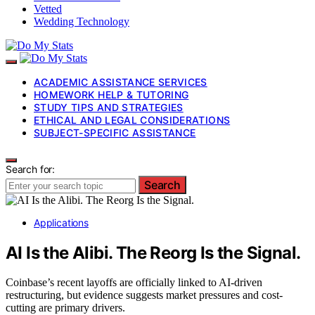
Vetted
Wedding Technology
ACADEMIC ASSISTANCE SERVICES
HOMEWORK HELP & TUTORING
STUDY TIPS AND STRATEGIES
ETHICAL AND LEGAL CONSIDERATIONS
SUBJECT-SPECIFIC ASSISTANCE
Search for:
Search
Applications
AI Is the Alibi. The Reorg Is the Signal.
Coinbase’s recent layoffs are officially linked to AI-driven
restructuring, but evidence suggests market pressures and cost-
cutting are primary drivers.