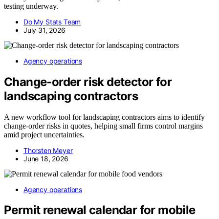
testing underway.
Do My Stats Team
July 31, 2026
Agency operations
Change-order risk detector for
landscaping contractors
A new workflow tool for landscaping contractors aims to identify
change-order risks in quotes, helping small firms control margins
amid project uncertainties.
Thorsten Meyer
June 18, 2026
Agency operations
Permit renewal calendar for mobile