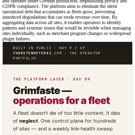
and operates under German jurisdiction, emphasizing privacy and
GDPR compliance. The platform aims to eliminate the silent
operational debt that accumulates as fleets grow, preventing
unnoticed degradations that can erode revenue over time. By
aggregating data across all sites, it enables operators to identify
patterns and systemic issues that would be invisible when managing
sites individually, such as merchant program changes or widespread
plugin failures.
BUILT IN PUBLIC ·
DAY 9 / 19
THORSTENMEYERAI
.COM · THE OPERATOR
PORTFOLIO
THE PLATFORM LAYER · DAY 09
Grimfaste —
operations for a fleet
A fleet doesn’t die of too little content. It dies
of
neglect
. One control plane for hundreds
of sites — and a weekly link-health sweep