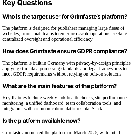
Key Questions
Who is the target user for Grimfaste’s platform?
The platform is designed for publishers managing large fleets of
websites, from small teams to enterprise-scale operations, seeking
centralized oversight and operational efficiency.
How does Grimfaste ensure GDPR compliance?
The platform is built in Germany with privacy-by-design principles,
applying strict data processing standards and legal frameworks to
meet GDPR requirements without relying on bolt-on solutions.
What are the main features of the platform?
Key features include weekly link health checks, site performance
monitoring, a unified dashboard, team collaboration tools, and
integration with communication platforms like Slack.
Is the platform available now?
Grimfaste announced the platform in March 2026, with initial