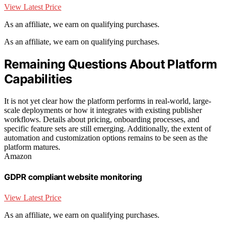
View Latest Price
As an affiliate, we earn on qualifying purchases.
As an affiliate, we earn on qualifying purchases.
Remaining Questions About Platform
Capabilities
It is not yet clear how the platform performs in real-world, large-
scale deployments or how it integrates with existing publisher
workflows. Details about pricing, onboarding processes, and
specific feature sets are still emerging. Additionally, the extent of
automation and customization options remains to be seen as the
platform matures.
Amazon
GDPR compliant website monitoring
View Latest Price
As an affiliate, we earn on qualifying purchases.