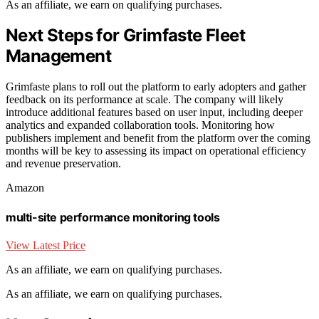
As an affiliate, we earn on qualifying purchases.
Next Steps for Grimfaste Fleet
Management
Grimfaste plans to roll out the platform to early adopters and gather
feedback on its performance at scale. The company will likely
introduce additional features based on user input, including deeper
analytics and expanded collaboration tools. Monitoring how
publishers implement and benefit from the platform over the coming
months will be key to assessing its impact on operational efficiency
and revenue preservation.
Amazon
multi-site performance monitoring tools
View Latest Price
As an affiliate, we earn on qualifying purchases.
As an affiliate, we earn on qualifying purchases.