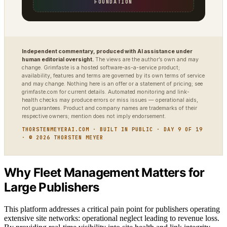
FOUNDATION
Independent commentary, produced with AI assistance under
human editorial oversight.
The views are the author’s own and may
change. Grimfaste is a hosted software-as-a-service product;
availability, features and terms are governed by its own terms of service
and may change. Nothing here is an offer or a statement of pricing; see
grimfaste.com for current details. Automated monitoring and link-
health checks may produce errors or miss issues — operational aids,
not guarantees. Product and company names are trademarks of their
respective owners; mention does not imply endorsement.
THORSTENMEYERAI.COM · BUILT IN PUBLIC · DAY 9 OF 19
· © 2026 THORSTEN MEYER
Why Fleet Management Matters for
Large Publishers
This platform addresses a critical pain point for publishers operating
extensive site networks: operational neglect leading to revenue loss.