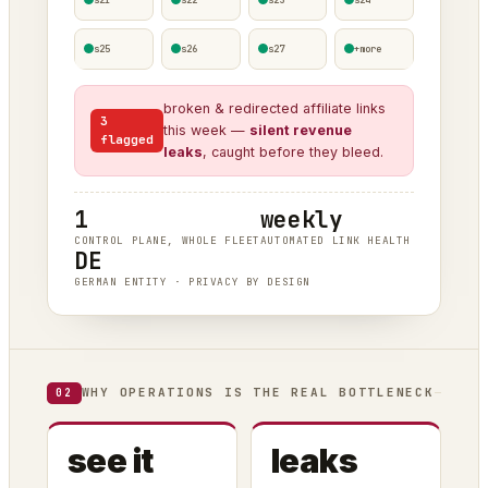
s25
s26
s27
+more
broken & redirected affiliate links
3
this week —
silent revenue
flagged
leaks
, caught before they bleed.
1
weekly
CONTROL PLANE, WHOLE FLEET
AUTOMATED LINK HEALTH
DE
GERMAN ENTITY · PRIVACY BY DESIGN
WHY OPERATIONS IS THE REAL BOTTLENECK
02
see it
leaks