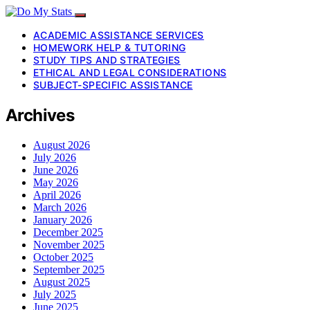
ACADEMIC ASSISTANCE SERVICES
HOMEWORK HELP & TUTORING
STUDY TIPS AND STRATEGIES
ETHICAL AND LEGAL CONSIDERATIONS
SUBJECT-SPECIFIC ASSISTANCE
Archives
August 2026
July 2026
June 2026
May 2026
April 2026
March 2026
January 2026
December 2025
November 2025
October 2025
September 2025
August 2025
July 2025
June 2025