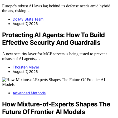
Europe's robust AI laws lag behind its defense needs amid hybrid
threats, risking…
Do My Stats Team
August 7, 2026
Protecting AI Agents: How To Build
Effective Security And Guardrails
A new security layer for MCP servers is being tested to prevent
misuse of AI agents,…
Thorsten Meyer
August 7, 2026
Advanced Methods
How Mixture-of-Experts Shapes The
Future Of Frontier AI Models