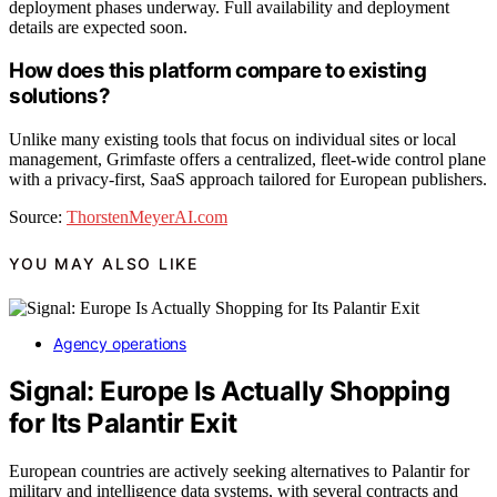
deployment phases underway. Full availability and deployment
details are expected soon.
How does this platform compare to existing
solutions?
Unlike many existing tools that focus on individual sites or local
management, Grimfaste offers a centralized, fleet-wide control plane
with a privacy-first, SaaS approach tailored for European publishers.
Source:
ThorstenMeyerAI.com
YOU MAY ALSO LIKE
Agency operations
Signal: Europe Is Actually Shopping
for Its Palantir Exit
European countries are actively seeking alternatives to Palantir for
military and intelligence data systems, with several contracts and