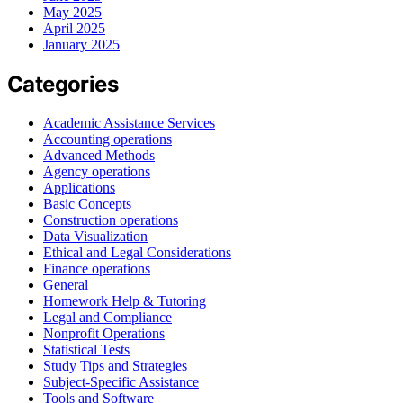
May 2025
April 2025
January 2025
Categories
Academic Assistance Services
Accounting operations
Advanced Methods
Agency operations
Applications
Basic Concepts
Construction operations
Data Visualization
Ethical and Legal Considerations
Finance operations
General
Homework Help & Tutoring
Legal and Compliance
Nonprofit Operations
Statistical Tests
Study Tips and Strategies
Subject-Specific Assistance
Tools and Software