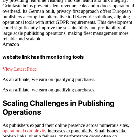
By providing real-time visibility into site health and link integrity,
Grimfaste helps prevent silent revenue leaks and reduces operational
overhead. Its German-built, privacy-first approach offers European
publishers a compliant alternative to US-centric solutions, aligning
operational tools with strict GDPR requirements. This development
could significantly improve the sustainability and profitability of
large-scale publishing operations, making fleet management more
reliable and scalable.
Amazon
website link health monitoring tools
View Latest Price
As an affiliate, we earn on qualifying purchases.
As an affiliate, we earn on qualifying purchases.
Scaling Challenges in Publishing
Operations
As publishers expand their online presence across numerous sites,
operational complexity
increases exponentially. Small issues like
broken links, plugin failures, or performance drops often go