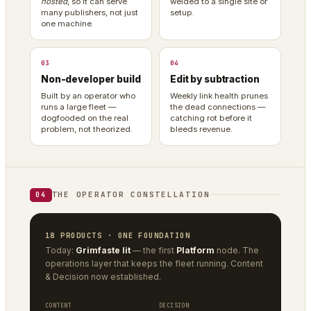
hosted
, so it can serve
welded to a single site or
many publishers, not just
setup.
one machine.
03
04
Non-developer build
Edit by subtraction
Built by an operator who
Weekly link health prunes
runs a large fleet —
the dead connections —
dogfooded on the real
catching rot before it
problem, not theorized.
bleeds revenue.
THE OPERATOR CONSTELLATION
04
18 PRODUCTS · ONE FOUNDATION
Today:
Grimfaste lit
— the first
Platform
node. The
operations layer that keeps the fleet running. Content
& Decision now established.
CONTENT
DECISION