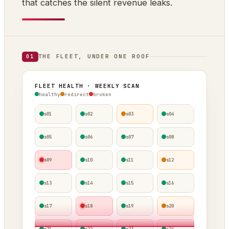
that catches the silent revenue leaks.
THE FLEET, UNDER ONE ROOF
01
FLEET HEALTH · WEEKLY SCAN
healthy
redirect
broken
s01
s02
s03
s04
s05
s06
s07
s08
s09
s10
s11
s12
s13
s14
s15
s16
s17
s18
s19
s20
s21
s22
s23
s24