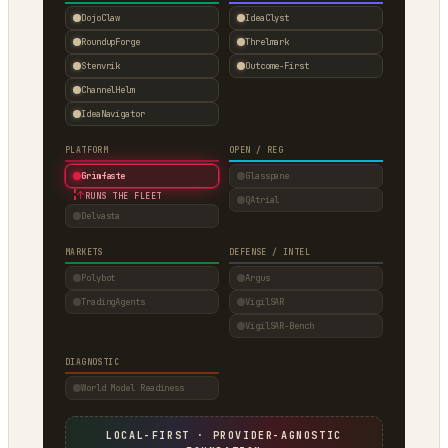
DojoClaw
IdeaClyst
RoundupForge
Threlmark
Stenvrik
Outcome-First
ChannelHelm
IdeaNavigator
PLATFORM
OPEN / REG
Grimfaste
Glasspane
↑
RUNS THE FLEET
QAtrial
Delvasta
MARKETS
DEFENSE / INTEL
Polybot
Argus
TradingAgents
VigilSAR
VigilSAR-Bench
DIAGNOSTIC
World Model Readiness
LOCAL-FIRST · PROVIDER-AGNOSTIC