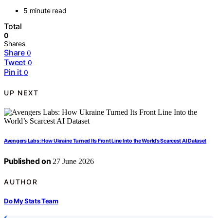
5 minute read
Total
0
Shares
Share
0
Tweet
0
Pin it
0
UP NEXT
Avengers Labs: How Ukraine Turned Its Front Line Into the World’s Scarcest AI Dataset
Published on
27 June 2026
AUTHOR
Do My Stats Team