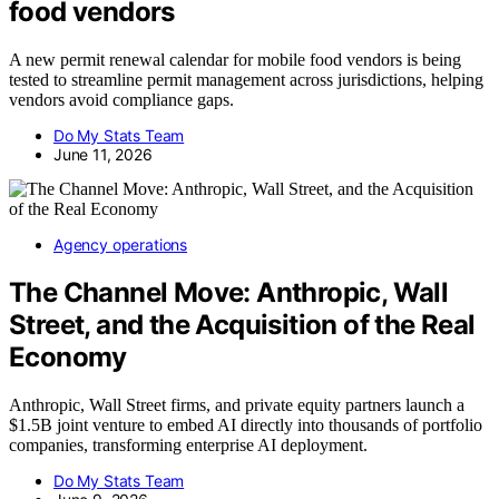
food vendors
A new permit renewal calendar for mobile food vendors is being
tested to streamline permit management across jurisdictions, helping
vendors avoid compliance gaps.
Do My Stats Team
June 11, 2026
Agency operations
The Channel Move: Anthropic, Wall
Street, and the Acquisition of the Real
Economy
Anthropic, Wall Street firms, and private equity partners launch a
$1.5B joint venture to embed AI directly into thousands of portfolio
companies, transforming enterprise AI deployment.
Do My Stats Team