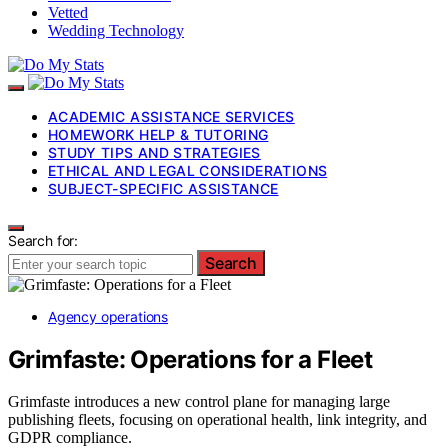
Vetted
Wedding Technology
ACADEMIC ASSISTANCE SERVICES
HOMEWORK HELP & TUTORING
STUDY TIPS AND STRATEGIES
ETHICAL AND LEGAL CONSIDERATIONS
SUBJECT-SPECIFIC ASSISTANCE
Search for:
Search
Agency operations
Grimfaste: Operations for a Fleet
Grimfaste introduces a new control plane for managing large
publishing fleets, focusing on operational health, link integrity, and
GDPR compliance.