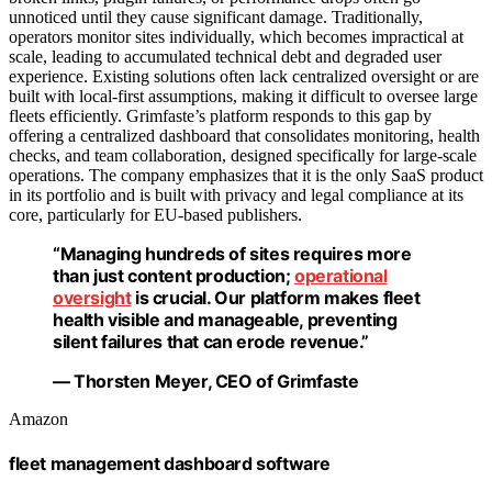
unnoticed until they cause significant damage. Traditionally,
operators monitor sites individually, which becomes impractical at
scale, leading to accumulated technical debt and degraded user
experience. Existing solutions often lack centralized oversight or are
built with local-first assumptions, making it difficult to oversee large
fleets efficiently. Grimfaste’s platform responds to this gap by
offering a centralized dashboard that consolidates monitoring, health
checks, and team collaboration, designed specifically for large-scale
operations. The company emphasizes that it is the only SaaS product
in its portfolio and is built with privacy and legal compliance at its
core, particularly for EU-based publishers.
“Managing hundreds of sites requires more
than just content production;
operational
oversight
is crucial. Our platform makes fleet
health visible and manageable, preventing
silent failures that can erode revenue.”
— Thorsten Meyer, CEO of Grimfaste
Amazon
fleet management dashboard software