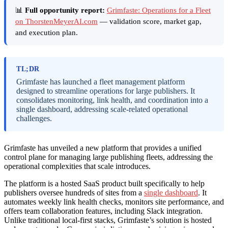
📊
Full opportunity report:
Grimfaste: Operations for a Fleet
on ThorstenMeyerAI.com
— validation score, market gap,
and execution plan.
TL;DR
Grimfaste has launched a fleet management platform
designed to streamline operations for large publishers. It
consolidates monitoring, link health, and coordination into a
single dashboard, addressing scale-related operational
challenges.
Grimfaste has unveiled a new platform that provides a unified
control plane for managing large publishing fleets, addressing the
operational complexities that scale introduces.
The platform is a hosted SaaS product built specifically to help
publishers oversee hundreds of sites from a
single dashboard
. It
automates weekly link health checks, monitors site performance, and
offers team collaboration features, including Slack integration.
Unlike traditional local-first stacks, Grimfaste’s solution is hosted