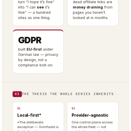
turn “I hope it’s fine”
dead affiliate links are
into “I can
see
it’s
money draining
from
fine” — a hundred
pages you haven’t
sites as one thing.
looked at in months.
GDPR
built
EU-first
under
German law — privacy
by design, not a
compliance bolt-on.
THE THESIS THE WHOLE SERIES INHERITS
03
01
02
Local-first*
Provider-agnostic
*The deliberate
One control plane across
exception — Grimfaste is
the whole fleet — not