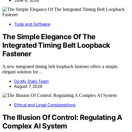
June 9, 2026
Tools and Software
The Simple Elegance Of The
Integrated Timing Belt Loopback
Fastener
A new integrated timing belt loopback fastener offers a simple,
elegant solution for…
Do My Stats Team
August 7, 2026
Ethical and Legal Considerations
The Illusion Of Control: Regulating A
Complex AI System