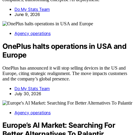
Do My Stats Team
June 9, 2026
Agency operations
OnePlus halts operations in USA and
Europe
OnePlus has announced it will stop selling devices in the US and
Europe, citing strategic realignment. The move impacts customers
and the company’s global presence.
Do My Stats Team
July 30, 2026
Agency operations
Europe’s AI Market: Searching For
Better Alternatives To Palantir