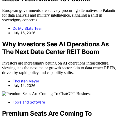
European governments are actively procuring alternatives to Palantir
for data analysis and military intelligence, signaling a shift in
sovereignty concerns.
Do My Stats Team
July 16, 2026
Why Investors See AI Operations As
The Next Data Center REIT Boom
Investors are increasingly betting on AI operations infrastructure,
viewing it as the next major growth sector akin to data center REITs,
driven by rapid policy and capability shifts.
Thorsten Meyer
July 14, 2026
Tools and Software
Premium Seats Are Coming To