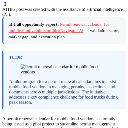
AI
This post was created with the assistance of artificial intelligence
(AI).
📊
Full opportunity report:
Permit renewal calendar for
mobile food vendors on IdeaNavigator AI
— validation score,
market gap, and execution plan.
TL;DR
A pilot program for a permit renewal calendar aims to assist
mobile food vendors in managing permits, inspections, and
documents across multiple jurisdictions. The initiative
addresses a key compliance challenge for food trucks during
peak season.
A permit renewal calendar for mobile food vendors is currently
being tested as a pilot project to streamline permit management