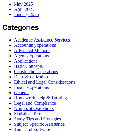
May 2025
April 2025
January 2025
Categories
Academic Assistance Services
Accounting operations
Advanced Methods
Agency operations
Applications
Basic Concepts
Construction operations
Data Visualization
Ethical and Legal Considerations
Finance operations
General
Homework Help & Tutoring
Legal and Compliance
Nonprofit Operations
Statistical Tests
Study Tips and Strategies
Subject-Specific Assistance
Tools and Software