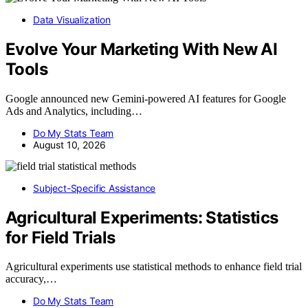
Data Visualization
Evolve Your Marketing With New AI
Tools
Google announced new Gemini-powered AI features for Google
Ads and Analytics, including…
Do My Stats Team
August 10, 2026
Subject-Specific Assistance
Agricultural Experiments: Statistics
for Field Trials
Agricultural experiments use statistical methods to enhance field trial
accuracy,…
Do My Stats Team