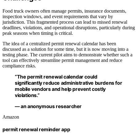
Food truck owners often manage permits, insurance documents,
inspection windows, and event requirements that vary by
jurisdiction. This fragmented process can lead to missed renewal
deadlines, violations, and operational disruptions, particularly during
peak seasons when timing is critical.
The idea of a centralized permit renewal calendar has been
discussed as a solution for some time, but it is now moving into a
testing phase. The current pilot aims to demonstrate whether such a
tool can effectively streamline permit management and reduce
compliance risks.
“The permit renewal calendar could
significantly reduce administrative burdens for
mobile vendors and help prevent costly
violations.”
— an anonymous researcher
Amazon
permit renewal reminder app