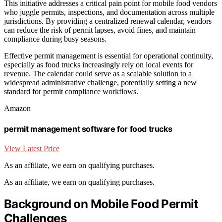
This initiative addresses a critical pain point for mobile food vendors
who juggle permits, inspections, and documentation across multiple
jurisdictions. By providing a centralized renewal calendar, vendors
can reduce the risk of permit lapses, avoid fines, and maintain
compliance during busy seasons.
Effective permit management is essential for operational continuity,
especially as food trucks increasingly rely on local events for
revenue. The calendar could serve as a scalable solution to a
widespread administrative challenge, potentially setting a new
standard for permit compliance workflows.
Amazon
permit management software for food trucks
View Latest Price
As an affiliate, we earn on qualifying purchases.
As an affiliate, we earn on qualifying purchases.
Background on Mobile Food Permit
Challenges