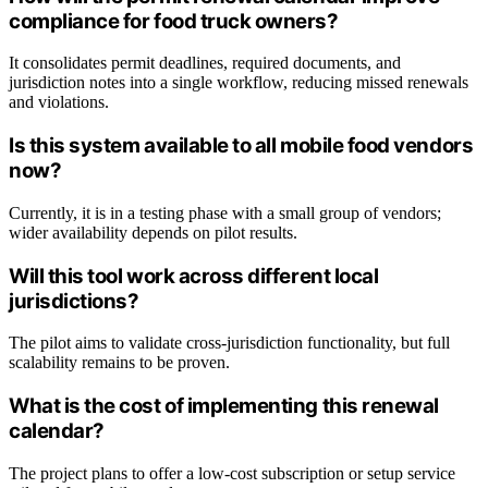
compliance for food truck owners?
It consolidates permit deadlines, required documents, and
jurisdiction notes into a single workflow, reducing missed renewals
and violations.
Is this system available to all mobile food vendors
now?
Currently, it is in a testing phase with a small group of vendors;
wider availability depends on pilot results.
Will this tool work across different local
jurisdictions?
The pilot aims to validate cross-jurisdiction functionality, but full
scalability remains to be proven.
What is the cost of implementing this renewal
calendar?
The project plans to offer a low-cost subscription or setup service