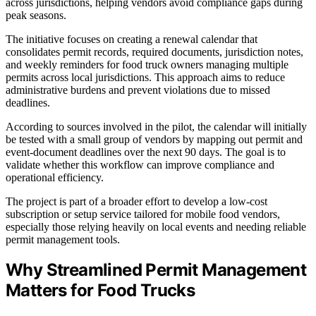
across jurisdictions, helping vendors avoid compliance gaps during
peak seasons.
The initiative focuses on creating a renewal calendar that
consolidates permit records, required documents, jurisdiction notes,
and weekly reminders for food truck owners managing multiple
permits across local jurisdictions. This approach aims to reduce
administrative burdens and prevent violations due to missed
deadlines.
According to sources involved in the pilot, the calendar will initially
be tested with a small group of vendors by mapping out permit and
event-document deadlines over the next 90 days. The goal is to
validate whether this workflow can improve compliance and
operational efficiency.
The project is part of a broader effort to develop a low-cost
subscription or setup service tailored for mobile food vendors,
especially those relying heavily on local events and needing reliable
permit management tools.
Why Streamlined Permit Management
Matters for Food Trucks