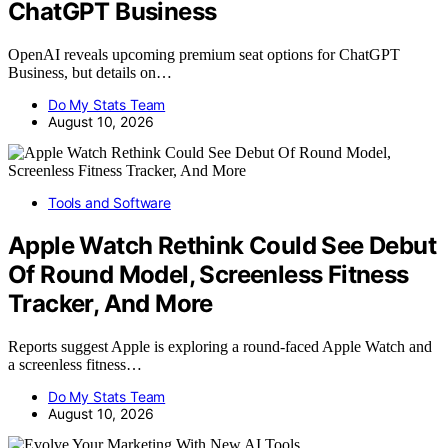
ChatGPT Business
OpenAI reveals upcoming premium seat options for ChatGPT
Business, but details on…
Do My Stats Team
August 10, 2026
Tools and Software
Apple Watch Rethink Could See Debut
Of Round Model, Screenless Fitness
Tracker, And More
Reports suggest Apple is exploring a round-faced Apple Watch and
a screenless fitness…
Do My Stats Team
August 10, 2026