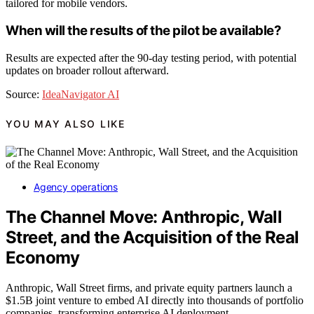
tailored for mobile vendors.
When will the results of the pilot be available?
Results are expected after the 90-day testing period, with potential
updates on broader rollout afterward.
Source:
IdeaNavigator AI
YOU MAY ALSO LIKE
Agency operations
The Channel Move: Anthropic, Wall
Street, and the Acquisition of the Real
Economy
Anthropic, Wall Street firms, and private equity partners launch a
$1.5B joint venture to embed AI directly into thousands of portfolio
companies, transforming enterprise AI deployment.