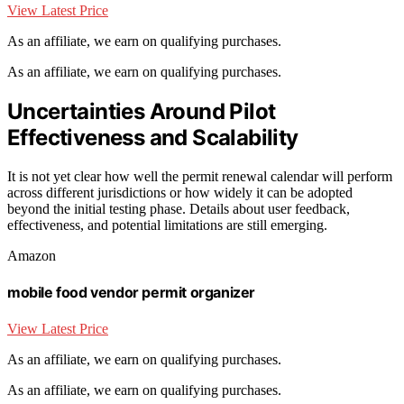
View Latest Price
As an affiliate, we earn on qualifying purchases.
As an affiliate, we earn on qualifying purchases.
Uncertainties Around Pilot
Effectiveness and Scalability
It is not yet clear how well the permit renewal calendar will perform
across different jurisdictions or how widely it can be adopted
beyond the initial testing phase. Details about user feedback,
effectiveness, and potential limitations are still emerging.
Amazon
mobile food vendor permit organizer
View Latest Price
As an affiliate, we earn on qualifying purchases.
As an affiliate, we earn on qualifying purchases.