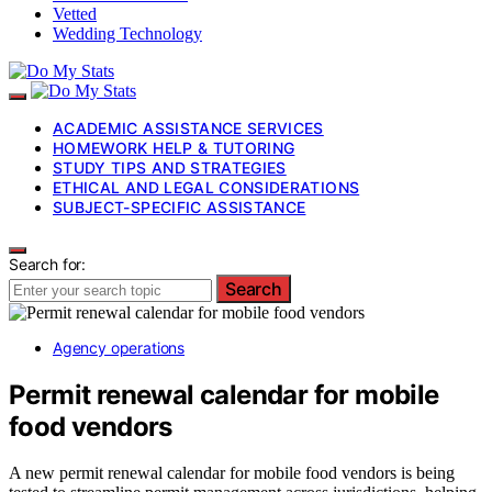
Vetted
Wedding Technology
ACADEMIC ASSISTANCE SERVICES
HOMEWORK HELP & TUTORING
STUDY TIPS AND STRATEGIES
ETHICAL AND LEGAL CONSIDERATIONS
SUBJECT-SPECIFIC ASSISTANCE
Search for:
Search
Agency operations
Permit renewal calendar for mobile
food vendors
A new permit renewal calendar for mobile food vendors is being