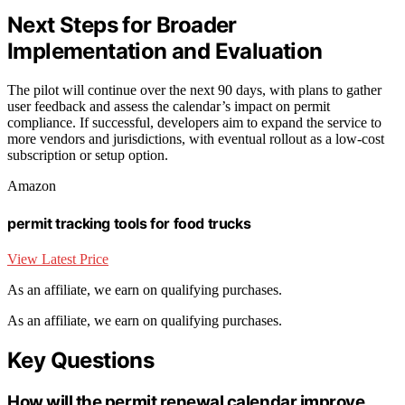
Next Steps for Broader
Implementation and Evaluation
The pilot will continue over the next 90 days, with plans to gather
user feedback and assess the calendar’s impact on permit
compliance. If successful, developers aim to expand the service to
more vendors and jurisdictions, with eventual rollout as a low-cost
subscription or setup option.
Amazon
permit tracking tools for food trucks
View Latest Price
As an affiliate, we earn on qualifying purchases.
As an affiliate, we earn on qualifying purchases.
Key Questions
How will the permit renewal calendar improve