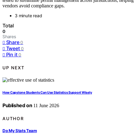
tested to streamline permit management across jurisdictions, helping
vendors avoid compliance gaps.
3 minute read
Total
0
Shares
Share
0
Tweet
0
Pin it
0
UP NEXT
How Capstone Students Can Use Statistics Support Wisely
Published on
11 June 2026
AUTHOR
Do My Stats Team