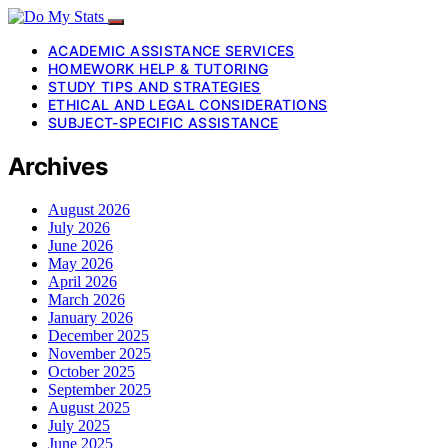
ACADEMIC ASSISTANCE SERVICES
HOMEWORK HELP & TUTORING
STUDY TIPS AND STRATEGIES
ETHICAL AND LEGAL CONSIDERATIONS
SUBJECT-SPECIFIC ASSISTANCE
Archives
August 2026
July 2026
June 2026
May 2026
April 2026
March 2026
January 2026
December 2025
November 2025
October 2025
September 2025
August 2025
July 2025
June 2025