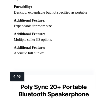
Portability:
Desktop, expandable but not specified as portable
Additional Feature:
Expandable for room size
Additional Feature:
Multiple caller ID options
Additional Feature:
Acoustic full duplex
Poly Sync 20+ Portable
Bluetooth Speakerphone