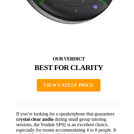
BEST FOR CLARITY
VIEW LATEST PRICE
If you’re looking for a speakerphone that guarantees
crystal-clear audio
during small group tutoring
sessions, the Yealink SP92 is an excellent choice,
especially for rooms accommodating 4 to 8 people. It