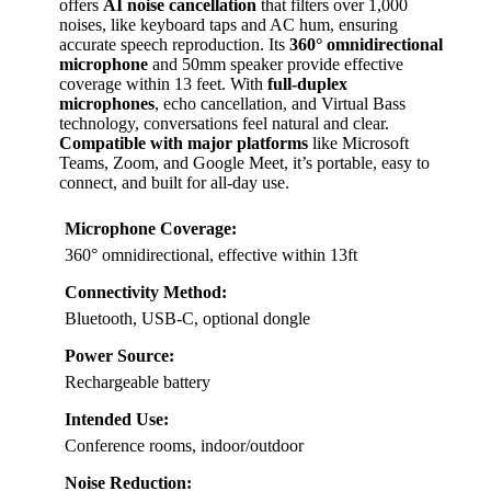
offers
AI noise cancellation
that filters over 1,000
noises, like keyboard taps and AC hum, ensuring
accurate speech reproduction. Its
360° omnidirectional
microphone
and 50mm speaker provide effective
coverage within 13 feet. With
full-duplex
microphones
, echo cancellation, and Virtual Bass
technology, conversations feel natural and clear.
Compatible with major platforms
like Microsoft
Teams, Zoom, and Google Meet, it’s portable, easy to
connect, and built for all-day use.
Microphone Coverage:
360° omnidirectional, effective within 13ft
Connectivity Method:
Bluetooth, USB-C, optional dongle
Power Source:
Rechargeable battery
Intended Use:
Conference rooms, indoor/outdoor
Noise Reduction: