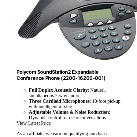
Polycom SoundStation2 Expandable
Conference Phone (2200-16200-001)
Full Duplex Acoustic Clarity
: Natural,
simultaneous 2-way audio
Three Cardioid Microphones
: 10-foot pickup
with intelligent mixing
Adjustable Volume & Noise Reduction
:
Dynamic control for clear conversations
View Latest Price
As an affiliate, we earn on qualifying purchases.