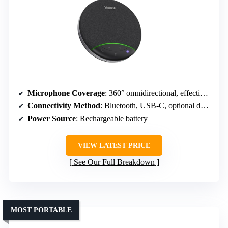
Microphone Coverage
: 360° omnidirectional, effective within 13ft
Connectivity Method
: Bluetooth, USB-C, optional dongle
Power Source
: Rechargeable battery
VIEW LATEST PRICE
See Our Full Breakdown
MOST PORTABLE