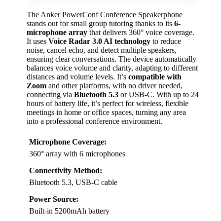
The Anker PowerConf Conference Speakerphone
stands out for small group tutoring thanks to its
6-
microphone array
that delivers 360° voice coverage.
It uses
Voice Radar 3.0 AI technology
to reduce
noise, cancel echo, and detect multiple speakers,
ensuring clear conversations. The device automatically
balances voice volume and clarity, adapting to different
distances and volume levels. It’s
compatible with
Zoom
and other platforms, with no driver needed,
connecting via
Bluetooth 5.3
or USB-C. With up to 24
hours of battery life, it’s perfect for wireless, flexible
meetings in home or office spaces, turning any area
into a professional conference environment.
Microphone Coverage:
360° array with 6 microphones
Connectivity Method:
Bluetooth 5.3, USB-C cable
Power Source:
Built-in 5200mAh battery