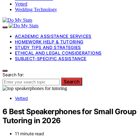
Vetted
Wedding Technology
ACADEMIC ASSISTANCE SERVICES
HOMEWORK HELP & TUTORING
STUDY TIPS AND STRATEGIES
ETHICAL AND LEGAL CONSIDERATIONS
SUBJECT-SPECIFIC ASSISTANCE
Search for:
Search
Vetted
6 Best Speakerphones for Small Group
Tutoring in 2026
11 minute read