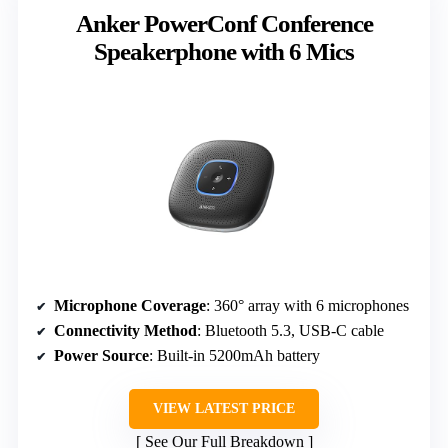
Anker PowerConf Conference
Speakerphone with 6 Mics
Microphone Coverage
: 360° array with 6 microphones
Connectivity Method
: Bluetooth 5.3, USB-C cable
Power Source
: Built-in 5200mAh battery
VIEW LATEST PRICE
See Our Full Breakdown