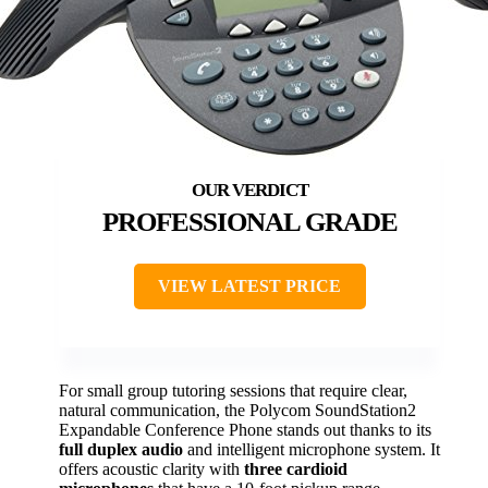
PROFESSIONAL GRADE
VIEW LATEST PRICE
For small group tutoring sessions that require clear,
natural communication, the Polycom SoundStation2
Expandable Conference Phone stands out thanks to its
full duplex audio
and intelligent microphone system. It
offers acoustic clarity with
three cardioid