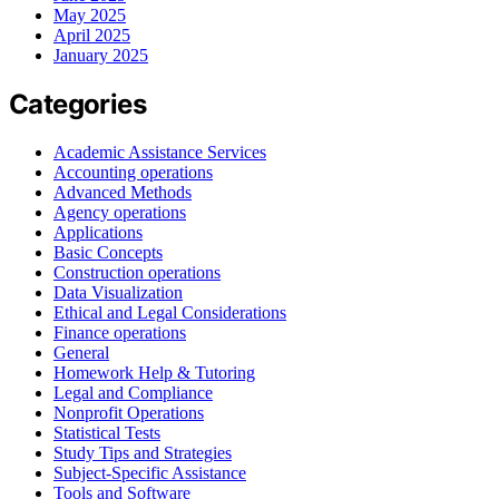
May 2025
April 2025
January 2025
Categories
Academic Assistance Services
Accounting operations
Advanced Methods
Agency operations
Applications
Basic Concepts
Construction operations
Data Visualization
Ethical and Legal Considerations
Finance operations
General
Homework Help & Tutoring
Legal and Compliance
Nonprofit Operations
Statistical Tests
Study Tips and Strategies
Subject-Specific Assistance
Tools and Software