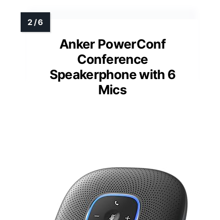
Anker PowerConf
Conference
Speakerphone with 6
Mics