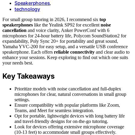
Speakerphones
,
technology
For small group tutoring in 2026, I recommend six
top
speakerphones
like the Yealink SP92 for excellent
noise
cancellation
and voice clarity, Anker PowerConf with 6
microphones for 24-hour battery life, Polycom SoundStation2 for
expandability, Poly Sync 20+ for portability and great sound,
Yamaha YVC-200 for easy setup, and a versatile USB conference
speakerphone. Each offers
reliable connectivity
and clear audio to
enhance your sessions. Keep exploring to find out which one suits
your needs best.
Key Takeaways
Prioritize models with noise cancellation and full-duplex
microphones for clear, natural conversations in small group
settings.
Ensure compatibility with popular platforms like Zoom,
Teams, and Meet for seamless integration.
Opt for portable, lightweight devices with long battery life
and travel-friendly designs for on-the-go tutoring.
Look for devices offering extensive microphone coverage
(10-13 feet) to accommodate small groups effectively.