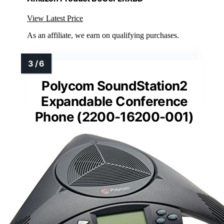
View Latest Price
As an affiliate, we earn on qualifying purchases.
Polycom SoundStation2
Expandable Conference
Phone (2200-16200-001)