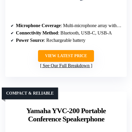
Microphone Coverage
: Multi-microphone array with echo/noise reduction
Connectivity Method
: Bluetooth, USB-C, USB-A
Power Source
: Rechargeable battery
VIEW LATEST PRICE
See Our Full Breakdown
COMPACT & RELIABLE
Yamaha YVC-200 Portable
Conference Speakerphone