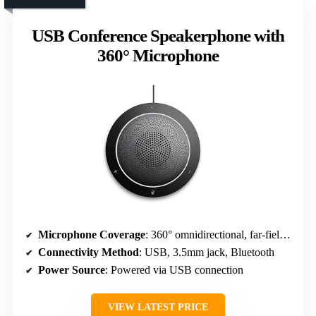
USB Conference Speakerphone with
360° Microphone
Microphone Coverage
: 360° omnidirectional, far-field mics
Connectivity Method
: USB, 3.5mm jack, Bluetooth
Power Source
: Powered via USB connection
VIEW LATEST PRICE