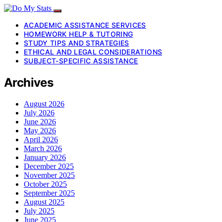
ACADEMIC ASSISTANCE SERVICES
HOMEWORK HELP & TUTORING
STUDY TIPS AND STRATEGIES
ETHICAL AND LEGAL CONSIDERATIONS
SUBJECT-SPECIFIC ASSISTANCE
Archives
August 2026
July 2026
June 2026
May 2026
April 2026
March 2026
January 2026
December 2025
November 2025
October 2025
September 2025
August 2025
July 2025
June 2025