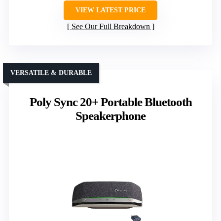
VIEW LATEST PRICE
See Our Full Breakdown
VERSATILE & DURABLE
Poly Sync 20+ Portable Bluetooth
Speakerphone