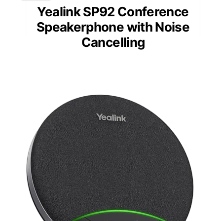
Yealink SP92 Conference
Speakerphone with Noise
Cancelling