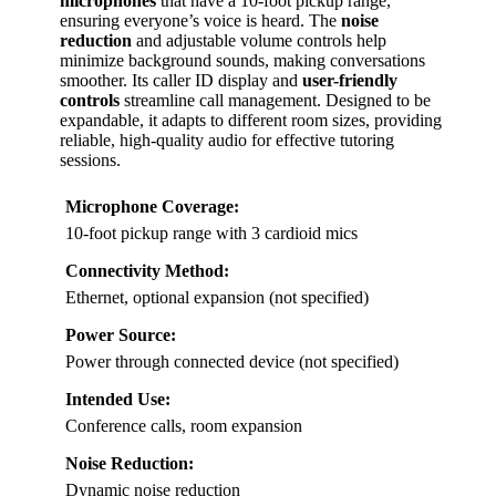
microphones
that have a 10-foot pickup range,
ensuring everyone’s voice is heard. The
noise
reduction
and adjustable volume controls help
minimize background sounds, making conversations
smoother. Its caller ID display and
user-friendly
controls
streamline call management. Designed to be
expandable, it adapts to different room sizes, providing
reliable, high-quality audio for effective tutoring
sessions.
Microphone Coverage:
10-foot pickup range with 3 cardioid mics
Connectivity Method:
Ethernet, optional expansion (not specified)
Power Source:
Power through connected device (not specified)
Intended Use:
Conference calls, room expansion
Noise Reduction:
Dynamic noise reduction