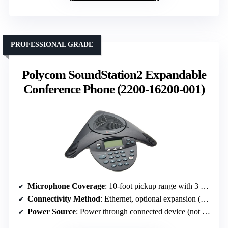
PROFESSIONAL GRADE
Polycom SoundStation2 Expandable
Conference Phone (2200-16200-001)
Microphone Coverage
: 10-foot pickup range with 3 cardioid mics
Connectivity Method
: Ethernet, optional expansion (not specified)
Power Source
: Power through connected device (not specified)