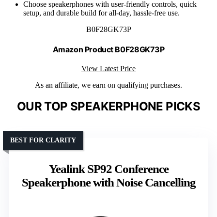
Choose speakerphones with user-friendly controls, quick
setup, and durable build for all-day, hassle-free use.
B0F28GK73P
Amazon Product B0F28GK73P
View Latest Price
As an affiliate, we earn on qualifying purchases.
OUR TOP SPEAKERPHONE PICKS
BEST FOR CLARITY
Yealink SP92 Conference
Speakerphone with Noise Cancelling