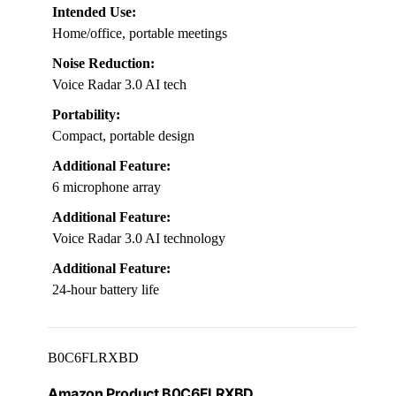
Intended Use:
Home/office, portable meetings
Noise Reduction:
Voice Radar 3.0 AI tech
Portability:
Compact, portable design
Additional Feature:
6 microphone array
Additional Feature:
Voice Radar 3.0 AI technology
Additional Feature:
24-hour battery life
B0C6FLRXBD
Amazon Product B0C6FLRXBD