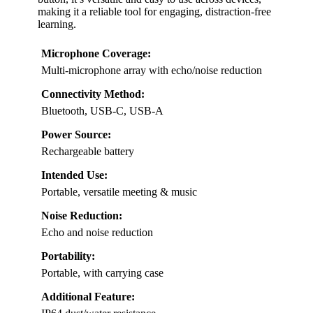
making it a reliable tool for engaging, distraction-free
learning.
Microphone Coverage:
Multi-microphone array with echo/noise reduction
Connectivity Method:
Bluetooth, USB-C, USB-A
Power Source:
Rechargeable battery
Intended Use:
Portable, versatile meeting & music
Noise Reduction:
Echo and noise reduction
Portability:
Portable, with carrying case
Additional Feature: