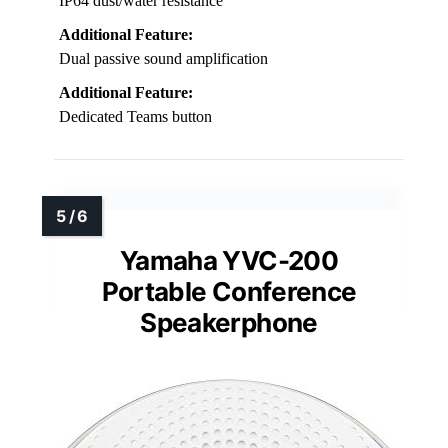
IP64 dust/water resistance
Additional Feature:
Dual passive sound amplification
Additional Feature:
Dedicated Teams button
Yamaha YVC-200
Portable Conference
Speakerphone