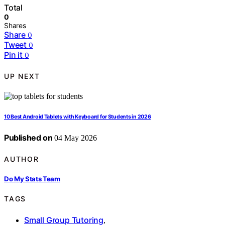
Total
0
Shares
Share
0
Tweet
0
Pin it
0
UP NEXT
10 Best Android Tablets with Keyboard for Students in 2026
Published on
04 May 2026
AUTHOR
Do My Stats Team
TAGS
Small Group Tutoring
,