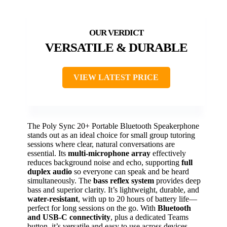
VERSATILE & DURABLE
VIEW LATEST PRICE
The Poly Sync 20+ Portable Bluetooth Speakerphone
stands out as an ideal choice for small group tutoring
sessions where clear, natural conversations are
essential. Its
multi-microphone array
effectively
reduces background noise and echo, supporting
full
duplex audio
so everyone can speak and be heard
simultaneously. The
bass reflex system
provides deep
bass and superior clarity. It’s lightweight, durable, and
water-resistant
, with up to 20 hours of battery life—
perfect for long sessions on the go. With
Bluetooth
and USB-C connectivity
, plus a dedicated Teams
button, it’s versatile and easy to use across devices,