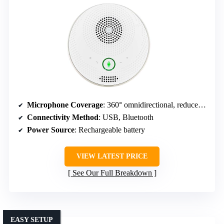
Microphone Coverage
: 360° omnidirectional, reduces background noise
Connectivity Method
: USB, Bluetooth
Power Source
: Rechargeable battery
VIEW LATEST PRICE
See Our Full Breakdown
EASY SETUP