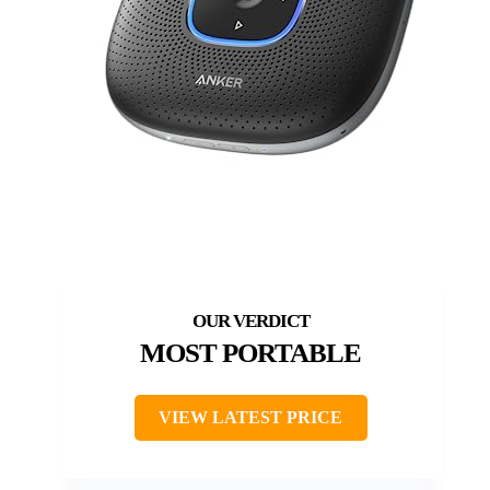
MOST PORTABLE
VIEW LATEST PRICE