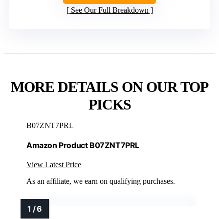
See Our Full Breakdown
MORE DETAILS ON OUR TOP
PICKS
B07ZNT7PRL
Amazon Product B07ZNT7PRL
View Latest Price
As an affiliate, we earn on qualifying purchases.