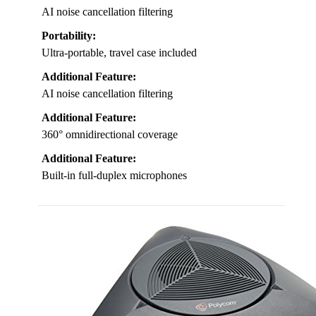
AI noise cancellation filtering
Portability:
Ultra-portable, travel case included
Additional Feature:
AI noise cancellation filtering
Additional Feature:
360° omnidirectional coverage
Additional Feature:
Built-in full-duplex microphones