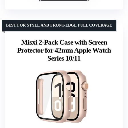
BEST FOR STYLE AND FRONT-EDGE FULL COVERAGE
Misxi 2-Pack Case with Screen
Protector for 42mm Apple Watch
Series 10/11