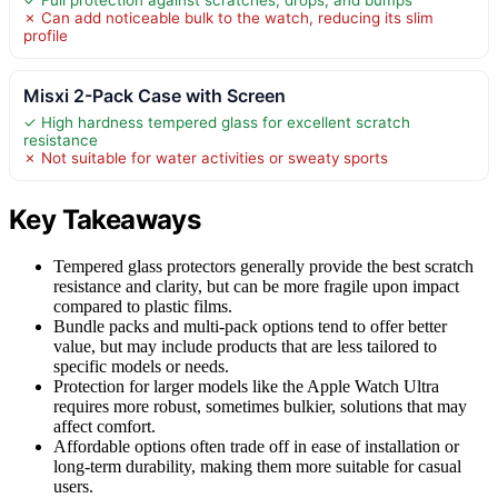
✗ Can add noticeable bulk to the watch, reducing its slim
profile
Misxi 2-Pack Case with Screen
✓ High hardness tempered glass for excellent scratch
resistance
✗ Not suitable for water activities or sweaty sports
Key Takeaways
Tempered glass protectors generally provide the best scratch
resistance and clarity, but can be more fragile upon impact
compared to plastic films.
Bundle packs and multi-pack options tend to offer better
value, but may include products that are less tailored to
specific models or needs.
Protection for larger models like the Apple Watch Ultra
requires more robust, sometimes bulkier, solutions that may
affect comfort.
Affordable options often trade off in ease of installation or
long-term durability, making them more suitable for casual
users.