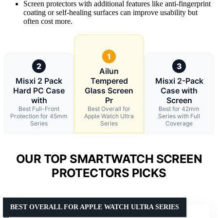
Screen protectors with additional features like anti-fingerprint
coating or self-healing surfaces can improve usability but
often cost more.
1
2
3
Ailun
Misxi 2 Pack
Tempered
Misxi 2-Pack
Hard PC Case
Glass Screen
Case with
with
Pr
Screen
Best Full-Front
Best Overall for
Best for 42mm
Protection for 45mm
Apple Watch Ultra
Series with Full
Series
Series
Coverage
OUR TOP SMARTWATCH SCREEN
PROTECTORS PICKS
BEST OVERALL FOR APPLE WATCH ULTRA SERIES