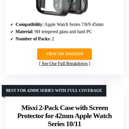
Compatibility
: Apple Watch Series 7/8/9 45mm
Material
: 9H tempered glass and hard PC
Number of Packs
: 2
VIEW ON AMAZON
See Our Full Breakdown
BEST FOR 42MM SERIES WITH FULL COVERAGE
Misxi 2-Pack Case with Screen
Protector for 42mm Apple Watch
Series 10/11