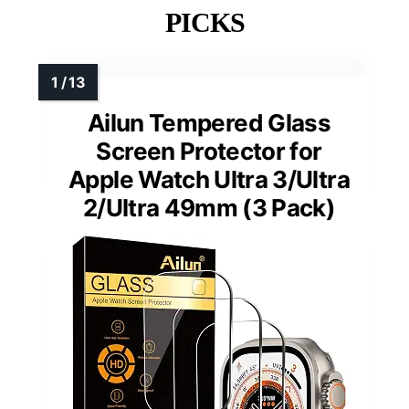
PICKS
Ailun Tempered Glass
Screen Protector for
Apple Watch Ultra 3/Ultra
2/Ultra 49mm (3 Pack)