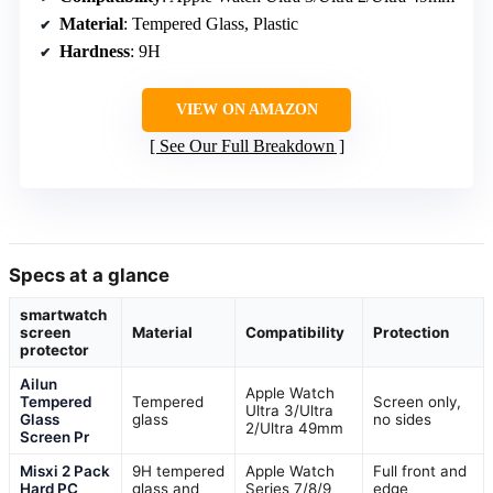
Material
: Tempered Glass, Plastic
Hardness
: 9H
VIEW ON AMAZON
See Our Full Breakdown
Specs at a glance
smartwatch
screen
Material
Compatibility
Protection
protector
Ailun
Apple Watch
Tempered
Tempered
Screen only,
Ultra 3/Ultra
Glass
glass
no sides
2/Ultra 49mm
Screen Pr
Misxi 2 Pack
9H tempered
Apple Watch
Full front and
Hard PC
glass and
Series 7/8/9
edge