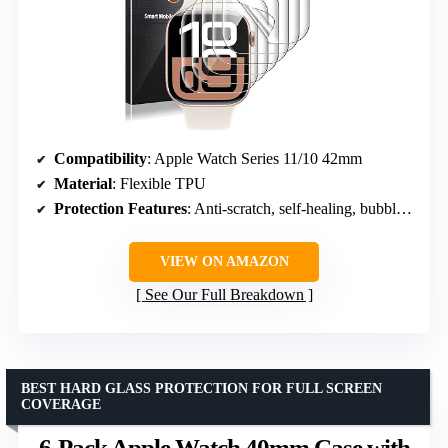
Compatibility
: Apple Watch Series 11/10 42mm
Material
: Flexible TPU
Protection Features
: Anti-scratch, self-healing, bubble free
VIEW ON AMAZON
See Our Full Breakdown
BEST HARD GLASS PROTECTION FOR FULL SCREEN
COVERAGE
6-Pack Apple Watch 40mm Case with