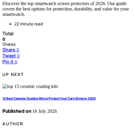
Discover the top smartwatch screen protectors of 2026. Our guide
covers the best options for protection, durability, and value for your
smartwatch.
22 minute read
Total
0
Shares
Share
0
Tweet
0
Pin it
0
UP NEXT
12 Best Ceramic Coating Kits to Protect Your Car’s Shine in 2026
Published on
16 July 2026
AUTHOR