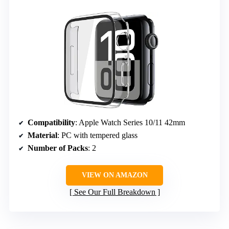
Compatibility
: Apple Watch Series 10/11 42mm
Material
: PC with tempered glass
Number of Packs
: 2
VIEW ON AMAZON
See Our Full Breakdown