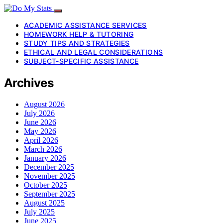
ACADEMIC ASSISTANCE SERVICES
HOMEWORK HELP & TUTORING
STUDY TIPS AND STRATEGIES
ETHICAL AND LEGAL CONSIDERATIONS
SUBJECT-SPECIFIC ASSISTANCE
Archives
August 2026
July 2026
June 2026
May 2026
April 2026
March 2026
January 2026
December 2025
November 2025
October 2025
September 2025
August 2025
July 2025
June 2025