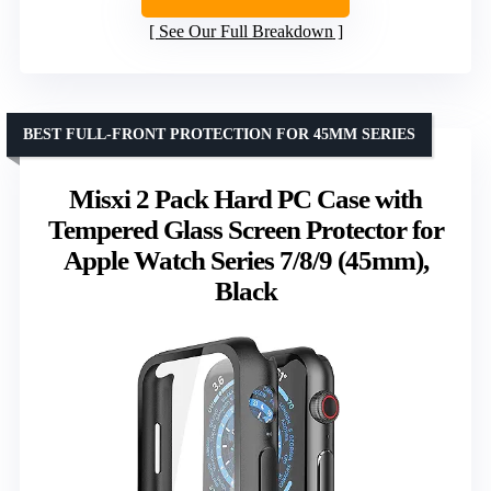
See Our Full Breakdown
BEST FULL-FRONT PROTECTION FOR 45MM SERIES
Misxi 2 Pack Hard PC Case with
Tempered Glass Screen Protector for
Apple Watch Series 7/8/9 (45mm),
Black