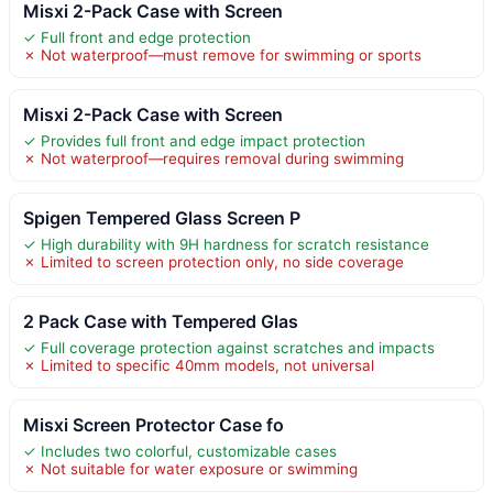
Misxi 2-Pack Case with Screen
✓ Full front and edge protection
✗ Not waterproof—must remove for swimming or sports
Misxi 2-Pack Case with Screen
✓ Provides full front and edge impact protection
✗ Not waterproof—requires removal during swimming
Spigen Tempered Glass Screen P
✓ High durability with 9H hardness for scratch resistance
✗ Limited to screen protection only, no side coverage
2 Pack Case with Tempered Glas
✓ Full coverage protection against scratches and impacts
✗ Limited to specific 40mm models, not universal
Misxi Screen Protector Case fo
✓ Includes two colorful, customizable cases
✗ Not suitable for water exposure or swimming