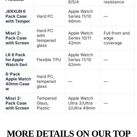
6/5/4
resistance
JERXUN 6
Apple Watch
Pack Case
Hard PC
Series 11/10
—
with Temper
46mm
Hard PC
Misxi 2-
Apple Watch
Full front and
with
Pack Case
Series 10/11
edge
tempered
with Screen
42mm
coverage
glass
LK 6 Pack
Apple Watch
for Apple
Flexible TPU
Series 11/10
—
Watch Seri
42mm
6-Pack
Hard PC,
Apple Watch
tempered
—
—
40mm Case
glass
w
Misxi 2-
Tempered
Apple Watch
Pack Case
Glass,
Ultra 3/Ultra
—
with Screen
Plastic
2/Ultra 49mm
MORE DETAILS ON OUR TOP