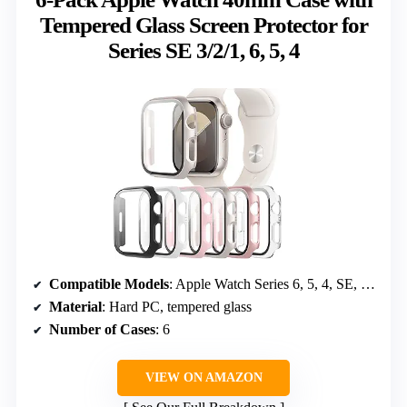
Tempered Glass Screen Protector for
Series SE 3/2/1, 6, 5, 4
Compatible Models
: Apple Watch Series 6, 5, 4, SE, SE 2, SE 3 (2025)
Material
: Hard PC, tempered glass
Number of Cases
: 6
VIEW ON AMAZON