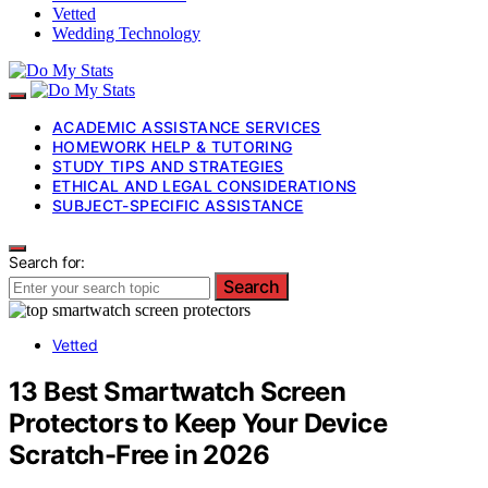
Vetted
Wedding Technology
ACADEMIC ASSISTANCE SERVICES
HOMEWORK HELP & TUTORING
STUDY TIPS AND STRATEGIES
ETHICAL AND LEGAL CONSIDERATIONS
SUBJECT-SPECIFIC ASSISTANCE
Search for:
Search
Vetted
13 Best Smartwatch Screen
Protectors to Keep Your Device
Scratch-Free in 2026