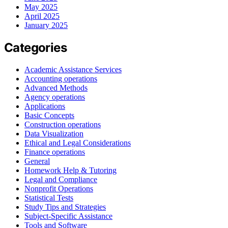
May 2025
April 2025
January 2025
Categories
Academic Assistance Services
Accounting operations
Advanced Methods
Agency operations
Applications
Basic Concepts
Construction operations
Data Visualization
Ethical and Legal Considerations
Finance operations
General
Homework Help & Tutoring
Legal and Compliance
Nonprofit Operations
Statistical Tests
Study Tips and Strategies
Subject-Specific Assistance
Tools and Software