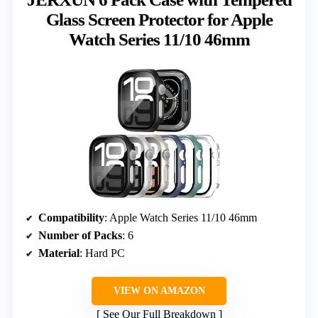
Glass Screen Protector for Apple
Watch Series 11/10 46mm
Compatibility
: Apple Watch Series 11/10 46mm
Number of Packs
: 6
Material
: Hard PC
VIEW ON AMAZON
See Our Full Breakdown