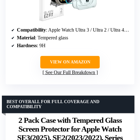
Compatibility
: Apple Watch Ultra 3 / Ultra 2 / Ultra 49mm
Material
: Tempered glass
Hardness
: 9H
VIEW ON AMAZON
See Our Full Breakdown
BEST OVERALL FOR FULL COVERAGE AND
COMPATIBILITY
2 Pack Case with Tempered Glass
Screen Protector for Apple Watch
SE3(2025), SE2(2023/2022), Series