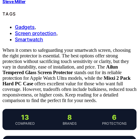
Steve Miller
TAGS
Gadgets
,
Screen protection
,
Smartwatch
When it comes to safeguarding your smartwatch screen, choosing
the right protector is essential. The best options offer strong
protection without sacrificing touch sensitivity or clarity, but they
vary in durability, ease of installation, and price. The
Ailun
Tempered Glass Screen Protector
stands out for its reliable
protection for Apple Watch Ultra models, while the
Misxi 2 Pack
Hard PC Case
offers excellent value for those who want full
coverage. However, tradeoffs often include bulkiness, reduced touch
responsiveness, or higher costs. Keep reading for a detailed
comparison to find the perfect fit for your needs.
13
8
6
COMPARED
BRANDS
PROTECTIONS