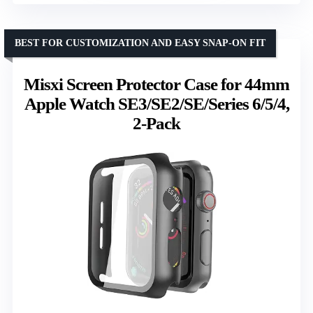
BEST FOR CUSTOMIZATION AND EASY SNAP-ON FIT
Misxi Screen Protector Case for 44mm
Apple Watch SE3/SE2/SE/Series 6/5/4,
2-Pack