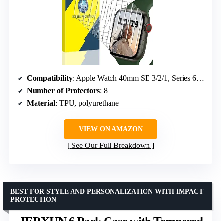
Compatibility
: Apple Watch 40mm SE 3/2/1, Series 6/5/4
Number of Protectors
: 8
Material
: TPU, polyurethane
VIEW ON AMAZON
See Our Full Breakdown
BEST FOR STYLE AND PERSONALIZATION WITH IMPACT
PROTECTION
JERXUN 6 Pack Case with Tempered