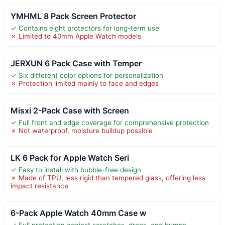
YMHML 8 Pack Screen Protector
✓ Contains eight protectors for long-term use
✗ Limited to 40mm Apple Watch models
JERXUN 6 Pack Case with Temper
✓ Six different color options for personalization
✗ Protection limited mainly to face and edges
Misxi 2-Pack Case with Screen
✓ Full front and edge coverage for comprehensive protection
✗ Not waterproof, moisture buildup possible
LK 6 Pack for Apple Watch Seri
✓ Easy to install with bubble-free design
✗ Made of TPU, less rigid than tempered glass, offering less
impact resistance
6-Pack Apple Watch 40mm Case w
✓ Full protection against scratches, drops, and bumps