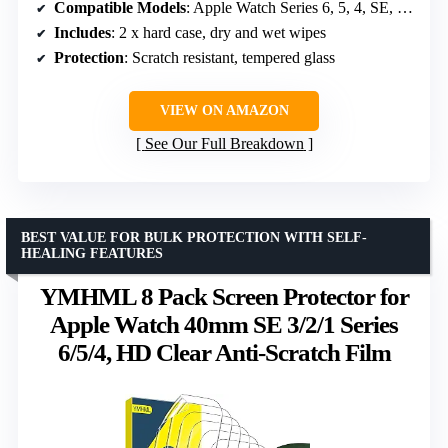
Compatible Models
: Apple Watch Series 6, 5, 4, SE, SE2 44mm
Includes
: 2 x hard case, dry and wet wipes
Protection
: Scratch resistant, tempered glass
VIEW ON AMAZON
See Our Full Breakdown
BEST VALUE FOR BULK PROTECTION WITH SELF-
HEALING FEATURES
YMHML 8 Pack Screen Protector for
Apple Watch 40mm SE 3/2/1 Series
6/5/4, HD Clear Anti-Scratch Film