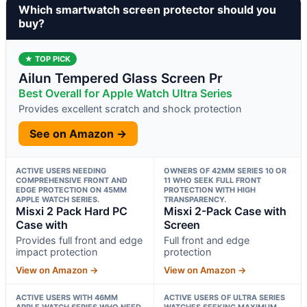
Which smartwatch screen protector should you
buy?
★ TOP PICK
Ailun Tempered Glass Screen Pr
Best Overall for Apple Watch Ultra Series
Provides excellent scratch and shock protection
See on Amazon →
ACTIVE USERS NEEDING
OWNERS OF 42MM SERIES 10 OR
COMPREHENSIVE FRONT AND
11 WHO SEEK FULL FRONT
EDGE PROTECTION ON 45MM
PROTECTION WITH HIGH
APPLE WATCH SERIES.
TRANSPARENCY.
Misxi 2 Pack Hard PC
Misxi 2-Pack Case with
Case with
Screen
Provides full front and edge
Full front and edge
impact protection
protection
View on Amazon →
View on Amazon →
ACTIVE USERS WITH 46MM
ACTIVE USERS OF ULTRA SERIES
APPLE WATCH SERIES WHO NEED
WATCHES SEEKING MAXIMUM