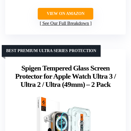
VIEW ON AMAZON
See Our Full Breakdown
BEST PREMIUM ULTRA SERIES PROTECTION
Spigen Tempered Glass Screen
Protector for Apple Watch Ultra 3 /
Ultra 2 / Ultra (49mm) – 2 Pack