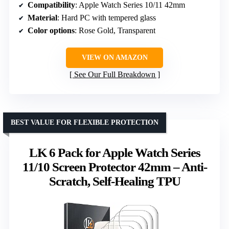
Compatibility
: Apple Watch Series 10/11 42mm
Material
: Hard PC with tempered glass
Color options
: Rose Gold, Transparent
VIEW ON AMAZON
See Our Full Breakdown
BEST VALUE FOR FLEXIBLE PROTECTION
LK 6 Pack for Apple Watch Series
11/10 Screen Protector 42mm – Anti-
Scratch, Self-Healing TPU