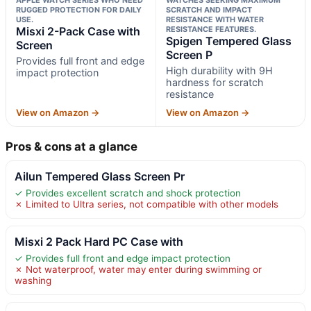
RUGGED PROTECTION FOR DAILY
SCRATCH AND IMPACT
USE.
RESISTANCE WITH WATER
Misxi 2-Pack Case with
RESISTANCE FEATURES.
Spigen Tempered Glass
Screen
Screen P
Provides full front and edge
High durability with 9H
impact protection
hardness for scratch
resistance
View on Amazon →
View on Amazon →
Pros & cons at a glance
Ailun Tempered Glass Screen Pr
✓ Provides excellent scratch and shock protection
✗ Limited to Ultra series, not compatible with other models
Misxi 2 Pack Hard PC Case with
✓ Provides full front and edge impact protection
✗ Not waterproof, water may enter during swimming or
washing