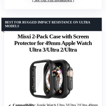
See Our Full Breakdown
BEST FOR RUGGED IMPACT RESISTANCE ON ULTRA
MODELS
Misxi 2-Pack Case with Screen
Protector for 49mm Apple Watch
Ultra 3/Ultra 2/Ultra
Compatibility
: Apple Watch Ultra 3/Ultra 2/Ultra 49mm