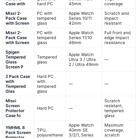
Case with
hard PC
45mm
coverage
Misxi 2-
PC with
Apple Watch
Scratch and
Pack Case
tempered
Series 10/11
impact
with Screen
glass
42mm
resistant
Misxi 2-
PC with
Apple Watch
Full front and
Pack Case
tempered
Series 11/10
edge impact
with Screen
glass
46mm
resistance
Spigen
Apple Watch
Tempered
Tempered
Ultra 3 / Ultra
—
Glass
glass
2 / Ultra 49mm
Screen P
2 Pack Case
Hard PC
with
with
—
—
Tempered
tempered
Glas
glass
Misxi
Scratch
Screen
resistant,
Hard PC
—
Protector
tempered
Case fo
glass
Apple Watch
Maximum
YMHML 8
TPU,
40mm SE
coverage,
Pack Screen
polyurethane
3/2/1, Series
scratch
Protector