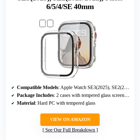
6/5/4/SE 40mm
Compatible Models
: Apple Watch SE3(2025), SE2(2023/2022), SE(2020), Series 6/5/4/SE 40mm
Package Includes
: 2 cases with tempered glass screen protectors
Material
: Hard PC with tempered glass
VIEW ON AMAZON
See Our Full Breakdown