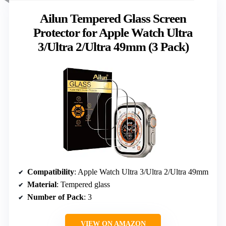
Ailun Tempered Glass Screen
Protector for Apple Watch Ultra
3/Ultra 2/Ultra 49mm (3 Pack)
Compatibility
: Apple Watch Ultra 3/Ultra 2/Ultra 49mm
Material
: Tempered glass
Number of Pack
: 3
VIEW ON AMAZON