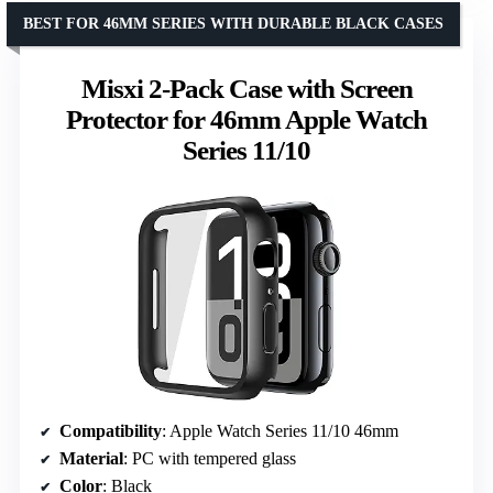
BEST FOR 46MM SERIES WITH DURABLE BLACK CASES
Misxi 2-Pack Case with Screen
Protector for 46mm Apple Watch
Series 11/10
Compatibility
: Apple Watch Series 11/10 46mm
Material
: PC with tempered glass
Color
: Black