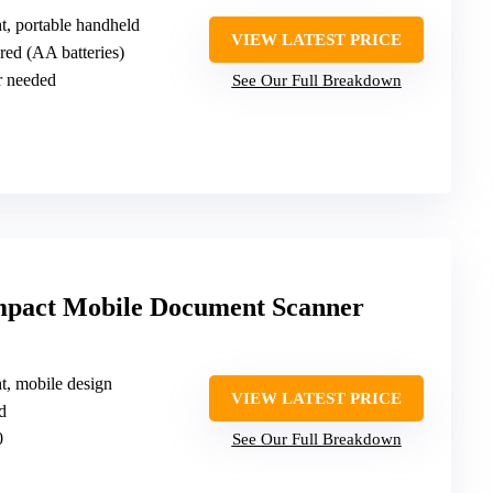
ht, portable handheld
VIEW LATEST PRICE
red (AA batteries)
r needed
See Our Full Breakdown
mpact Mobile Document Scanner
ht, mobile design
VIEW LATEST PRICE
d
0
See Our Full Breakdown