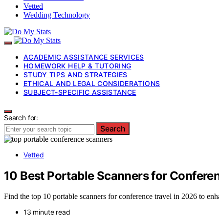
Vetted
Wedding Technology
ACADEMIC ASSISTANCE SERVICES
HOMEWORK HELP & TUTORING
STUDY TIPS AND STRATEGIES
ETHICAL AND LEGAL CONSIDERATIONS
SUBJECT-SPECIFIC ASSISTANCE
Search for:
Search
Vetted
10 Best Portable Scanners for Confere
Find the top 10 portable scanners for conference travel in 2026 to e
13 minute read