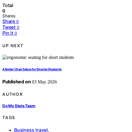
Total
0
Shares
Share
0
Tweet
0
Pin it
0
UP NEXT
A Better Chair Setup for Shorter Students
Published on
03 May 2026
AUTHOR
Do My Stats Team
TAGS
Business travel
,