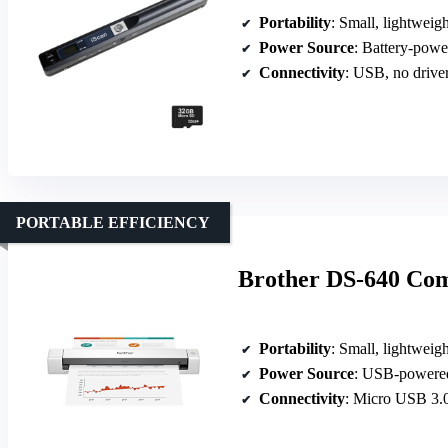
Portability
: Small, lightweig
Power Source
: Battery-powe
Connectivity
: USB, no drive
PORTABLE EFFICIENCY
Brother DS-640 Co
Portability
: Small, lightweig
Power Source
: USB-powere
Connectivity
: Micro USB 3.