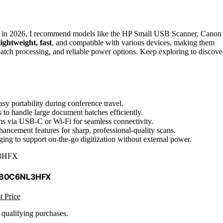
l in 2026, I recommend models like the HP Small USB Scanner, Canon
lightweight, fast
, and compatible with various devices, making them
batch processing, and reliable power options. Keep exploring to discove
sy portability during conference travel.
to handle large document batches efficiently.
ms via USB-C or Wi-Fi for seamless connectivity.
ancement features for sharp, professional-quality scans.
ing to support on-the-go digitization without external power.
3HFX
 B0C6NL3HFX
t Price
n qualifying purchases.