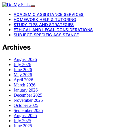
ACADEMIC ASSISTANCE SERVICES
HOMEWORK HELP & TUTORING
STUDY TIPS AND STRATEGIES
ETHICAL AND LEGAL CONSIDERATIONS
SUBJECT-SPECIFIC ASSISTANCE
Archives
August 2026
July 2026
June 2026
May 2026
April 2026
March 2026
January 2026
December 2025
November 2025
October 2025
September 2025
August 2025
July 2025
June 2025