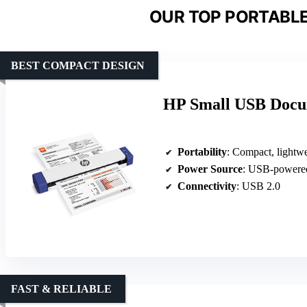
OUR TOP PORTABLE
BEST COMPACT DESIGN
HP Small USB Docu
Portability
: Compact, lightweigh
Power Source
: USB-powere
Connectivity
: USB 2.0
FAST & RELIABLE