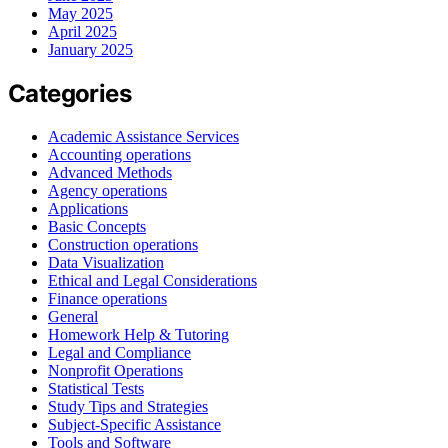
May 2025
April 2025
January 2025
Categories
Academic Assistance Services
Accounting operations
Advanced Methods
Agency operations
Applications
Basic Concepts
Construction operations
Data Visualization
Ethical and Legal Considerations
Finance operations
General
Homework Help & Tutoring
Legal and Compliance
Nonprofit Operations
Statistical Tests
Study Tips and Strategies
Subject-Specific Assistance
Tools and Software