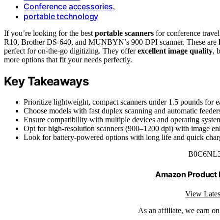
Conference accessories
,
portable technology
If you’re looking for the best
portable scanners
for conference trave
R10, Brother DS-640, and MUNBYN’s 900 DPI scanner. These are
perfect for on-the-go digitizing. They offer
excellent image quality
, 
more options that fit your needs perfectly.
Key Takeaways
Prioritize lightweight, compact scanners under 1.5 pounds for ea
Choose models with fast duplex scanning and automatic feeders 
Ensure compatibility with multiple devices and operating syste
Opt for high-resolution scanners (900–1200 dpi) with image enh
Look for battery-powered options with long life and quick charg
B0C6NL
Amazon Product
View Lates
As an affiliate, we earn o