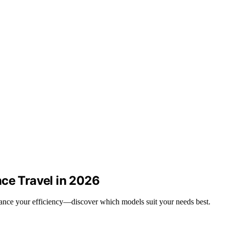
nce Travel in 2026
nhance your efficiency—discover which models suit your needs best.