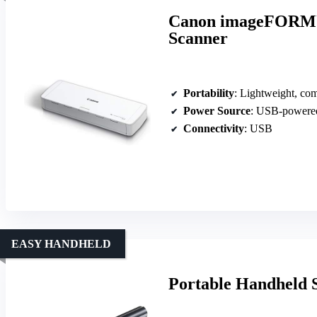
Canon imageFORMU
Scanner
Portability
: Lightweight, com
Power Source
: USB-powere
Connectivity
: USB
EASY HANDHELD
Portable Handheld 