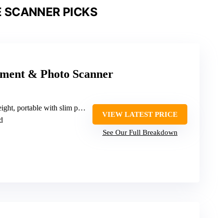
 SCANNER PICKS
ment & Photo Scanner
t, portable with slim profile
VIEW LATEST PRICE
d
See Our Full Breakdown