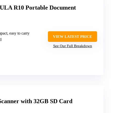
LA R10 Portable Document
pact, easy to carry
VIEW LATEST PRICE
d
See Our Full Breakdown
Scanner with 32GB SD Card