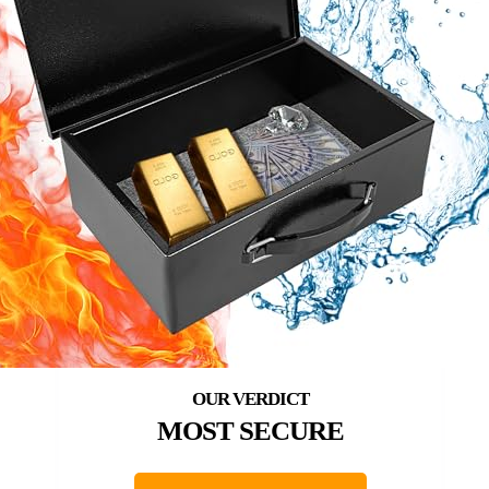
MOST SECURE