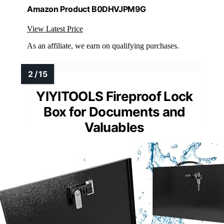
Amazon Product B0DHVJPM9G
View Latest Price
As an affiliate, we earn on qualifying purchases.
YIYITOOLS Fireproof Lock
Box for Documents and
Valuables