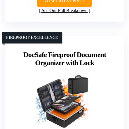
VIEW LATEST PRICE
See Our Full Breakdown
FIREPROOF EXCELLENCE
DocSafe Fireproof Document
Organizer with Lock