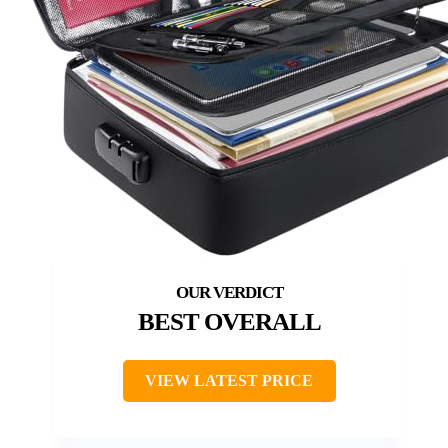
BEST OVERALL
VIEW LATEST PRICE