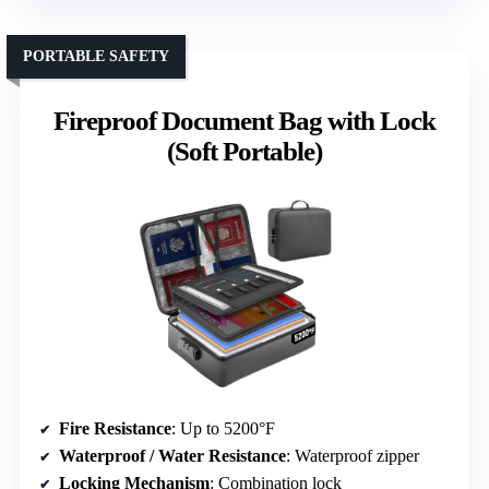
PORTABLE SAFETY
Fireproof Document Bag with Lock
(Soft Portable)
Fire Resistance
: Up to 5200°F
Waterproof / Water Resistance
: Waterproof zipper
Locking Mechanism
: Combination lock