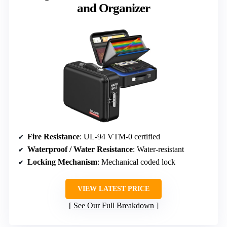
and Organizer
Fire Resistance
: UL-94 VTM-0 certified
Waterproof / Water Resistance
: Water-resistant
Locking Mechanism
: Mechanical coded lock
VIEW LATEST PRICE
See Our Full Breakdown