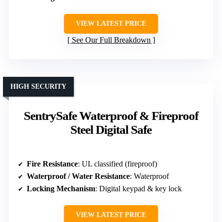
VIEW LATEST PRICE
See Our Full Breakdown
HIGH SECURITY
SentrySafe Waterproof & Fireproof
Steel Digital Safe
Fire Resistance
: UL classified (fireproof)
Waterproof / Water Resistance
: Waterproof
Locking Mechanism
: Digital keypad & key lock
VIEW LATEST PRICE