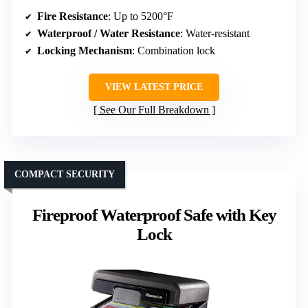
Fire Resistance
: Up to 5200°F
Waterproof / Water Resistance
: Water-resistant
Locking Mechanism
: Combination lock
VIEW LATEST PRICE
See Our Full Breakdown
COMPACT SECURITY
Fireproof Waterproof Safe with Key
Lock