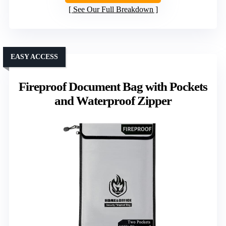
See Our Full Breakdown
EASY ACCESS
Fireproof Document Bag with Pockets
and Waterproof Zipper