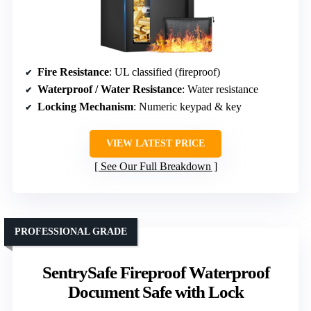
Fire Resistance
: UL classified (fireproof)
Waterproof / Water Resistance
: Water resistance
Locking Mechanism
: Numeric keypad & key
VIEW LATEST PRICE
See Our Full Breakdown
PROFESSIONAL GRADE
SentrySafe Fireproof Waterproof
Document Safe with Lock