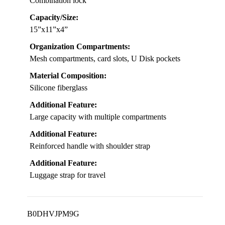
Combination lock
Capacity/Size:
15”x11”x4”
Organization Compartments:
Mesh compartments, card slots, U Disk pockets
Material Composition:
Silicone fiberglass
Additional Feature:
Large capacity with multiple compartments
Additional Feature:
Reinforced handle with shoulder strap
Additional Feature:
Luggage strap for travel
B0DHVJPM9G