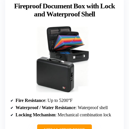
Fireproof Document Box with Lock
and Waterproof Shell
Fire Resistance
: Up to 5200°F
Waterproof / Water Resistance
: Waterproof shell
Locking Mechanism
: Mechanical combination lock