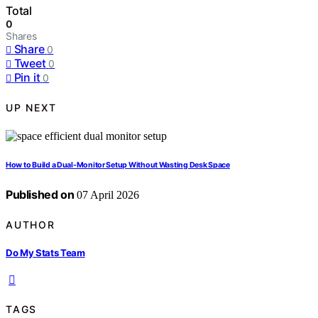
Total
0
Shares
Share
0
Tweet
0
Pin it
0
UP NEXT
How to Build a Dual-Monitor Setup Without Wasting Desk Space
Published on
07 April 2026
AUTHOR
Do My Stats Team
TAGS