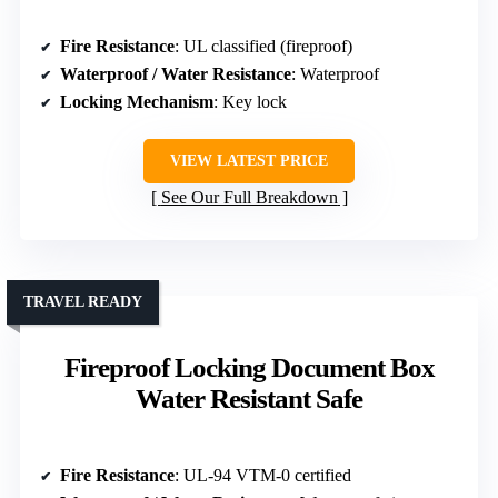
Fire Resistance
: UL classified (fireproof)
Waterproof / Water Resistance
: Waterproof
Locking Mechanism
: Key lock
VIEW LATEST PRICE
See Our Full Breakdown
TRAVEL READY
Fireproof Locking Document Box
Water Resistant Safe
Fire Resistance
: UL-94 VTM-0 certified