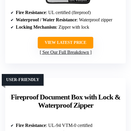
Fire Resistance
: UL certified (fireproof)
Waterproof / Water Resistance
: Waterproof zipper
Locking Mechanism
: Zipper with lock
VIEW LATEST PRICE
See Our Full Breakdown
USER-FRIENDLY
Fireproof Document Box with Lock &
Waterproof Zipper
Fire Resistance
: UL-94 VTM-0 certified