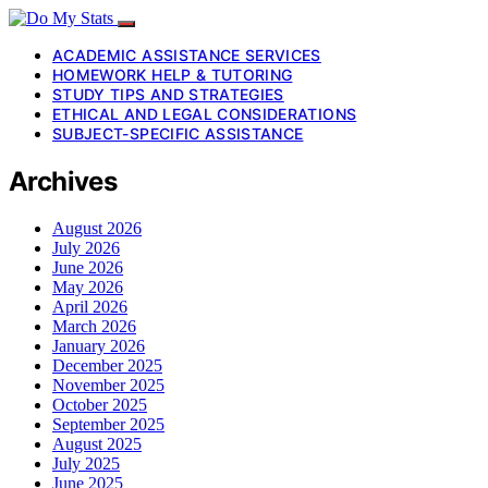
ACADEMIC ASSISTANCE SERVICES
HOMEWORK HELP & TUTORING
STUDY TIPS AND STRATEGIES
ETHICAL AND LEGAL CONSIDERATIONS
SUBJECT-SPECIFIC ASSISTANCE
Archives
August 2026
July 2026
June 2026
May 2026
April 2026
March 2026
January 2026
December 2025
November 2025
October 2025
September 2025
August 2025
July 2025
June 2025