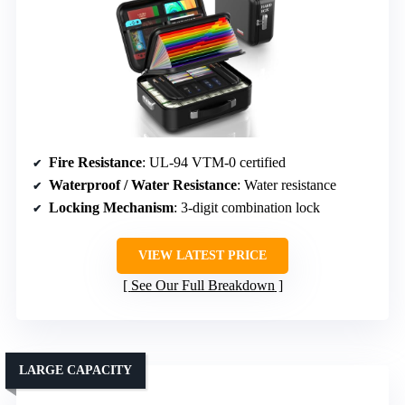
Fire Resistance
: UL-94 VTM-0 certified
Waterproof / Water Resistance
: Water resistance
Locking Mechanism
: 3-digit combination lock
VIEW LATEST PRICE
See Our Full Breakdown
LARGE CAPACITY