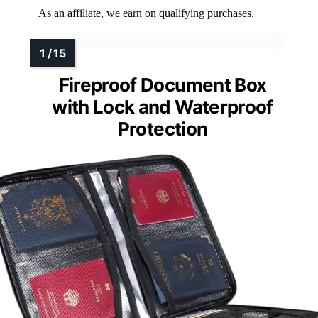
As an affiliate, we earn on qualifying purchases.
Fireproof Document Box
with Lock and Waterproof
Protection