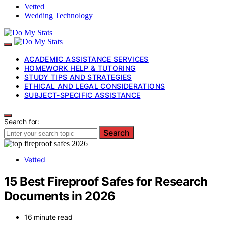
Vetted
Wedding Technology
ACADEMIC ASSISTANCE SERVICES
HOMEWORK HELP & TUTORING
STUDY TIPS AND STRATEGIES
ETHICAL AND LEGAL CONSIDERATIONS
SUBJECT-SPECIFIC ASSISTANCE
Search for:
Search
Vetted
15 Best Fireproof Safes for Research
Documents in 2026
16 minute read