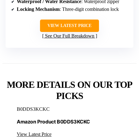
Waterproof / Water Resistance
: Waterproof zipper
Locking Mechanism
: Three-digit combination lock
VIEW LATEST PRICE
See Our Full Breakdown
MORE DETAILS ON OUR TOP
PICKS
B0DDS3KCKC
Amazon Product B0DDS3KCKC
View Latest Price