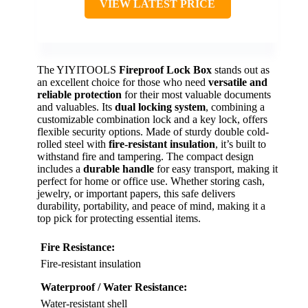
VIEW LATEST PRICE
The YIYITOOLS
Fireproof Lock Box
stands out as
an excellent choice for those who need
versatile and
reliable protection
for their most valuable documents
and valuables. Its
dual locking system
, combining a
customizable combination lock and a key lock, offers
flexible security options. Made of sturdy double cold-
rolled steel with
fire-resistant insulation
, it’s built to
withstand fire and tampering. The compact design
includes a
durable handle
for easy transport, making it
perfect for home or office use. Whether storing cash,
jewelry, or important papers, this safe delivers
durability, portability, and peace of mind, making it a
top pick for protecting essential items.
Fire Resistance:
Fire-resistant insulation
Waterproof / Water Resistance:
Water-resistant shell