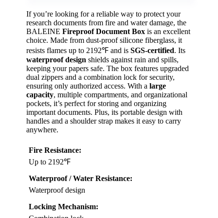
If you’re looking for a reliable way to protect your
research documents from fire and water damage, the
BALEINE
Fireproof Document Box
is an excellent
choice. Made from dust-proof silicone fiberglass, it
resists flames up to 2192℉ and is
SGS-certified
. Its
waterproof design
shields against rain and spills,
keeping your papers safe. The box features upgraded
dual zippers and a combination lock for security,
ensuring only authorized access. With a
large
capacity
, multiple compartments, and organizational
pockets, it’s perfect for storing and organizing
important documents. Plus, its portable design with
handles and a shoulder strap makes it easy to carry
anywhere.
Fire Resistance:
Up to 2192℉
Waterproof / Water Resistance:
Waterproof design
Locking Mechanism: