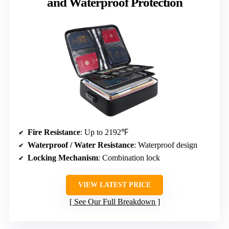
and Waterproof Protection
Fire Resistance
: Up to 2192℉
Waterproof / Water Resistance
: Waterproof design
Locking Mechanism
: Combination lock
VIEW LATEST PRICE
See Our Full Breakdown