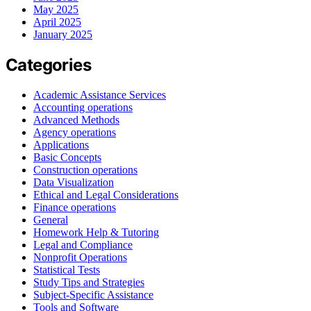
May 2025
April 2025
January 2025
Categories
Academic Assistance Services
Accounting operations
Advanced Methods
Agency operations
Applications
Basic Concepts
Construction operations
Data Visualization
Ethical and Legal Considerations
Finance operations
General
Homework Help & Tutoring
Legal and Compliance
Nonprofit Operations
Statistical Tests
Study Tips and Strategies
Subject-Specific Assistance
Tools and Software