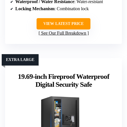
Waterproof / Water Resistance
: Water-resistant
Locking Mechanism
: Combination lock
VIEW LATEST PRICE
See Our Full Breakdown
EXTRA LARGE
19.69-inch Fireproof Waterproof
Digital Security Safe