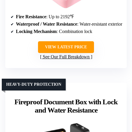
Fire Resistance
: Up to 2192℉
Waterproof / Water Resistance
: Water-resistant exterior
Locking Mechanism
: Combination lock
VIEW LATEST PRICE
See Our Full Breakdown
HEAVY-DUTY PROTECTION
Fireproof Document Box with Lock
and Water Resistance