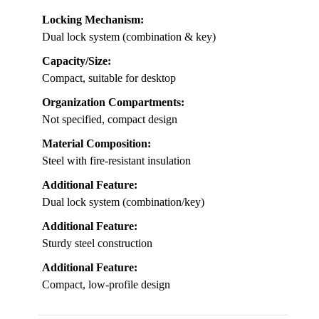
Locking Mechanism:
Dual lock system (combination & key)
Capacity/Size:
Compact, suitable for desktop
Organization Compartments:
Not specified, compact design
Material Composition:
Steel with fire-resistant insulation
Additional Feature:
Dual lock system (combination/key)
Additional Feature:
Sturdy steel construction
Additional Feature:
Compact, low-profile design