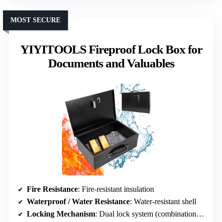
MOST SECURE
YIYITOOLS Fireproof Lock Box for
Documents and Valuables
Fire Resistance
: Fire-resistant insulation
Waterproof / Water Resistance
: Water-resistant shell
Locking Mechanism
: Dual lock system (combination & key)