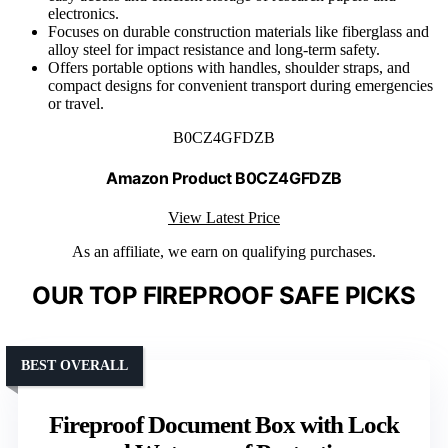
electronics.
Focuses on durable construction materials like fiberglass and
alloy steel for impact resistance and long-term safety.
Offers portable options with handles, shoulder straps, and
compact designs for convenient transport during emergencies
or travel.
B0CZ4GFDZB
Amazon Product B0CZ4GFDZB
View Latest Price
As an affiliate, we earn on qualifying purchases.
OUR TOP FIREPROOF SAFE PICKS
BEST OVERALL
Fireproof Document Box with Lock