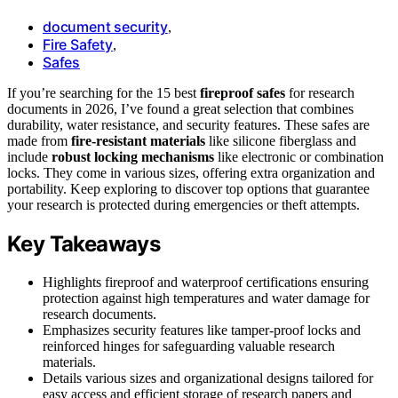
document security
,
Fire Safety
,
Safes
If you’re searching for the 15 best
fireproof safes
for research
documents in 2026, I’ve found a great selection that combines
durability, water resistance, and security features. These safes are
made from
fire-resistant materials
like silicone fiberglass and
include
robust locking mechanisms
like electronic or combination
locks. They come in various sizes, offering extra organization and
portability. Keep exploring to discover top options that guarantee
your research is protected during emergencies or theft attempts.
Key Takeaways
Highlights fireproof and waterproof certifications ensuring
protection against high temperatures and water damage for
research documents.
Emphasizes security features like tamper-proof locks and
reinforced hinges for safeguarding valuable research
materials.
Details various sizes and organizational designs tailored for
easy access and efficient storage of research papers and