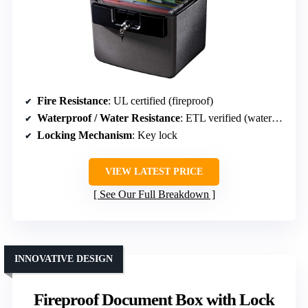
Fire Resistance
: UL certified (fireproof)
Waterproof / Water Resistance
: ETL verified (waterproof)
Locking Mechanism
: Key lock
VIEW LATEST PRICE
See Our Full Breakdown
INNOVATIVE DESIGN
Fireproof Document Box with Lock