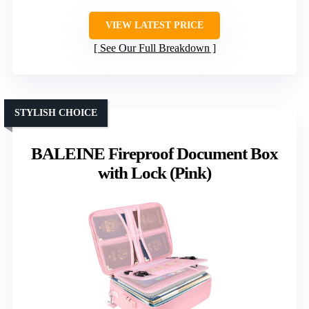
VIEW LATEST PRICE
See Our Full Breakdown
STYLISH CHOICE
BALEINE Fireproof Document Box
with Lock (Pink)