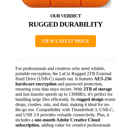
RUGGED DURABILITY
VIEW LATEST PRICE
For professionals and creatives who need reliable,
portable encryption, the LaCie Rugged 2TB External
Hard Drive (USB-C) stands out. It features
AES-256
hardware encryption
and password protection,
ensuring your data stays secure. With
2TB of storage
and fast transfer speeds up to 130MB/s, it’s perfect for
handling large files efficiently. Its
rugged design
resists
drops, crushes, rain, and dust, making it ideal for on-
the-go use. Compatibility with Thunderbolt 3, USB-C,
and USB 3.0 provides versatile connectivity. Plus, it
includes a
one-month Adobe Creative Cloud
subscription
, adding value for creative professionals