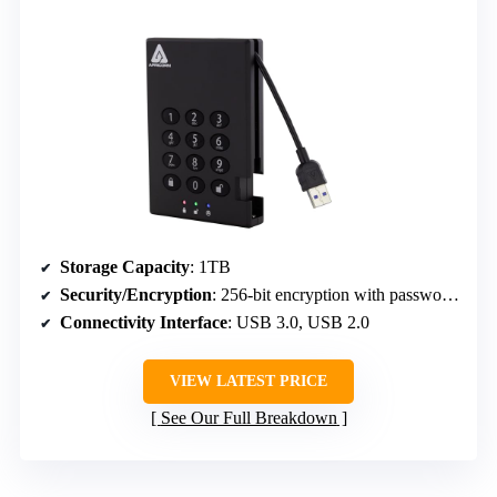
Storage Capacity
: 1TB
Security/Encryption
: 256-bit encryption with password protection
Connectivity Interface
: USB 3.0, USB 2.0
VIEW LATEST PRICE
See Our Full Breakdown