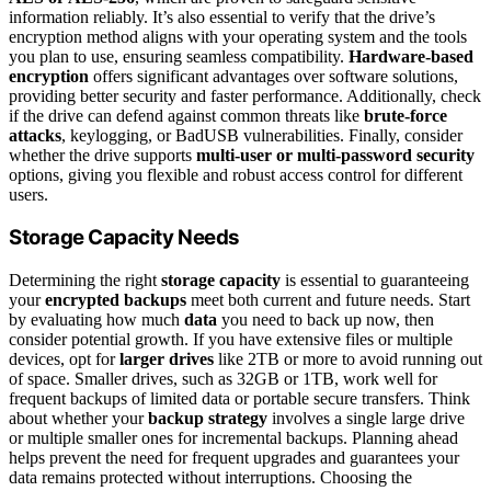
information reliably. It’s also essential to verify that the drive’s
encryption method aligns with your operating system and the tools
you plan to use, ensuring seamless compatibility.
Hardware-based
encryption
offers significant advantages over software solutions,
providing better security and faster performance. Additionally, check
if the drive can defend against common threats like
brute-force
attacks
, keylogging, or BadUSB vulnerabilities. Finally, consider
whether the drive supports
multi-user or multi-password security
options, giving you flexible and robust access control for different
users.
Storage Capacity Needs
Determining the right
storage capacity
is essential to guaranteeing
your
encrypted backups
meet both current and future needs. Start
by evaluating how much
data
you need to back up now, then
consider potential growth. If you have extensive files or multiple
devices, opt for
larger drives
like 2TB or more to avoid running out
of space. Smaller drives, such as 32GB or 1TB, work well for
frequent backups of limited data or portable secure transfers. Think
about whether your
backup strategy
involves a single large drive
or multiple smaller ones for incremental backups. Planning ahead
helps prevent the need for frequent upgrades and guarantees your
data remains protected without interruptions. Choosing the