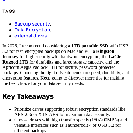
TAGS
Backup security
,
Data Encryption
,
external drives
In 2026, I recommend considering a
1TB portable SSD
with USB
3.2 for fast, encrypted backups on Mac and PC, a
Kingston
Ironkey
for high security with hardware encryption, the
LaCie
Rugged 2TB
for durability and large storage capacity, and the
Apricorn Aegis Padlock 1TB for secure, password-protected
backups. Choosing the right drive depends on speed, durability, and
encryption features. Keep going to discover more tips for making
the best choice for your data security needs.
Key Takeaways
Prioritize drives supporting robust encryption standards like
AES-256 or XTS-AES for maximum data security.
Choose drives with high transfer speeds (150-200MB/s) and
versatile interfaces such as Thunderbolt 4 or USB 3.2 for
efficient backups.