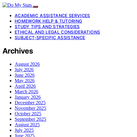
ACADEMIC ASSISTANCE SERVICES
HOMEWORK HELP & TUTORING
STUDY TIPS AND STRATEGIES
ETHICAL AND LEGAL CONSIDERATIONS
SUBJECT-SPECIFIC ASSISTANCE
Archives
August 2026
July 2026
June 2026
May 2026
April 2026
March 2026
January 2026
December 2025
November 2025
October 2025
September 2025
August 2025
July 2025
June 2025