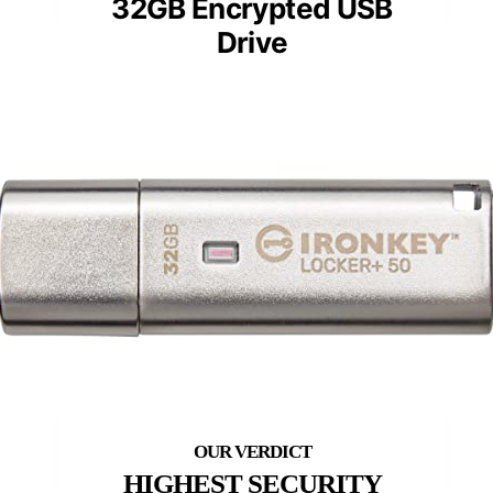
32GB Encrypted USB
Drive
HIGHEST SECURITY