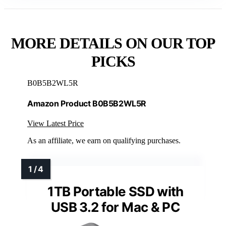
MORE DETAILS ON OUR TOP
PICKS
B0B5B2WL5R
Amazon Product B0B5B2WL5R
View Latest Price
As an affiliate, we earn on qualifying purchases.
1TB Portable SSD with
USB 3.2 for Mac & PC