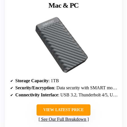
Mac & PC
Storage Capacity
: 1TB
Security/Encryption
: Data security with SMART monitoring and error correction
Connectivity Interface
: USB 3.2, Thunderbolt 4/5, USB-C
VIEW LATEST PRICE
See Our Full Breakdown