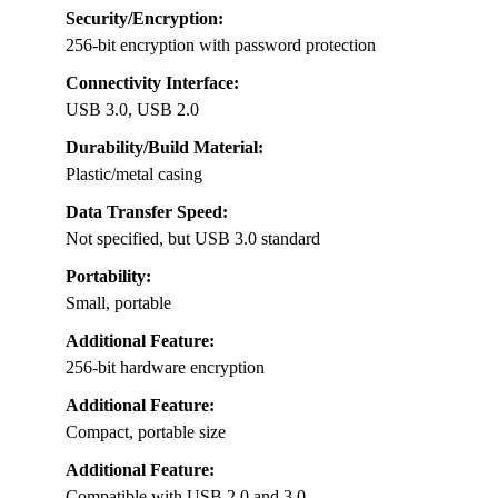
Security/Encryption:
256-bit encryption with password protection
Connectivity Interface:
USB 3.0, USB 2.0
Durability/Build Material:
Plastic/metal casing
Data Transfer Speed:
Not specified, but USB 3.0 standard
Portability:
Small, portable
Additional Feature:
256-bit hardware encryption
Additional Feature:
Compact, portable size
Additional Feature:
Compatible with USB 2.0 and 3.0