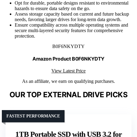
Opt for durable, portable designs resistant to environmental
hazards to ensure data safety on the go.
Assess storage capacity based on current and future backup
needs, favoring larger drives for long-term data growth.
Ensure compatibility across multiple operating systems and
secure multi-layered security features for comprehensive
protection.
B0F6NKYDTY
Amazon Product B0F6NKYDTY
View Latest Price
As an affiliate, we earn on qualifying purchases.
OUR TOP EXTERNAL DRIVE PICKS
FASTEST PERFORMANCE
1TB Portable SSD with USB 3.2 for