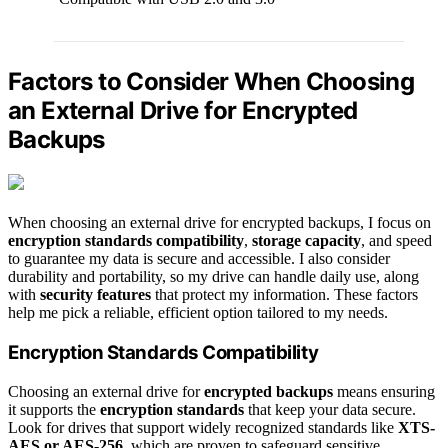
Factors to Consider When Choosing
an External Drive for Encrypted
Backups
When choosing an external drive for encrypted backups, I focus on
encryption standards compatibility
,
storage capacity
, and speed
to guarantee my data is secure and accessible. I also consider
durability and portability, so my drive can handle daily use, along
with
security features
that protect my information. These factors
help me pick a reliable, efficient option tailored to my needs.
Encryption Standards Compatibility
Choosing an external drive for
encrypted backups
means ensuring
it supports the
encryption standards
that keep your data secure.
Look for drives that support widely recognized standards like
XTS-
AES or AES-256
, which are proven to safeguard sensitive