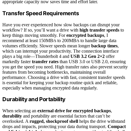
appropriate capacity now saves time and effort later.
Transfer Speed Requirements
Have you ever experienced how slow backups can disrupt your
workflow? If so, you’ll want a drive with
high transfer speeds
to
keep things moving smoothly. For
encrypted backups
, I
recommend at least 150MB/s to 200MB/s to handle large data
volumes efficiently. Slower speeds mean longer
backup times
,
which can interrupt your productivity. The connection interface
plays a big role—Thunderbolt 4 and
USB 3.2 Gen 2×2
offer
markedly faster
transfer rates
than USB 3.0 or USB 2.0, ensuring
you get the speed you need. High transfer rates also prevent security
features from becoming bottlenecks, maintaining overall
performance. Choosing a drive with fast, consistent transfer speeds
is essential for keeping your backup routine quick and reliable,
especially when managing encrypted data regularly.
Durability and Portability
When selecting an
external drive for encrypted backups
,
durability
and portability are essential factors that can’t be
overlooked. A
rugged, shockproof shell
helps the drive withstand
drops and impacts, protecting your data during transport.
Compact