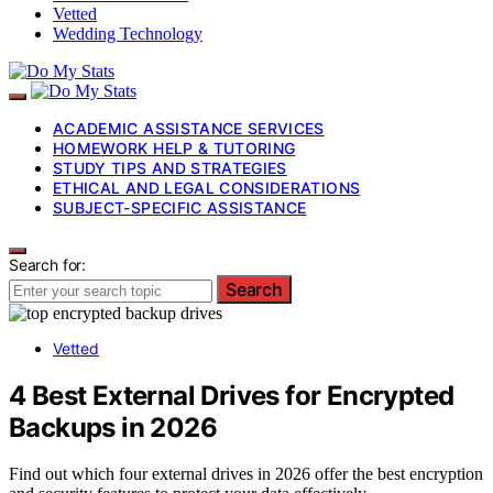
Vetted
Wedding Technology
ACADEMIC ASSISTANCE SERVICES
HOMEWORK HELP & TUTORING
STUDY TIPS AND STRATEGIES
ETHICAL AND LEGAL CONSIDERATIONS
SUBJECT-SPECIFIC ASSISTANCE
Search for:
Search
Vetted
4 Best External Drives for Encrypted
Backups in 2026
Find out which four external drives in 2026 offer the best encryption