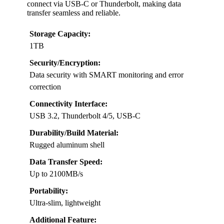
connect via USB-C or Thunderbolt, making data
transfer seamless and reliable.
Storage Capacity:
1TB
Security/Encryption:
Data security with SMART monitoring and error
correction
Connectivity Interface:
USB 3.2, Thunderbolt 4/5, USB-C
Durability/Build Material:
Rugged aluminum shell
Data Transfer Speed:
Up to 2100MB/s
Portability:
Ultra-slim, lightweight
Additional Feature: