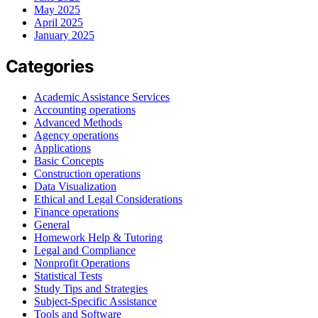
May 2025
April 2025
January 2025
Categories
Academic Assistance Services
Accounting operations
Advanced Methods
Agency operations
Applications
Basic Concepts
Construction operations
Data Visualization
Ethical and Legal Considerations
Finance operations
General
Homework Help & Tutoring
Legal and Compliance
Nonprofit Operations
Statistical Tests
Study Tips and Strategies
Subject-Specific Assistance
Tools and Software