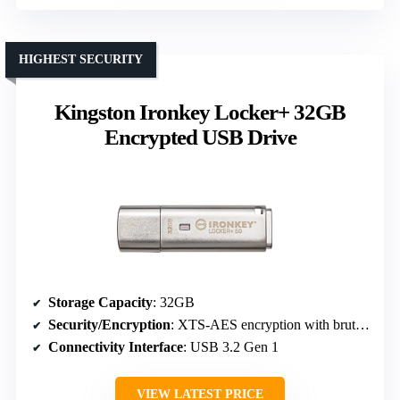
HIGHEST SECURITY
Kingston Ironkey Locker+ 32GB
Encrypted USB Drive
Storage Capacity
: 32GB
Security/Encryption
: XTS-AES encryption with brute-force attack protection
Connectivity Interface
: USB 3.2 Gen 1
VIEW LATEST PRICE