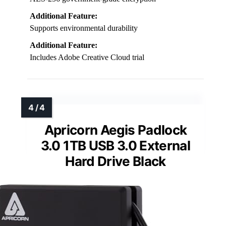
Additional Feature:
Supports environmental durability
Additional Feature:
Includes Adobe Creative Cloud trial
Apricorn Aegis Padlock
3.0 1TB USB 3.0 External
Hard Drive Black