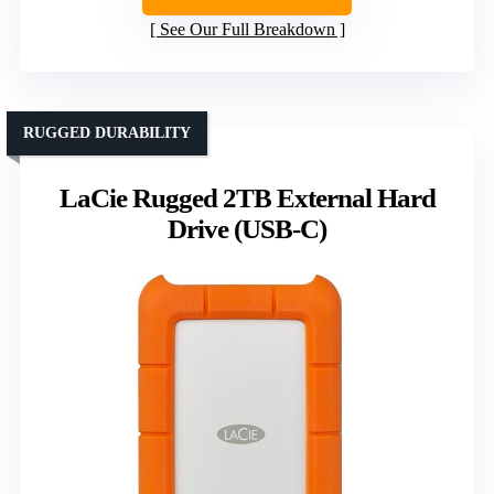
See Our Full Breakdown
RUGGED DURABILITY
LaCie Rugged 2TB External Hard
Drive (USB-C)