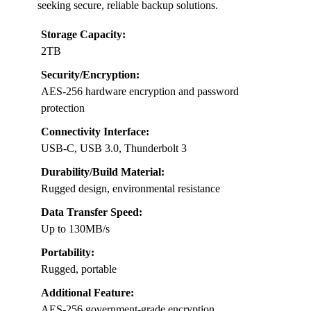
seeking secure, reliable backup solutions.
Storage Capacity:
2TB
Security/Encryption:
AES-256 hardware encryption and password
protection
Connectivity Interface:
USB-C, USB 3.0, Thunderbolt 3
Durability/Build Material:
Rugged design, environmental resistance
Data Transfer Speed:
Up to 130MB/s
Portability:
Rugged, portable
Additional Feature:
AES-256 government-grade encryption