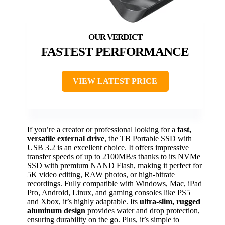
FASTEST PERFORMANCE
VIEW LATEST PRICE
If you’re a creator or professional looking for a
fast,
versatile external drive
, the TB Portable SSD with
USB 3.2 is an excellent choice. It offers impressive
transfer speeds of up to 2100MB/s thanks to its NVMe
SSD with premium NAND Flash, making it perfect for
5K video editing, RAW photos, or high-bitrate
recordings. Fully compatible with Windows, Mac, iPad
Pro, Android, Linux, and gaming consoles like PS5
and Xbox, it’s highly adaptable. Its
ultra-slim, rugged
aluminum design
provides water and drop protection,
ensuring durability on the go. Plus, it’s simple to