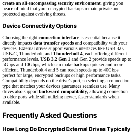
create an all-encompassing security environment
, giving you
peace of mind that your encrypted backups remain private and
protected against evolving threats.
Device Connectivity Options
Choosing the right
connection interface
is essential because it
directly impacts
data transfer speeds
and compatibility with your
devices. External drives support various interfaces like USB 3.0,
USB-C, Thunderbolt, and
Thunderbolt 4
, each offering different
performance levels.
USB 3.2 Gen 1
and Gen 2 provide speeds up to
5Gbps and 10Gbps, which can make backups quicker and more
efficient. Thunderbolt 4 and 5 can reach speeds up to 40Gbps,
perfect for large, encrypted backups or high-performance tasks.
Compatibility depends on the drive’s port, so selecting a connection
type that matches your devices guarantees seamless use. Many
drives also support
backward compatibility
, allowing connection
to older ports while still utilizing newer, faster standards when
available.
Frequently Asked Questions
How Long Do Encrypted External Drives Typically