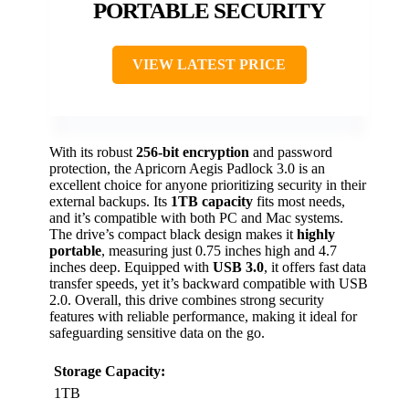
PORTABLE SECURITY
VIEW LATEST PRICE
With its robust
256-bit encryption
and password
protection, the Apricorn Aegis Padlock 3.0 is an
excellent choice for anyone prioritizing security in their
external backups. Its
1TB capacity
fits most needs,
and it’s compatible with both PC and Mac systems.
The drive’s compact black design makes it
highly
portable
, measuring just 0.75 inches high and 4.7
inches deep. Equipped with
USB 3.0
, it offers fast data
transfer speeds, yet it’s backward compatible with USB
2.0. Overall, this drive combines strong security
features with reliable performance, making it ideal for
safeguarding sensitive data on the go.
Storage Capacity:
1TB