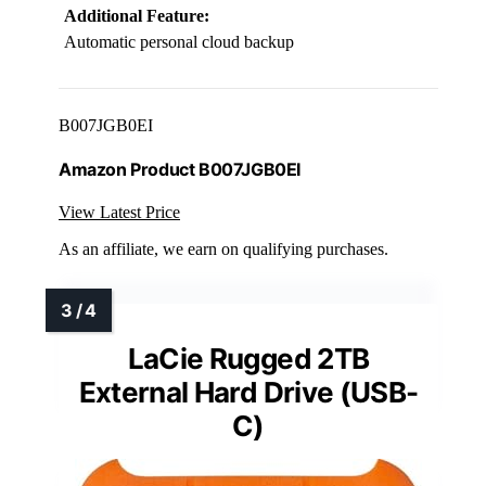
Additional Feature:
Automatic personal cloud backup
B007JGB0EI
Amazon Product B007JGB0EI
View Latest Price
As an affiliate, we earn on qualifying purchases.
LaCie Rugged 2TB
External Hard Drive (USB-
C)