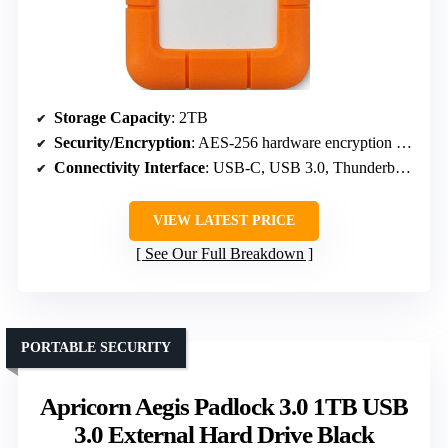
Storage Capacity
: 2TB
Security/Encryption
: AES-256 hardware encryption and password protection
Connectivity Interface
: USB-C, USB 3.0, Thunderbolt 3
VIEW LATEST PRICE
See Our Full Breakdown
PORTABLE SECURITY
Apricorn Aegis Padlock 3.0 1TB USB
3.0 External Hard Drive Black