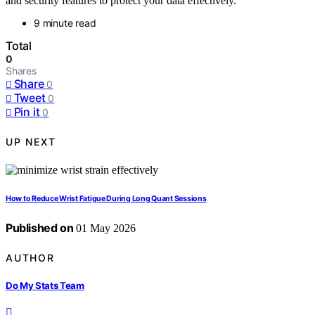
and security features to protect your data effectively.
9 minute read
Total
0
Shares
Share
0
Tweet
0
Pin it
0
UP NEXT
How to Reduce Wrist Fatigue During Long Quant Sessions
Published on
01 May 2026
AUTHOR
Do My Stats Team