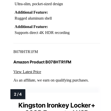
Ultra-slim, pocket-sized design
Additional Feature:
Rugged aluminum shell
Additional Feature:
Supports direct 4K HDR recording
B078HTR1FM
Amazon Product B078HTR1FM
View Latest Price
As an affiliate, we earn on qualifying purchases.
Kingston Ironkey Locker+