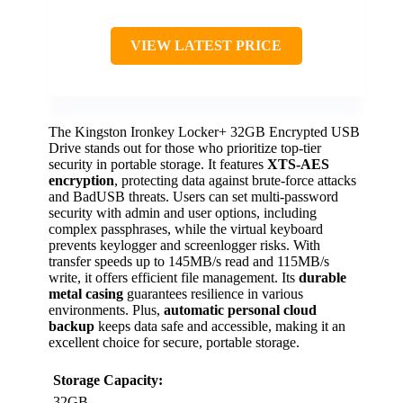
VIEW LATEST PRICE
The Kingston Ironkey Locker+ 32GB Encrypted USB
Drive stands out for those who prioritize top-tier
security in portable storage. It features
XTS-AES
encryption
, protecting data against brute-force attacks
and BadUSB threats. Users can set multi-password
security with admin and user options, including
complex passphrases, while the virtual keyboard
prevents keylogger and screenlogger risks. With
transfer speeds up to 145MB/s read and 115MB/s
write, it offers efficient file management. Its
durable
metal casing
guarantees resilience in various
environments. Plus,
automatic personal cloud
backup
keeps data safe and accessible, making it an
excellent choice for secure, portable storage.
Storage Capacity:
32GB