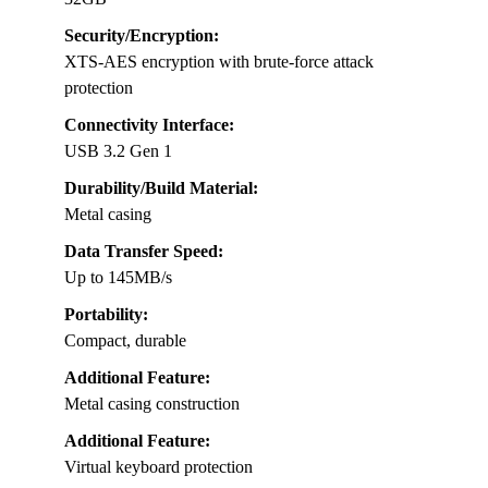
Security/Encryption:
XTS-AES encryption with brute-force attack
protection
Connectivity Interface:
USB 3.2 Gen 1
Durability/Build Material:
Metal casing
Data Transfer Speed:
Up to 145MB/s
Portability:
Compact, durable
Additional Feature:
Metal casing construction
Additional Feature:
Virtual keyboard protection