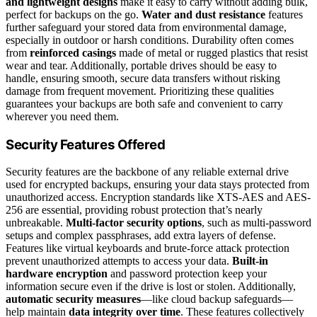
and lightweight designs
make it easy to carry without adding bulk,
perfect for backups on the go.
Water and dust resistance
features
further safeguard your stored data from environmental damage,
especially in outdoor or harsh conditions. Durability often comes
from
reinforced casings
made of metal or rugged plastics that resist
wear and tear. Additionally, portable drives should be easy to
handle, ensuring smooth, secure data transfers without risking
damage from frequent movement. Prioritizing these qualities
guarantees your backups are both safe and convenient to carry
wherever you need them.
Security Features Offered
Security features are the backbone of any reliable external drive
used for encrypted backups, ensuring your data stays protected from
unauthorized access. Encryption standards like XTS-AES and AES-
256 are essential, providing robust protection that’s nearly
unbreakable.
Multi-factor security options
, such as multi-password
setups and complex passphrases, add extra layers of defense.
Features like virtual keyboards and brute-force attack protection
prevent unauthorized attempts to access your data.
Built-in
hardware encryption
and password protection keep your
information secure even if the drive is lost or stolen. Additionally,
automatic security measures
—like cloud backup safeguards—
help maintain
data integrity over time
. These features collectively