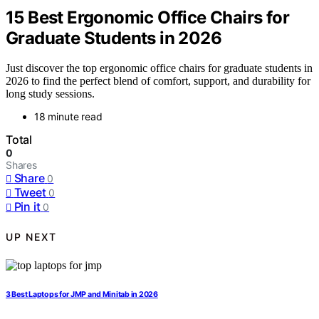
15 Best Ergonomic Office Chairs for
Graduate Students in 2026
Just discover the top ergonomic office chairs for graduate students in
2026 to find the perfect blend of comfort, support, and durability for
long study sessions.
18 minute read
Total
0
Shares
Share
0
Tweet
0
Pin it
0
UP NEXT
3 Best Laptops for JMP and Minitab in 2026