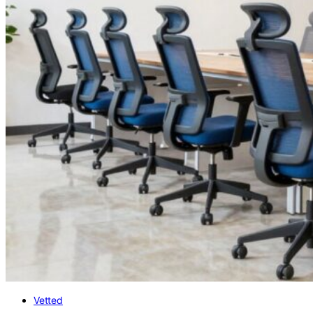
Vetted