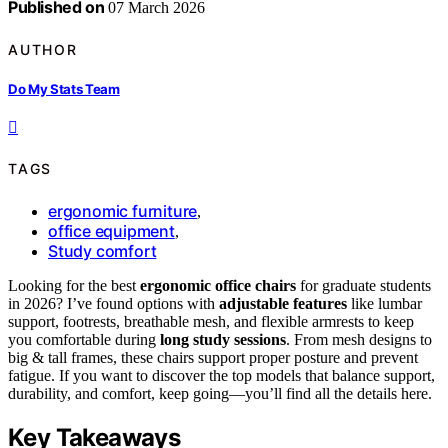
Published on
07 March 2026
AUTHOR
Do My Stats Team
TAGS
ergonomic furniture
,
office equipment
,
Study comfort
Looking for the best
ergonomic office chairs
for graduate students
in 2026? I’ve found options with
adjustable features
like lumbar
support, footrests, breathable mesh, and flexible armrests to keep
you comfortable during
long study sessions
. From mesh designs to
big & tall frames, these chairs support proper posture and prevent
fatigue. If you want to discover the top models that balance support,
durability, and comfort, keep going—you’ll find all the details here.
Key Takeaways