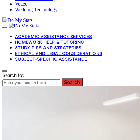
Vetted
Wedding Technology
ACADEMIC ASSISTANCE SERVICES
HOMEWORK HELP & TUTORING
STUDY TIPS AND STRATEGIES
ETHICAL AND LEGAL CONSIDERATIONS
SUBJECT-SPECIFIC ASSISTANCE
Search for:
Search