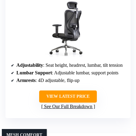
Adjustability
: Seat height, headrest, lumbar, tilt tension
Lumbar Support
: Adjustable lumbar, support points
Armrests
: 4D adjustable, flip-up
VIEW LATEST PRICE
See Our Full Breakdown
MESH COMFORT