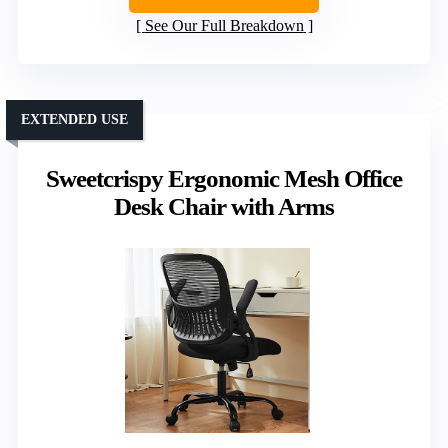
See Our Full Breakdown
EXTENDED USE
Sweetcrispy Ergonomic Mesh Office
Desk Chair with Arms