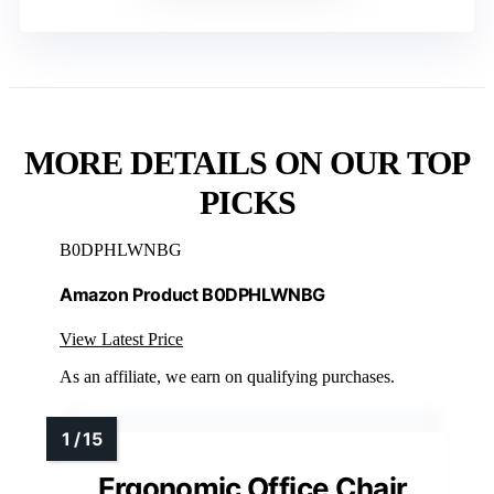
MORE DETAILS ON OUR TOP
PICKS
B0DPHLWNBG
Amazon Product B0DPHLWNBG
View Latest Price
As an affiliate, we earn on qualifying purchases.
Ergonomic Office Chair