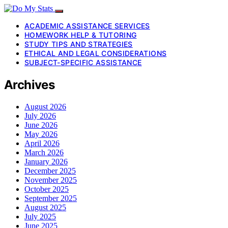
ACADEMIC ASSISTANCE SERVICES
HOMEWORK HELP & TUTORING
STUDY TIPS AND STRATEGIES
ETHICAL AND LEGAL CONSIDERATIONS
SUBJECT-SPECIFIC ASSISTANCE
Archives
August 2026
July 2026
June 2026
May 2026
April 2026
March 2026
January 2026
December 2025
November 2025
October 2025
September 2025
August 2025
July 2025
June 2025