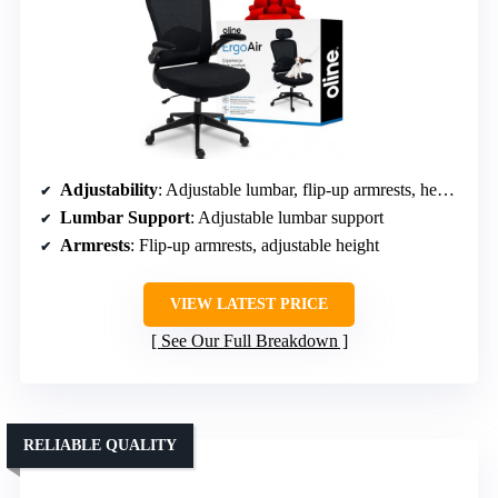
Adjustability
: Adjustable lumbar, flip-up armrests, headrest, tilt lock
Lumbar Support
: Adjustable lumbar support
Armrests
: Flip-up armrests, adjustable height
VIEW LATEST PRICE
See Our Full Breakdown
RELIABLE QUALITY