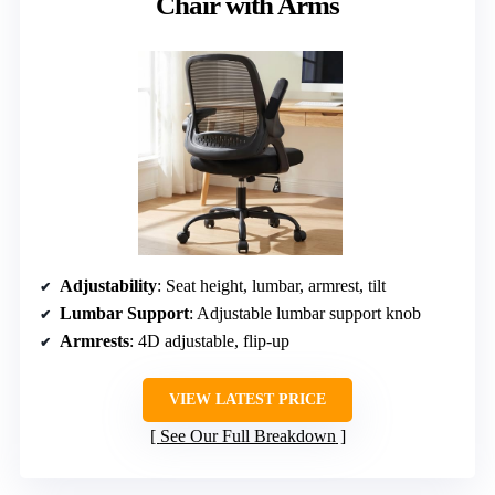
Chair with Arms
Adjustability
: Seat height, lumbar, armrest, tilt
Lumbar Support
: Adjustable lumbar support knob
Armrests
: 4D adjustable, flip-up
VIEW LATEST PRICE
See Our Full Breakdown