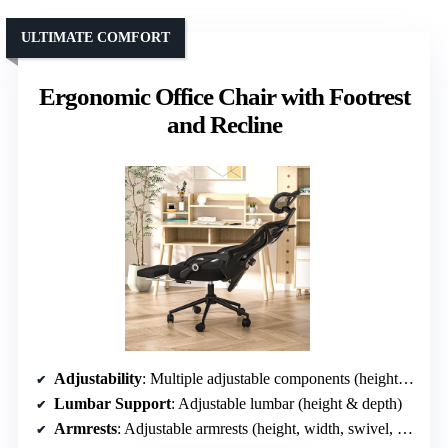
ULTIMATE COMFORT
Ergonomic Office Chair with Footrest
and Recline
Adjustability
: Multiple adjustable components (height, lumbar, headrest, armrests, recline)
Lumbar Support
: Adjustable lumbar (height & depth)
Armrests
: Adjustable armrests (height, width, swivel, flip)