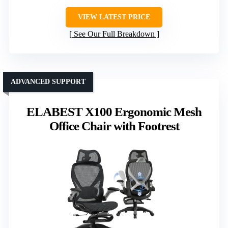
VIEW LATEST PRICE
See Our Full Breakdown
ADVANCED SUPPORT
ELABEST X100 Ergonomic Mesh
Office Chair with Footrest