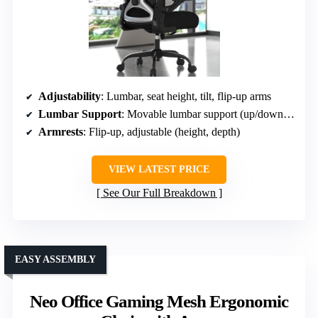
Adjustability
: Lumbar, seat height, tilt, flip-up arms
Lumbar Support
: Movable lumbar support (up/down, in/out)
Armrests
: Flip-up, adjustable (height, depth)
VIEW LATEST PRICE
See Our Full Breakdown
EASY ASSEMBLY
Neo Office Gaming Mesh Ergonomic