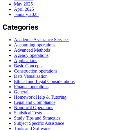
May 2025
April 2025
January 2025
Categories
Academic Assistance Services
Accounting operations
Advanced Methods
Agency operations
Applications
Basic Concepts
Construction operations
Data Visualization
Ethical and Legal Considerations
Finance operations
General
Homework Help & Tutoring
Legal and Compliance
Nonprofit Operations
Statistical Tests
Study Tips and Strategies
Subject-Specific Assistance
Tools and Software