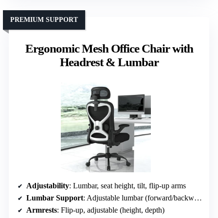
PREMIUM SUPPORT
Ergonomic Mesh Office Chair with
Headrest & Lumbar
Adjustability
: Lumbar, seat height, tilt, flip-up arms
Lumbar Support
: Adjustable lumbar (forward/backward, up/down)
Armrests
: Flip-up, adjustable (height, depth)