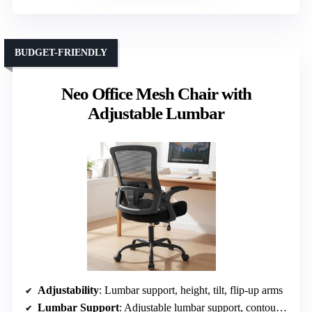
BUDGET-FRIENDLY
Neo Office Mesh Chair with
Adjustable Lumbar
Adjustability
: Lumbar support, height, tilt, flip-up arms
Lumbar Support
: Adjustable lumbar support, contouring