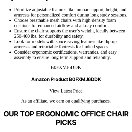
Prioritize adjustable features like lumbar support, height, and
armrests for personalized comfort during long study sessions.
Choose breathable mesh chairs with high-density foam
cushions for enhanced airflow and all-day comfort.
Ensure the chair supports the user’s weight, ideally between
250-400 lbs, for durability and safety.
Look for models with space-saving features like flip-up
armrests and retractable footrests for limited spaces.
Consider ergonomic certifications, warranties, and easy
assembly to ensure long-term support and reliability.
B0FXMJ6DDK
Amazon Product B0FXMJ6DDK
View Latest Price
As an affiliate, we earn on qualifying purchases.
OUR TOP ERGONOMIC OFFICE CHAIR
PICKS