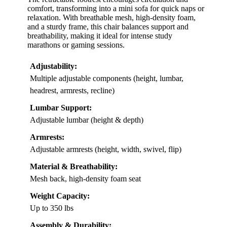
comfort, transforming into a mini sofa for quick naps or
relaxation. With breathable mesh, high-density foam,
and a sturdy frame, this chair balances support and
breathability, making it ideal for intense study
marathons or gaming sessions.
Adjustability:
Multiple adjustable components (height, lumbar,
headrest, armrests, recline)
Lumbar Support:
Adjustable lumbar (height & depth)
Armrests:
Adjustable armrests (height, width, swivel, flip)
Material & Breathability:
Mesh back, high-density foam seat
Weight Capacity:
Up to 350 lbs
Assembly & Durability: