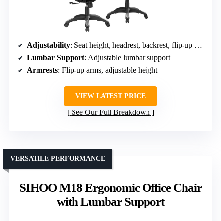
Adjustability
: Seat height, headrest, backrest, flip-up arms
Lumbar Support
: Adjustable lumbar support
Armrests
: Flip-up arms, adjustable height
VIEW LATEST PRICE
See Our Full Breakdown
VERSATILE PERFORMANCE
SIHOO M18 Ergonomic Office Chair
with Lumbar Support