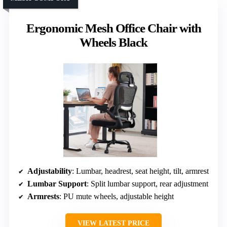
Ergonomic Mesh Office Chair with
Wheels Black
Adjustability
: Lumbar, headrest, seat height, tilt, armrest
Lumbar Support
: Split lumbar support, rear adjustment
Armrests
: PU mute wheels, adjustable height
VIEW LATEST PRICE