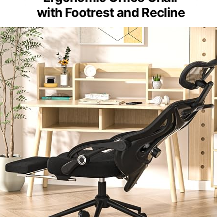
with Footrest and Recline