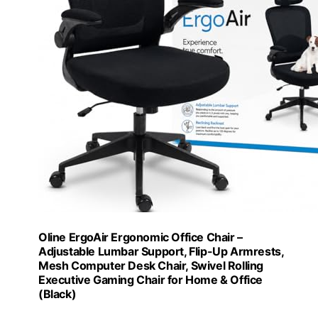
Oline ErgoAir Ergonomic Office Chair –
Adjustable Lumbar Support, Flip-Up Armrests,
Mesh Computer Desk Chair, Swivel Rolling
Executive Gaming Chair for Home & Office
(Black)