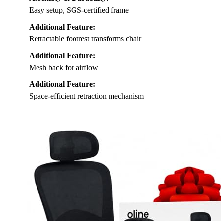
Easy setup, SGS-certified frame
Additional Feature:
Retractable footrest transforms chair
Additional Feature:
Mesh back for airflow
Additional Feature:
Space-efficient retraction mechanism