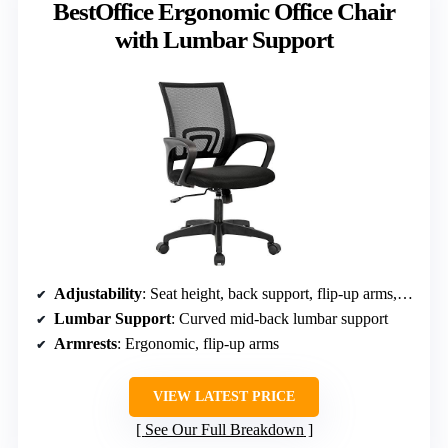
BestOffice Ergonomic Office Chair
with Lumbar Support
Adjustability
: Seat height, back support, flip-up arms, recline
Lumbar Support
: Curved mid-back lumbar support
Armrests
: Ergonomic, flip-up arms
VIEW LATEST PRICE
See Our Full Breakdown