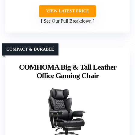
VIEW LATEST PRICE
See Our Full Breakdown
COMPACT & DURABLE
COMHOMA Big & Tall Leather
Office Gaming Chair