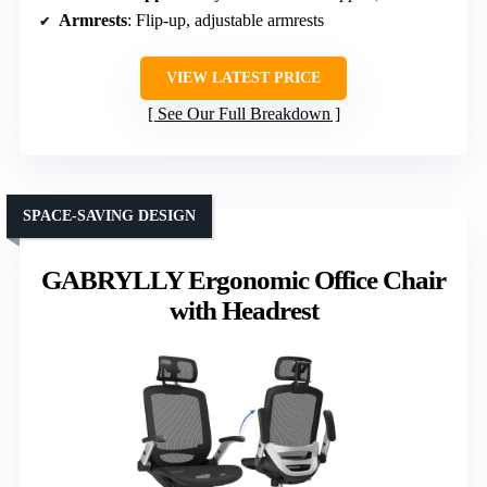
Armrests
: Flip-up, adjustable armrests
VIEW LATEST PRICE
See Our Full Breakdown
SPACE-SAVING DESIGN
GABRYLLY Ergonomic Office Chair
with Headrest