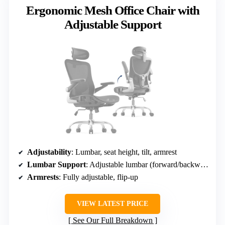
Ergonomic Mesh Office Chair with
Adjustable Support
Adjustability
: Lumbar, seat height, tilt, armrest
Lumbar Support
: Adjustable lumbar (forward/backward, up/down)
Armrests
: Fully adjustable, flip-up
VIEW LATEST PRICE
See Our Full Breakdown