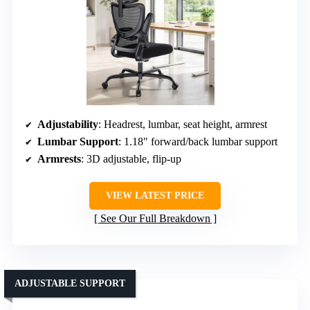
Adjustability
: Headrest, lumbar, seat height, armrest
Lumbar Support
: 1.18″ forward/back lumbar support
Armrests
: 3D adjustable, flip-up
VIEW LATEST PRICE
See Our Full Breakdown
ADJUSTABLE SUPPORT