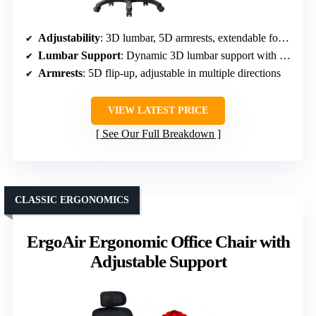
Adjustability
: 3D lumbar, 5D armrests, extendable footrest, multiple recline positions
Lumbar Support
: Dynamic 3D lumbar support with force-sensitive springs
Armrests
: 5D flip-up, adjustable in multiple directions
VIEW LATEST PRICE
See Our Full Breakdown
CLASSIC ERGONOMICS
ErgoAir Ergonomic Office Chair with
Adjustable Support