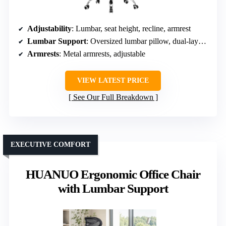
Adjustability
: Lumbar, seat height, recline, armrest
Lumbar Support
: Oversized lumbar pillow, dual-layer foam
Armrests
: Metal armrests, adjustable
VIEW LATEST PRICE
See Our Full Breakdown
EXECUTIVE COMFORT
HUANUO Ergonomic Office Chair
with Lumbar Support