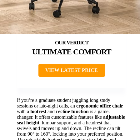
ULTIMATE COMFORT
VIEW LATEST PRICE
If you’re a graduate student juggling long study
sessions or late-night calls, an
ergonomic office chair
with a
footrest
and
recline function
is a game-
changer. It offers customizable features like
adjustable
seat height
, lumbar support, and a headrest that
swivels and moves up and down. The recline can tilt
from 90° to 160°, locking into your preferred position.
The retractable footrest encourages circulation and