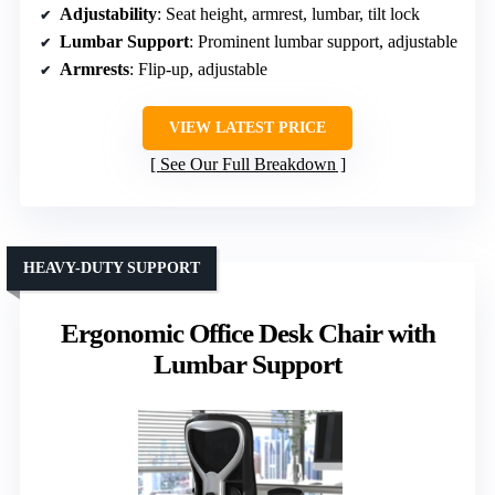
Adjustability
: Seat height, armrest, lumbar, tilt lock
Lumbar Support
: Prominent lumbar support, adjustable
Armrests
: Flip-up, adjustable
VIEW LATEST PRICE
See Our Full Breakdown
HEAVY-DUTY SUPPORT
Ergonomic Office Desk Chair with
Lumbar Support