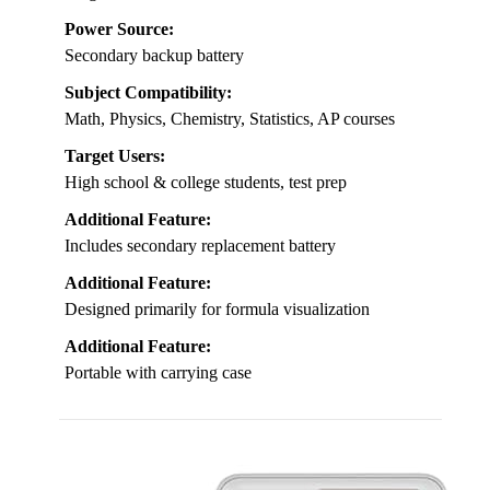
Power Source:
Secondary backup battery
Subject Compatibility:
Math, Physics, Chemistry, Statistics, AP courses
Target Users:
High school & college students, test prep
Additional Feature:
Includes secondary replacement battery
Additional Feature:
Designed primarily for formula visualization
Additional Feature:
Portable with carrying case