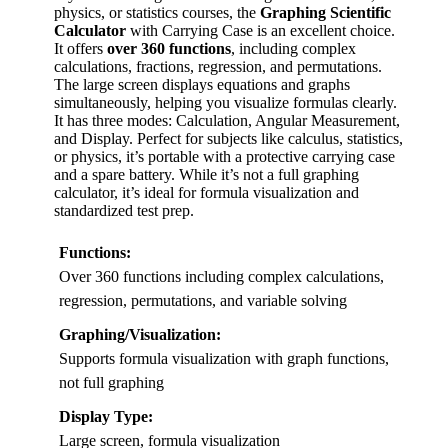
physics, or statistics courses, the
Graphing Scientific
Calculator
with Carrying Case is an excellent choice.
It offers
over 360 functions
, including complex
calculations, fractions, regression, and permutations.
The large screen displays equations and graphs
simultaneously, helping you visualize formulas clearly.
It has three modes: Calculation, Angular Measurement,
and Display. Perfect for subjects like calculus, statistics,
or physics, it’s portable with a protective carrying case
and a spare battery. While it’s not a full graphing
calculator, it’s ideal for formula visualization and
standardized test prep.
Functions:
Over 360 functions including complex calculations,
regression, permutations, and variable solving
Graphing/Visualization:
Supports formula visualization with graph functions,
not full graphing
Display Type:
Large screen, formula visualization