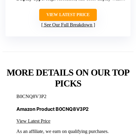
VIEW LATEST PRICE
See Our Full Breakdown
MORE DETAILS ON OUR TOP
PICKS
B0CNQ8V3P2
Amazon Product B0CNQ8V3P2
View Latest Price
As an affiliate, we earn on qualifying purchases.