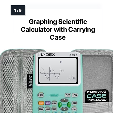
Graphing Scientific
Calculator with Carrying
Case