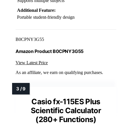
Supports multiple subjects
Additional Feature:
Portable student-friendly design
B0CPNY3G55
Amazon Product B0CPNY3G55
View Latest Price
As an affiliate, we earn on qualifying purchases.
Casio fx-115ES Plus
Scientific Calculator
(280+ Functions)