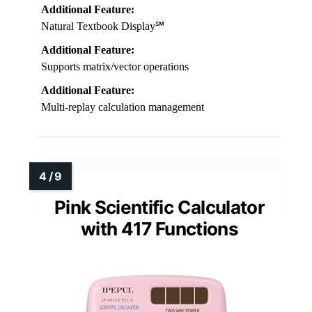
Additional Feature:
Natural Textbook Display℠
Additional Feature:
Supports matrix/vector operations
Additional Feature:
Multi-replay calculation management
Pink Scientific Calculator
with 417 Functions