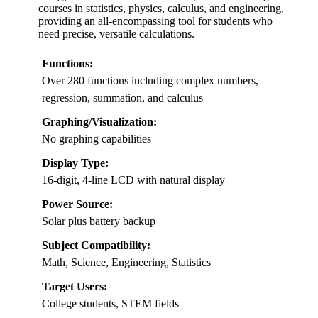
courses in statistics, physics, calculus, and engineering,
providing an all-encompassing tool for students who
need precise, versatile calculations.
Functions:
Over 280 functions including complex numbers,
regression, summation, and calculus
Graphing/Visualization:
No graphing capabilities
Display Type:
16-digit, 4-line LCD with natural display
Power Source:
Solar plus battery backup
Subject Compatibility:
Math, Science, Engineering, Statistics
Target Users:
College students, STEM fields