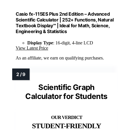
Casio fx-115ES Plus 2nd Edition – Advanced
Scientific Calculator | 252+ Functions, Natural
Textbook Display℠ | Ideal for Math, Science,
Engineering & Statistics
Display Type
: 16-digit, 4-line LCD
View Latest Price
As an affiliate, we earn on qualifying purchases.
Scientific Graph
Calculator for Students
STUDENT-FRIENDLY