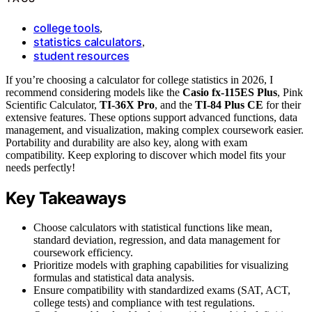
college tools
,
statistics calculators
,
student resources
If you’re choosing a calculator for college statistics in 2026, I
recommend considering models like the
Casio fx-115ES Plus
, Pink
Scientific Calculator,
TI-36X Pro
, and the
TI-84 Plus CE
for their
extensive features. These options support advanced functions, data
management, and visualization, making complex coursework easier.
Portability and durability are also key, along with exam
compatibility. Keep exploring to discover which model fits your
needs perfectly!
Key Takeaways
Choose calculators with statistical functions like mean,
standard deviation, regression, and data management for
coursework efficiency.
Prioritize models with graphing capabilities for visualizing
formulas and statistical data analysis.
Ensure compatibility with standardized exams (SAT, ACT,
college tests) and compliance with test regulations.