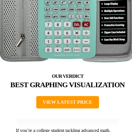
BEST GRAPHING VISUALIZATION
VIEW LATEST PRICE
If you’re a college student tackling advanced math,