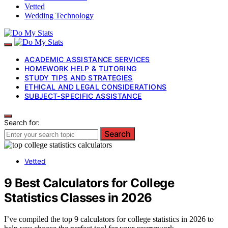
Vetted
Wedding Technology
ACADEMIC ASSISTANCE SERVICES
HOMEWORK HELP & TUTORING
STUDY TIPS AND STRATEGIES
ETHICAL AND LEGAL CONSIDERATIONS
SUBJECT-SPECIFIC ASSISTANCE
Search for:
Search
Vetted
9 Best Calculators for College
Statistics Classes in 2026
I’ve compiled the top 9 calculators for college statistics in 2026 to