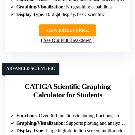
Graphing/Visualization
: No graphing capabilities
Display Type
: 10-digit display, basic scientific
VIEW LATEST PRICE
See Our Full Breakdown
ADVANCED SCIENTIFIC
CATIGA Scientific Graphing
Calculator for Students
Functions
: Over 360 functions including fractions, complex numbers, regression, and variable solving
Graphing/Visualization
: Supports plotting and analyzing graphs
Display Type
: Large high-definition screen, multi-mode