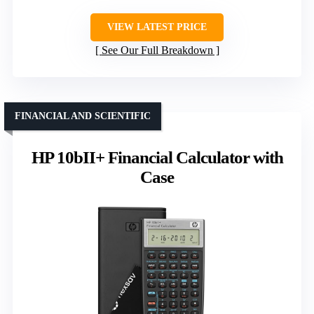
VIEW LATEST PRICE
See Our Full Breakdown
FINANCIAL AND SCIENTIFIC
HP 10bII+ Financial Calculator with
Case