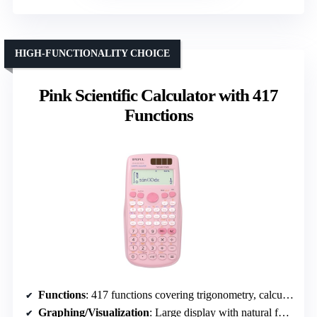
HIGH-FUNCTIONALITY CHOICE
Pink Scientific Calculator with 417
Functions
Functions
: 417 functions covering trigonometry, calculus, algebra, matrices, and statistics
Graphing/Visualization
: Large display with natural formula display, no graphing