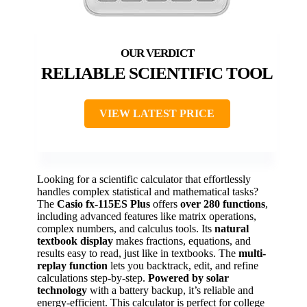
RELIABLE SCIENTIFIC TOOL
VIEW LATEST PRICE
Looking for a scientific calculator that effortlessly
handles complex statistical and mathematical tasks?
The
Casio fx-115ES Plus
offers
over 280 functions
,
including advanced features like matrix operations,
complex numbers, and calculus tools. Its
natural
textbook display
makes fractions, equations, and
results easy to read, just like in textbooks. The
multi-
replay function
lets you backtrack, edit, and refine
calculations step-by-step.
Powered by solar
technology
with a battery backup, it’s reliable and
energy-efficient. This calculator is perfect for college