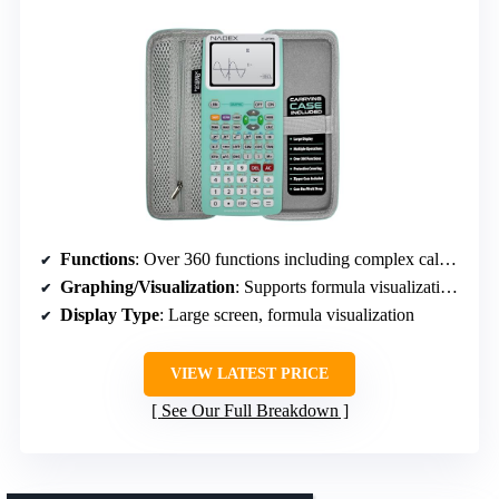
Functions
: Over 360 functions including complex calculations, regression, permutations, and variable solving
Graphing/Visualization
: Supports formula visualization with graph functions, not full graphing
Display Type
: Large screen, formula visualization
VIEW LATEST PRICE
See Our Full Breakdown