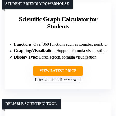
STUDENT-FRIENDLY POWERHOUSE
Scientific Graph Calculator for
Students
Functions
: Over 360 functions such as complex numbers, fractions, regression, and statistics
Graphing/Visualization
: Supports formula visualization, not full graphing
Display Type
: Large screen, formula visualization
VIEW LATEST PRICE
See Our Full Breakdown
RELIABLE SCIENTIFIC TOOL