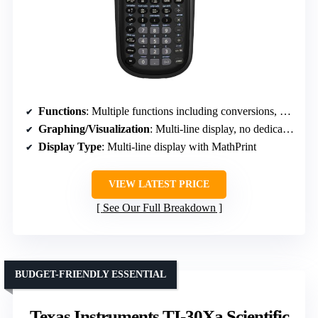
Functions
: Multiple functions including conversions, algebra, and basic scientific calculations
Graphing/Visualization
: Multi-line display, no dedicated graphing
Display Type
: Multi-line display with MathPrint
VIEW LATEST PRICE
See Our Full Breakdown
BUDGET-FRIENDLY ESSENTIAL
Texas Instruments TI-30Xa Scientific