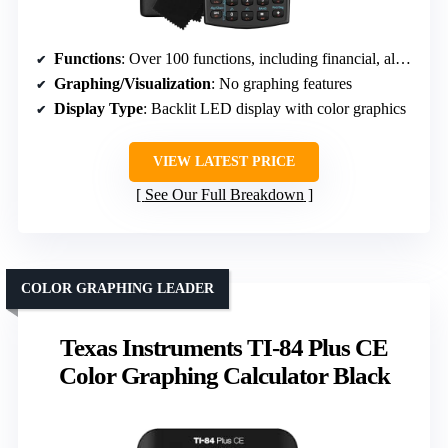
Functions
: Over 100 functions, including financial, algebraic, and statistical calculations
Graphing/Visualization
: No graphing features
Display Type
: Backlit LED display with color graphics
VIEW LATEST PRICE
See Our Full Breakdown
COLOR GRAPHING LEADER
Texas Instruments TI-84 Plus CE
Color Graphing Calculator Black