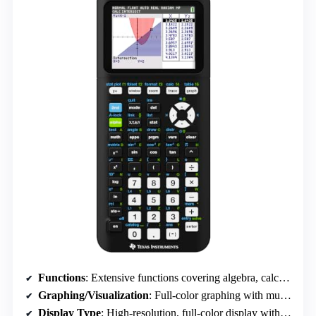
Functions
: Extensive functions covering algebra, calculus, statistics, and graphing
Graphing/Visualization
: Full-color graphing with multiple styles and split-screen
Display Type
: High-resolution, full-color display with split-screen