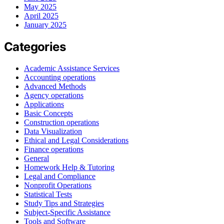
May 2025
April 2025
January 2025
Categories
Academic Assistance Services
Accounting operations
Advanced Methods
Agency operations
Applications
Basic Concepts
Construction operations
Data Visualization
Ethical and Legal Considerations
Finance operations
General
Homework Help & Tutoring
Legal and Compliance
Nonprofit Operations
Statistical Tests
Study Tips and Strategies
Subject-Specific Assistance
Tools and Software