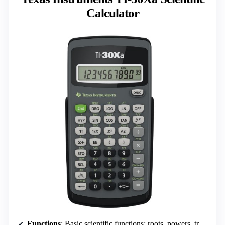
Calculator
Functions
: Basic scientific functions: roots, powers, trigonometry, and conversions