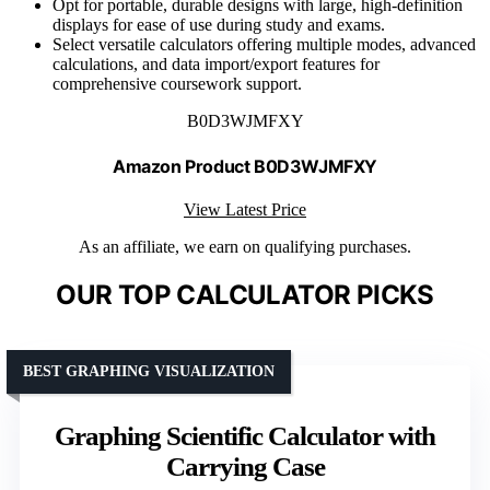
Opt for portable, durable designs with large, high-definition
displays for ease of use during study and exams.
Select versatile calculators offering multiple modes, advanced
calculations, and data import/export features for
comprehensive coursework support.
B0D3WJMFXY
Amazon Product B0D3WJMFXY
View Latest Price
As an affiliate, we earn on qualifying purchases.
OUR TOP CALCULATOR PICKS
BEST GRAPHING VISUALIZATION
Graphing Scientific Calculator with
Carrying Case