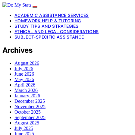
ACADEMIC ASSISTANCE SERVICES
HOMEWORK HELP & TUTORING
STUDY TIPS AND STRATEGIES
ETHICAL AND LEGAL CONSIDERATIONS
SUBJECT-SPECIFIC ASSISTANCE
Archives
August 2026
July 2026
June 2026
May 2026
April 2026
March 2026
January 2026
December 2025
November 2025
October 2025
September 2025
August 2025
July 2025
June 2025