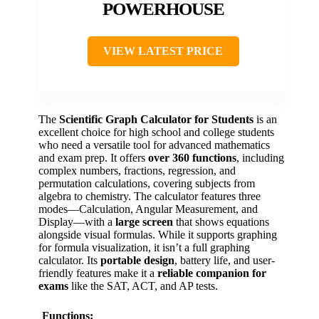
POWERHOUSE
VIEW LATEST PRICE
The
Scientific Graph Calculator for Students
is an
excellent choice for high school and college students
who need a versatile tool for advanced mathematics
and exam prep. It offers
over 360 functions
, including
complex numbers, fractions, regression, and
permutation calculations, covering subjects from
algebra to chemistry. The calculator features three
modes—Calculation, Angular Measurement, and
Display—with a
large screen
that shows equations
alongside visual formulas. While it supports graphing
for formula visualization, it isn’t a full graphing
calculator. Its
portable design
, battery life, and user-
friendly features make it a
reliable companion for
exams
like the SAT, ACT, and AP tests.
Functions: