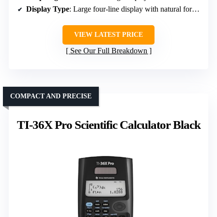
Display Type
: Large four-line display with natural formula display
VIEW LATEST PRICE
See Our Full Breakdown
COMPACT AND PRECISE
TI-36X Pro Scientific Calculator Black