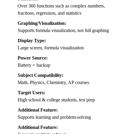
Over 360 functions such as complex numbers,
fractions, regression, and statistics
Graphing/Visualization:
Supports formula visualization, not full graphing
Display Type:
Large screen, formula visualization
Power Source:
Battery + backup
Subject Compatibility:
Math, Physics, Chemistry, AP courses
Target Users:
High school & college students, test prep
Additional Feature:
Supports learning and problem-solving
Additional Feature: