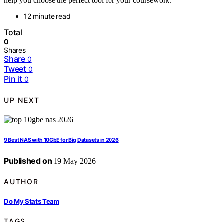
help you choose the perfect tool for your coursework.
12 minute read
Total
0
Shares
Share
0
Tweet
0
Pin it
0
UP NEXT
9 Best NAS with 10GbE for Big Datasets in 2026
Published on
19 May 2026
AUTHOR
Do My Stats Team
TAGS