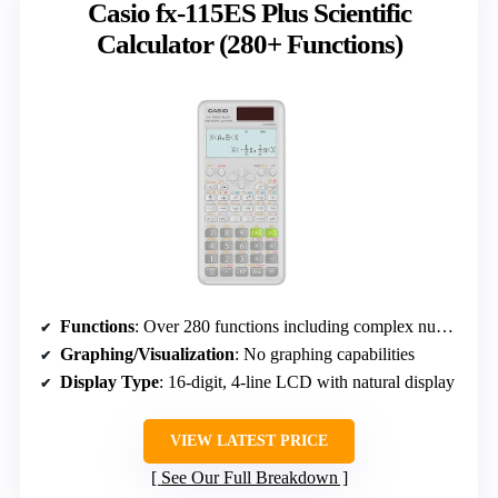
Casio fx-115ES Plus Scientific
Calculator (280+ Functions)
Functions
: Over 280 functions including complex numbers, regression, summation, and calculus
Graphing/Visualization
: No graphing capabilities
Display Type
: 16-digit, 4-line LCD with natural display
VIEW LATEST PRICE
See Our Full Breakdown