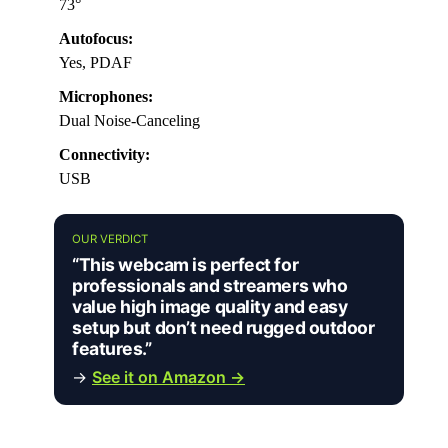
73°
Autofocus:
Yes, PDAF
Microphones:
Dual Noise-Canceling
Connectivity:
USB
OUR VERDICT
“This webcam is perfect for
professionals and streamers who
value high image quality and easy
setup but don’t need rugged outdoor
features.”
→
See it on Amazon →