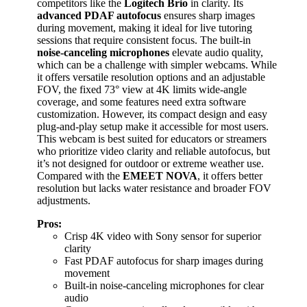
competitors like the
Logitech Brio
in clarity. Its
advanced PDAF autofocus
ensures sharp images
during movement, making it ideal for live tutoring
sessions that require consistent focus. The built-in
noise-canceling microphones
elevate audio quality,
which can be a challenge with simpler webcams. While
it offers versatile resolution options and an adjustable
FOV, the fixed 73° view at 4K limits wide-angle
coverage, and some features need extra software
customization. However, its compact design and easy
plug-and-play setup make it accessible for most users.
This webcam is best suited for educators or streamers
who prioritize video clarity and reliable autofocus, but
it’s not designed for outdoor or extreme weather use.
Compared with the
EMEET NOVA
, it offers better
resolution but lacks water resistance and broader FOV
adjustments.
Pros:
Crisp 4K video with Sony sensor for superior
clarity
Fast PDAF autofocus for sharp images during
movement
Built-in noise-canceling microphones for clear
audio