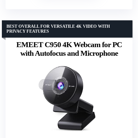
BEST OVERALL FOR VERSATILE 4K VIDEO WITH
PRIVACY FEATURES
EMEET C950 4K Webcam for PC
with Autofocus and Microphone