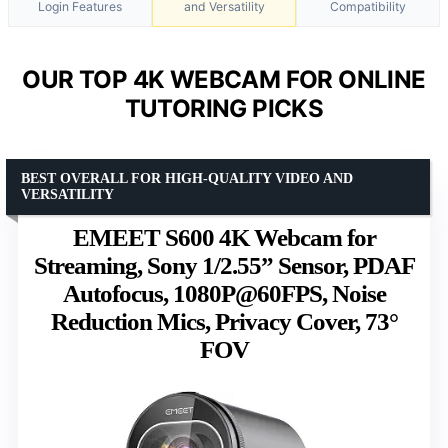
Login Features
and Versatility
Compatibility
OUR TOP 4K WEBCAM FOR ONLINE
TUTORING PICKS
BEST OVERALL FOR HIGH-QUALITY VIDEO AND
VERSATILITY
EMEET S600 4K Webcam for
Streaming, Sony 1/2.55” Sensor, PDAF
Autofocus, 1080P@60FPS, Noise
Reduction Mics, Privacy Cover, 73°
FOV