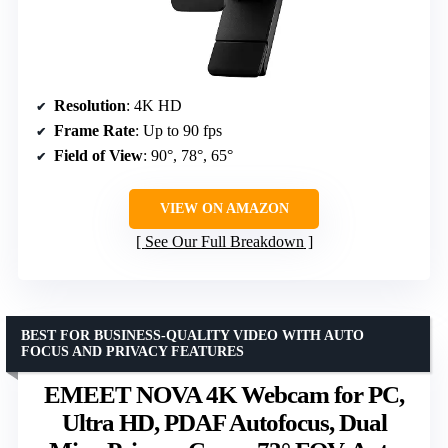
Resolution
: 4K HD
Frame Rate
: Up to 90 fps
Field of View
: 90°, 78°, 65°
VIEW ON AMAZON
See Our Full Breakdown
BEST FOR BUSINESS-QUALITY VIDEO WITH AUTO
FOCUS AND PRIVACY FEATURES
EMEET NOVA 4K Webcam for PC,
Ultra HD, PDAF Autofocus, Dual