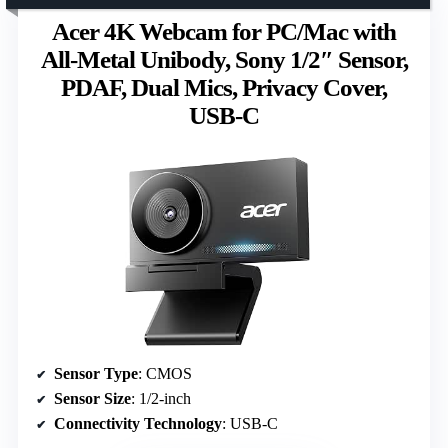
Acer 4K Webcam for PC/Mac with
All-Metal Unibody, Sony 1/2″ Sensor,
PDAF, Dual Mics, Privacy Cover,
USB-C
Sensor Type
: CMOS
Sensor Size
: 1/2-inch
Connectivity Technology
: USB-C