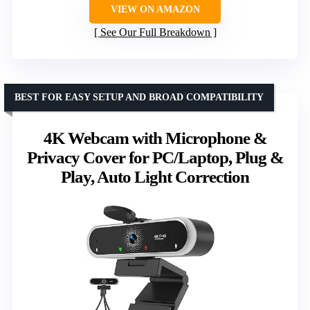
VIEW ON AMAZON
See Our Full Breakdown
BEST FOR EASY SETUP AND BROAD COMPATIBILITY
4K Webcam with Microphone &
Privacy Cover for PC/Laptop, Plug &
Play, Auto Light Correction