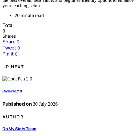
the best overall, best value, and beginner-friendly options to enhance
your teaching setup.
20 minute read
Total
0
Shares
Share
0
Tweet
0
Pin it
0
UP NEXT
CodePen 2.0
Published on
30 July 2026
AUTHOR
Do My Stats Team