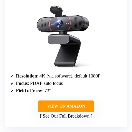
Resolution
: 4K (via software), default 1080P
Focus
: PDAF auto focus
Field of View
: 73°
VIEW ON AMAZON
See Our Full Breakdown