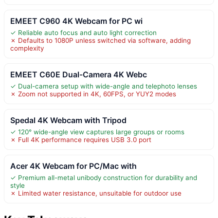
EMEET C960 4K Webcam for PC wi
✓ Reliable auto focus and auto light correction
✗ Defaults to 1080P unless switched via software, adding
complexity
EMEET C60E Dual-Camera 4K Webc
✓ Dual-camera setup with wide-angle and telephoto lenses
✗ Zoom not supported in 4K, 60FPS, or YUY2 modes
Spedal 4K Webcam with Tripod
✓ 120° wide-angle view captures large groups or rooms
✗ Full 4K performance requires USB 3.0 port
Acer 4K Webcam for PC/Mac with
✓ Premium all-metal unibody construction for durability and
style
✗ Limited water resistance, unsuitable for outdoor use