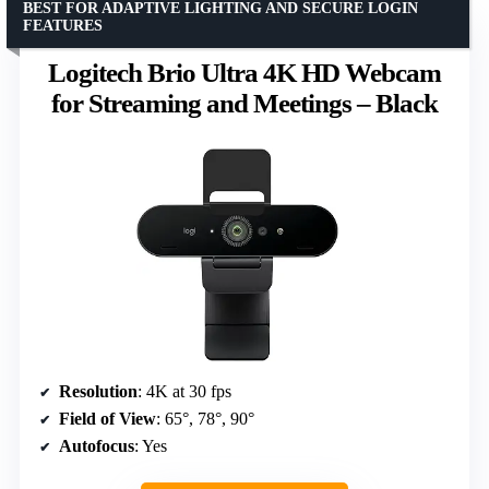
BEST FOR ADAPTIVE LIGHTING AND SECURE LOGIN
FEATURES
Logitech Brio Ultra 4K HD Webcam
for Streaming and Meetings – Black
Resolution
: 4K at 30 fps
Field of View
: 65°, 78°, 90°
Autofocus
: Yes