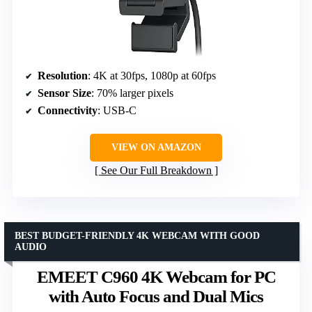
Resolution
: 4K at 30fps, 1080p at 60fps
Sensor Size
: 70% larger pixels
Connectivity
: USB-C
VIEW ON AMAZON
See Our Full Breakdown
BEST BUDGET-FRIENDLY 4K WEBCAM WITH GOOD
AUDIO
EMEET C960 4K Webcam for PC
with Auto Focus and Dual Mics