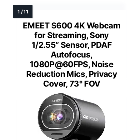
EMEET S600 4K Webcam
for Streaming, Sony
1/2.55” Sensor, PDAF
Autofocus,
1080P@60FPS, Noise
Reduction Mics, Privacy
Cover, 73° FOV