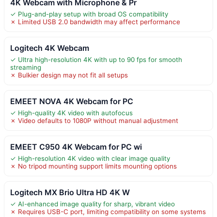
4K Webcam with Microphone & Pr
✓ Plug-and-play setup with broad OS compatibility
✗ Limited USB 2.0 bandwidth may affect performance
Logitech 4K Webcam
✓ Ultra high-resolution 4K with up to 90 fps for smooth
streaming
✗ Bulkier design may not fit all setups
EMEET NOVA 4K Webcam for PC
✓ High-quality 4K video with autofocus
✗ Video defaults to 1080P without manual adjustment
EMEET C950 4K Webcam for PC wi
✓ High-resolution 4K video with clear image quality
✗ No tripod mounting support limits mounting options
Logitech MX Brio Ultra HD 4K W
✓ AI-enhanced image quality for sharp, vibrant video
✗ Requires USB-C port, limiting compatibility on some systems