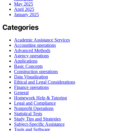
May 2025
April 2025
January 2025
Categories
Academic Assistance Services
Accounting operations
Advanced Methods
Agency operations
Applications
Basic Concepts
Construction operations
Data Visualization
Ethical and Legal Considerations
Finance operations
General
Homework Help & Tutoring
Legal and Compliance
Nonprofit Operations
Statistical Tests
Study Tips and Strategies
Subject-Specific Assistance
Tools and Software