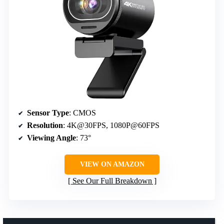
Sensor Type
: CMOS
Resolution
: 4K@30FPS, 1080P@60FPS
Viewing Angle
: 73°
VIEW ON AMAZON
See Our Full Breakdown