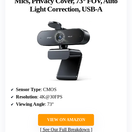
Mics, Privacy Cover, 73° FOV, Auto
Light Correction, USB-A
Sensor Type
: CMOS
Resolution
: 4K@30FPS
Viewing Angle
: 73°
VIEW ON AMAZON
See Our Full Breakdown