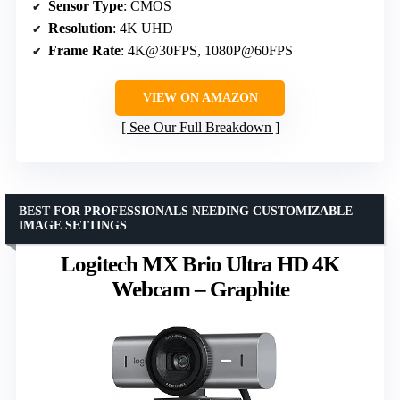
Sensor Type
: CMOS
Resolution
: 4K UHD
Frame Rate
: 4K@30FPS, 1080P@60FPS
VIEW ON AMAZON
See Our Full Breakdown
BEST FOR PROFESSIONALS NEEDING CUSTOMIZABLE
IMAGE SETTINGS
Logitech MX Brio Ultra HD 4K
Webcam – Graphite