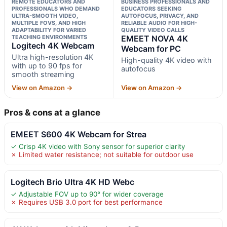
REMOTE EDUCATORS AND
BUSINESS PROFESSIONALS AND
PROFESSIONALS WHO DEMAND
EDUCATORS SEEKING
ULTRA-SMOOTH VIDEO,
AUTOFOCUS, PRIVACY, AND
MULTIPLE FOVS, AND HIGH
RELIABLE AUDIO FOR HIGH-
ADAPTABILITY FOR VARIED
QUALITY VIDEO CALLS
TEACHING ENVIRONMENTS
EMEET NOVA 4K
Logitech 4K Webcam
Webcam for PC
Ultra high-resolution 4K
High-quality 4K video with
with up to 90 fps for
autofocus
smooth streaming
View on Amazon →
View on Amazon →
Pros & cons at a glance
EMEET S600 4K Webcam for Strea
✓ Crisp 4K video with Sony sensor for superior clarity
✗ Limited water resistance; not suitable for outdoor use
Logitech Brio Ultra 4K HD Webc
✓ Adjustable FOV up to 90° for wider coverage
✗ Requires USB 3.0 port for best performance