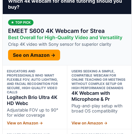
Which 4k webcam for online tutoring should you
buy?
★ TOP PICK
EMEET S600 4K Webcam for Strea
Best Overall for High-Quality Video and Versatility
Crisp 4K video with Sony sensor for superior clarity
See on Amazon →
EDUCATORS AND
USERS SEEKING A SIMPLE,
PROFESSIONALS WHO WANT
COMPATIBLE WEBCAM FOR
FLEXIBLE FOV, AUTO LIGHTING,
ONLINE TEACHING OR MEETINGS
AND FACIAL RECOGNITION FOR
WITHOUT COMPLEX SETUP OR
SECURE, HIGH-QUALITY VIDEO
HIGH PERFORMANCE DEMANDS
CALLS
4K Webcam with
Logitech Brio Ultra 4K
Microphone & Pr
HD Webc
Plug-and-play setup with
Adjustable FOV up to 90°
broad OS compatibility
for wider coverage
View on Amazon →
View on Amazon →