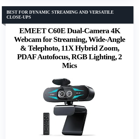
BEST FOR DYNAMIC STREAMING AND VERSATILE
CLOSE-UPS
EMEET C60E Dual-Camera 4K
Webcam for Streaming, Wide-Angle
& Telephoto, 11X Hybrid Zoom,
PDAF Autofocus, RGB Lighting, 2
Mics