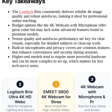
Key Takeaways
The
Logitech
Brio consistently delivers reliable 4k image
quality and robust autofocus, making it ideal for professional
online teaching.
Budget options like the 4K Webcam with Microphone offer
great value but may lack some advanced features found in
premium models.
Sensor quality and autofocus performance are key for clear
visuals, especially for detailed subjects or close-up work.
Built-in microphones and privacy covers are common features
that enhance convenience and security during sessions.
Higher-end models tend to require more powerful hardware
and can be more complex to set up, which matters for less
tech-savvy users.
3
2
1
4K Webcam
Logitech Brio
EMEET S600
with
Ultra 4K HD
4K Webcam for
Microphone &
Webc
Strea
Pr
Best for Adaptive
Best Overall for
Best for Easy Setup
Lighting and Secure
High-Quality Video
and Broad