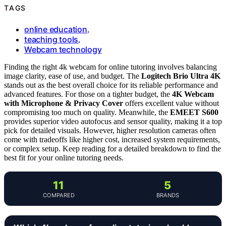
TAGS
online education
,
teaching tools
,
Webcam technology
Finding the right 4k webcam for online tutoring involves balancing
image clarity, ease of use, and budget. The
Logitech Brio Ultra 4K
stands out as the best overall choice for its reliable performance and
advanced features. For those on a tighter budget, the
4K Webcam
with Microphone & Privacy Cover
offers excellent value without
compromising too much on quality. Meanwhile, the
EMEET S600
provides superior video autofocus and sensor quality, making it a top
pick for detailed visuals. However, higher resolution cameras often
come with tradeoffs like higher cost, increased system requirements,
or complex setup. Keep reading for a detailed breakdown to find the
best fit for your online tutoring needs.
11
5
COMPARED
BRANDS