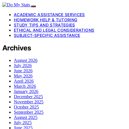
ACADEMIC ASSISTANCE SERVICES
HOMEWORK HELP & TUTORING
STUDY TIPS AND STRATEGIES
ETHICAL AND LEGAL CONSIDERATIONS
SUBJECT-SPECIFIC ASSISTANCE
Archives
August 2026
July 2026
June 2026
May 2026
April 2026
March 2026
January 2026
December 2025
November 2025
October 2025
September 2025
August 2025
July 2025
June 2025