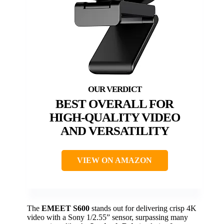
BEST OVERALL FOR
HIGH-QUALITY VIDEO
AND VERSATILITY
VIEW ON AMAZON
The
EMEET S600
stands out for delivering crisp 4K
video with a Sony 1/2.55” sensor, surpassing many