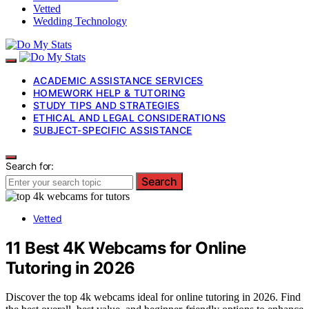
Vetted
Wedding Technology
ACADEMIC ASSISTANCE SERVICES
HOMEWORK HELP & TUTORING
STUDY TIPS AND STRATEGIES
ETHICAL AND LEGAL CONSIDERATIONS
SUBJECT-SPECIFIC ASSISTANCE
Search for:
Search
Vetted
11 Best 4K Webcams for Online
Tutoring in 2026
Discover the top 4k webcams ideal for online tutoring in 2026. Find