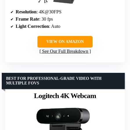
Resolution
: 4K@30FPS
Frame Rate
: 30 fps
Light Correction
: Auto
VIEW ON AMAZON
See Our Full Breakdown
BEST FOR PROFESSIONAL-GRADE VIDEO WITH
MULTIPLE FOVS
Logitech 4K Webcam