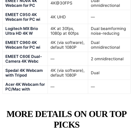
EMEET NOVA 4K
Dual
4K@30FPS
Webcam for PC
omnidirectional
EMEET C950 4K
4K UHD
—
Webcam for PC wi
Logitech MX Brio
4K at 30fps,
Dual beamforming
Ultra HD 4K W
1080p at 60fps
noise-reducing
EMEET C960 4K
4K (via software),
Dual
Webcam for PC wi
default 1080P
omnidirectional
EMEET C60E Dual-
—
2 omnidirectional
Camera 4K Webc
Spedal 4K Webcam
4K (via software),
Dual
with Tripod
default 1080P
Acer 4K Webcam for
—
—
PC/Mac with
MORE DETAILS ON OUR TOP
PICKS