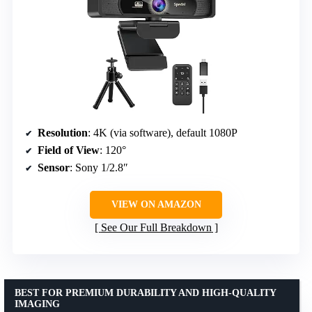
Resolution
: 4K (via software), default 1080P
Field of View
: 120°
Sensor
: Sony 1/2.8″
VIEW ON AMAZON
See Our Full Breakdown
BEST FOR PREMIUM DURABILITY AND HIGH-QUALITY
IMAGING