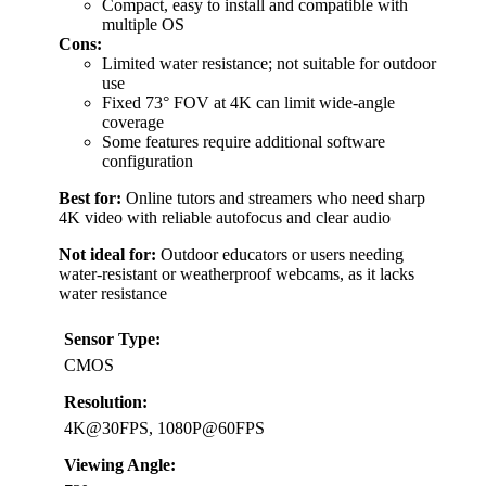
Compact, easy to install and compatible with
multiple OS
Cons:
Limited water resistance; not suitable for outdoor
use
Fixed 73° FOV at 4K can limit wide-angle
coverage
Some features require additional software
configuration
Best for:
Online tutors and streamers who need sharp
4K video with reliable autofocus and clear audio
Not ideal for:
Outdoor educators or users needing
water-resistant or weatherproof webcams, as it lacks
water resistance
Sensor Type:
CMOS
Resolution:
4K@30FPS, 1080P@60FPS
Viewing Angle: