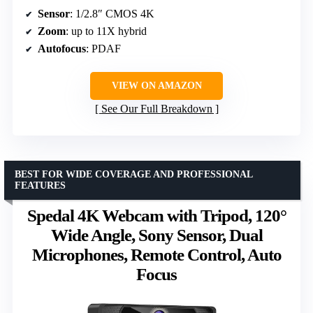
Sensor
: 1/2.8″ CMOS 4K
Zoom
: up to 11X hybrid
Autofocus
: PDAF
VIEW ON AMAZON
See Our Full Breakdown
BEST FOR WIDE COVERAGE AND PROFESSIONAL
FEATURES
Spedal 4K Webcam with Tripod, 120°
Wide Angle, Sony Sensor, Dual
Microphones, Remote Control, Auto
Focus