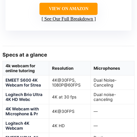
VIEW ON AMAZON
See Our Full Breakdown
Specs at a glance
4k webcam for
Resolution
Microphones
online tutoring
EMEET S600 4K
4K@30FPS,
Dual Noise-
Webcam for Strea
1080P@60FPS
Canceling
Logitech Brio Ultra
Dual noise-
4K at 30 fps
4K HD Webc
canceling
4K Webcam with
4K@30FPS
—
Microphone & Pr
Logitech 4K
4K HD
—
Webcam