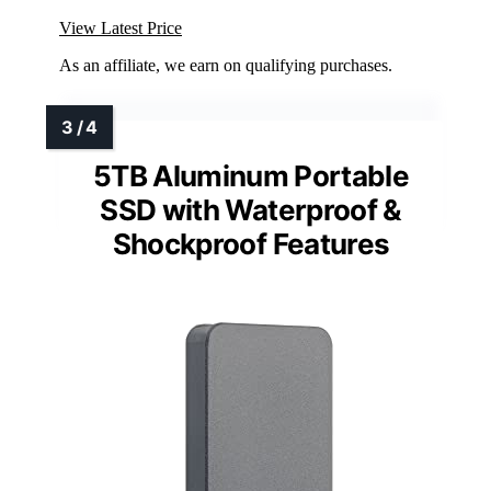
View Latest Price
As an affiliate, we earn on qualifying purchases.
5TB Aluminum Portable
SSD with Waterproof &
Shockproof Features