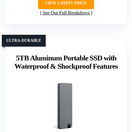
VIEW LATEST PRICE
See Our Full Breakdown
ULTRA-DURABLE
5TB Aluminum Portable SSD with
Waterproof & Shockproof Features