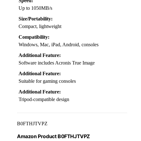
Speed:
Up to 1050MB/s
Size/Portability:
Compact, lightweight
Compatibility:
Windows, Mac, iPad, Android, consoles
Additional Feature:
Software includes Acronis True Image
Additional Feature:
Suitable for gaming consoles
Additional Feature:
Tripod-compatible design
B0FTHJTVPZ
Amazon Product B0FTHJTVPZ