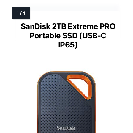
SanDisk 2TB Extreme PRO
Portable SSD (USB-C
IP65)