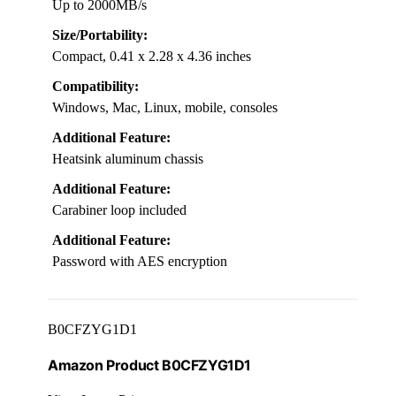
Up to 2000MB/s
Size/Portability:
Compact, 0.41 x 2.28 x 4.36 inches
Compatibility:
Windows, Mac, Linux, mobile, consoles
Additional Feature:
Heatsink aluminum chassis
Additional Feature:
Carabiner loop included
Additional Feature:
Password with AES encryption
B0CFZYG1D1
Amazon Product B0CFZYG1D1