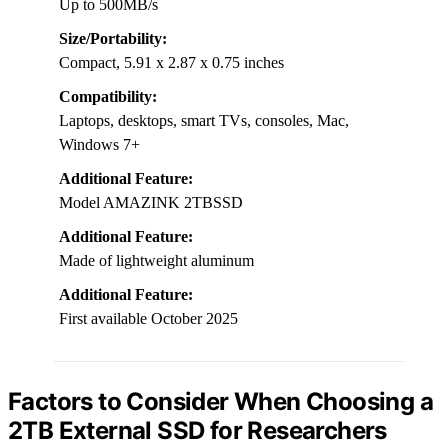
Up to 500MB/s
Size/Portability:
Compact, 5.91 x 2.87 x 0.75 inches
Compatibility:
Laptops, desktops, smart TVs, consoles, Mac,
Windows 7+
Additional Feature:
Model AMAZINK 2TBSSD
Additional Feature:
Made of lightweight aluminum
Additional Feature:
First available October 2025
Factors to Consider When Choosing a
2TB External SSD for Researchers