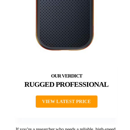
RUGGED PROFESSIONAL
VIEW LATEST PRICE
If you’re a researcher who needs a reliable, high-speed