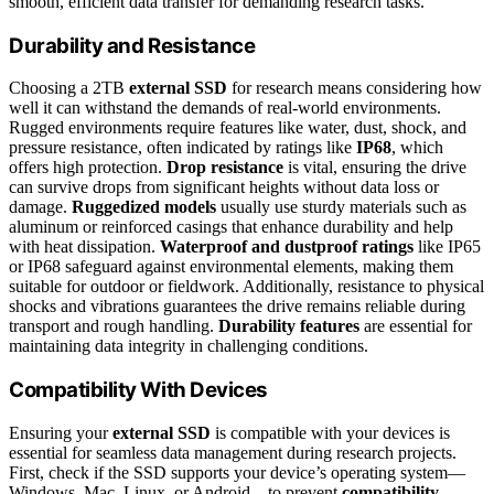
smooth, efficient data transfer for demanding research tasks.
Durability and Resistance
Choosing a 2TB
external SSD
for research means considering how
well it can withstand the demands of real-world environments.
Rugged environments require features like water, dust, shock, and
pressure resistance, often indicated by ratings like
IP68
, which
offers high protection.
Drop resistance
is vital, ensuring the drive
can survive drops from significant heights without data loss or
damage.
Ruggedized models
usually use sturdy materials such as
aluminum or reinforced casings that enhance durability and help
with heat dissipation.
Waterproof and dustproof ratings
like IP65
or IP68 safeguard against environmental elements, making them
suitable for outdoor or fieldwork. Additionally, resistance to physical
shocks and vibrations guarantees the drive remains reliable during
transport and rough handling.
Durability features
are essential for
maintaining data integrity in challenging conditions.
Compatibility With Devices
Ensuring your
external SSD
is compatible with your devices is
essential for seamless data management during research projects.
First, check if the SSD supports your device’s operating system—
Windows, Mac, Linux, or Android—to prevent
compatibility