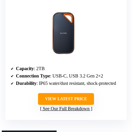
Capacity
: 2TB
Connection Type
: USB-C, USB 3.2 Gen 2×2
Durability
: IP65 water/dust resistant, shock-protected
VIEW LATEST PRICE
See Our Full Breakdown