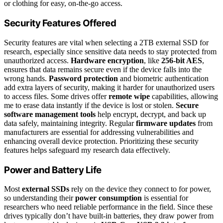
or clothing for easy, on-the-go access.
Security Features Offered
Security features are vital when selecting a 2TB external SSD for
research, especially since sensitive data needs to stay protected from
unauthorized access.
Hardware encryption
, like
256-bit AES
,
ensures that data remains secure even if the device falls into the
wrong hands.
Password protection
and biometric authentication
add extra layers of security, making it harder for unauthorized users
to access files. Some drives offer
remote wipe
capabilities, allowing
me to erase data instantly if the device is lost or stolen.
Secure
software management tools
help encrypt, decrypt, and back up
data safely, maintaining integrity. Regular
firmware updates
from
manufacturers are essential for addressing vulnerabilities and
enhancing overall device protection. Prioritizing these security
features helps safeguard my research data effectively.
Power and Battery Life
Most
external SSDs
rely on the device they connect to for power,
so understanding their
power consumption
is essential for
researchers who need reliable performance in the field. Since these
drives typically don’t have built-in batteries, they draw power from