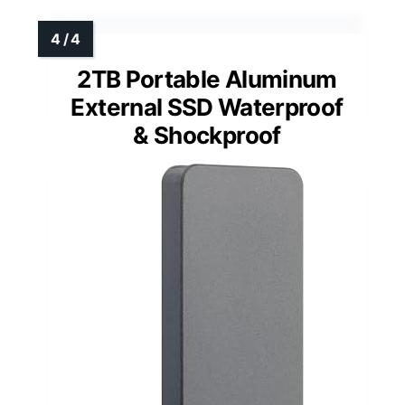
2TB Portable Aluminum
External SSD Waterproof
& Shockproof