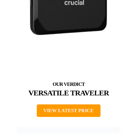
VERSATILE TRAVELER
VIEW LATEST PRICE