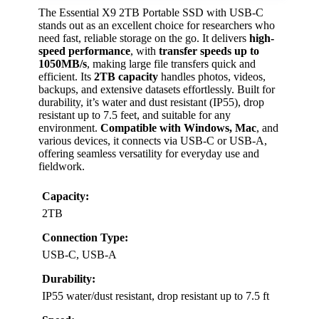
The Essential X9 2TB Portable SSD with USB-C
stands out as an excellent choice for researchers who
need fast, reliable storage on the go. It delivers
high-
speed performance
, with
transfer speeds up to
1050MB/s
, making large file transfers quick and
efficient. Its
2TB capacity
handles photos, videos,
backups, and extensive datasets effortlessly. Built for
durability, it’s water and dust resistant (IP55), drop
resistant up to 7.5 feet, and suitable for any
environment.
Compatible with Windows, Mac
, and
various devices, it connects via USB-C or USB-A,
offering seamless versatility for everyday use and
fieldwork.
Capacity:
2TB
Connection Type:
USB-C, USB-A
Durability:
IP55 water/dust resistant, drop resistant up to 7.5 ft