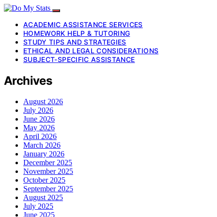
ACADEMIC ASSISTANCE SERVICES
HOMEWORK HELP & TUTORING
STUDY TIPS AND STRATEGIES
ETHICAL AND LEGAL CONSIDERATIONS
SUBJECT-SPECIFIC ASSISTANCE
Archives
August 2026
July 2026
June 2026
May 2026
April 2026
March 2026
January 2026
December 2025
November 2025
October 2025
September 2025
August 2025
July 2025
June 2025