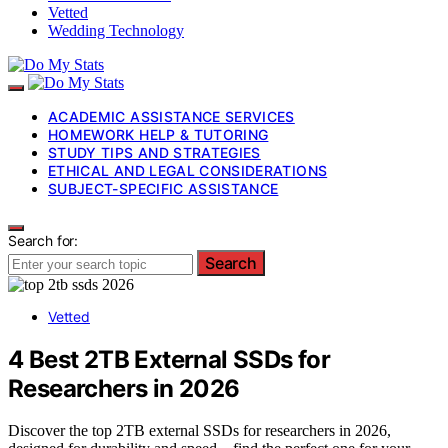
Vetted
Wedding Technology
ACADEMIC ASSISTANCE SERVICES
HOMEWORK HELP & TUTORING
STUDY TIPS AND STRATEGIES
ETHICAL AND LEGAL CONSIDERATIONS
SUBJECT-SPECIFIC ASSISTANCE
Search for:
Search
Vetted
4 Best 2TB External SSDs for
Researchers in 2026
Discover the top 2TB external SSDs for researchers in 2026,