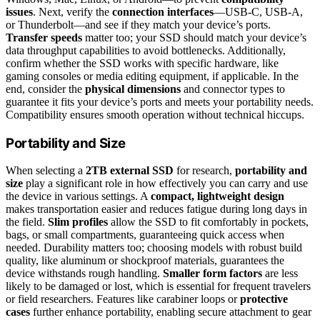
issues
. Next, verify the
connection interfaces
—USB-C, USB-A,
or Thunderbolt—and see if they match your device’s ports.
Transfer speeds
matter too; your SSD should match your device’s
data throughput capabilities to avoid bottlenecks. Additionally,
confirm whether the SSD works with specific hardware, like
gaming consoles or media editing equipment, if applicable. In the
end, consider the
physical dimensions
and connector types to
guarantee it fits your device’s ports and meets your portability needs.
Compatibility ensures smooth operation without technical hiccups.
Portability and Size
When selecting a
2TB external SSD
for research,
portability and
size
play a significant role in how effectively you can carry and use
the device in various settings. A
compact, lightweight design
makes transportation easier and reduces fatigue during long days in
the field.
Slim profiles
allow the SSD to fit comfortably in pockets,
bags, or small compartments, guaranteeing quick access when
needed. Durability matters too; choosing models with robust build
quality, like aluminum or shockproof materials, guarantees the
device withstands rough handling.
Smaller form factors
are less
likely to be damaged or lost, which is essential for frequent travelers
or field researchers. Features like carabiner loops or
protective
cases
further enhance portability, enabling secure attachment to gear