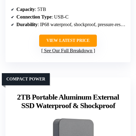
Capacity
: 5TB
Connection Type
: USB-C
Durability
: IP68 waterproof, shockproof, pressure-resistant
VIEW LATEST PRICE
See Our Full Breakdown
COMPACT POWER
2TB Portable Aluminum External
SSD Waterproof & Shockproof