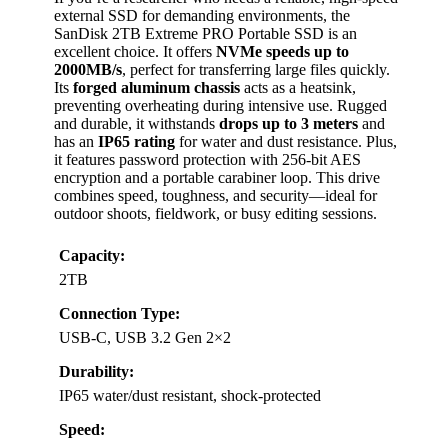
external SSD for demanding environments, the
SanDisk 2TB Extreme PRO Portable SSD is an
excellent choice. It offers
NVMe speeds up to
2000MB/s
, perfect for transferring large files quickly.
Its
forged aluminum chassis
acts as a heatsink,
preventing overheating during intensive use. Rugged
and durable, it withstands
drops up to 3 meters
and
has an
IP65 rating
for water and dust resistance. Plus,
it features password protection with 256-bit AES
encryption and a portable carabiner loop. This drive
combines speed, toughness, and security—ideal for
outdoor shoots, fieldwork, or busy editing sessions.
Capacity:
2TB
Connection Type:
USB-C, USB 3.2 Gen 2×2
Durability:
IP65 water/dust resistant, shock-protected
Speed: