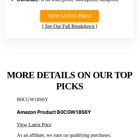
VIEW LATEST PRICE
See Our Full Breakdown
MORE DETAILS ON OUR TOP
PICKS
B0CGW18S6Y
Amazon Product B0CGW18S6Y
View Latest Price
As an affiliate, we earn on qualifying purchases.