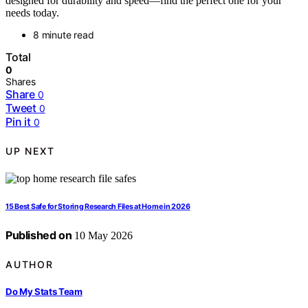
designed for durability and speed—find the perfect one for your
needs today.
8 minute read
Total
0
Shares
Share
0
Tweet
0
Pin it
0
UP NEXT
15 Best Safe for Storing Research Files at Home in 2026
Published on
10 May 2026
AUTHOR
Do My Stats Team