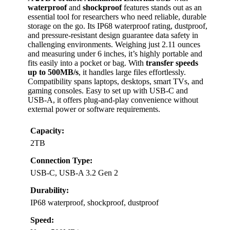
waterproof
and
shockproof
features stands out as an
essential tool for researchers who need reliable, durable
storage on the go. Its IP68 waterproof rating, dustproof,
and pressure-resistant design guarantee data safety in
challenging environments. Weighing just 2.11 ounces
and measuring under 6 inches, it’s highly portable and
fits easily into a pocket or bag. With
transfer speeds
up to 500MB/s
, it handles large files effortlessly.
Compatibility spans laptops, desktops, smart TVs, and
gaming consoles. Easy to set up with USB-C and
USB-A, it offers plug-and-play convenience without
external power or software requirements.
Capacity:
2TB
Connection Type:
USB-C, USB-A 3.2 Gen 2
Durability:
IP68 waterproof, shockproof, dustproof
Speed: