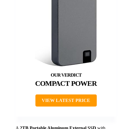
COMPACT POWER
VIEW LATEST PRICE
A
2TB Portable Aluminum External SSD
with