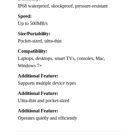
IP68 waterproof, shockproof, pressure-resistant
Speed:
Up to 500MB/s
Size/Portability:
Pocket-sized, ultra-thin
Compatibility:
Laptops, desktops, smart TVs, consoles, Mac,
Windows 7+
Additional Feature:
Supports multiple device types
Additional Feature:
Ultra-thin and pocket-sized
Additional Feature:
Operates quietly and efficiently