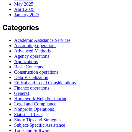
May 2025
April 2025
January 2025
Categories
Academic Assistance Services
Accounting operations
Advanced Methods
Agency operations
Applications
Basic Concepts
Construction operations
Data Visualization
Ethical and Legal Considerations
Finance operations
General
Homework Help & Tutoring
Legal and Compliance
Nonprofit Operations
Statistical Tests
Study Tips and Strategies
Subject-Specific Assistance
Tools and Software