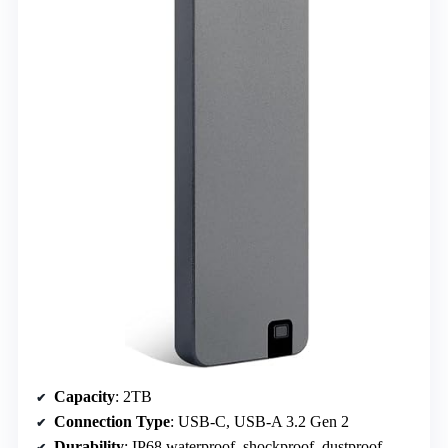
Capacity
: 2TB
Connection Type
: USB-C, USB-A 3.2 Gen 2
Durability
: IP68 waterproof, shockproof, dustproof