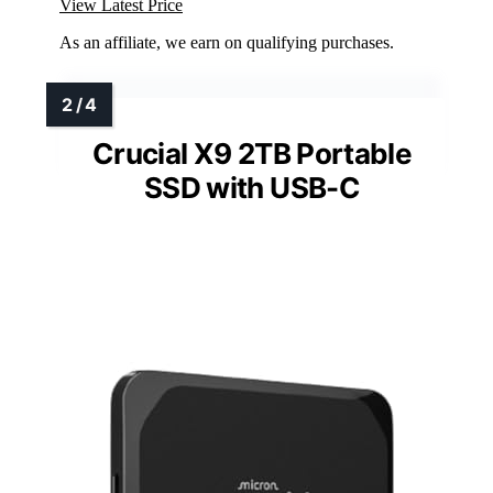
View Latest Price
As an affiliate, we earn on qualifying purchases.
Crucial X9 2TB Portable
SSD with USB-C