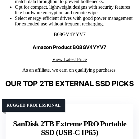
match data throughput to prevent bottlenecks.
Opt for compact, lightweight designs with security features
like hardware encryption and remote wipe.
Select energy-efficient drives with good power management
for extended use without frequent recharging.
B08GV4YYV7
Amazon Product B08GV4YYV7
View Latest Price
As an affiliate, we earn on qualifying purchases.
OUR TOP 2TB EXTERNAL SSD PICKS
RUGGED PROFESSIONAL
SanDisk 2TB Extreme PRO Portable
SSD (USB-C IP65)