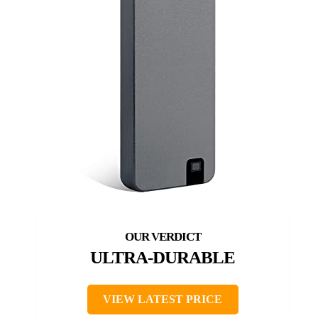
ULTRA-DURABLE
VIEW LATEST PRICE