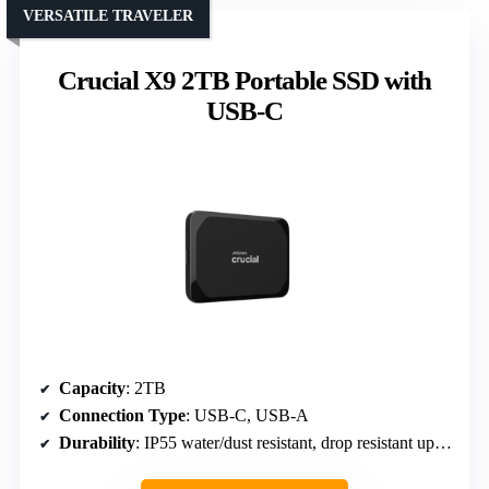
VERSATILE TRAVELER
Crucial X9 2TB Portable SSD with
USB-C
Capacity
: 2TB
Connection Type
: USB-C, USB-A
Durability
: IP55 water/dust resistant, drop resistant up to 7.5 ft