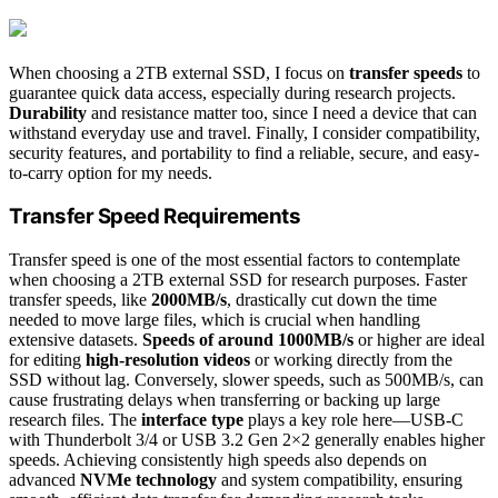
When choosing a 2TB external SSD, I focus on
transfer speeds
to
guarantee quick data access, especially during research projects.
Durability
and resistance matter too, since I need a device that can
withstand everyday use and travel. Finally, I consider compatibility,
security features, and portability to find a reliable, secure, and easy-
to-carry option for my needs.
Transfer Speed Requirements
Transfer speed is one of the most essential factors to contemplate
when choosing a 2TB external SSD for research purposes. Faster
transfer speeds, like
2000MB/s
, drastically cut down the time
needed to move large files, which is crucial when handling
extensive datasets.
Speeds of around 1000MB/s
or higher are ideal
for editing
high-resolution videos
or working directly from the
SSD without lag. Conversely, slower speeds, such as 500MB/s, can
cause frustrating delays when transferring or backing up large
research files. The
interface type
plays a key role here—USB-C
with Thunderbolt 3/4 or USB 3.2 Gen 2×2 generally enables higher
speeds. Achieving consistently high speeds also depends on
advanced
NVMe technology
and system compatibility, ensuring