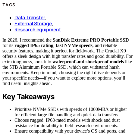
TAGS
Data Transfer
,
External Storage
,
Research equipment
In 2026, I recommend the
SanDisk Extreme PRO Portable SSD
for its
rugged IP65 rating
,
fast NVMe speeds
, and reliable
security features, making it perfect for fieldwork. The Crucial X9
offers a sleek design with high transfer rates and good durability. For
extra toughness, look into
waterproof and shockproof models
like
the 5TB Aluminum Portable SSD, which can withstand harsh
environments. Keep in mind, choosing the right drive depends on
your specific needs—if you want to explore more options, you’ll
find useful insights ahead.
Key Takeaways
Prioritize NVMe SSDs with speeds of 1000MB/s or higher
for efficient large file handling and quick data transfers.
Choose rugged, IP68-rated models with shock and dust
resistance for durability in field research environments.
Ensure compatibility with your device’s OS and ports, and