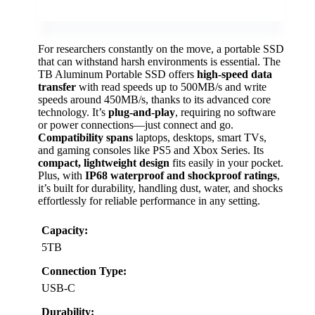
For researchers constantly on the move, a portable SSD
that can withstand harsh environments is essential. The
TB Aluminum Portable SSD offers
high-speed data
transfer
with read speeds up to 500MB/s and write
speeds around 450MB/s, thanks to its advanced core
technology. It’s
plug-and-play
, requiring no software
or power connections—just connect and go.
Compatibility spans
laptops, desktops, smart TVs,
and gaming consoles like PS5 and Xbox Series. Its
compact, lightweight design
fits easily in your pocket.
Plus, with
IP68 waterproof and shockproof ratings
,
it’s built for durability, handling dust, water, and shocks
effortlessly for reliable performance in any setting.
Capacity:
5TB
Connection Type:
USB-C
Durability: