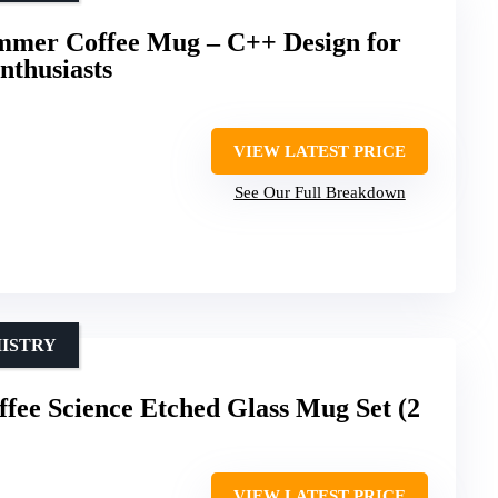
mer Coffee Mug – C++ Design for
nthusiasts
VIEW LATEST PRICE
See Our Full Breakdown
MISTRY
fee Science Etched Glass Mug Set (2
VIEW LATEST PRICE