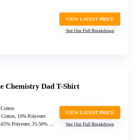
VIEW LATEST PRICE
See Our Full Breakdown
e Chemistry Dad T-Shirt
 Cotton
VIEW LATEST PRICE
 Cotton, 10% Polyester
-65% Polyester, 35-50% Cotton
See Our Full Breakdown