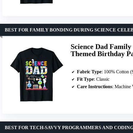
BEST FOR FAMILY BONDING DURING SCIENCE CELE
Science Dad Family 
Themed Birthday Pa
Fabric Type
: 100% Cotton (Solid), 90/10 Cotton-Polyester (Heather Grey),
Fit Type
: Classic
Care Instructions
: Machine
BEST FOR TECH-SAVVY PROGRAMMERS AND CODING