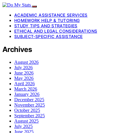
ACADEMIC ASSISTANCE SERVICES
HOMEWORK HELP & TUTORING
STUDY TIPS AND STRATEGIES
ETHICAL AND LEGAL CONSIDERATIONS
SUBJECT-SPECIFIC ASSISTANCE
Archives
August 2026
July 2026
June 2026
May 2026
April 2026
March 2026
January 2026
December 2025
November 2025
October 2025
September 2025
August 2025
July 2025
June 2025