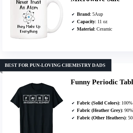
Brand
: 5Aup
Capacity
: 11 oz
Material
: Ceramic
BEST FOR PUN-LOVING CHEMISTRY DADS
Funny Periodic Tabl
Fabric (Solid Colors)
: 100%
Fabric (Heather Grey)
: 90%
Fabric (Other Heathers)
: 50