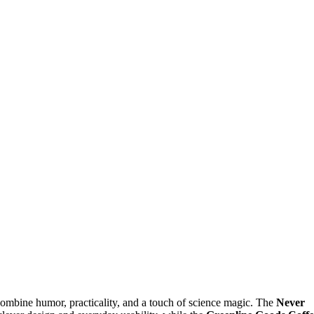
combine humor, practicality, and a touch of science magic. The
Never