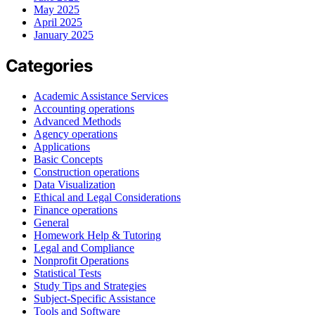
May 2025
April 2025
January 2025
Categories
Academic Assistance Services
Accounting operations
Advanced Methods
Agency operations
Applications
Basic Concepts
Construction operations
Data Visualization
Ethical and Legal Considerations
Finance operations
General
Homework Help & Tutoring
Legal and Compliance
Nonprofit Operations
Statistical Tests
Study Tips and Strategies
Subject-Specific Assistance
Tools and Software