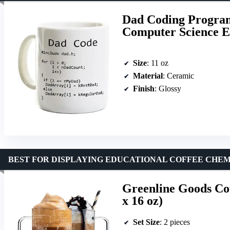
Dad Coding Program
Computer Science E
Size
: 11 oz
Material
: Ceramic
Finish
: Glossy
BEST FOR DISPLAYING EDUCATIONAL COFFEE CHE
Greenline Goods Cof
x 16 oz)
Set Size
: 2 pieces