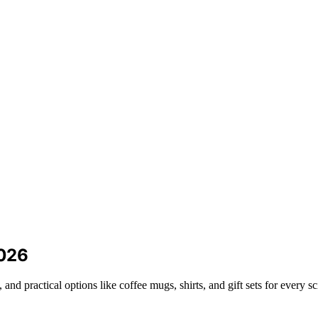
2026
and practical options like coffee mugs, shirts, and gift sets for every s