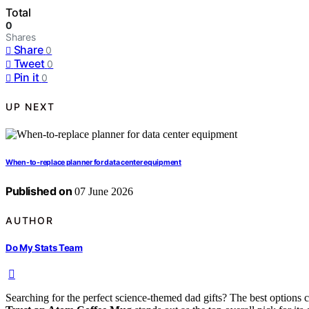
Total
0
Shares
Share
0
Tweet
0
Pin it
0
UP NEXT
When-to-replace planner for data center equipment
Published on
07 June 2026
AUTHOR
Do My Stats Team
Searching for the perfect science-themed dad gifts? The best options 