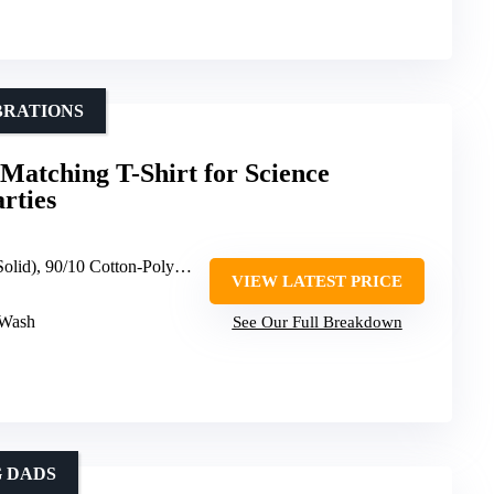
BRATIONS
Matching T-Shirt for Science
rties
 50/50 Cotton-Polyester (Dark Heather, Heather Blue), 65/35 Polyester-Cotton (Other Heathers)
VIEW LATEST PRICE
 Wash
See Our Full Breakdown
 DADS