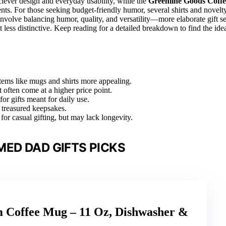
s clever design and everyday usability, while the
Greenline Goods Coffe
pients. For those seeking budget-friendly humor, several shirts and novelt
involve balancing humor, quality, and versatility—more elaborate gift se
 less distinctive. Keep reading for a detailed breakdown to find the ide
items like mugs and shirts more appealing.
often come at a higher price point.
or gifts meant for daily use.
 treasured keepsakes.
 for casual gifting, but may lack longevity.
ED DAD GIFTS PICKS
m Coffee Mug – 11 Oz, Dishwasher &