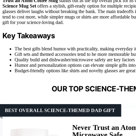
Trust an Atom Coffee Mug
stands out as the top overall pick for it
Science Mug Set
offers a stylish, gift-ready option for multiple reci
glasses deliver laughs without breaking the bank. The main tradeoffs 
tend to cost more, while simpler mugs or shirts are more affordable but
gift for your science-loving dad.
Key Takeaways
The best gifts blend humor with practicality, making everyday 
Gift sets and themed accessories tend to be more memorable but 
Quality build and dishwasher/microwave safety are key factors f
Humor and personalization options can elevate simple gifts into
Budget-friendly options like shirts and novelty glasses are great
OUR TOP SCIENCE-THEM
BEST OVERALL SCIENCE-THEMED DAD GIFT
Never Trust an Ato
Microwave Safe