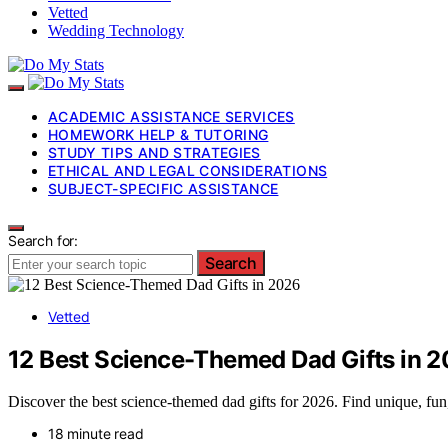
Vetted
Wedding Technology
ACADEMIC ASSISTANCE SERVICES
HOMEWORK HELP & TUTORING
STUDY TIPS AND STRATEGIES
ETHICAL AND LEGAL CONSIDERATIONS
SUBJECT-SPECIFIC ASSISTANCE
Search for:
Search
Vetted
12 Best Science-Themed Dad Gifts in 
Discover the best science-themed dad gifts for 2026. Find unique, fun, 
18 minute read