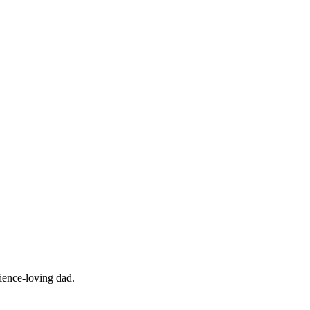
cience-loving dad.