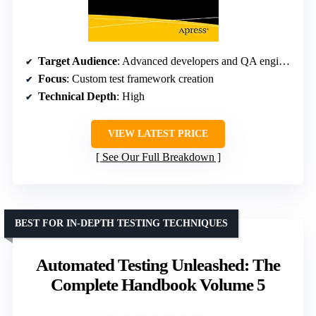
Target Audience
: Advanced developers and QA engineers
Focus
: Custom test framework creation
Technical Depth
: High
VIEW LATEST PRICE
See Our Full Breakdown
BEST FOR IN-DEPTH TESTING TECHNIQUES
Automated Testing Unleashed: The
Complete Handbook Volume 5