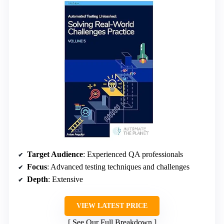
Target Audience
: Experienced QA professionals
Focus
: Advanced testing techniques and challenges
Depth
: Extensive
VIEW LATEST PRICE
See Our Full Breakdown