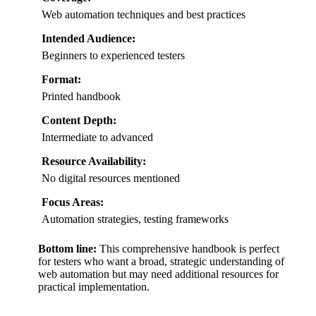
Web automation techniques and best practices
Intended Audience:
Beginners to experienced testers
Format:
Printed handbook
Content Depth:
Intermediate to advanced
Resource Availability:
No digital resources mentioned
Focus Areas:
Automation strategies, testing frameworks
Bottom line:
This comprehensive handbook is perfect
for testers who want a broad, strategic understanding of
web automation but may need additional resources for
practical implementation.