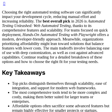
Choosing the right automated testing software can significantly
impact your development cycle, reducing manual effort and
increasing reliability. The
best overall pick
in 2026 is
Automated
Testing Unleashed: Web Automated Testing
, thanks to its
comprehensive features and scalability. For teams focused on quick
deployment,
Hands-On Automated Testing with Playwright
offers a
modern, developer-friendly approach. Meanwhile, organizations
prioritizing affordability might lean toward solutions that balance
features with lower costs. The main tradeoffs involve balancing ease
of use with deep customization, as well as cost against advanced
capabilities. Continue reading for a detailed breakdown of these
options and how to choose the right fit for your testing needs.
Key Takeaways
Top picks distinguish themselves through scalability, ease of
integration, and support for modern web frameworks.
The most comprehensive tools tend to be more complex and
costly, making them better suited for larger teams or
enterprises.
Affordable options often sacrifice some advanced features but
remain highly effective for smaller projects or startups.