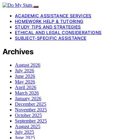
ACADEMIC ASSISTANCE SERVICES
HOMEWORK HELP & TUTORING
STUDY TIPS AND STRATEGIES
ETHICAL AND LEGAL CONSIDERATIONS
SUBJECT-SPECIFIC ASSISTANCE
Archives
August 2026
July 2026
June 2026
May 2026
April 2026
March 2026
January 2026
December 2025
November 2025
October 2025
September 2025
August 2025
July 2025
June 2025