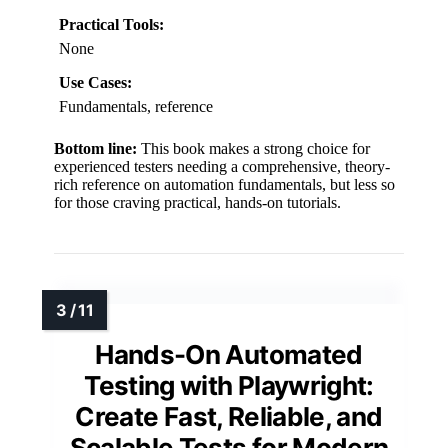
Practical Tools:
None
Use Cases:
Fundamentals, reference
Bottom line:
This book makes a strong choice for
experienced testers needing a comprehensive, theory-
rich reference on automation fundamentals, but less so
for those craving practical, hands-on tutorials.
Hands-On Automated
Testing with Playwright:
Create Fast, Reliable, and
Scalable Tests for Modern