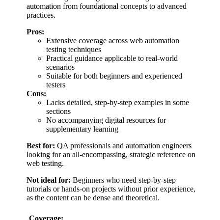
automation from foundational concepts to advanced
practices.
Pros:
Extensive coverage across web automation
testing techniques
Practical guidance applicable to real-world
scenarios
Suitable for both beginners and experienced
testers
Cons:
Lacks detailed, step-by-step examples in some
sections
No accompanying digital resources for
supplementary learning
Best for:
QA professionals and automation engineers
looking for an all-encompassing, strategic reference on
web testing.
Not ideal for:
Beginners who need step-by-step
tutorials or hands-on projects without prior experience,
as the content can be dense and theoretical.
Coverage: