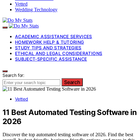
Vetted
Wedding Technology
ACADEMIC ASSISTANCE SERVICES
HOMEWORK HELP & TUTORING
STUDY TIPS AND STRATEGIES
ETHICAL AND LEGAL CONSIDERATIONS
SUBJECT-SPECIFIC ASSISTANCE
Search for:
Search
Vetted
11 Best Automated Testing Software in
2026
Discover the top automated testing software of 2026. Find the best