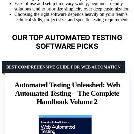
Ease of use and setup time vary widely; beginner-friendly
solutions tend to prioritize simplicity over deep customization.
Choosing the right software depends heavily on your team’s
technical skills, project size, and specific testing requirements.
OUR TOP AUTOMATED TESTING
SOFTWARE PICKS
BEST COMPREHENSIVE GUIDE FOR WEB AUTOMATION
Automated Testing Unleashed: Web
Automated Testing – The Complete
Handbook Volume 2