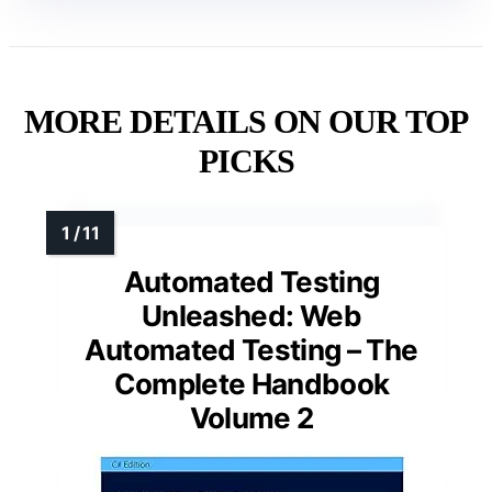
MORE DETAILS ON OUR TOP
PICKS
Automated Testing
Unleashed: Web
Automated Testing – The
Complete Handbook
Volume 2