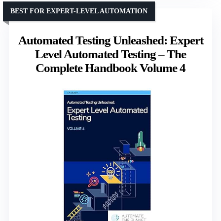
BEST FOR EXPERT-LEVEL AUTOMATION
Automated Testing Unleashed: Expert
Level Automated Testing – The
Complete Handbook Volume 4