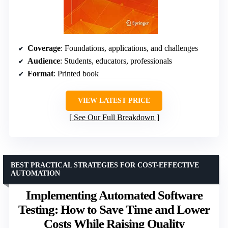
Coverage
: Foundations, applications, and challenges
Audience
: Students, educators, professionals
Format
: Printed book
VIEW LATEST PRICE
See Our Full Breakdown
BEST PRACTICAL STRATEGIES FOR COST-EFFECTIVE
AUTOMATION
Implementing Automated Software
Testing: How to Save Time and Lower
Costs While Raising Quality