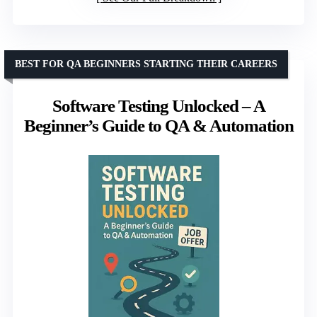
BEST FOR QA BEGINNERS STARTING THEIR CAREERS
Software Testing Unlocked – A
Beginner’s Guide to QA & Automation