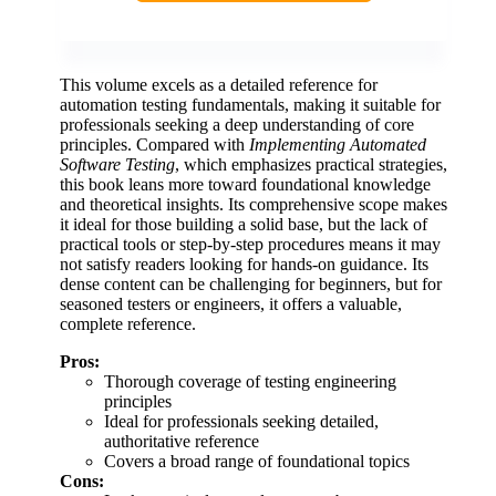
This volume excels as a detailed reference for
automation testing fundamentals, making it suitable for
professionals seeking a deep understanding of core
principles. Compared with
Implementing Automated
Software Testing
, which emphasizes practical strategies,
this book leans more toward foundational knowledge
and theoretical insights. Its comprehensive scope makes
it ideal for those building a solid base, but the lack of
practical tools or step-by-step procedures means it may
not satisfy readers looking for hands-on guidance. Its
dense content can be challenging for beginners, but for
seasoned testers or engineers, it offers a valuable,
complete reference.
Pros:
Thorough coverage of testing engineering
principles
Ideal for professionals seeking detailed,
authoritative reference
Covers a broad range of foundational topics
Cons: