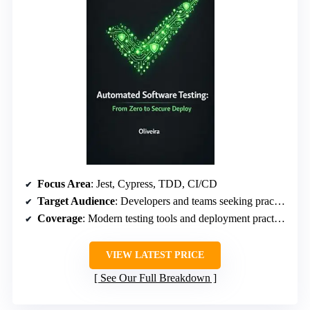
Focus Area
: Jest, Cypress, TDD, CI/CD
Target Audience
: Developers and teams seeking practical testing guidance
Coverage
: Modern testing tools and deployment practices
VIEW LATEST PRICE
See Our Full Breakdown