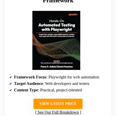
Framework
Framework Focus
: Playwright for web automation
Target Audience
: Web developers and testers
Content Type
: Practical, project-oriented
VIEW LATEST PRICE
See Our Full Breakdown