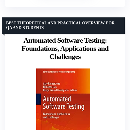
BEST THEORETICAL AND PRACTICAL OVERVIEW FOR
QA AND STUDENTS
Automated Software Testing:
Foundations, Applications and
Challenges