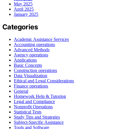
May 2025
April 2025
January 2025
Categories
Academic Assistance Services
Accounting operations
Advanced Methods
Agency operations
Applications
Basic Concepts
Construction operations
Data Visualization
Ethical and Legal Considerations
Finance operations
General
Homework Help & Tutoring
Legal and Compliance
Nonprofit Operations
Statistical Tests
Study Tips and Strategies
Subject-Specific Assistance
Tools and Software