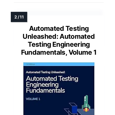
Automated Testing
Unleashed: Automated
Testing Engineering
Fundamentals, Volume 1