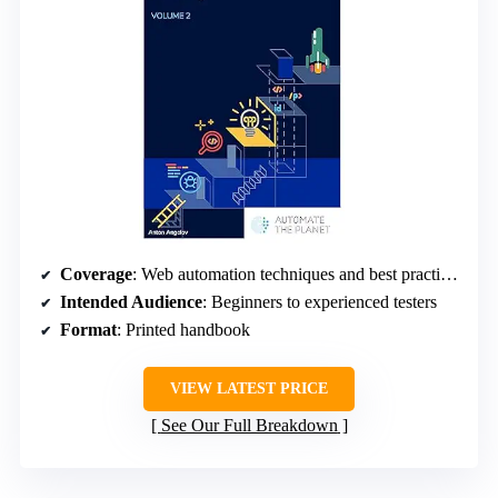
Coverage
: Web automation techniques and best practices
Intended Audience
: Beginners to experienced testers
Format
: Printed handbook
VIEW LATEST PRICE
See Our Full Breakdown