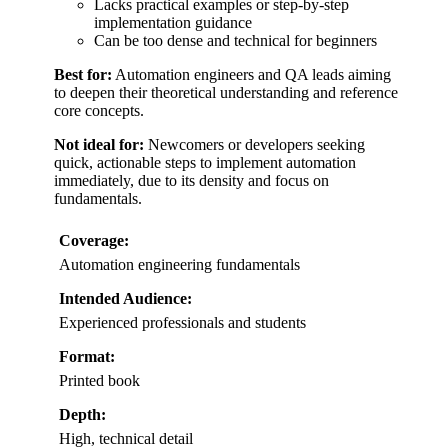
Lacks practical examples or step-by-step
implementation guidance
Can be too dense and technical for beginners
Best for:
Automation engineers and QA leads aiming
to deepen their theoretical understanding and reference
core concepts.
Not ideal for:
Newcomers or developers seeking
quick, actionable steps to implement automation
immediately, due to its density and focus on
fundamentals.
Coverage:
Automation engineering fundamentals
Intended Audience:
Experienced professionals and students
Format:
Printed book
Depth:
High, technical detail