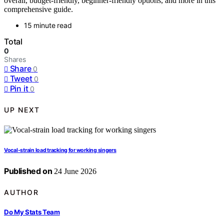
overall, budget-friendly, beginner-friendly options, and more in this
comprehensive guide.
15 minute read
Total
0
Shares
Share
0
Tweet
0
Pin it
0
UP NEXT
Vocal-strain load tracking for working singers
Published on
24 June 2026
AUTHOR
Do My Stats Team