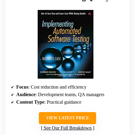
Focus
: Cost reduction and efficiency
Audience
: Development teams, QA managers
Content Type
: Practical guidance
VIEW LATEST PRICE
See Our Full Breakdown