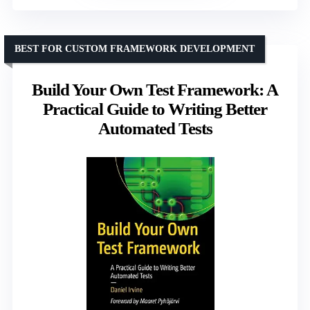
BEST FOR CUSTOM FRAMEWORK DEVELOPMENT
Build Your Own Test Framework: A
Practical Guide to Writing Better
Automated Tests