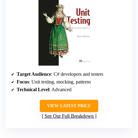
Target Audience
: C# developers and testers
Focus
: Unit testing, mocking, patterns
Technical Level
: Advanced
VIEW LATEST PRICE
See Our Full Breakdown