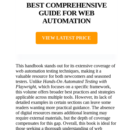
BEST COMPREHENSIVE
GUIDE FOR WEB
AUTOMATION
VIEW LATEST PRICE
This handbook stands out for its extensive coverage of
web automation testing techniques, making it a
valuable resource for both newcomers and seasoned
testers. Unlike
Hands-On Automated Testing with
Playwright
, which focuses on a specific framework,
this volume offers broader best practices and strategies
applicable across multiple tools. However, its lack of
detailed examples in certain sections can leave some
readers wanting more practical guidance. The absence
of digital resources means additional learning may
require external materials, but the depth of coverage
compensates for this gap. Overall, this book is ideal for
those seeking a thorough understanding of web