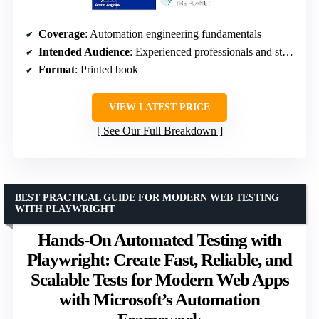
Coverage
: Automation engineering fundamentals
Intended Audience
: Experienced professionals and students
Format
: Printed book
VIEW LATEST PRICE
See Our Full Breakdown
BEST PRACTICAL GUIDE FOR MODERN WEB TESTING
WITH PLAYWRIGHT
Hands-On Automated Testing with
Playwright: Create Fast, Reliable, and
Scalable Tests for Modern Web Apps
with Microsoft’s Automation