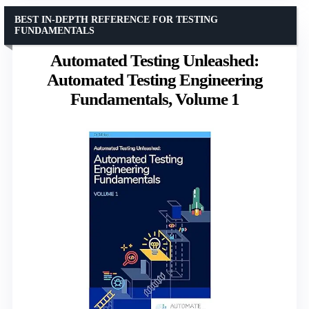
BEST IN-DEPTH REFERENCE FOR TESTING
FUNDAMENTALS
Automated Testing Unleashed:
Automated Testing Engineering
Fundamentals, Volume 1