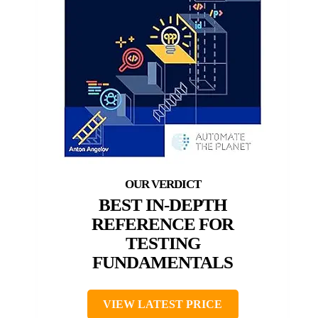
BEST IN-DEPTH
REFERENCE FOR
TESTING
FUNDAMENTALS
VIEW LATEST PRICE