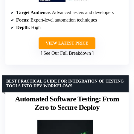
Target Audience
: Advanced testers and developers
Focus
: Expert-level automation techniques
Depth
: High
VIEW LATEST PRICE
See Our Full Breakdown
BEST PRACTICAL GUIDE FOR INTEGRATION OF TESTING
TOOLS INTO DEV WORKFLOWS
Automated Software Testing: From
Zero to Secure Deploy