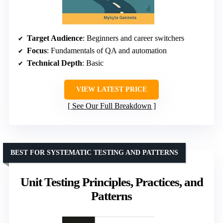
Target Audience
: Beginners and career switchers
Focus
: Fundamentals of QA and automation
Technical Depth
: Basic
VIEW LATEST PRICE
See Our Full Breakdown
BEST FOR SYSTEMATIC TESTING AND PATTERNS
Unit Testing Principles, Practices, and
Patterns